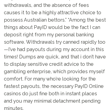
withdrawals, and the absence of fees
causes it to be a highly attractive choice to
possess Australian bettors.” “Among the best
things about PayID would be the fact I can
deposit right from my personal banking
software. Withdrawals try canned rapidly too
—I’ve had payouts during my account in this
times! Dumps are quick, and that i don’t have
to display sensitive credit advice to the
gambling enterprise, which provides myself
comfort. For many who’re looking for the
fastest payouts, the necessary PayID Online
casinos do just fine both in instant places
and you may minimal detachment pending
minutes.