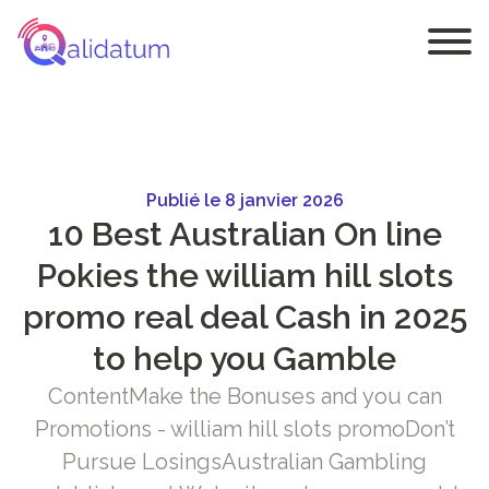
Publié le 8 janvier 2026
10 Best Australian On line
Pokies the william hill slots
promo real deal Cash in 2025
to help you Gamble
ContentMake the Bonuses and you can
Promotions - william hill slots promoDon’t
Pursue LosingsAustralian Gambling