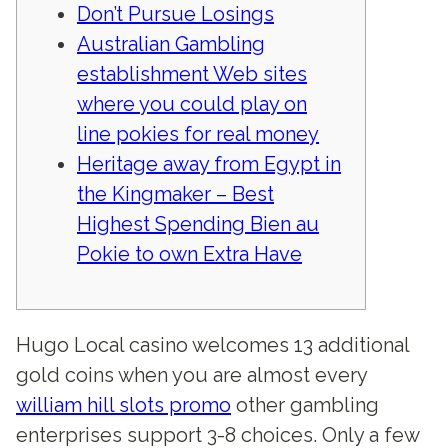
Don’t Pursue Losings
Australian Gambling
establishment Web sites
where you could play on
line pokies for real money
Heritage away from Egypt in
the Kingmaker – Best
Highest Spending Bien au
Pokie to own Extra Have
Hugo Local casino welcomes 13 additional
gold coins when you are almost every
william hill slots promo
other gambling
enterprises support 3-8 choices. Only a few