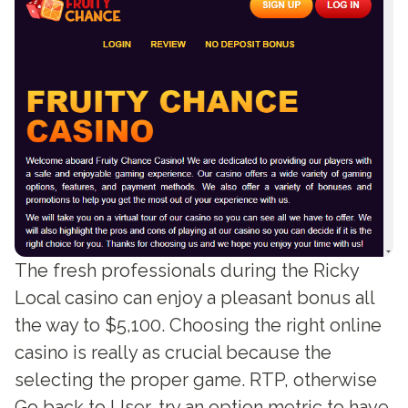
The fresh professionals during the Ricky
Local casino can enjoy a pleasant bonus all
the way to $5,100. Choosing the right online
casino is really as crucial because the
selecting the proper game. RTP, otherwise
Go back to User, try an option metric to have