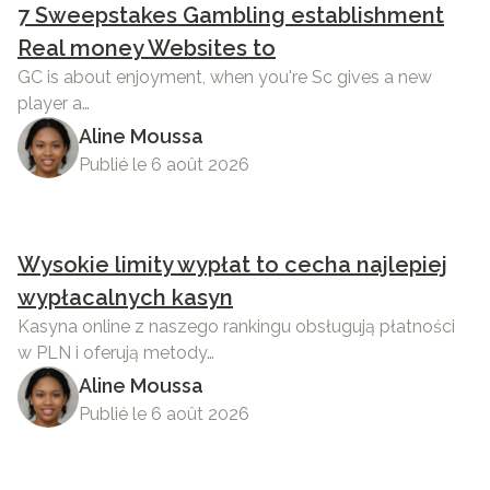
7 Sweepstakes Gambling establishment
Real money Websites to
GC is about enjoyment, when you're Sc gives a new
player a…
Aline Moussa
Publié le 6 août 2026
Wysokie limity wypłat to cecha najlepiej
wypłacalnych kasyn
Kasyna online z naszego rankingu obsługują płatności
w PLN i oferują metody…
Aline Moussa
Publié le 6 août 2026