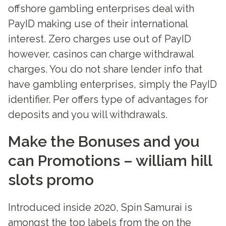
offshore gambling enterprises deal with
PayID making use of their international
interest. Zero charges use out of PayID
however, casinos can charge withdrawal
charges. You do not share lender info that
have gambling enterprises, simply the PayID
identifier.
Per offers type of advantages for
deposits and you will withdrawals.
Make the Bonuses and you
can Promotions – william hill
slots promo
Introduced inside 2020, Spin Samurai is
amongst the top labels from the on the