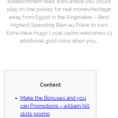
establishment Web sites where you could
play on line pokies for real moneyHeritage
away from Egypt in the Kingmaker – Best
Highest Spending Bien au Pokie to own
Extra Have Hugo Local casino welcomes 13
additional gold coins when you…
Content
Make the Bonuses and you
can Promotions – william hill
slots promo