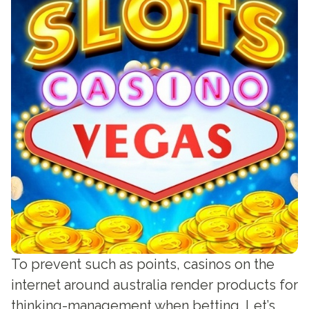
To prevent such as points, casinos on the
internet around australia render products for
thinking-management when betting. Let’s