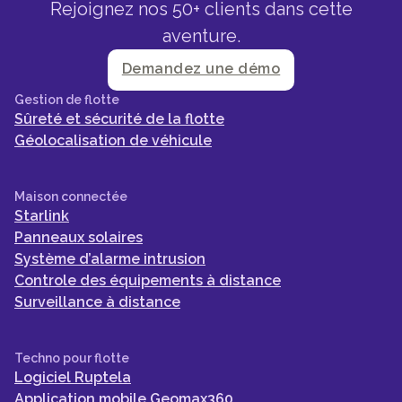
Rejoignez nos 50+ clients dans cette
aventure.
Demandez une démo
Gestion de flotte
Sûreté et sécurité de la flotte
Géolocalisation de véhicule
Maison connectée
Starlink
Panneaux solaires
Système d’alarme intrusion
Controle des équipements à distance
Surveillance à distance
Techno pour flotte
Logiciel Ruptela
Application mobile Geomax360