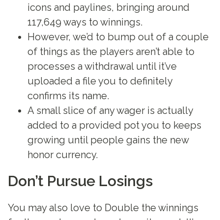
icons and paylines, bringing around
117,649 ways to winnings.
However, we’d to bump out of a couple
of things as the players aren’t able to
processes a withdrawal until it’ve
uploaded a file you to definitely
confirms its name.
A small slice of any wager is actually
added to a provided pot you to keeps
growing until people gains the new
honor currency.
Don’t Pursue Losings
You may also love to Double the winnings