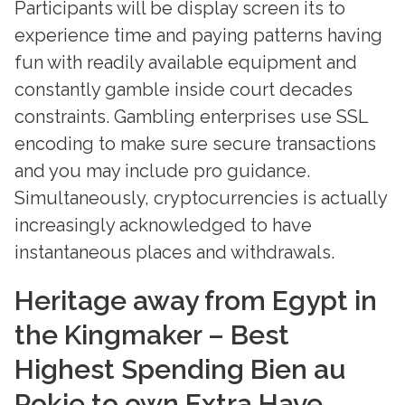
Participants will be display screen its to
experience time and paying patterns having
fun with readily available equipment and
constantly gamble inside court decades
constraints. Gambling enterprises use SSL
encoding to make sure secure transactions
and you may include pro guidance.
Simultaneously, cryptocurrencies is actually
increasingly acknowledged to have
instantaneous places and withdrawals.
Heritage away from Egypt in
the Kingmaker – Best
Highest Spending Bien au
Pokie to own Extra Have