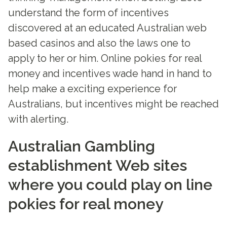
understand the form of incentives
discovered at an educated Australian web
based casinos and also the laws one to
apply to her or him. Online pokies for real
money and incentives wade hand in hand to
help make a exciting experience for
Australians, but incentives might be reached
with alerting.
Australian Gambling
establishment Web sites
where you could play on line
pokies for real money