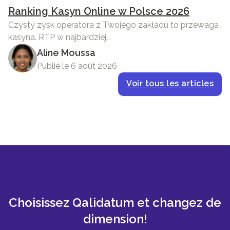
Ranking Kasyn Online w Polsce 2026
Czysty zysk operatora z Twojego zakładu to przewaga
kasyna. RTP w najbardziej…
Aline Moussa
Publié le 6 août 2026
Voir tous les articles
Choisissez Qalidatum et changez de
dimension!