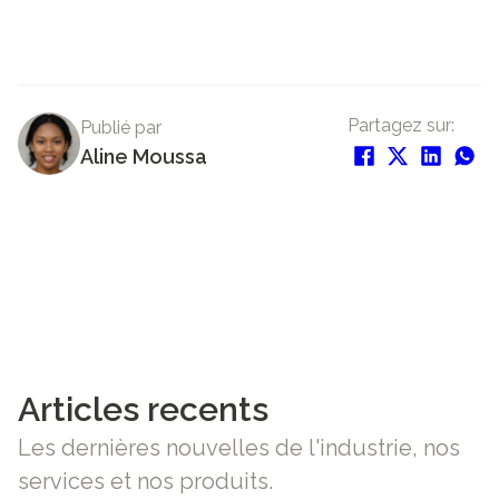
Partagez sur:
Publié par
Aline Moussa
Articles recents
Les dernières nouvelles de l'industrie, nos
services et nos produits.