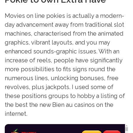
Movies on line pokies is actually a modern-
day advancement away from traditional slot
machines, characterised from the animated
graphics, vibrant layouts, and you may
enhanced sounds-graphic issues. With an
increase of reels, people have significantly
more possibilities to fits signs round the
numerous lines, unlocking bonuses, free
revolves, plus jackpots. I used some of
these positions groups to hobby a listing of
the best the new Bien au casinos on the
internet.