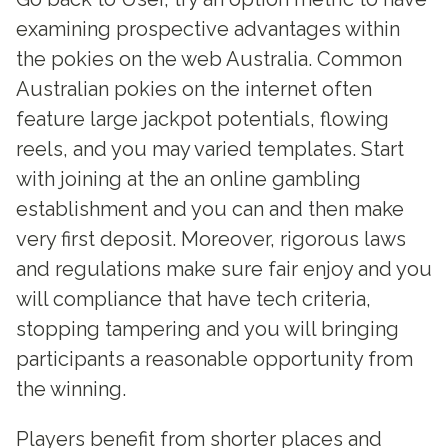
examining prospective advantages within
the pokies on the web Australia. Common
Australian pokies on the internet often
feature large jackpot potentials, flowing
reels, and you may varied templates. Start
with joining at the an online gambling
establishment and you can and then make
very first deposit. Moreover, rigorous laws
and regulations make sure fair enjoy and you
will compliance that have tech criteria,
stopping tampering and you will bringing
participants a reasonable opportunity from
the winning.
Players benefit from shorter places and