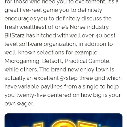
for those who need you to excitement. It’s a
great five-reel game you to definitely
encourages you to definitely discuss the
fresh wealthiest of one’s Norse industry.
BitStarz has hitched with well over 40 best-
level software organization, in addition to
well-known selections for example
Microgaming, Betsoft, Practical Gamble,
while others. The brand new enjoy town is
actually an excellent 5×step three grid which
have variable paylines from a single to help
you twenty-five centered on how big is your
own wager.