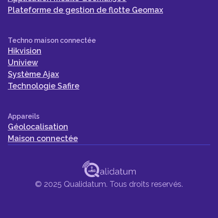
Plateforme de gestion de flotte Geomax
Techno maison connectée
Hikvision
Uniview
Système Ajax
Technologie Safire
Appareils
Géolocalisation
Maison connectée
© 2025 Qualidatum. Tous droits reservés.