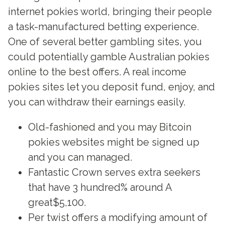
internet pokies world, bringing their people
a task-manufactured betting experience.
One of several better gambling sites, you
could potentially gamble Australian pokies
online to the best offers. A real income
pokies sites let you deposit fund, enjoy, and
you can withdraw their earnings easily.
Old-fashioned and you may Bitcoin
pokies websites might be signed up
and you can managed.
Fantastic Crown serves extra seekers
that have 3 hundred% around A
great$5,100.
Per twist offers a modifying amount of