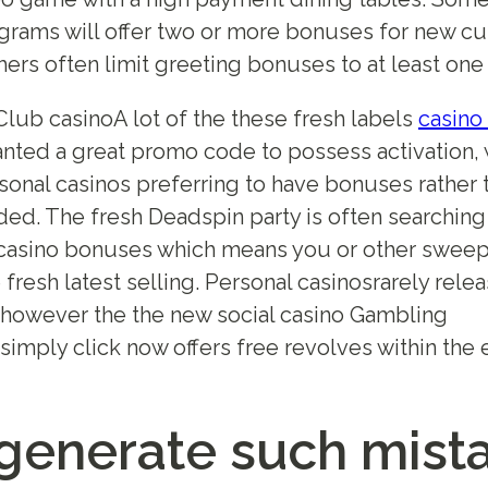
grams will offer two or more bonuses for new c
hers often limit greeting bonuses to at least one
A lot of the these fresh labels
casino
nted a great promo code to possess activation,
onal casinos preferring to have bonuses rather 
d. The fresh Deadspin party is often searching
 casino bonuses which means you or other sweep
 fresh latest selling. Personal casinosrarely rele
 however the the new social casino Gambling
simply click now offers free revolves within the 
 generate such mist