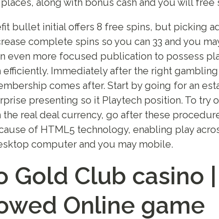
e places, along with bonus cash and you will free 
it bullet initial offers 8 free spins, but picking
crease complete spins so you can 33 and you may
 an even more focused publication to possess pl
n efficiently. Immediately after the right gamblin
embership comes after. Start by going for an est
prise presenting so it Playtech position. To try 
n the real deal currency, go after these procedur
ecause of HTML5 technology, enabling play across
esktop computer and you may mobile.
o Gold Club casino |
lowed Online game