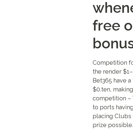
whene
free 
bonu
Competition f
the render $1
Bet365 have a 
$0.ten, makin
competition – 
to ports having
placing Clubs 
prize possible