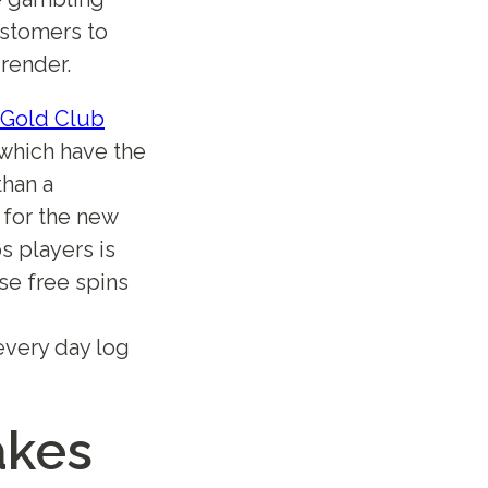
ustomers to
 render.
 Gold Club
 which have the
than a
 for the new
s players is
ase free spins
every day log
akes