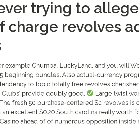
ver trying to allege
of charge revolves 
s
or example Chumba, LuckyLand, and you will Wo
–5 beginning bundles. Also actual-currency pro
tendency to topic totally free revolves cherished
g Clubs’ provide doubly good.
Large twist wor
The fresh 50 purchase-centered Sc revolves is c
 an excellent $0.20 South carolina really worth fo
Casino ahead of of numerous opposition inside 
.