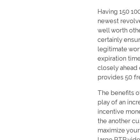
Having 150 100
newest revolve
well worth oth
certainly ensu
legitimate wort
expiration tim
closely ahead o
provides 50 fr
The benefits o
play of an incr
incentive money
the another cu
maximize your 
large RTP vid