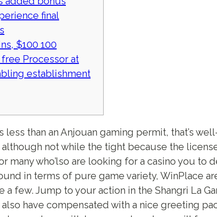
s added bonus
perience final
s
ins, $100 100
 free Processor at
bling establishment
 less than an Anjouan gaming permit, that’s wel
 although not while the tight because the license
or many who’lso are looking for a casino you to de
round in terms of pure game variety, WinPlace ar
e a few.
Jump to your action in the Shangri La G
 also have compensated with a nice greeting pa