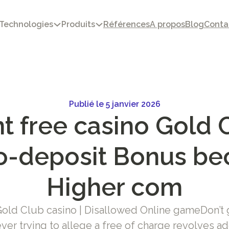
Technologies
Produits
Références
A propos
Blog
Conta
Publié le 5 janvier 2026
t free casino Gold 
o-deposit Bonus bec
Higher com
old Club casino | Disallowed Online gameDon’t
ver trying to allege a free of charge revolves 