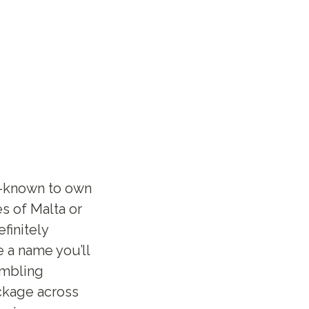
l-known to own
s of Malta or
finitely
e a name you’ll
ambling
ckage across