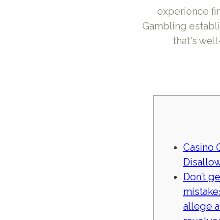
experience fi
Gambling establi
that's wel
Casino 
Disallo
Don’t g
mistake
allege a