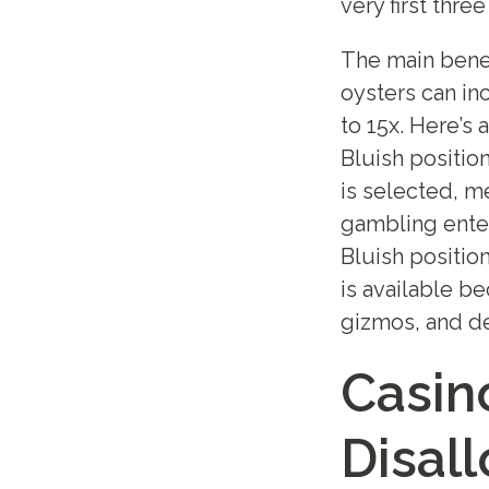
very first thre
The main benef
oysters can in
to 15x. Here’s
Bluish positio
is selected, m
gambling enter
Bluish positio
is available b
gizmos, and d
Casin
Disal