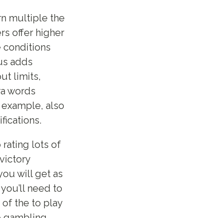
rn multiple the
rs offer higher
 conditions
nus adds
ut limits,
ra words
r example, also
fications.
rating lots of
 victory
you will get as
 you’ll need to
of the to play
e gambling