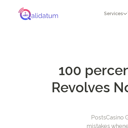
Services
100 percen
Revolves N
PostsCasino G
mistakes whene