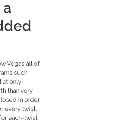
 a
added
w Vegas all of
grams such
 at only
th than very
losed in order
r every twist,
for each-twist