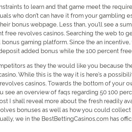
straints to learn and that game meet the requir
iduals who don’t can have it from your gambling e
heir bonus webpage. Less than, you’ll see a sum
t free revolves casinos. Searching the web to ge
bonus gaming platform. Since the an incentive,
deposit added bonus while the 100 percent free 
mpetitors as they the would like you because the
 casino. While this is the way it is here’s a possibi
e revolves casinos. Towards the bottom of your 
ou see an overview of faqs regarding 50 100 perc
 post I shall reveal more about the fresh readily av
evolves bonuses as well as how you could collec
tually, we in the BestBettingCasinos.com has offic