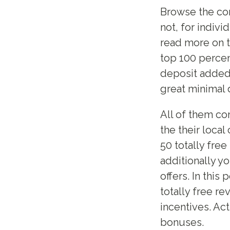
Browse the con
not, for indiv
read more on t
top 100 percen
deposit added 
great minimal 
All of them co
the their local
50 totally fre
additionally y
offers. In this
totally free r
incentives. Ac
bonuses.