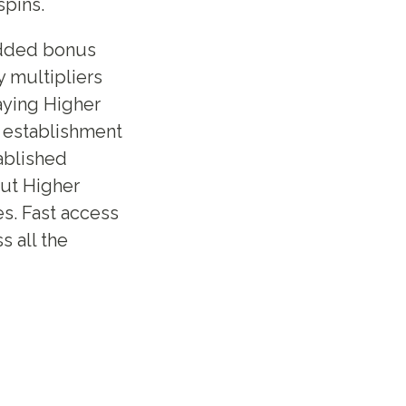
spins.
 added bonus
 multipliers
aying Higher
g establishment
ablished
out Higher
es. Fast access
 all the