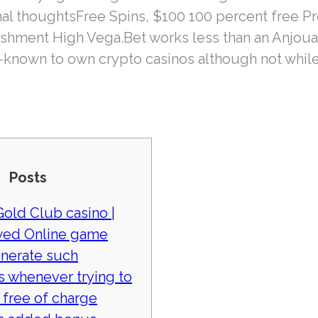
nal thoughtsFree Spins, $100 100 percent free Pr
shment High Vega.Bet works less than an Anjou
l-known to own crypto casinos although not while
Posts
Gold Club casino |
wed Online game
enerate such
s whenever trying to
 free of charge