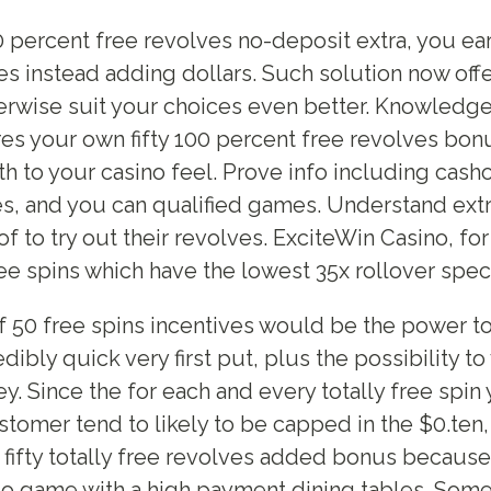
 percent free revolves no-deposit extra, you ea
s instead adding dollars. Such solution now offe
erwise suit your choices even better. Knowledge
res your own fifty 100 percent free revolves bo
h to your casino feel. Prove info including casho
es, and you can qualified games. Understand ext
f to try out their revolves. ExciteWin Casino, fo
ee spins which have the lowest 35x rollover speci
f 50 free spins incentives would be the power to 
edibly quick very first put, plus the possibility to
. Since the for each and every totally free spin 
stomer tend to likely to be capped in the $0.ten,
fifty totally free revolves added bonus because 
eo game with a high payment dining tables. Som