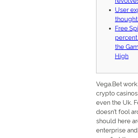
revolve
User ex
thought
Free Sp
percent
the Gam
High
Vega.Bet works
crypto casinos
even the Uk. F
doesn’t fool a
should here ar
enterprise and