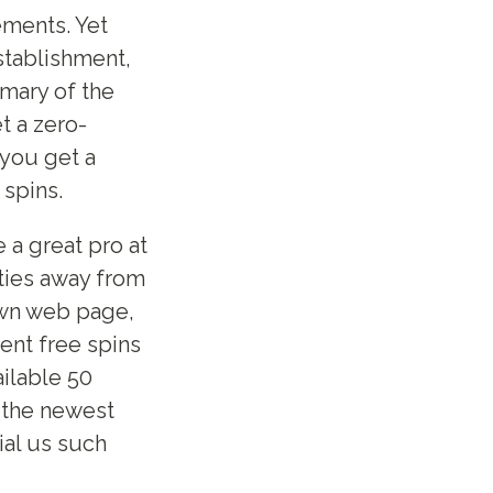
ements. Yet
stablishment,
mary of the
t a zero-
 you get a
spins.
 a great pro at
lities away from
own web page,
ent free spins
ailable 50
t the newest
ial us such