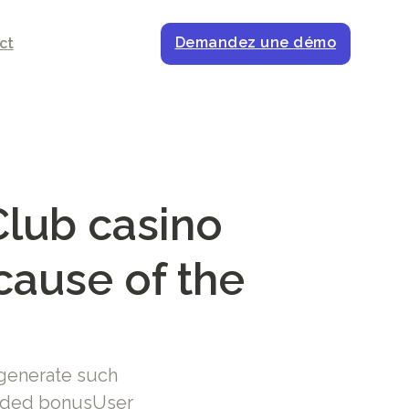
Demandez une démo
ct
Club casino
ause of the
 generate such
added bonusUser