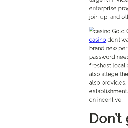
enterprise pro
join up, and ot
casino
don’t wa
brand new pers
password neede
freshest local
also allege the
also provides,
establishment.
on incentive.
Don’t