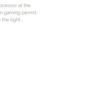
ocessor at the
an gaming permit,
 the tight…