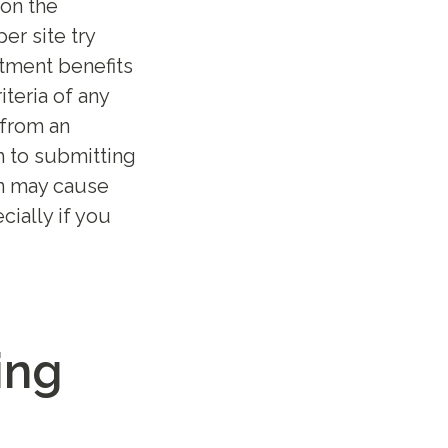
 on the
er site try
tment benefits
teria of any
 from an
h to submitting
on may cause
ially if you
ing