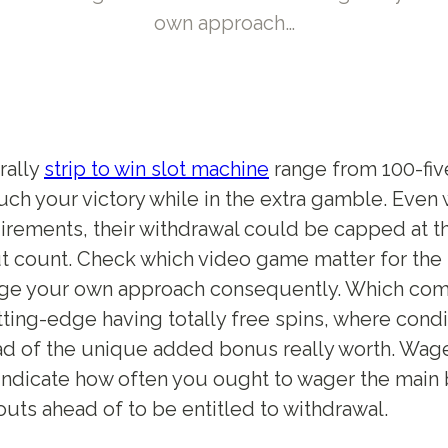
own approach…
erally
strip to win slot machine
range from 100-fiv
ch your victory while in the extra gamble. Even 
rements, their withdrawal could be capped at th
ut count. Check which video game matter for the
ge your own approach consequently.
Which com
ting-edge having totally free spins, where condi
ad of the unique added bonus really worth. Wag
ndicate how often you ought to wager the main 
uts ahead of to be entitled to withdrawal.