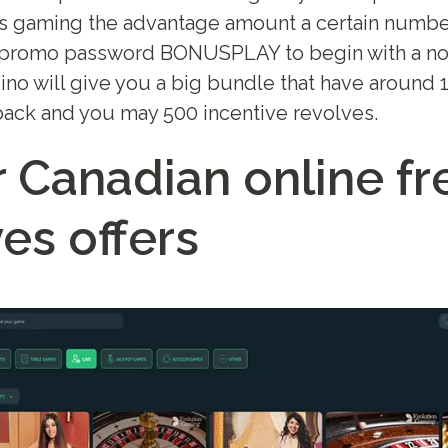
ns gaming the advantage amount a certain numb
 promo password BONUSPLAY to begin with a n
ino will give you a big bundle that have around 1
sback and you may 500 incentive revolves.
r Canadian online fr
es offers