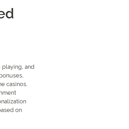
ed
 playing, and
 bonuses,
e casinos.
shment
nalization
based on