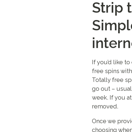
Strip 
Simpl
inter
If you’d like 
free spins wit
Totally free s
go out – usua
week. If you a
removed.
Once we provid
choosing when 