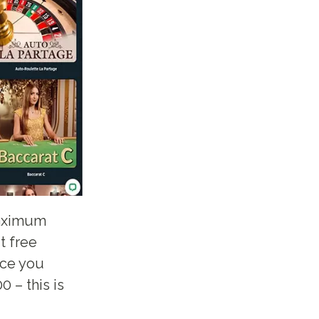
maximum
t free
nce you
 – this is