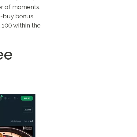
er of moments.
o-buy bonus.
,100 within the
ee