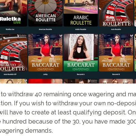
 to withdraw 40 remaining once wagering and 
ction. If you wish to withdraw your own no-deposi
will have to create at least qualifying deposit. O
e hundred because of the 30, you have made 3000
wagering demands.