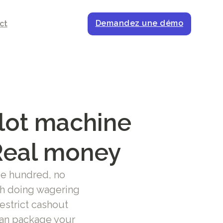
Demandez une démo
ct
slot machine
Real money
ive hundred, no
th doing wagering
estrict cashout
can package your