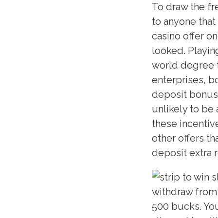
To draw the fr
to anyone that
casino offer on
looked. Playin
world degree 
enterprises, b
deposit bonuse
unlikely to be 
these incenti
other offers t
deposit extra 
withdraw from 
500 bucks. You