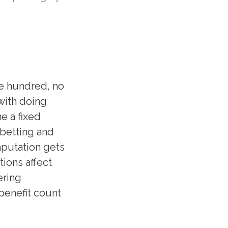
e hundred, no
with doing
e a fixed
 betting and
putation gets
tions affect
ering
benefit count