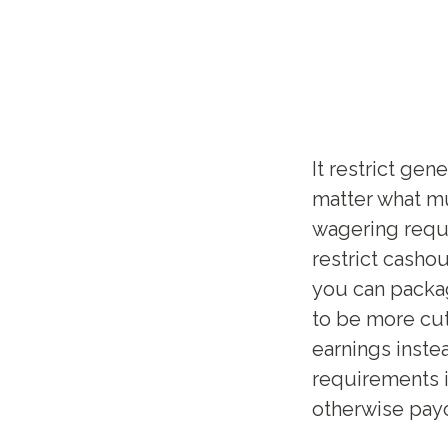
It restrict gen
matter what mu
wagering requi
restrict casho
you can packa
to be more cut
earnings inste
requirements i
otherwise payo