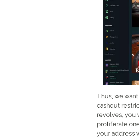
Thus, we want
cashout restri
revolves, you 
proliferate on
your address 