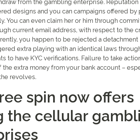
hdraw from the gambling enterprise. Reputation
ered designs and you can campaigns offered by p
y. You can even claim her or him through commi
ugh current email address, with respect to the cri
rently, you happen to be rejected a detachment
gered extra playing with an identical laws throug
 to have KYC verifications. Failure to take acti
f the extra money from your bank account – espec
the revolves.
ree spin now offers
g the cellular gambl
prises