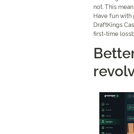
not. This mea
Have fun with
DraftKings Cas
first-time los
Bette
revolv