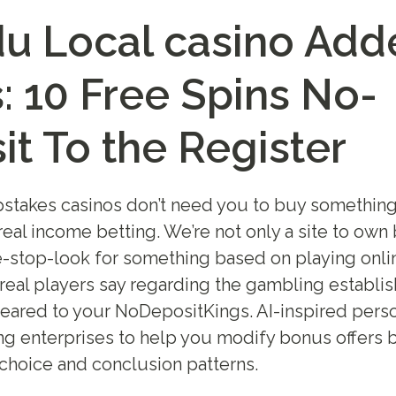
u Local casino Add
: 10 Free Spins No-
it To the Register
stakes casinos don’t need you to buy something
 real income betting. We’re not only a site to own
-stop-look for something based on playing onlin
real players say regarding the gambling establi
eared to your NoDepositKings. AI-inspired perso
g enterprises to help you modify bonus offers 
 choice and conclusion patterns.