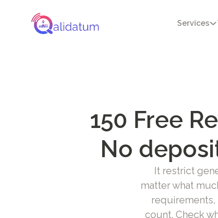
Services
150 Free Re
No deposi
It restrict ge
matter what much
requirements, 
count. Check wh