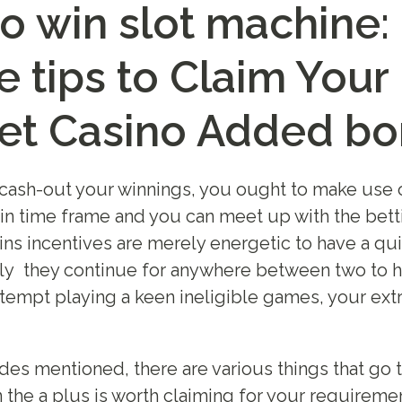
to win slot machine:
e tips to Claim Your
net Casino Added b
to cash-out your winnings, you ought to make use
hin time frame and you can meet up with the bett
pins incentives are merely energetic to have a qu
lly they continue for anywhere between two to 
ttempt playing a keen ineligible games, your ext
es mentioned, there are various things that go t
the a plus is worth claiming for your requireme