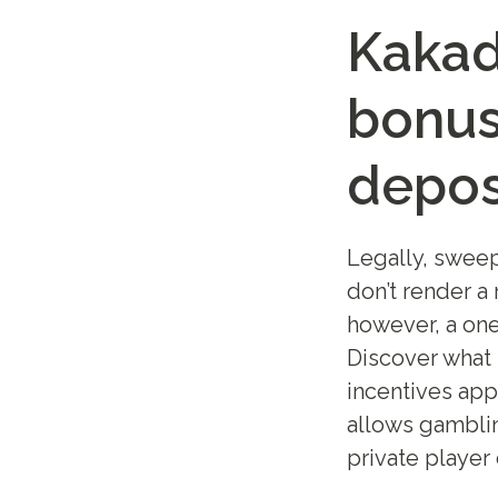
Kakad
bonus
depos
Legally, sweep
don’t render a
however, a one
Discover what 
incentives app
allows gamblin
private player