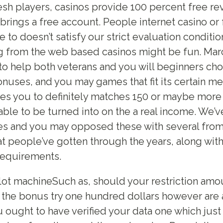
esh players, casinos provide 100 percent free re
 brings a free account. People internet casino or 
e to doesn’t satisfy our strict evaluation conditio
g from the web based casinos might be fun. Mar
to help both veterans and you will beginners c
onuses, and you may games that fit its certain m
s you to definitely matches 150 or maybe more i
able to be turned into on the a real income. We’v
ves and you may opposed these with several fro
hat people’ve gotten through the years, along wit
requirements.
Such as, should your restriction amo
the bonus try one hundred dollars however are 
 ought to have verified your data one which just 