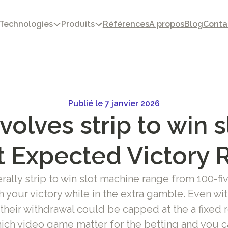
Technologies
Produits
Références
A propos
Blog
Conta
Publié le 7 janvier 2026
volves strip to win 
t Expected Victory 
nerally strip to win slot machine range from 100-f
 your victory while in the extra gamble. Even wi
their withdrawal could be capped at the a fixed r
ich video game matter for the betting and you 