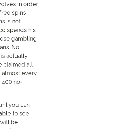
volves in order
free spins
ns is not
co spends his
hoose gambling
eans. No
s actually
e claimed all
m almost every
h 400 no-
unt you can
able to see
will be