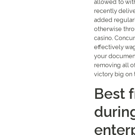
allowed to wit
recently deliv
added regularl
otherwise thro
casino. Concur
effectively wa
your documents
removing all o
victory big on 
Best f
durin
enter