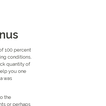
onus
 of 100 percent
ing conditions.
ick quantity of
help you one
ra was
o the
nts or perhaps