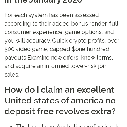
For each system has been assessed
according to their added bonus render, full
consumer experience, game options, and
you will accuracy. Quick crypto profits, over
500 video game, capped $one hundred
payouts Examine now offers, know terms,
and acquire an informed lower-risk join
sales.
How do i claim an excellent
United states of america no
deposit free revolves extra?
The brand new Australian professionals