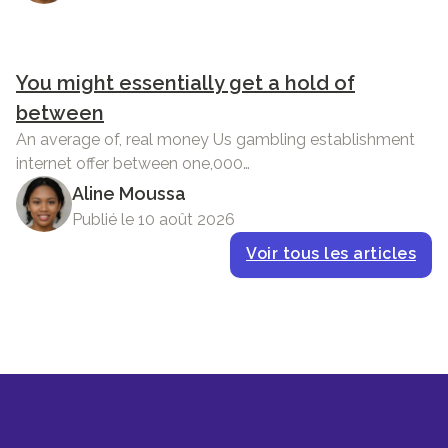
You might essentially get a hold of
between
An average of, real money Us gambling establishment
internet offer between one,000…
Aline Moussa
Publié le 10 août 2026
Voir tous les articles