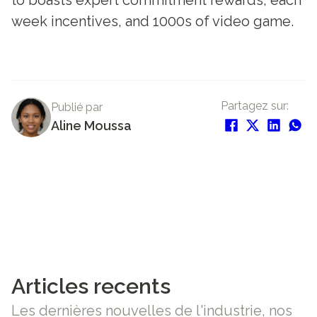
to boasts expert commitment rewards, each
week incentives, and 1000s of video game.
Partagez sur:
Publié par
Aline Moussa
Articles recents
Les dernières nouvelles de l'industrie, nos