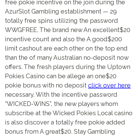
free pokie incentive on the join during the
AzurSlot Gambling establishment — 29
totally free spins utilizing the password
WWGFREE. The brand new An excellent$20
incentive count and also the A good$200
limit cashout are each other on the top end
than the of many Australian no-deposit now
offers. The fresh players during the Uptown
Pokies Casino can be allege an one$20
pokie bonus with no deposit
click over here
necessary. With the incentive password
“WICKED-WINS”, the new players whom
subscribe at the Wicked Pokies Local casino
is also discover a totally free pokie added
bonus from A great$20. Stay Gambling