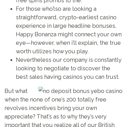
free spins promos to the.
For those who’lso are looking a
straightforward, crypto-earliest casino
experience in large headline bonuses,
Happy Bonanza might connect your own
eye—however, when i’ll explain, the true
worth utilizes how you play.
Nevertheless our company is constantly
looking to negotiate to discover the
best sales having casinos you can trust.
But what
when the none of one’s 200 totally free
revolves incentives bring your own
appreciate? That’s as to why they’s very
important that you realize all of our British