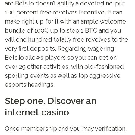
are Bets.io doesn’t ability a devoted no-put
100 percent free revolves incentive, it can
make right up for it with an ample welcome
bundle of 100% up to step 1 BTC and you
will one hundred totally free revolves to the
very first deposits. Regarding wagering,
Bets.io allows players so you can bet on
over 29 other activities, with old-fashioned
sporting events as well as top aggressive
esports headings.
Step one. Discover an
internet casino
Once membership and you may verification,