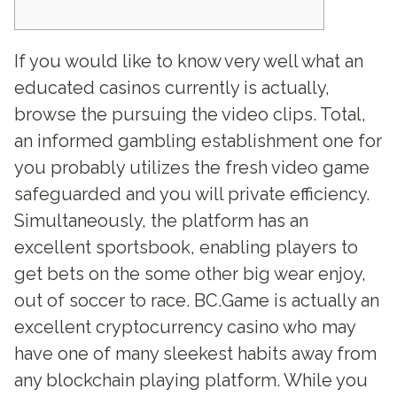
If you would like to know very well what an
educated casinos currently is actually,
browse the pursuing the video clips. Total,
an informed gambling establishment one for
you probably utilizes the fresh video game
safeguarded and you will private efficiency.
Simultaneously, the platform has an
excellent sportsbook, enabling players to
get bets on the some other big wear enjoy,
out of soccer to race.
BC.Game is actually an
excellent cryptocurrency casino who may
have one of many sleekest habits away from
any blockchain playing platform. While you