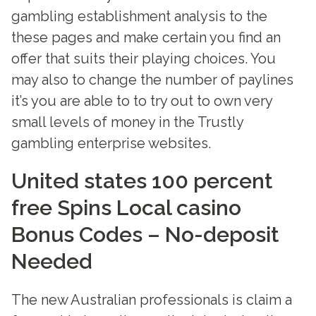
gambling establishment analysis to the
these pages and make certain you find an
offer that suits their playing choices. You
may also to change the number of paylines
it’s you are able to to try out to own very
small levels of money in the Trustly
gambling enterprise websites.
United states 100 percent
free Spins Local casino
Bonus Codes – No-deposit
Needed
The new Australian professionals is claim a