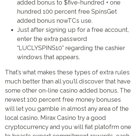
added bonus to $five-hundred + one
hundred 100 percent free SpinsGet
added bonus nowTCs use.
Just after signing up for a free account,
enter the extra password
“LUCLYSPINS10” regarding the cashier
windows that appears.
That’s what makes these types of extra rules
much better than all you’ll discover that have
some other on-line casino added bonus. The
newest 100 percent free money bonuses
will let you gamble in almost any area of the
local casino. Mirax Casino try a good
cryptocurrency and you will fiat platofrm one