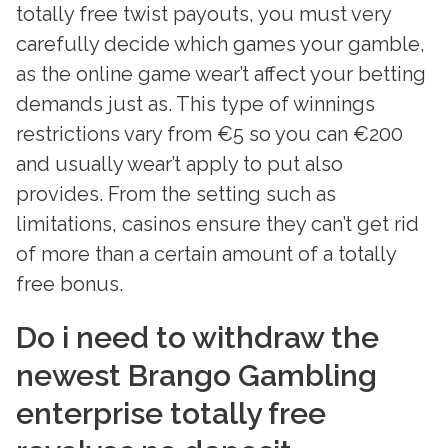
totally free twist payouts, you must very
carefully decide which games your gamble,
as the online game wear’t affect your betting
demands just as. This type of winnings
restrictions vary from €5 so you can €200
and usually wear’t apply to put also
provides. From the setting such as
limitations, casinos ensure they can’t get rid
of more than a certain amount of a totally
free bonus.
Do i need to withdraw the
newest Brango Gambling
enterprise totally free