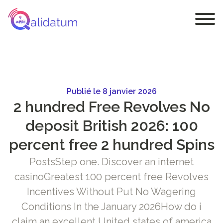
Publié le 8 janvier 2026
2 hundred Free Revolves No
deposit British 2026: 100
percent free 2 hundred Spins
PostsStep one. Discover an internet
casinoGreatest 100 percent free Revolves
Incentives Without Put No Wagering
Conditions In the January 2026How do i
claim an excellent United states of america