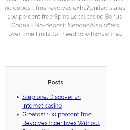
no deposit free revolves extra?United states
100 percent free Spins Local casino Bonus
Codes – No-deposit NeededAlso offers
over time limitsDo i need to withdraw the…
Posts
Step one. Discover an
internet casino
Greatest 100 percent free
Revolves Incentives Without