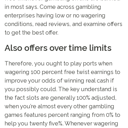
in most says. Come across gambling
enterprises having low or no wagering
conditions, read reviews, and examine offers
to get the best offer.
Also offers over time limits
Therefore, you ought to play ports when
wagering 100 percent free twist earnings to
improve your odds of winning real cash if
you possibly could. The key understand is
the fact slots are generally 100% adjusted,
when you’re almost every other gambling
games features percent ranging from 0% to
help you twenty five%. Whenever wagering