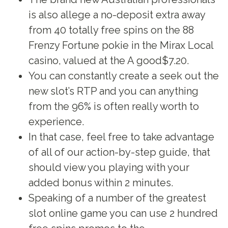
is also allege a no-deposit extra away
from 40 totally free spins on the 88
Frenzy Fortune pokie in the Mirax Local
casino, valued at the A good$7.20.
You can constantly create a seek out the
new slot’s RTP and you can anything
from the 96% is often really worth to
experience.
In that case, feel free to take advantage
of all of our action-by-step guide, that
should view you playing with your
added bonus within 2 minutes.
Speaking of a number of the greatest
slot online game you can use 2 hundred