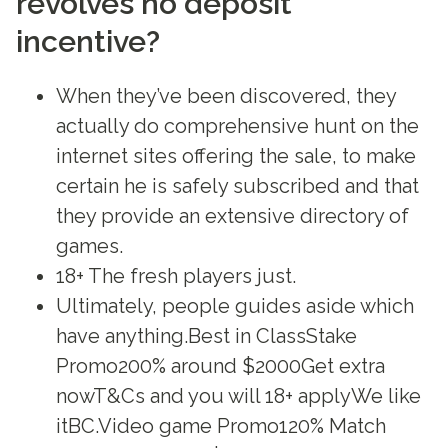
revolves no deposit
incentive?
When they’ve been discovered, they
actually do comprehensive hunt on the
internet sites offering the sale, to make
certain he is safely subscribed and that
they provide an extensive directory of
games.
18+ The fresh players just.
Ultimately, people guides aside which
have anything.Best in ClassStake
Promo200% around $2000Get extra
nowT&Cs and you will 18+ applyWe like
itBC.Video game Promo120% Match