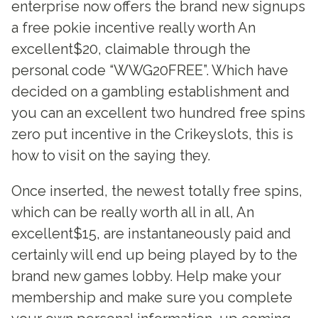
enterprise now offers the brand new signups
a free pokie incentive really worth An
excellent$20, claimable through the
personal code “WWG20FREE”. Which have
decided on a gambling establishment and
you can an excellent two hundred free spins
zero put incentive in the Crikeyslots, this is
how to visit on the saying they.
Once inserted, the newest totally free spins,
which can be really worth all in all, An
excellent$15, are instantaneously paid and
certainly will end up being played by to the
brand new games lobby. Help make your
membership and make sure you complete