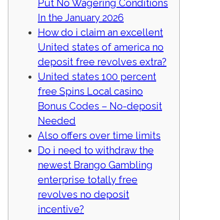
Put No Wagering Conditions
In the January 2026
How do i claim an excellent
United states of america no
deposit free revolves extra?
United states 100 percent
free Spins Local casino
Bonus Codes – No-deposit
Needed
Also offers over time limits
Do i need to withdraw the
newest Brango Gambling
enterprise totally free
revolves no deposit
incentive?