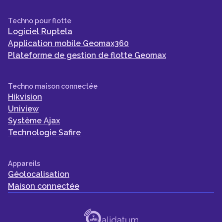
Techno pour flotte
Logiciel Ruptela
Application mobile Geomax360
Plateforme de gestion de flotte Geomax
Techno maison connectée
Hikvision
Uniview
Système Ajax
Technologie Safire
Appareils
Géolocalisation
Maison connectée