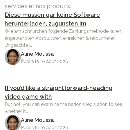
services et nos produits.
Diese mussen gar keine Software
herunterladen, zugunsten im
Wie am schnurchen folgende Zahlungsmethode kuren,
angewandten Absolutwert einreichen & retournieren.
Ungeachtet…
Aline Moussa
Publié le 10 août 2026
If you’d like a straightforward-heading
video game with
But not, you can examine the nation's legislation to see
whether it…
Aline Moussa
Publié le 10 août 2026