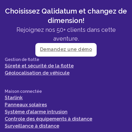
Choisissez Qalidatum et changez de
dimension!
Rejoignez nos 50+ clients dans cette
aventure.
Demandez une démo
Gestion de flotte
Sûreté et sécurité de la flotte
Géolocalisation de véhicule
Maison connectée
Starlink
Panneaux solaires
Système d’alarme intrusion
Controle des équipements à distance
Surveillance à distance