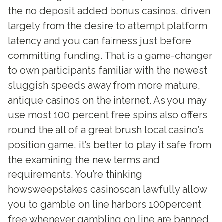
the no deposit added bonus casinos, driven
largely from the desire to attempt platform
latency and you can fairness just before
committing funding. That is a game-changer
to own participants familiar with the newest
sluggish speeds away from more mature,
antique casinos on the internet. As you may
use most 100 percent free spins also offers
round the all of a great brush local casino’s
position game, it’s better to play it safe from
the examining the new terms and
requirements. You’re thinking
howsweepstakes casinoscan lawfully allow
you to gamble on line harbors 100percent
free whenever gambling on line are banned