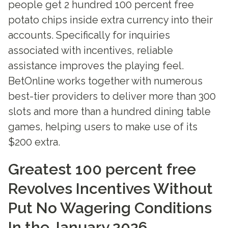
people get 2 hundred 100 percent free
potato chips inside extra currency into their
accounts. Specifically for inquiries
associated with incentives, reliable
assistance improves the playing feel.
BetOnline works together with numerous
best-tier providers to deliver more than 300
slots and more than a hundred dining table
games, helping users to make use of its
$200 extra.
Greatest 100 percent free
Revolves Incentives Without
Put No Wagering Conditions
In the January 2026