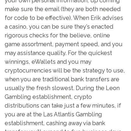
your own personal information, up coming
make sure the email (they are both needed
for code to be effective). When Erik advises
a casino, you can be sure they’s enacted
rigorous checks for the believe, online
game assortment, payment speed, and you
may assistance quality. For the quickest
winnings, eWallets and you may
cryptocurrencies will be the strategy to use,
when you are traditional bank transfers are
usually the fresh slowest. During the Leon
Gambling establishment, crypto
distributions can take just a few minutes, if
you are at the Las Atlantis Gambling
establishment, cashing away via bank