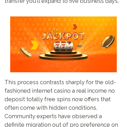
transfer you’ll expand to five business days.
This process contrasts sharply for the old-
fashioned internet casino a real income no
deposit totally free spins now offers that
often come with hidden conditions.
Community experts have observed a
definite migration out of pro preference on