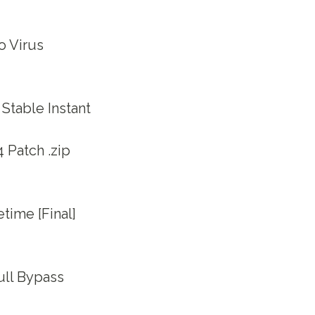
o Virus
Stable Instant
 Patch .zip
time [Final]
ull Bypass