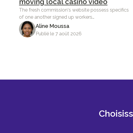
moving local casino video
The fresh commission's website possess specifics
of one another signed up workers…
Aline Moussa
Publié le 7 août 2026
Choisis