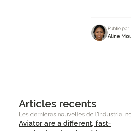
Publié par
Aline Mo
Articles recents
Les dernières nouvelles de l'industrie, n
Aviator are a different, fast-