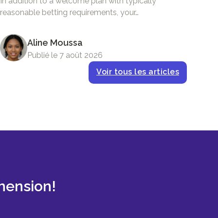
In addition to a welcome plan with typically
reasonable betting requirements, your…
Aline Moussa
Publié le 7 août 2026
Voir tous les articles
mension!