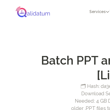
Services
Batch PPT a
[L
🗂 Hash: da
Download Se
Needed: 4 GB Di
older .PPT files