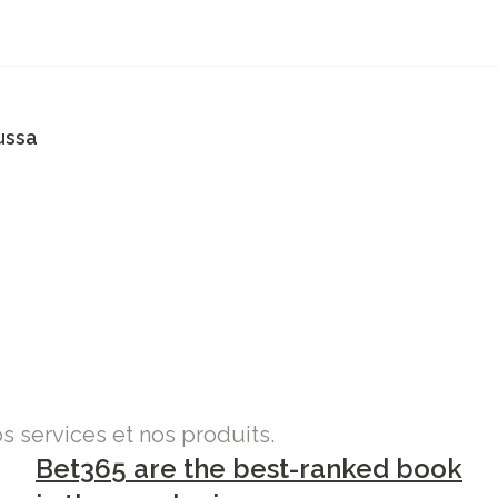
ussa
os services et nos produits.
Bet365 are the best-ranked book