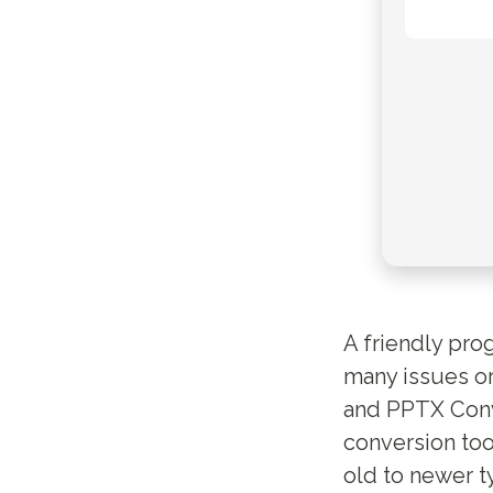
A friendly pro
many issues or
and PPTX Conve
conversion too
old to newer t