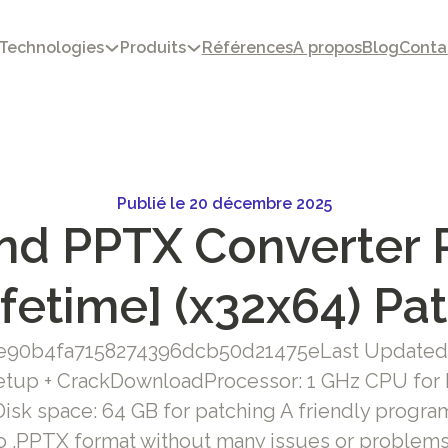
Technologies
Produits
Références
A propos
Blog
Conta
Publié le 20 décembre 2025
nd PPTX Converter P
ifetime] (x32x64) Pa
3e90b4fa7158274396dcb50d21475eLast Updated:
tup + CrackDownloadProcessor: 1 GHz CPU for
sk space: 64 GB for patching A friendly progra
 to .PPTX format without many issues or problems 