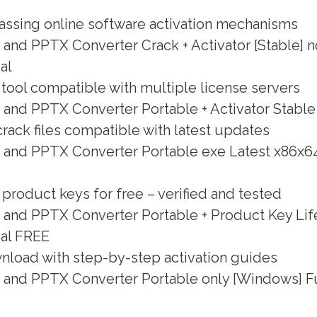
assing online software activation mechanisms
and PPTX Converter Crack + Activator [Stable] n
al
 tool compatible with multiple license servers
and PPTX Converter Portable + Activator Stable 
ack files compatible with latest updates
 and PPTX Converter Portable exe Latest x86x64
roduct keys for free – verified and tested
and PPTX Converter Portable + Product Key Life
ual FREE
nload with step-by-step activation guides
 and PPTX Converter Portable only [Windows] F