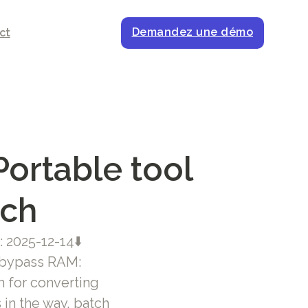
Demandez une démo
ct
ortable tool
tch
 2025-12-14⬇
 bypass RAM:
m for converting
in the way, batch