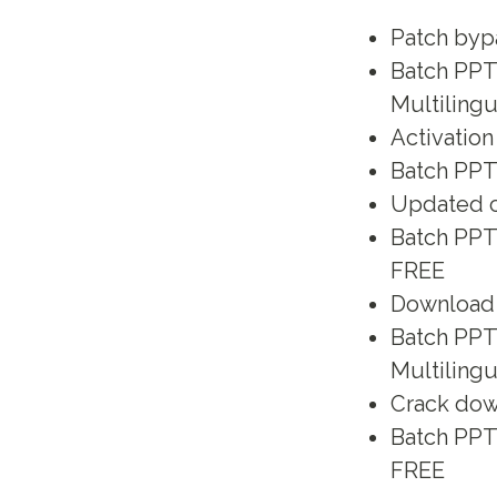
Patch byp
Batch PPT 
Multilingu
Activation
Batch PPT 
Updated cr
Batch PPT
FREE
Download p
Batch PPT 
Multiling
Crack dow
Batch PPT
FREE