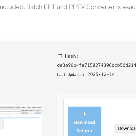
included. Batch PPT and PPTX Converter is exact
🗂 Hash:
da3e90b4fa7158274396dcb50d21
2025-12-14
Last Updated:
⬇
Download
Downloa
Setup +