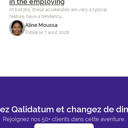
in the employing
At bet365, these accelerates are very a typical
feature, have a tendency…
Aline Moussa
Publié le 7 août 2026
sez Qalidatum et changez de di
Rejoignez nos 50+ clients dans cette aventure.