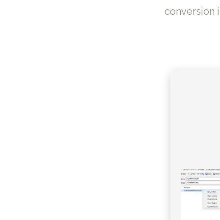
conversion 