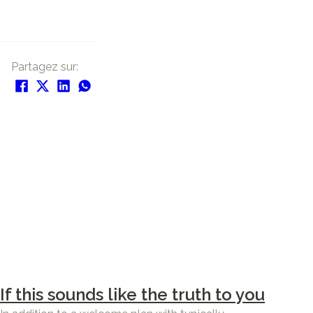
Partagez sur:
If this sounds like the truth to you