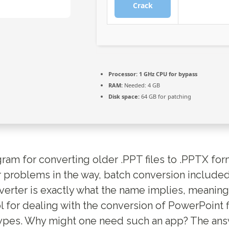
Crack
Processor:
1 GHz CPU for bypass
RAM:
Needed: 4 GB
Disk space:
64 GB for patching
gram for converting older .PPT files to .PPTX fo
 problems in the way, batch conversion include
rter is exactly what the name implies, meaning
l for dealing with the conversion of PowerPoint 
ypes. Why might one need such an app? The answ