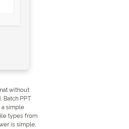
rmat without
d. Batch PPT
 a simple
file types from
er is simple.