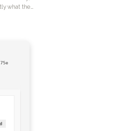
ly what the…
475e
d