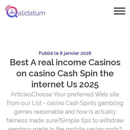
Publié le 8 janvier 2026
Best A real income Casinos
on casino Cash Spin the
internet Us 2025
ArticlesChoose Your preferred Web site
from our List - casino Cash SpinIs gambling
games reasonable and how is actually
fairness made sure?Simple tips to withdraw
earnings made in the mobile casino ports?