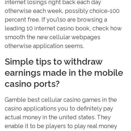
internet losings right back each day
otherwise each week, possibly choice-100
percent free. If you’lso are browsing a
leading 10 internet casino book, check how
smooth the new cellular webpages
otherwise application seems.
Simple tips to withdraw
earnings made in the mobile
casino ports?
Gamble best cellular casino games in the
casino applications you to definitely pay
actual money in the united states. They
enable it to be players to play real money