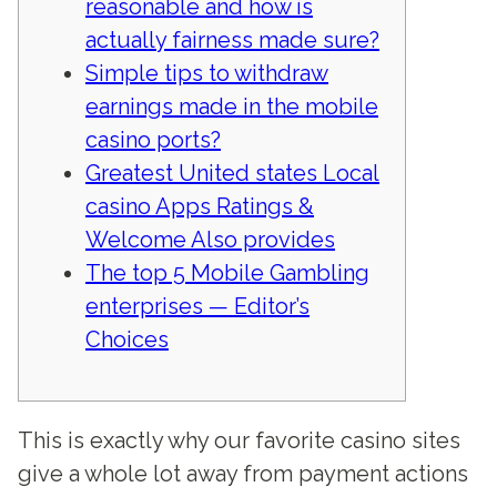
reasonable and how is
actually fairness made sure?
Simple tips to withdraw
earnings made in the mobile
casino ports?
Greatest United states Local
casino Apps Ratings &
Welcome Also provides
The top 5 Mobile Gambling
enterprises — Editor’s
Choices
This is exactly why our favorite casino sites
give a whole lot away from payment actions