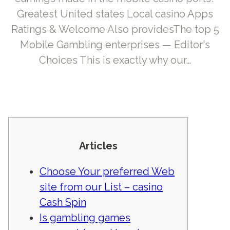
Greatest United states Local casino Apps
Ratings & Welcome Also providesThe top 5
Mobile Gambling enterprises — Editor's
Choices This is exactly why our…
Articles
Choose Your preferred Web
site from our List – casino
Cash Spin
Is gambling games