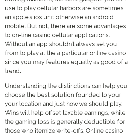
use to play cellular harbors are sometimes
an apple’s ios unit otherwise an android
mobile. But not, there are some advantages
to on-line casino cellular applications.
Without an app shouldn’t always set you
from to play at the a particular online casino
since you may features equally as good of a
trend.
Understanding the distinctions can help you
choose the best solution founded to your
your location and just how we should play.
Wins will help offset taxable earnings, while
the gaming loss is generally deductible for
those who itemize write-offs. Online casino