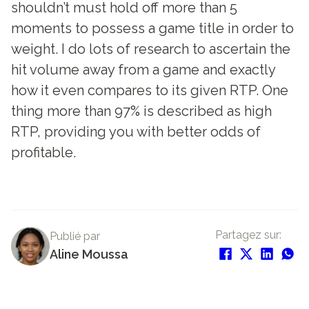
shouldn’t must hold off more than 5
moments to possess a game title in order to
weight. I do lots of research to ascertain the
hit volume away from a game and exactly
how it even compares to its given RTP. One
thing more than 97% is described as high
RTP, providing you with better odds of
profitable.
Partagez sur:
Publié par
Aline Moussa