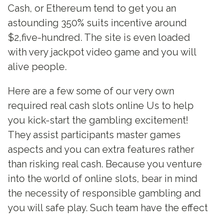
Cash, or Ethereum tend to get you an
astounding 350% suits incentive around
$2,five-hundred. The site is even loaded
with very jackpot video game and you will
alive people.
Here are a few some of our very own
required real cash slots online Us to help
you kick-start the gambling excitement!
They assist participants master games
aspects and you can extra features rather
than risking real cash. Because you venture
into the world of online slots, bear in mind
the necessity of responsible gambling and
you will safe play. Such team have the effect