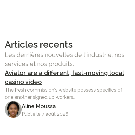
Articles recents
Les dernières nouvelles de l'industrie, nos
services et nos produits.
Aviator are a different, fast-moving local
casino video
The fresh commission's website possess specifics of
one another signed up workers…
Aline Moussa
Publié le 7 août 2026