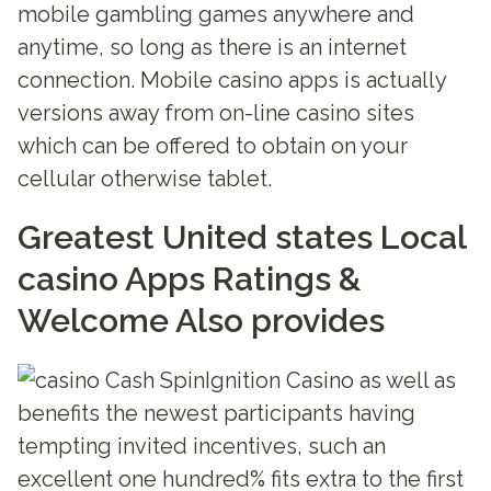
mobile gambling games anywhere and
anytime, so long as there is an internet
connection. Mobile casino apps is actually
versions away from on-line casino sites
which can be offered to obtain on your
cellular otherwise tablet.
Greatest United states Local
casino Apps Ratings &
Welcome Also provides
Ignition Casino as well as
benefits the newest participants having
tempting invited incentives, such an
excellent one hundred% fits extra to the first