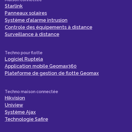
Starlink
Panneaux solaires
Système d’alarme intrusion
Controle des équipements à distance
Surveillance à distance
Techno pour flotte
Logiciel Ruptela
Application mobile Geomax360
Plateforme de gestion de flotte Geomax
Techno maison connectée
Hikvision
Uniview
Système Ajax
Technologie Safire