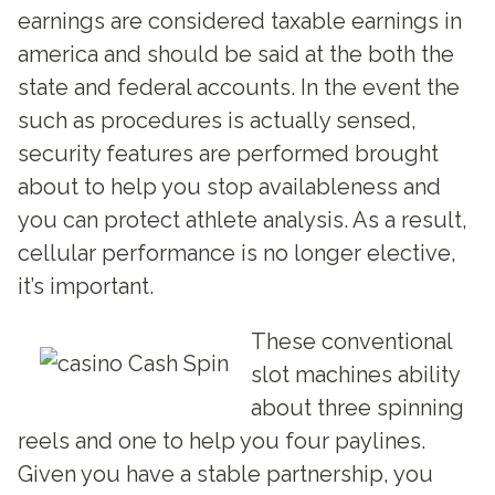
earnings are considered taxable earnings in
america and should be said at the both the
state and federal accounts. In the event the
such as procedures is actually sensed,
security features are performed brought
about to help you stop availableness and
you can protect athlete analysis. As a result,
cellular performance is no longer elective,
it’s important.
These conventional
slot machines ability
about three spinning
reels and one to help you four paylines.
Given you have a stable partnership, you