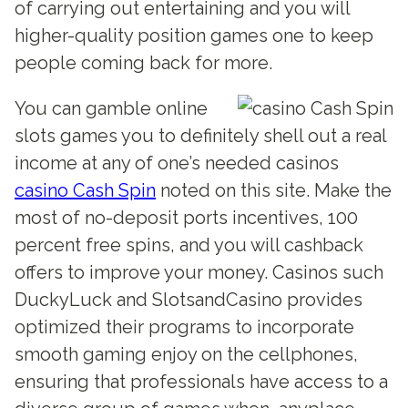
of carrying out entertaining and you will
higher-quality position games one to keep
people coming back for more.
You can gamble online
slots games you to definitely shell out a real
income at any of one’s needed casinos
casino Cash Spin
noted on this site. Make the
most of no-deposit ports incentives, 100
percent free spins, and you will cashback
offers to improve your money. Casinos such
DuckyLuck and SlotsandCasino provides
optimized their programs to incorporate
smooth gaming enjoy on the cellphones,
ensuring that professionals have access to a