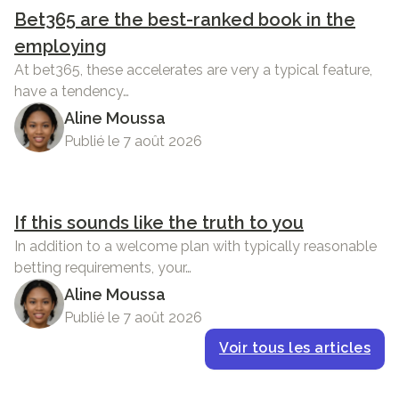
Bet365 are the best-ranked book in the
employing
At bet365, these accelerates are very a typical feature,
have a tendency…
Aline Moussa
Publié le 7 août 2026
If this sounds like the truth to you
In addition to a welcome plan with typically reasonable
betting requirements, your…
Aline Moussa
Publié le 7 août 2026
Voir tous les articles