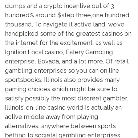
dumps and a crypto incentive out of 3
hundred% around $step three,one hundred
thousand. To navigate it active land, we’ve
handpicked some of the greatest casinos on
the internet for the excitement, as well as
Ignition Local casino, Eatery Gambling
enterprise, Bovada, and a lot more. Of retail
gambling enterprises so you can on line
sportsbooks, Illinois also provides many
gaming choices which might be sure to
satisfy possibly the most discreet gambler.
Illinois’ on-line casino world is actually an
active middle away from playing
alternatives, anywhere between sports
betting to societal gambling enterprises.