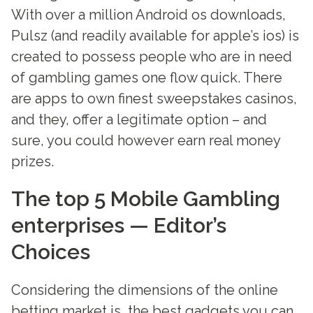
With over a million Android os downloads,
Pulsz (and readily available for apple’s ios) is
created to possess people who are in need
of gambling games one flow quick. There
are apps to own finest sweepstakes casinos,
and they, offer a legitimate option – and
sure, you could however earn real money
prizes.
The top 5 Mobile Gambling
enterprises — Editor’s
Choices
Considering the dimensions of the online
betting market is, the best gadgets you can