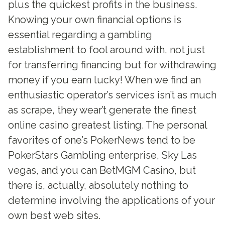
plus the quickest profits in the business.
Knowing your own financial options is
essential regarding a gambling
establishment to fool around with, not just
for transferring financing but for withdrawing
money if you earn lucky! When we find an
enthusiastic operator’s services isn’t as much
as scrape, they wear’t generate the finest
online casino greatest listing.
The personal
favorites of one’s PokerNews tend to be
PokerStars Gambling enterprise, Sky Las
vegas, and you can BetMGM Casino, but
there is, actually, absolutely nothing to
determine involving the applications of your
own best web sites.