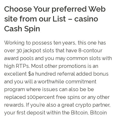
Choose Your preferred Web
site from our List – casino
Cash Spin
Working to possess ten years, this one has
over 30 jackpot slots that have 8-contour
award pools and you may common slots with
high RTPs. Most other promotions is an
excellent $a hundred referral added bonus
and you will a worthwhile commitment
program where issues can also be be
replaced 100percent free spins or any other
rewards. If you’re also a great crypto partner,
your first deposit within the Bitcoin, Bitcoin