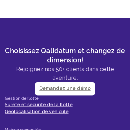
Choisissez Qalidatum et changez de
dimension!
Rejoignez nos 50+ clients dans cette
aventure.
Demandez une démo
Gestion de flotte
Sûreté et sécurité de la flotte
Géolocalisation de véhicule
Maison connectée