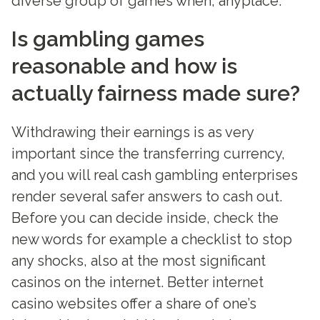
diverse group of games when, anyplace.
Is gambling games
reasonable and how is
actually fairness made sure?
Withdrawing their earnings is as very
important since the transferring currency,
and you will real cash gambling enterprises
render several safer answers to cash out.
Before you can decide inside, check the
new words for example a checklist to stop
any shocks, also at the most significant
casinos on the internet. Better internet
casino websites offer a share of one’s