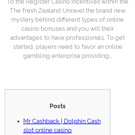
To the Register Casino Incentives within the
The fresh Zealand Unravel the brand new
mystery behind different types of online
casino bonuses and you will their
advantages to have professionals. To get
started, players need to favor an online
gambling enterprise providing…
Posts
Mr Cashback | Dolphin Cash
slot online casino