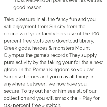
most well-known pokies ever, as well as
good reason.
Take pleasure in all the fancy fun and you
will enjoyment from Sin city from the
coziness of your family because of the 100
percent free slots zero download library.
Greek gods, heroes & monsters Mount
Olympus the game’s records They supply
pure activity by the taking your for the a new
globe. In the Roman Kingdom so you can
Surprise heroes and you may all things in
anywhere between, we now have you
secure. To try out her or him see all of our
collection and you will smack the « Play for
100 percent free » switch.