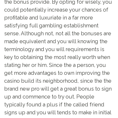
the bonus provide. By opting for wisely, you
could potentially increase your chances of
profitable and luxuriate in a far more
satisfying full gambling establishment
sense. Although not, not all the bonuses are
made equivalent and you will knowing the
terminology and you will requirements is
key to obtaining the most really worth when
stating her or him. Since the a person, you
get more advantages to own improving the
casino build its neighborhood, since the the
brand new pro will get a great bonus to sign
up and commence to try out. People
typically found a plus if the called friend
signs up and you will tends to make in initial