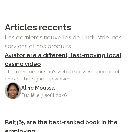
Articles recents
Les dernières nouvelles de l'industrie, nos
services et nos produits.
Aviator are a different, fast-moving local
casino video
The fresh commission's website possess specifics of
one another signed up workers…
Aline Moussa
Publié le 7 août 2026
Bet365 are the best-ranked book in the
employing