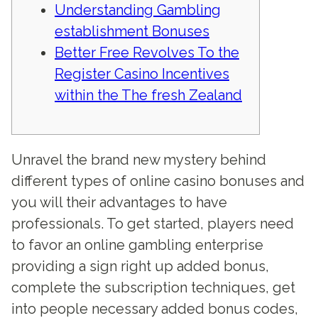
Understanding Gambling
establishment Bonuses
Better Free Revolves To the
Register Casino Incentives
within the The fresh Zealand
Unravel the brand new mystery behind
different types of online casino bonuses and
you will their advantages to have
professionals. To get started, players need
to favor an online gambling enterprise
providing a sign right up added bonus,
complete the subscription techniques, get
into people necessary added bonus codes,