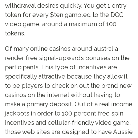
withdrawal desires quickly. You get 1 entry
token for every $ten gambled to the DGC
video game, around a maximum of 100
tokens.
Of many online casinos around australia
render free signal-upwards bonuses on the
participants. This type of incentives are
specifically attractive because they allow it
to be players to check on out the brand new
casinos on the internet without having to
make a primary deposit. Out of a real income
jackpots in order to 100 percent free spin
incentives and cellular-friendly video game,
those web sites are designed to have Aussie