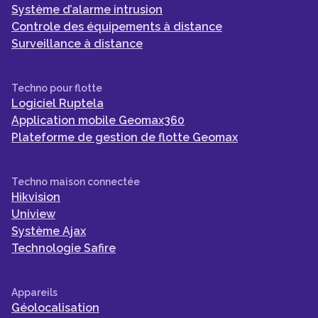
Système d’alarme intrusion
Controle des équipements à distance
Surveillance à distance
Techno pour flotte
Logiciel Ruptela
Application mobile Geomax360
Plateforme de gestion de flotte Geomax
Techno maison connectée
Hikvision
Uniview
Système Ajax
Technologie Safire
Appareils
Géolocalisation