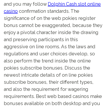
and you may follow
Dolphin Cash slot online
casino
confirmation standards.
The
significance of on the web pokies register
bonus cannot be exaggerated, because they
enjoy a pivotal character inside the drawing
and preserving participants in this
aggressive on line rooms. As the laws and
regulations and user choices develop, so
also perform the trend inside the online
pokies subscribe bonuses. Discuss the
newest intricate details of on line pokies
subscribe bonuses, their different types,
and also the requirement for wagering
requirements. Best web based casinos make
bonuses available on both desktop and you