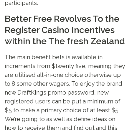
participants.
Better Free Revolves To the
Register Casino Incentives
within the The fresh Zealand
The main benefit bets is available in
increments from $twenty five, meaning they
are utilised all-in-one choice otherwise up
to 8 some other wagers. To enjoy the brand
new DraftKings promo password, new
registered users can be put a minimum of
$5 to make a primary choice of at least $5.
We’re going to as well as define ideas on
how to receive them and find out and this