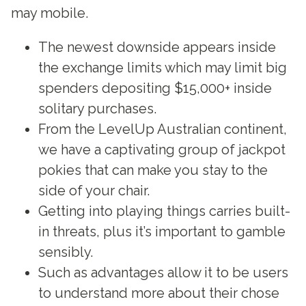
may mobile.
The newest downside appears inside
the exchange limits which may limit big
spenders depositing $15,000+ inside
solitary purchases.
From the LevelUp Australian continent,
we have a captivating group of jackpot
pokies that can make you stay to the
side of your chair.
Getting into playing things carries built-
in threats, plus it’s important to gamble
sensibly.
Such as advantages allow it to be users
to understand more about their chose