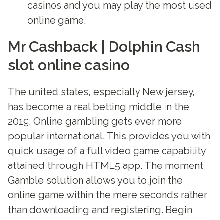
casinos and you may play the most used
online game.
Mr Cashback | Dolphin Cash
slot online casino
The united states, especially New jersey,
has become a real betting middle in the
2019. Online gambling gets ever more
popular international. This provides you with
quick usage of a full video game capability
attained through HTML5 app. The moment
Gamble solution allows you to join the
online game within the mere seconds rather
than downloading and registering. Begin