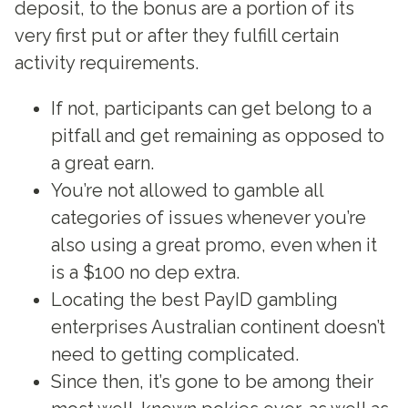
deposit, to the bonus are a portion of its
very first put or after they fulfill certain
activity requirements.
If not, participants can get belong to a
pitfall and get remaining as opposed to
a great earn.
You’re not allowed to gamble all
categories of issues whenever you’re
also using a great promo, even when it
is a $100 no dep extra.
Locating the best PayID gambling
enterprises Australian continent doesn’t
need to getting complicated.
Since then, it’s gone to be among their