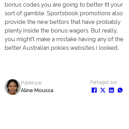
bonus codes you are going to better fit your
sort of gamble. Sportsbook promotions also
provide the new bettors that have probably
plenty inside the bonus wagers. But really,
you might’t make a mistake having any of the
better Australian pokies websites i looked.
Partagez sur:
Publié par
Aline Moussa