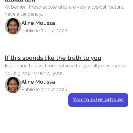
At bet365, these accelerates are very a typical feature,
have a tendency…
Aline Moussa
Publié le 7 août 2026
If this sounds like the truth to you
In addition to a welcome plan with typically reasonable
betting requirements, your…
Aline Moussa
Publié le 7 août 2026
Voir tous les articles