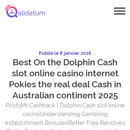
Publié le 8 janvier 2026
Best On the Dolphin Cash
slot online casino internet
Pokies the real deal Cash in
Australian continent 2025
PostsMr Cashback | Dolphin Cash slot online
casinoUnderstanding Gambling
establishment BonusesBetter Free Revolves