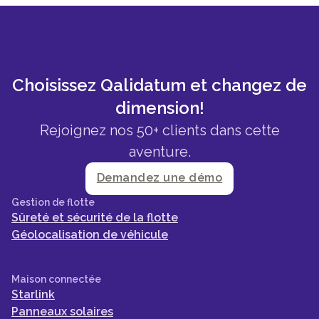
Choisissez Qalidatum et changez de
dimension!
Rejoignez nos 50+ clients dans cette
aventure.
Demandez une démo
Gestion de flotte
Sûreté et sécurité de la flotte
Géolocalisation de véhicule
Maison connectée
Starlink
Panneaux solaires