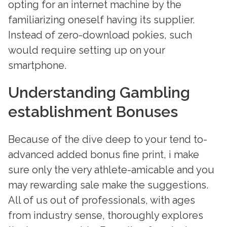
opting for an internet machine by the
familiarizing oneself having its supplier.
Instead of zero-download pokies, such
would require setting up on your
smartphone.
Understanding Gambling
establishment Bonuses
Because of the dive deep to your tend to-
advanced added bonus fine print, i make
sure only the very athlete-amicable and you
may rewarding sale make the suggestions.
All of us out of professionals, with ages
from industry sense, thoroughly explores