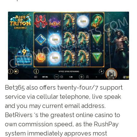
Bet365 also offers twenty-four/7 support
service via cellular telephone, live speak
and you may current email address.
BetRivers ‘s the greatest online casino to
own commission speed, as the RushPay
system immediately approves most