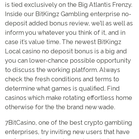
is tied exclusively on the Big Atlantis Frenzy.
Inside our BitKingz Gambling enterprise no-
deposit added bonus review, we’ll as well as
inform you whatever you think of it, and in
case it’s value time. The newest BitKingz
Local casino no deposit bonus is a big and
you can lower-chance possible opportunity
to discuss the working platform. Always
check the fresh conditions and terms to
determine what games is qualified. Find
casinos which make rotating effortless home
otherwise for the the brand new wade.
7BitCasino, one of the best crypto gambling
enterprises, try inviting new users that have