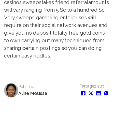
casinos,sweepstakes friend referralamounts
will vary ranging from 5 Sc to a hundred Sc.
Very sweeps gambling enterprises will
require on their social network avenues and
give you no deposit totally free gold coins
to own carrying out many techniques from
sharing certain postings so you can doing
certain easy riddles.
Partagez sur:
Publié par
Aline Moussa