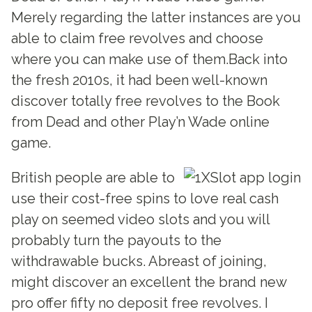
Merely regarding the latter instances are you
able to claim free revolves and choose
where you can make use of them.Back into
the fresh 2010s, it had been well-known
discover totally free revolves to the Book
from Dead and other Play’n Wade online
game.
British people are able to
use their cost-free spins to love real cash
play on seemed video slots and you will
probably turn the payouts to the
withdrawable bucks. Abreast of joining,
might discover an excellent the brand new
pro offer fifty no deposit free revolves. I