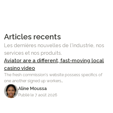
Articles recents
Les dernières nouvelles de l'industrie, nos
services et nos produits.
Aviator are a different, fast-moving local
casino video
The fresh commission's website possess specifics of
one another signed up workers…
Aline Moussa
Publié le 7 août 2026