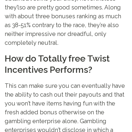
they’lso are pretty good sometimes. Along
with about three bonuses ranking as much
as 38-51% contrary to the race, they’re also
neither impressive nor dreadful, only
completely neutral.
How do Totally free Twist
Incentives Performs?
This can make sure you can eventually have
the ability to cash out their payouts and that
you won’t have items having fun with the
fresh added bonus otherwise on the
gambling enterprise alone. Gambling
enterprises wouldn’t disclose in which a