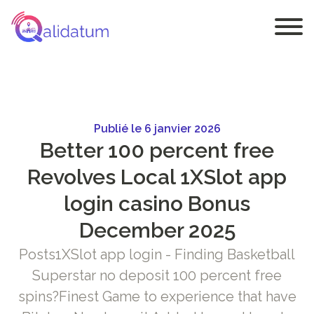
Publié le 6 janvier 2026
Better 100 percent free
Revolves Local 1XSlot app
login casino Bonus
December 2025
Posts1XSlot app login - Finding Basketball
Superstar no deposit 100 percent free
spins?Finest Game to experience that have