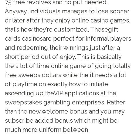
75 free revolves and no put needed.
Anyway, individuals manages to lose sooner
or later after they enjoy online casino games,
that’s how they’re customized. Thesegift
cards casinosare perfect for informal players
and redeeming their winnings just after a
short period out of enjoy. This is basically
the a lot of time online game of going totally
free sweeps dollars while the it needs a lot
of playtime on exactly how to initiate
ascending up theVIP applications at the
sweepstakes gambling enterprises. Rather
than the new welcome bonus and you may
subscribe added bonus which might be
much more uniform between