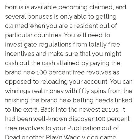
bonus is available becoming claimed, and
several bonuses is only able to getting
claimed when you are a resident out of
particular countries. You will need to
investigate regulations from totally free
incentives and make sure that you might
cash out the cash attained by paying the
brand new 100 percent free revolves as
opposed to reloading your account. You can
winnings real money with fifty spins from the
finishing the brand new betting needs linked
to the extra. Back into the newest 2010s, it
had been well-known discover 100 percent
free revolves to your Publication out of
Dead or other Play’n Wade video game.