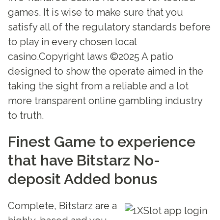
games. It is wise to make sure that you
satisfy all of the regulatory standards before
to play in every chosen local
casino.Copyright laws ©2025 A patio
designed to show the operate aimed in the
taking the sight from a reliable and a lot
more transparent online gambling industry
to truth.
Finest Game to experience
that have Bitstarz No-
deposit Added bonus
Complete, Bitstarz are a