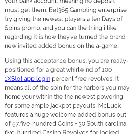
your bank account, meaning no deposit
must get them. Bet365 Gambling enterprise
try giving the newest players a ten Days of
Spins promo, and you can the thing i like
regarding it is how they’ve turned the brand
new invited added bonus on the a-game.
Using this acceptance bonus, you are really-
positioned for a great whirlwind of 100
1XSlot app login
percent free revolves. It
means all of the spin for the harbors you may
home your within the the newest powering
for some ample jackpot payouts. McLuck
features a huge welcome added bonus out
of 57,five-hundred Coins + 30 South carolina.
five-hundred Casino Revolves for looked