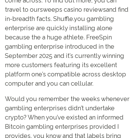
come across. To find out more, you can
travel to oursweeps casino reviewsand find
in-breadth facts. Shuffle.you gambling
enterprise are quickly installing alone
because the a huge athlete. FreeSpin
gambling enterprise introduced in the
September 2025 and it’s currently winning
more customers featuring its excellent
platform one’s compatible across desktop
computer and you can cellular.
Would you remember the weeks whenever
gambling enterprises didn’t undertake
crypto? When you’ve existed an informed
Bitcoin gambling enterprises provided I
provides, you know and that labels bring