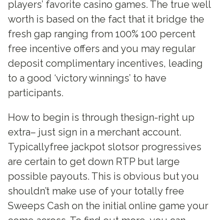
players’ favorite casino games. The true well
worth is based on the fact that it bridge the
fresh gap ranging from 100% 100 percent
free incentive offers and you may regular
deposit complimentary incentives, leading
to a good ‘victory winnings’ to have
participants.
How to begin is through thesign-right up
extra– just sign in a merchant account.
Typicallyfree jackpot slotsor progressives
are certain to get down RTP but large
possible payouts. This is obvious but you
shouldn’t make use of your totally free
Sweeps Cash on the initial online game your