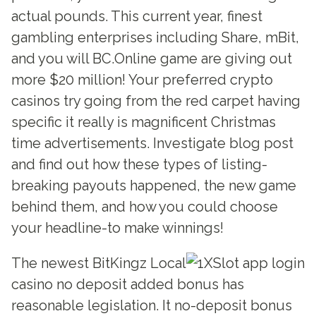
actual pounds. This current year, finest
gambling enterprises including Share, mBit,
and you will BC.Online game are giving out
more $20 million! Your preferred crypto
casinos try going from the red carpet having
specific it really is magnificent Christmas
time advertisements. Investigate blog post
and find out how these types of listing-
breaking payouts happened, the new game
behind them, and how you could choose
your headline-to make winnings!
The newest BitKingz Local
casino no deposit added bonus has
reasonable legislation. It no-deposit bonus