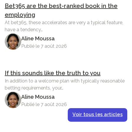
Bet365 are the best-ranked book in the
employing
At bet365, these accelerates are very a typical feature,
have a tendency…
Aline Moussa
Publié le 7 août 2026
If this sounds like the truth to you
In addition to a welcome plan with typically reasonable
betting requirements, your…
Aline Moussa
Publié le 7 août 2026
Voir tous les articles