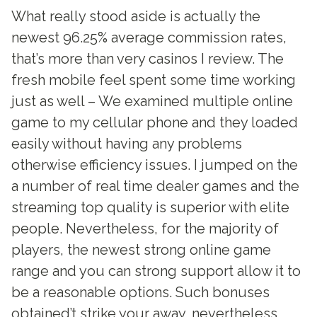
What really stood aside is actually the
newest 96.25% average commission rates,
that’s more than very casinos I review. The
fresh mobile feel spent some time working
just as well – We examined multiple online
game to my cellular phone and they loaded
easily without having any problems
otherwise efficiency issues. I jumped on the
a number of real time dealer games and the
streaming top quality is superior with elite
people. Nevertheless, for the majority of
players, the newest strong online game
range and you can strong support allow it to
be a reasonable options. Such bonuses
obtained’t strike your away, nevertheless