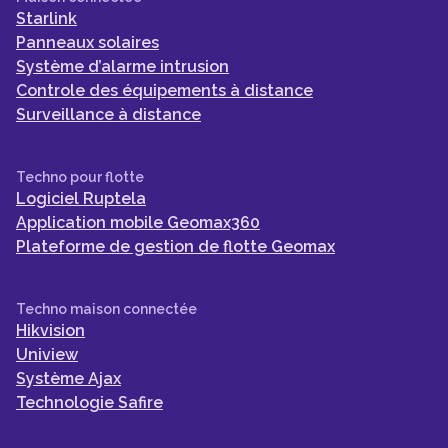
Starlink
Panneaux solaires
Système d’alarme intrusion
Controle des équipements à distance
Surveillance à distance
Techno pour flotte
Logiciel Ruptela
Application mobile Geomax360
Plateforme de gestion de flotte Geomax
Techno maison connectée
Hikvision
Uniview
Système Ajax
Technologie Safire