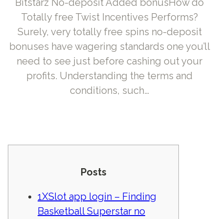
Bitstarz No-deposit Added bonusHow do
Totally free Twist Incentives Performs?
Surely, very totally free spins no-deposit
bonuses have wagering standards one you’ll
need to see just before cashing out your
profits. Understanding the terms and
conditions, such…
Posts
1XSlot app login – Finding
Basketball Superstar no