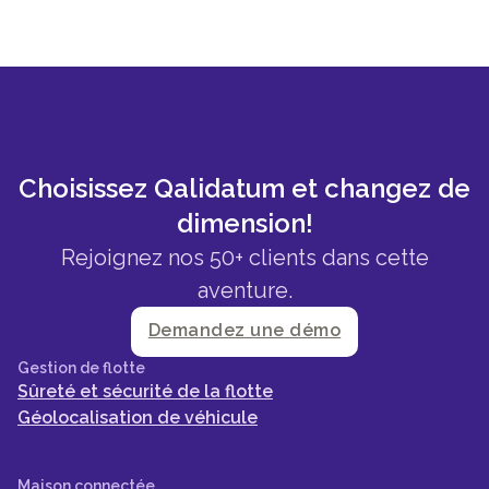
Choisissez Qalidatum et changez de
dimension!
Rejoignez nos 50+ clients dans cette
aventure.
Demandez une démo
Gestion de flotte
Sûreté et sécurité de la flotte
Géolocalisation de véhicule
Maison connectée