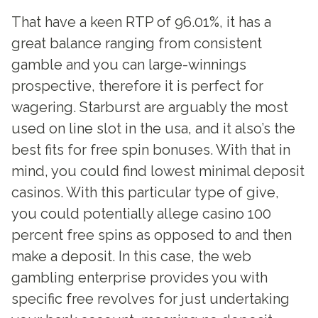
That have a keen RTP of 96.01%, it has a
great balance ranging from consistent
gamble and you can large-winnings
prospective, therefore it is perfect for
wagering. Starburst are arguably the most
used on line slot in the usa, and it also’s the
best fits for free spin bonuses. With that in
mind, you could find lowest minimal deposit
casinos. With this particular type of give,
you could potentially allege casino 100
percent free spins as opposed to and then
make a deposit. In this case, the web
gambling enterprise provides you with
specific free revolves for just undertaking