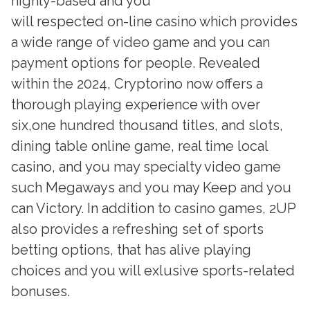
highly-based and you
will respected on-line casino which provides
a wide range of video game and you can
payment options for people. Revealed
within the 2024, Cryptorino now offers a
thorough playing experience with over
six,one hundred thousand titles, and slots,
dining table online game, real time local
casino, and you may specialty video game
such Megaways and you may Keep and you
can Victory. In addition to casino games, 2UP
also provides a refreshing set of sports
betting options, that has alive playing
choices and you will exlusive sports-related
bonuses.