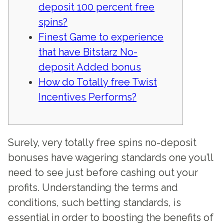
deposit 100 percent free
spins?
Finest Game to experience
that have Bitstarz No-
deposit Added bonus
How do Totally free Twist
Incentives Performs?
Surely, very totally free spins no-deposit
bonuses have wagering standards one you’ll
need to see just before cashing out your
profits. Understanding the terms and
conditions, such betting standards, is
essential in order to boosting the benefits of