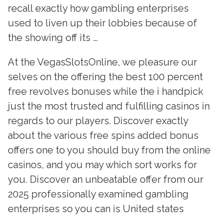
recall exactly how gambling enterprises
used to liven up their lobbies because of
the showing off its …
At the VegasSlotsOnline, we pleasure our
selves on the offering the best 100 percent
free revolves bonuses while the i handpick
just the most trusted and fulfilling casinos in
regards to our players. Discover exactly
about the various free spins added bonus
offers one to you should buy from the online
casinos, and you may which sort works for
you. Discover an unbeatable offer from our
2025 professionally examined gambling
enterprises so you can is United states