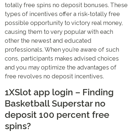
totally free spins no deposit bonuses. These
types of incentives offer a risk-totally free
possible opportunity to victory real money,
causing them to very popular with each
other the newest and educated
professionals.
When you’re aware of such
cons, participants makes advised choices
and you may optimize the advantages of
free revolves no deposit incentives.
1XSlot app login – Finding
Basketball Superstar no
deposit 100 percent free
spins?