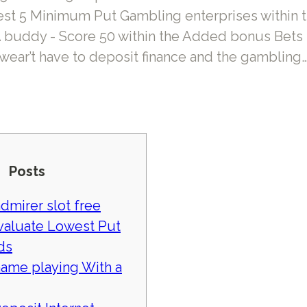
est 5 Minimum Put Gambling enterprises within 
buddy - Score 50 within the Added bonus Bets I
wear’t have to deposit finance and the gambling
Posts
dmirer slot free
Evaluate Lowest Put
ds
Game playing With a