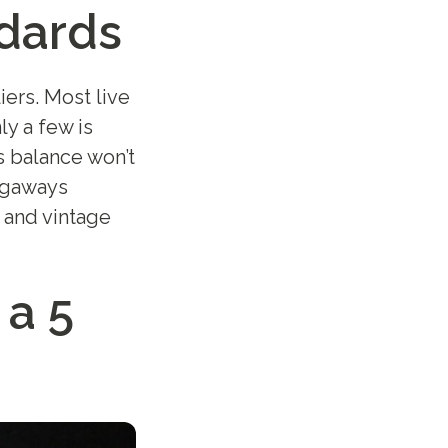
ndards
iers. Most live
ly a few is
s balance won’t
Megaways
 and vintage
 a 5