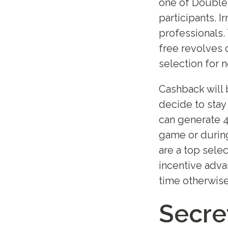
one of Double
participants. I
professionals.
free revolves 
selection for 
Cashback will
decide to stay
can generate 4
game or during
are a top sele
incentive adva
time otherwise 
Secret