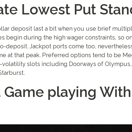
ate Lowest Put Sta
lar deposit last a bit when you use brief multipl
es begin during the high wager constraints, so on
cro-deposit. Jackpot ports come too, nevertheles
me at that peak. Preferred options tend to be 
-volatility slots including Doorways of Olympus,
Starburst.
t Game playing With