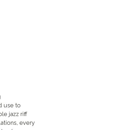
g
d use to
e jazz riff
lations, every