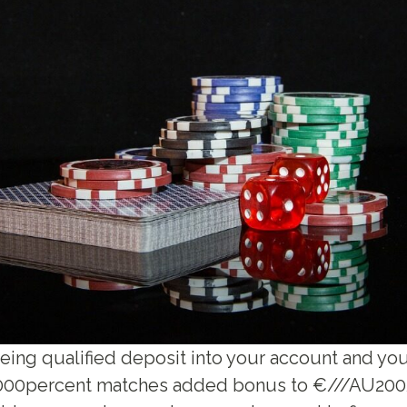
ing qualified deposit into your account and yo
2000percent matches added bonus to €///AU20