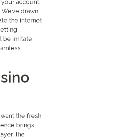
 your account,
s. We’ve drawn
ate the internet
betting
l be imitate
seamless
asino
 want the fresh
ience brings
ayer, the