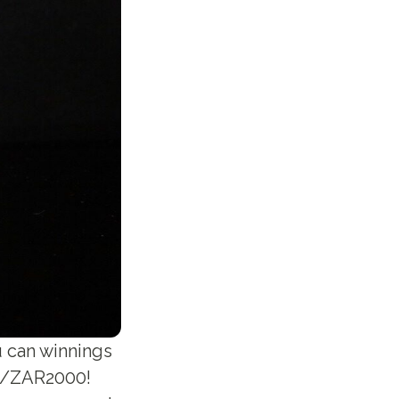
u can winnings
0/ZAR2000!