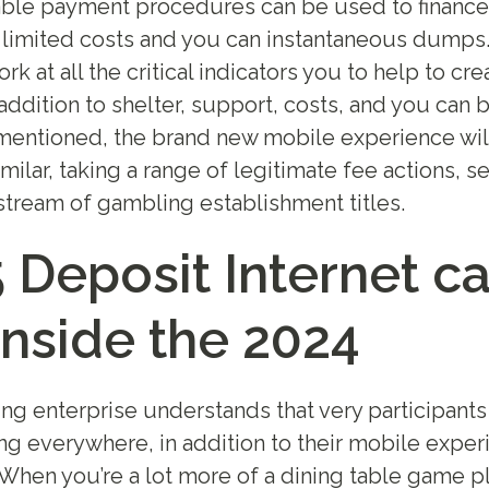
able payment procedures can be used to finance
ng limited costs and you can instantaneous dump
rk at all the critical indicators you to help to cre
 addition to shelter, support, costs, and you can 
 mentioned, the brand new mobile experience wil
similar, taking a range of legitimate fee actions, 
tream of gambling establishment titles.
 Deposit Internet c
inside the 2024
ng enterprise understands that very participants
g everywhere, in addition to their mobile exper
When you’re a lot more of a dining table game pl