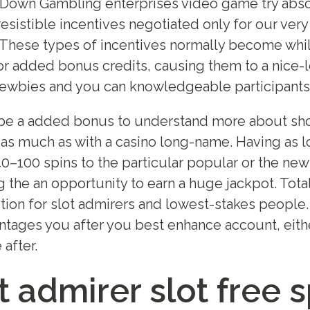
Down Gambling enterprises video game try abso
rresistible incentives negotiated only for our ver
These types of incentives normally become while
or added bonus credits, causing them to a nice-
newbies and you can knowledgeable participants 
 be a added bonus to understand more about sh
 as much as with a casino long-name. Having as l
0–100 spins to the particular popular or the new 
 the an opportunity to earn a huge jackpot. Total
ction for slot admirers and lowest-stakes people.
ntages you after you best enhance account, either
after.
 admirer slot free s