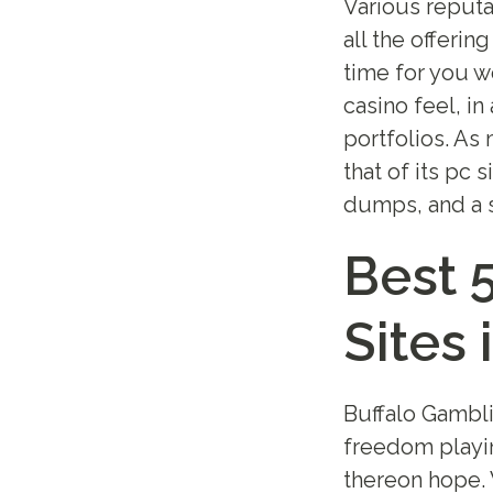
Various reput
all the offeri
time for you wo
casino feel, in
portfolios. As
that of its pc 
dumps, and a s
Best 5
Sites 
Buffalo Gambli
freedom playin
thereon hope. 