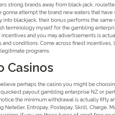
ers strong brands away from black-jack, roulette
 gonna attempt the brand new waters that have s
y into blackjack, their bonus performs the same 
sh terminology myself for the gambling enterpris
he incentives and you may advertisements is actual
 and conditions. Come across finest incentives, 
 legitimate programs.
o Casinos
 believe perhaps the casino you might be choosin
quickest payout gambling enterprise NZ or perha
notice the minimum withdrawal is actually fifty a
g Neteller, Entropay, Postepay, Skrill, Charge, M
 wiring. If you are these types of aren’t free rev