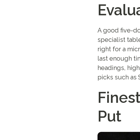
Evalu
A good five-dol
specialist tabl
right for a mi
last enough ti
headings, high
picks such as 
Fines
Put