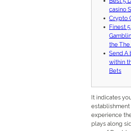
Best 5 D
casino S
Crypto 
Finest 
Gamblin
the The
Send A 
within 
Bets
It indicates y
establishment 
experience the
plays along sid