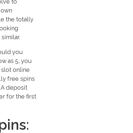
lve to
y own
 the totally
looking
similar.
ould you
ow as 5, you
slot online
ly free spins
 A deposit
 for the first
pins: