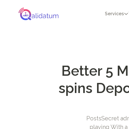
Services
Better 5 M
spins Depo
PostsSecret adm
playing With a