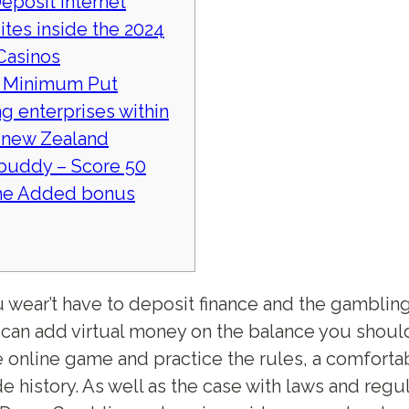
eposit Internet
ites inside the 2024
Casinos
5 Minimum Put
g enterprises within
 new Zealand
buddy – Score 50
the Added bonus
ou wear’t have to deposit finance and the gamblin
can add virtual money on the balance you shoul
 online game and practice the rules, a comfortabl
e history. As well as the case with laws and regu