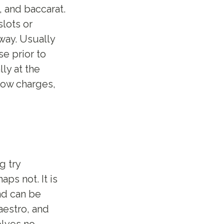
, and baccarat.
lots or
way. Usually
e prior to
ly at the
low charges,
g try
ps not. It is
nd can be
aestro, and
olves no