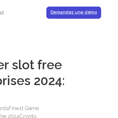
Demandez une démo
ct
r slot free
rises 2024:
dardsFinest Game
 the 2024Crypto