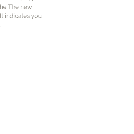
the The new
t indicates you
…