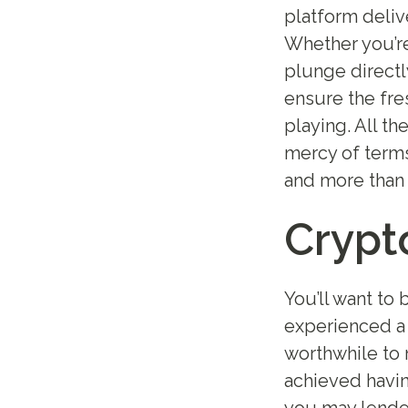
platform deliv
Whether you’re
plunge directl
ensure the fre
playing. All t
mercy of terms
and more than
Crypt
You’ll want to
experienced a 
worthwhile to 
achieved havin
you may lender