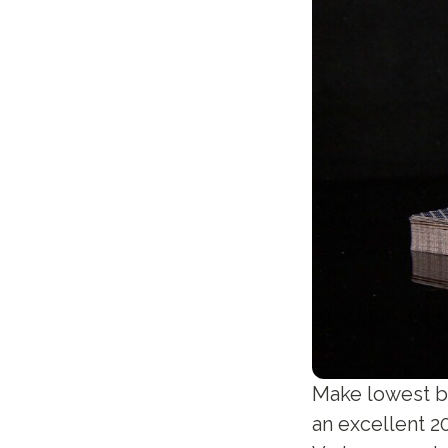
Make lowest be
an excellent 