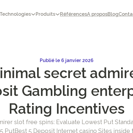
Technologies
Produits
Références
A propos
Blog
Conta
Publié le 6 janvier 2026
inimal secret admire
sit Gambling enterp
Rating Incentives
irer slot free spins: Evaluate Lowest Put Stan
 5 PutBest 5 Deposit Internet casino Sites inside