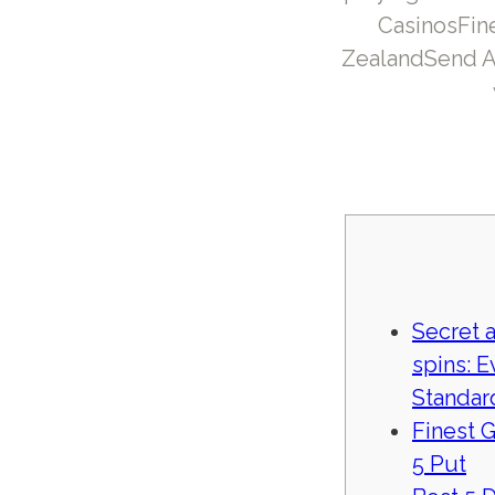
CasinosFin
ZealandSend A 
Secret a
spins: 
Standar
Finest 
5 Put