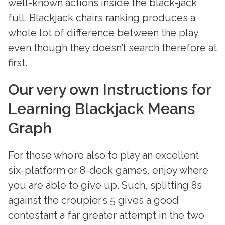
well-known actions inside the black-jack
full. Blackjack chairs ranking produces a
whole lot of difference between the play,
even though they doesn’t search therefore at
first.
Our very own Instructions for
Learning Blackjack Means
Graph
For those who’re also to play an excellent
six-platform or 8-deck games, enjoy where
you are able to give up. Such, splitting 8s
against the croupier’s 5 gives a good
contestant a far greater attempt in the two