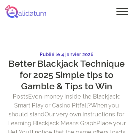
Publié le 4 janvier 2026
Better Blackjack Technique
for 2025 Simple tips to
Gamble & Tips to Win
PostsEven-money inside the Blackjack:
Smart Play or Casino Pitfall?When you
should standOur very own Instructions for
Learning Blackjack Means GraphPlace your
Bet You’ll notice that the game offers loads