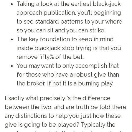
Taking a look at the earliest black-jack
approach publication, you’ll beginning
to see standard patterns to your where
so you can sit and you can strike.
The key foundation to keep in mind
inside blackjack stop trying is that you
remove fifty% of the bet.
You may want to only accomplish that
for those who have a robust give than
the broker, if not it is a burning play.
Exactly what precisely ‘s the difference
between the two, and are truth be told there
any distinctions to help you just how these
give is going to be played? Typically the