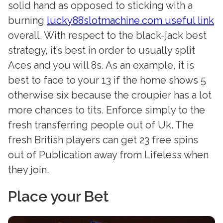
solid hand as opposed to sticking with a
burning
lucky88slotmachine.com useful link
overall. With respect to the black-jack best
strategy, it’s best in order to usually split
Aces and you will 8s. As an example, it is
best to face to your 13 if the home shows 5
otherwise six because the croupier has a lot
more chances to tits. Enforce simply to the
fresh transferring people out of Uk. The
fresh British players can get 23 free spins
out of Publication away from Lifeless when
they join.
Place your Bet