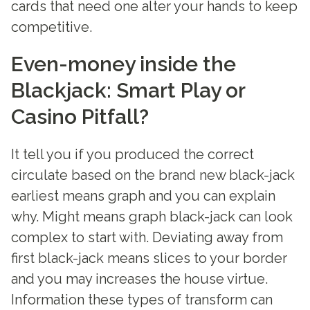
cards that need one alter your hands to keep
competitive.
Even-money inside the
Blackjack: Smart Play or
Casino Pitfall?
It tell you if you produced the correct
circulate based on the brand new black-jack
earliest means graph and you can explain
why. Might means graph black-jack can look
complex to start with. Deviating away from
first black-jack means slices to your border
and you may increases the house virtue.
Information these types of transform can