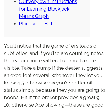
Our very own Instructions
for Learning Blackjack
Means Graph
Place your Bet
You’ll notice that the game offers loads of
subtleties, and if you’lso are counting notes,
then your choice will end up much more
visible. Take a bump if the dealer suggests
an excellent several, whenever they let you
know 4,5 otherwise six you’re better off
status simply because they you are going to
boobs.
Hit if the broker provides a great 9,
10, otherwise Ace showing—these are good