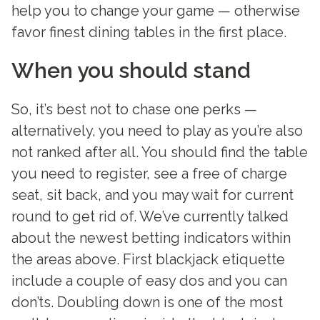
help you to change your game — otherwise
favor finest dining tables in the first place.
When you should stand
So, it’s best not to chase one perks —
alternatively, you need to play as you’re also
not ranked after all. You should find the table
you need to register, see a free of charge
seat, sit back, and you may wait for current
round to get rid of. We’ve currently talked
about the newest betting indicators within
the areas above. First blackjack etiquette
include a couple of easy dos and you can
don’ts. Doubling down is one of the most