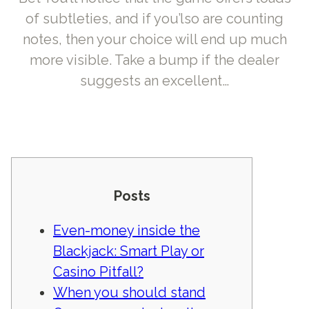
of subtleties, and if you’lso are counting
notes, then your choice will end up much
more visible. Take a bump if the dealer
suggests an excellent…
Posts
Even-money inside the
Blackjack: Smart Play or
Casino Pitfall?
When you should stand