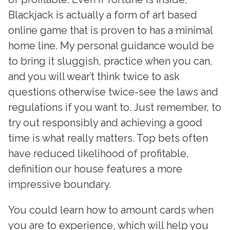
Blackjack is actually a form of art based
online game that is proven to has a minimal
home line. My personal guidance would be
to bring it sluggish, practice when you can,
and you will wear’t think twice to ask
questions otherwise twice-see the laws and
regulations if you want to. Just remember, to
try out responsibly and achieving a good
time is what really matters. Top bets often
have reduced likelihood of profitable,
definition our house features a more
impressive boundary.
You could learn how to amount cards when
you are to experience, which will help you