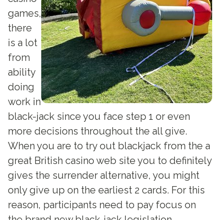
games,
there
is a lot
from
ability
doing
work in
black-jack since you face step 1 or even
more decisions throughout the all give.
When you are to try out blackjack from the a
great British casino web site you to definitely
gives the surrender alternative, you might
only give up on the earliest 2 cards. For this
reason, participants need to pay focus on
the brand new black-jack legislation