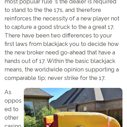
most popular rule ‘s the dealer is required
to stand to the the 17s, and therefore
reinforces the necessity of a new player not
to capture a good struck to the a great 17.
There have been two differences to your
first laws from blackjack you to decide how
the new broker need go-ahead that have a
hands out of 17. Within the basic blackjack
means, the worldwide opinion supporting a
comparable tip; never strike for the 17.
As
oppos
ed to
other
casino