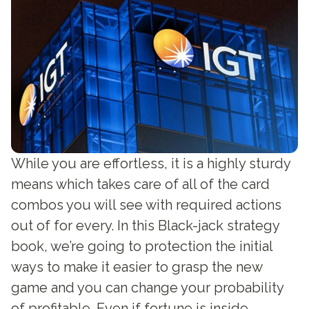
While you are effortless, it is a highly sturdy
means which takes care of all of the card
combos you will see with required actions
out of for every. In this Black-jack strategy
book, we’re going to protection the initial
ways to make it easier to grasp the new
game and you can change your probability
of profitable. Even if fortune is inside,