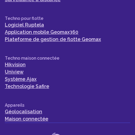
Techno pour flotte
Logiciel Ruptela
Application mobile Geomax360
Plateforme de gestion de flotte Geomax
Techno maison connectée
Hikvision
Uniview
Système Ajax
Technologie Safire
Appareils
Géolocalisation
Maison connectée