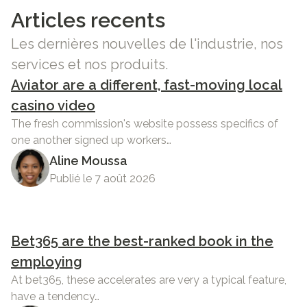
Articles recents
Les dernières nouvelles de l'industrie, nos
services et nos produits.
Aviator are a different, fast-moving local
casino video
The fresh commission's website possess specifics of
one another signed up workers…
Aline Moussa
Publié le 7 août 2026
Bet365 are the best-ranked book in the
employing
At bet365, these accelerates are very a typical feature,
have a tendency…