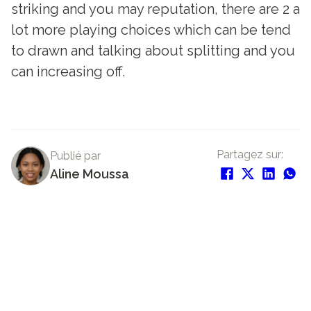
striking and you may reputation, there are 2 a
lot more playing choices which can be tend
to drawn and talking about splitting and you
can increasing off.
Partagez sur:
Publié par
Aline Moussa