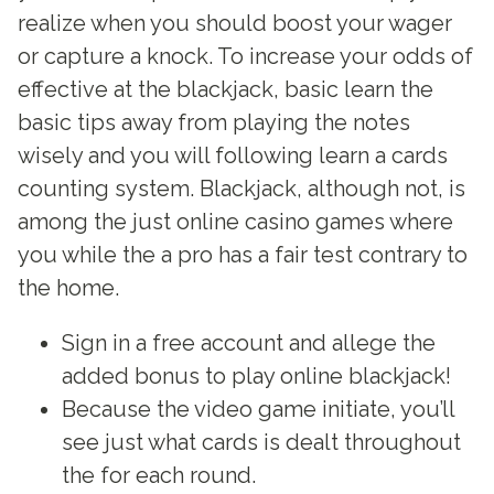
realize when you should boost your wager
or capture a knock. To increase your odds of
effective at the blackjack, basic learn the
basic tips away from playing the notes
wisely and you will following learn a cards
counting system. Blackjack, although not, is
among the just online casino games where
you while the a pro has a fair test contrary to
the home.
Sign in a free account and allege the
added bonus to play online blackjack!
Because the video game initiate, you’ll
see just what cards is dealt throughout
the for each round.