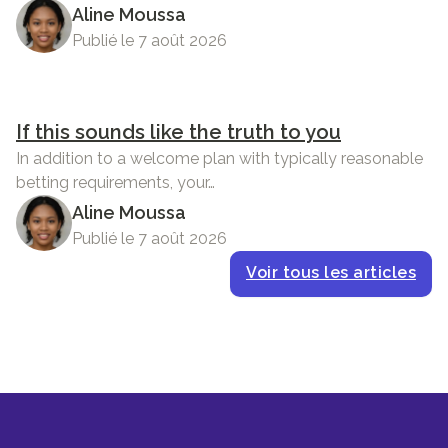
Aline Moussa
Publié le 7 août 2026
If this sounds like the truth to you
In addition to a welcome plan with typically reasonable
betting requirements, your…
Aline Moussa
Publié le 7 août 2026
Voir tous les articles