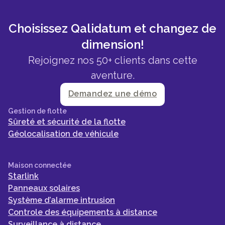
Choisissez Qalidatum et changez de
dimension!
Rejoignez nos 50+ clients dans cette
aventure.
Demandez une démo
Gestion de flotte
Sûreté et sécurité de la flotte
Géolocalisation de véhicule
Maison connectée
Starlink
Panneaux solaires
Système d’alarme intrusion
Controle des équipements à distance
Surveillance à distance