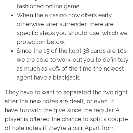
fashioned online game.
When the a casino now offers early
otherwise later surrender, there are
specific steps you should use, which we
protection below.
Since the 15 of the kept 38 cards are 10s,
we are able to work-out you to definitely
as much as 40% of the time the newest
agent have a blackjack.
They have to want to separated the two right
after the new notes are dealt, or even, it
have fun with the give since the regular. A
player is offered the chance to split a couple
of hole notes if they’re a pair. Apart from