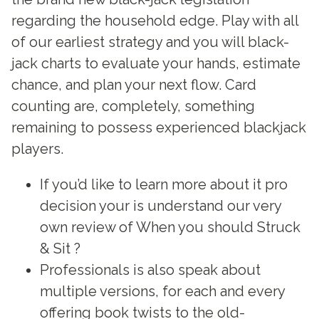
regarding the household edge. Play with all
of our earliest strategy and you will black-
jack charts to evaluate your hands, estimate
chance, and plan your next flow. Card
counting are, completely, something
remaining to possess experienced blackjack
players.
If you’d like to learn more about it pro
decision your is understand our very
own review of When you should Struck
& Sit ?
Professionals is also speak about
multiple versions, for each and every
offering book twists to the old-