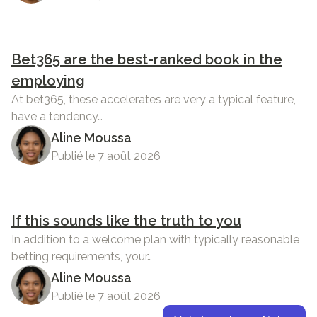
Bet365 are the best-ranked book in the
employing
At bet365, these accelerates are very a typical feature,
have a tendency…
Aline Moussa
Publié le 7 août 2026
If this sounds like the truth to you
In addition to a welcome plan with typically reasonable
betting requirements, your…
Aline Moussa
Publié le 7 août 2026