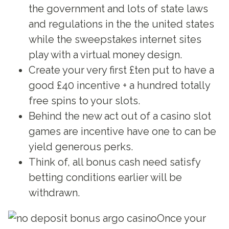
the government and lots of state laws
and regulations in the the united states
while the sweepstakes internet sites
play with a virtual money design.
Create your very first £ten put to have a
good £40 incentive + a hundred totally
free spins to your slots.
Behind the new act out of a casino slot
games are incentive have one to can be
yield generous perks.
Think of, all bonus cash need satisfy
betting conditions earlier will be
withdrawn.
Once your