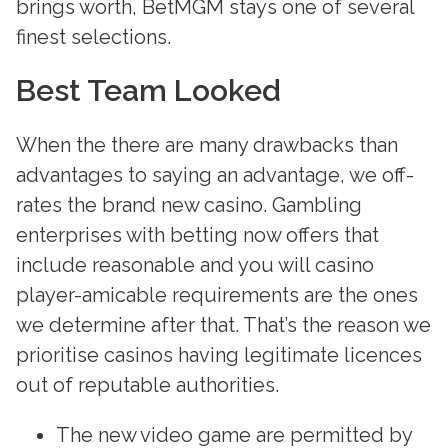
brings worth, BetMGM stays one of several
finest selections.
Best Team Looked
When the there are many drawbacks than
advantages to saying an advantage, we off-
rates the brand new casino. Gambling
enterprises with betting now offers that
include reasonable and you will casino
player-amicable requirements are the ones
we determine after that. That’s the reason we
prioritise casinos having legitimate licences
out of reputable authorities.
The new video game are permitted by