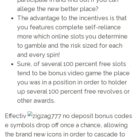
allege the new better place?
The advantage to the incentives is that
you features complete self-reliance
more which online slots you determine
to gamble and the risk sized for each
and every spin!
Sure, of several 100 percent free slots
tend to be bonus video game the place
you was in a position in order to holder
up several 100 percent free revolves or
other awards.
Effectiv
e symbols drop off once a chance, allowing
the brand new icons in order to cascade to