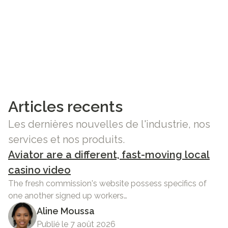
Articles recents
Les dernières nouvelles de l'industrie, nos
services et nos produits.
Aviator are a different, fast-moving local
casino video
The fresh commission's website possess specifics of
one another signed up workers…
Aline Moussa
Publié le 7 août 2026