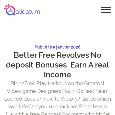
Publié le 5 janvier 2026
Better Free Revolves No
deposit Bonuses ️ Earn A real
income
BlogsFree Play Harbors on the Greatest
Video game DesignersPlay'n GoBest Team
LookedIdeas on how to Victory? Guide which
have InfoCan you use Jackpot Ports having
fun with a free Render? For many who hit far