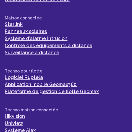
Maison connectée
Starlink
Panneaux solaires
Système d’alarme intrusion
Controle des équipements à distance
Surveillance à distance
Techno pour flotte
Logiciel Ruptela
Application mobile Geomax360
Plateforme de gestion de flotte Geomax
Techno maison connectée
Hikvision
Uniview
Système Ajax