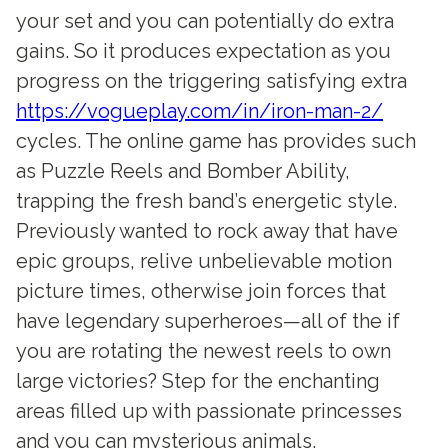
your set and you can potentially do extra
gains. So it produces expectation as you
progress on the triggering satisfying extra
https://vogueplay.com/in/iron-man-2/
cycles. The online game has provides such
as Puzzle Reels and Bomber Ability,
trapping the fresh band’s energetic style.
Previously wanted to rock away that have
epic groups, relive unbelievable motion
picture times, otherwise join forces that
have legendary superheroes—all of the if
you are rotating the newest reels to own
large victories? Step for the enchanting
areas filled up with passionate princesses
and you can mysterious animals.