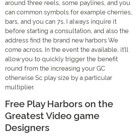
around three reels, some paylines, and you
can common symbols for example cherries,
bars, and you can 7s.
I always inquire it
before starting a consultation, and also the
address find the brand new harbors We
come across. In the event the available, it’ll
allow you to quickly trigger the benefit
round from the increasing your GC
otherwise Sc play size by a particular
multiplier.
Free Play Harbors on the
Greatest Video game
Designers