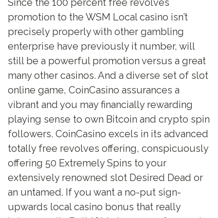
Since the 100 percent free revolves
promotion to the WSM Local casino isn’t
precisely properly with other gambling
enterprise have previously it number, will
still be a powerful promotion versus a great
many other casinos. And a diverse set of slot
online game, CoinCasino assurances a
vibrant and you may financially rewarding
playing sense to own Bitcoin and crypto spin
followers. CoinCasino excels in its advanced
totally free revolves offering, conspicuously
offering 50 Extremely Spins to your
extensively renowned slot Desired Dead or
an untamed. If you want a no-put sign-
upwards local casino bonus that really