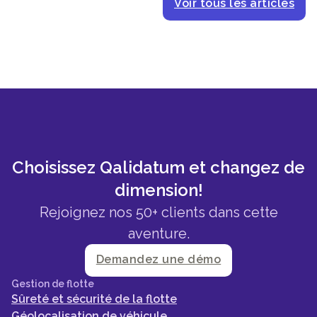
Voir tous les articles
Choisissez Qalidatum et changez de
dimension!
Rejoignez nos 50+ clients dans cette
aventure.
Demandez une démo
Gestion de flotte
Sûreté et sécurité de la flotte
Géolocalisation de véhicule