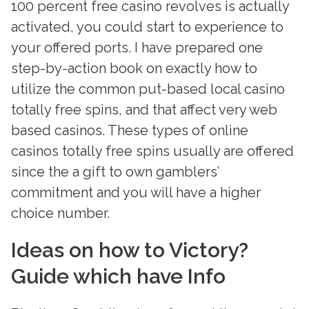
100 percent free casino revolves is actually
activated, you could start to experience to
your offered ports. I have prepared one
step-by-action book on exactly how to
utilize the common put-based local casino
totally free spins, and that affect very web
based casinos. These types of online
casinos totally free spins usually are offered
since the a gift to own gamblers’
commitment and you will have a higher
choice number.
Ideas on how to Victory?
Guide which have Info