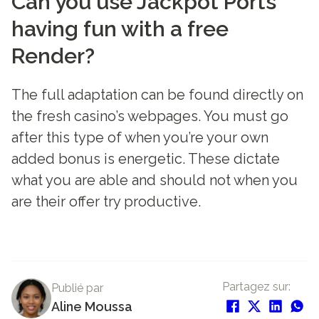
Can you use Jackpot Ports
having fun with a free
Render?
The full adaptation can be found directly on
the fresh casino’s webpages. You must go
after this type of when you’re your own
added bonus is energetic. These dictate
what you are able and should not when you
are their offer try productive.
Partagez sur:
Publié par
Aline Moussa