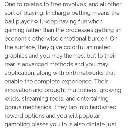
One to relates to free revolves, and all other
sort of playing. In charge betting means the
ball player will keep having fun when
gaming rather than the processes getting an
economic otherwise emotional burden. On
the surface, they give colorful animated
graphics and you may themes, but to their
rear is advanced methods and you may
application, along with birth networks that
enable the complete experience. Their
innovation and brought multipliers, growing
wilds, streaming reels, and entertaining
bonus mechanics. They tap into hardwired
reward options and you will popular
gambling biases you to is also dictate just