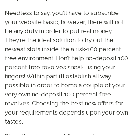
Needless to say, you’ll have to subscribe
your website basic, however, there will not
be any duty in order to put real money.
They’re the ideal solution to try out the
newest slots inside the a risk-100 percent
free environment. Don’t help no-deposit 100
percent free revolves sneak using your
fingers! Within part i’ll establish all way
possible in order to home a couple of your
very own no-deposit 100 percent free
revolves. Choosing the best now offers for
your requirements depends upon your own
tastes.