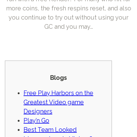
more coins, the fresh respins reset, and also
you continue to try out without using your
GC and you may…
Blogs
Free Play Harbors on the
Greatest Video game
Designers
Play’n Go
Best Team Looked