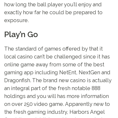
how long the ball player you’ll enjoy and
exactly how far he could be prepared to
exposure.
Play’n Go
The standard of games offered by that it
local casino can’t be challenged since it has
online game away from some of the best
gaming app including NetEnt, NextGen and
Dragonfish. The brand new casino is actually
an integral part of the fresh notable 888
holdings and you will has more information
on over 250 video game. Apparently new to
the fresh gaming industry, Harbors Angel