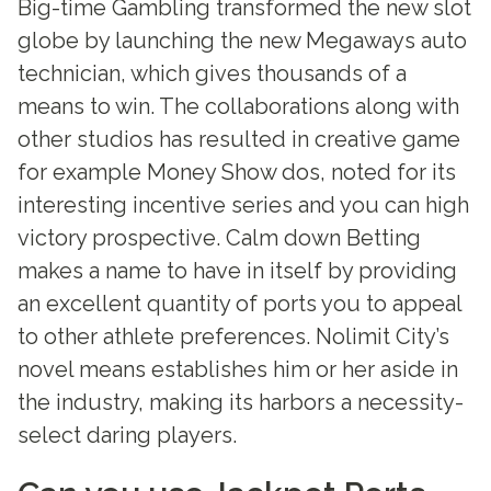
Big-time Gambling transformed the new slot
globe by launching the new Megaways auto
technician, which gives thousands of a
means to win. The collaborations along with
other studios has resulted in creative game
for example Money Show dos, noted for its
interesting incentive series and you can high
victory prospective. Calm down Betting
makes a name to have in itself by providing
an excellent quantity of ports you to appeal
to other athlete preferences. Nolimit City’s
novel means establishes him or her aside in
the industry, making its harbors a necessity-
select daring players.