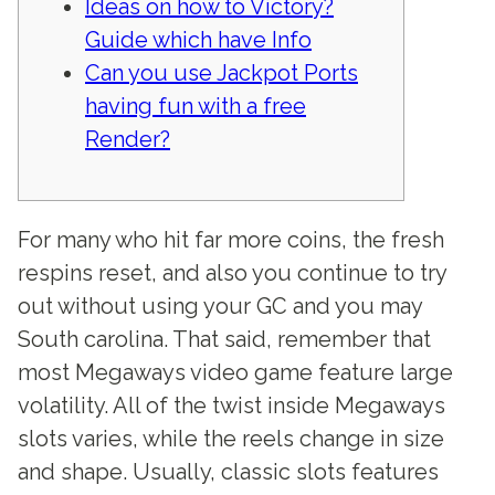
Ideas on how to Victory?
Guide which have Info
Can you use Jackpot Ports
having fun with a free
Render?
For many who hit far more coins, the fresh
respins reset, and also you continue to try
out without using your GC and you may
South carolina. That said, remember that
most Megaways video game feature large
volatility. All of the twist inside Megaways
slots varies, while the reels change in size
and shape. Usually, classic slots features