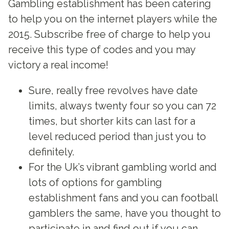
Gambling establishment has been catering
to help you on the internet players while the
2015. Subscribe free of charge to help you
receive this type of codes and you may
victory a real income!
Sure, really free revolves have date
limits, always twenty four so you can 72
times, but shorter kits can last for a
level reduced period than just you to
definitely.
For the Uk’s vibrant gambling world and
lots of options for gambling
establishment fans and you can football
gamblers the same, have you thought to
participate in and find out if you can