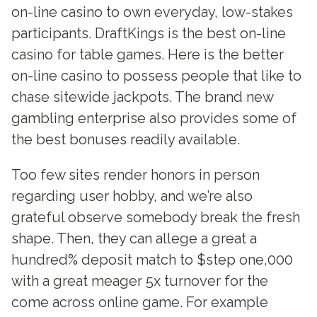
on-line casino to own everyday, low-stakes
participants. DraftKings is the best on-line
casino for table games. Here is the better
on-line casino to possess people that like to
chase sitewide jackpots. The brand new
gambling enterprise also provides some of
the best bonuses readily available.
Too few sites render honors in person
regarding user hobby, and we’re also
grateful observe somebody break the fresh
shape. Then, they can allege a great a
hundred% deposit match to $step one,000
with a great meager 5x turnover for the
come across online game. For example