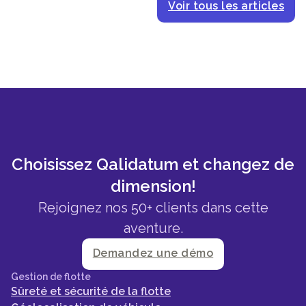
Voir tous les articles
Choisissez Qalidatum et changez de
dimension!
Rejoignez nos 50+ clients dans cette
aventure.
Demandez une démo
Gestion de flotte
Sûreté et sécurité de la flotte