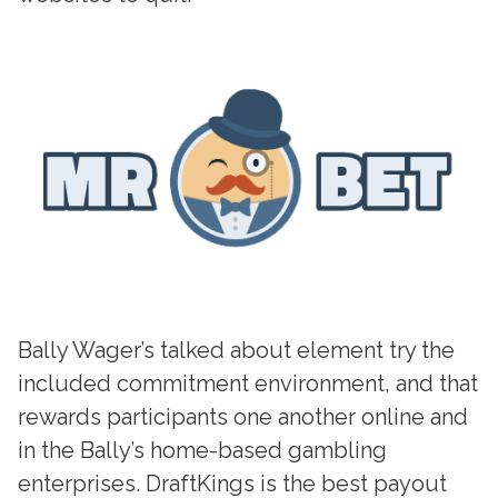
Bally Wager’s talked about element try the
included commitment environment, and that
rewards participants one another online and
in the Bally’s home-based gambling
enterprises. DraftKings is the best payout