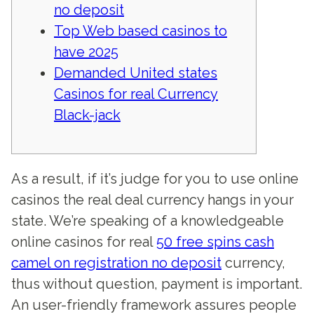
no deposit
Top Web based casinos to
have 2025
Demanded United states
Casinos for real Currency
Black-jack
As a result, if it’s judge for you to use online
casinos the real deal currency hangs in your
state. We’re speaking of a knowledgeable
online casinos for real
50 free spins cash
camel on registration no deposit
currency,
thus without question, payment is important.
An user-friendly framework assures people