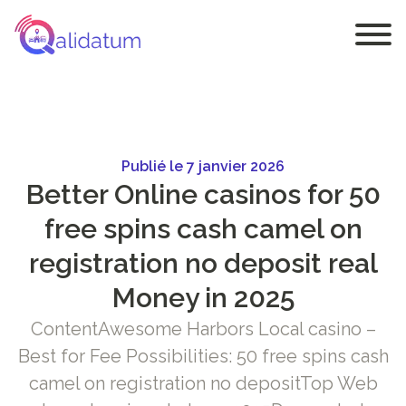
Publié le 7 janvier 2026
Better Online casinos for 50
free spins cash camel on
registration no deposit real
Money in 2025
ContentAwesome Harbors Local casino –
Best for Fee Possibilities: 50 free spins cash
camel on registration no depositTop Web