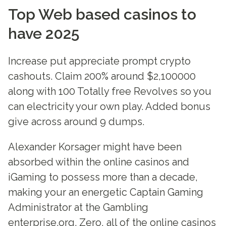
Top Web based casinos to
have 2025
Increase put appreciate prompt crypto
cashouts. Claim 200% around $2,100000
along with 100 Totally free Revolves so you
can electricity your own play. Added bonus
give across around 9 dumps.
Alexander Korsager might have been
absorbed within the online casinos and
iGaming to possess more than a decade,
making your an energetic Captain Gaming
Administrator at the Gambling
enterprise.org. Zero, all of the online casinos