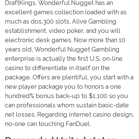
DraftKings, Wonderful Nugget has an
excellent games collection loaded with as
much as dos,300 slots, Alive Gambling
establishment, video poker, and you will
electronic desk games. Now more than 10
years old, Wonderful Nugget Gambling
enterprise is actually the first U.S. on-line
casino to differentiate in itself on the
package. Offers are plentiful, you start with a
new player package you to honors a one
hundred% bonus back-up to $1,100 so you
can professionals whom sustain basic-date
net losses. Regarding internet casino design,
no-one can touching FanDuel.