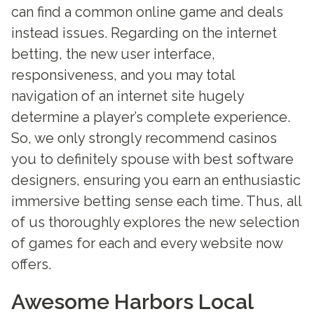
can find a common online game and deals
instead issues.
Regarding on the internet
betting, the new user interface,
responsiveness, and you may total
navigation of an internet site hugely
determine a player’s complete experience.
So, we only strongly recommend casinos
you to definitely spouse with best software
designers, ensuring you earn an enthusiastic
immersive betting sense each time. Thus, all
of us thoroughly explores the new selection
of games for each and every website now
offers.
Awesome Harbors Local