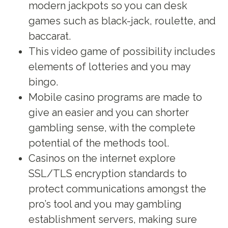
modern jackpots so you can desk
games such as black-jack, roulette, and
baccarat.
This video game of possibility includes
elements of lotteries and you may
bingo.
Mobile casino programs are made to
give an easier and you can shorter
gambling sense, with the complete
potential of the methods tool.
Casinos on the internet explore
SSL/TLS encryption standards to
protect communications amongst the
pro’s tool and you may gambling
establishment servers, making sure