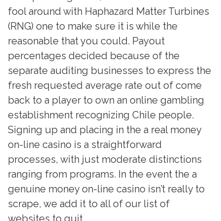
fool around with Haphazard Matter Turbines
(RNG) one to make sure it is while the
reasonable that you could. Payout
percentages decided because of the
separate auditing businesses to express the
fresh requested average rate out of come
back to a player to own an online gambling
establishment recognizing Chile people.
Signing up and placing in the a real money
on-line casino is a straightforward
processes, with just moderate distinctions
ranging from programs. In the event the a
genuine money on-line casino isn’t really to
scrape, we add it to all of our list of
websites to quit.