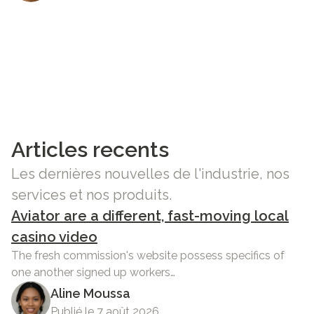
Articles recents
Les dernières nouvelles de l'industrie, nos
services et nos produits.
Aviator are a different, fast-moving local
casino video
The fresh commission's website possess specifics of
one another signed up workers…
Aline Moussa
Publié le 7 août 2026