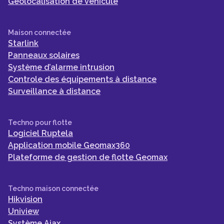
Géolocalisation de véhicule
Maison connectée
Starlink
Panneaux solaires
Système d’alarme intrusion
Controle des équipements à distance
Surveillance à distance
Techno pour flotte
Logiciel Ruptela
Application mobile Geomax360
Plateforme de gestion de flotte Geomax
Techno maison connectée
Hikvision
Uniview
Système Ajax