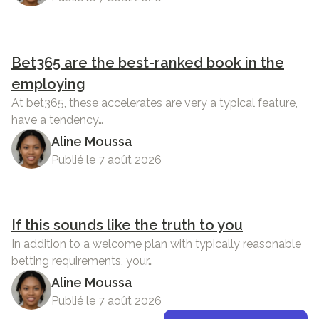
Bet365 are the best-ranked book in the
employing
At bet365, these accelerates are very a typical feature,
have a tendency…
Aline Moussa
Publié le 7 août 2026
If this sounds like the truth to you
In addition to a welcome plan with typically reasonable
betting requirements, your…
Aline Moussa
Publié le 7 août 2026