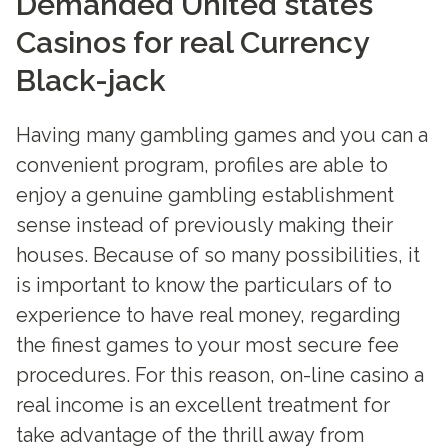
Demanded United states
Casinos for real Currency
Black-jack
Having many gambling games and you can a
convenient program, profiles are able to
enjoy a genuine gambling establishment
sense instead of previously making their
houses. Because of so many possibilities, it
is important to know the particulars of to
experience to have real money, regarding
the finest games to your most secure fee
procedures. For this reason, on-line casino a
real income is an excellent treatment for
take advantage of the thrill away from