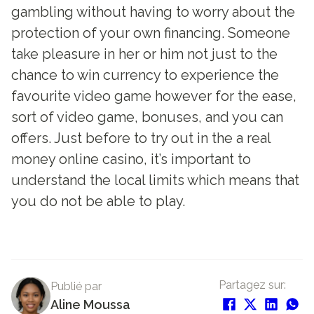
gambling without having to worry about the
protection of your own financing. Someone
take pleasure in her or him not just to the
chance to win currency to experience the
favourite video game however for the ease,
sort of video game, bonuses, and you can
offers. Just before to try out in the a real
money online casino, it’s important to
understand the local limits which means that
you do not be able to play.
Partagez sur:
Publié par
Aline Moussa