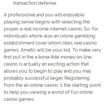
transaction defense.
A professional and you will enjoyable
playing sense begins with selecting the
proper a real income internet casino. So, for
individuals who’re also an online gambling
establishment lover whom likes real casino
games, Amatic will be your kid. To make very
first put in the a bona-fide money on-line
casino is actually an exciting action that
allows you to begin to play and you may
probably successful larger. Registering
from the an online casino ‘s the starting point
to help you viewing a world of fun online
casino games.