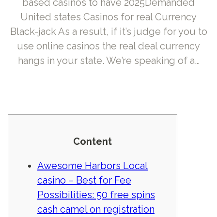
based casinos to have 2025Demanded
United states Casinos for real Currency
Black-jack As a result, if it’s judge for you to
use online casinos the real deal currency
hangs in your state. We’re speaking of a…
Content
Awesome Harbors Local
casino – Best for Fee
Possibilities: 50 free spins
cash camel on registration