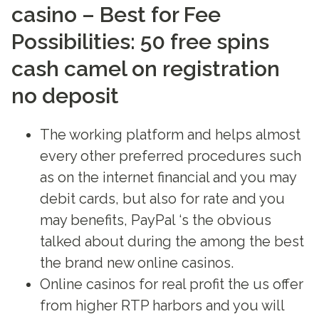
casino – Best for Fee
Possibilities: 50 free spins
cash camel on registration
no deposit
The working platform and helps almost
every other preferred procedures such
as on the internet financial and you may
debit cards, but also for rate and you
may benefits, PayPal ‘s the obvious
talked about during the among the best
the brand new online casinos.
Online casinos for real profit the us offer
from higher RTP harbors and you will