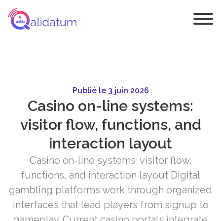
Publié le 3 juin 2026
Casino on-line systems:
visitor flow, functions, and
interaction layout
Casino on-line systems: visitor flow,
functions, and interaction layout Digital
gambling platforms work through organized
interfaces that lead players from signup to
gameplay. Current casino portals integrate