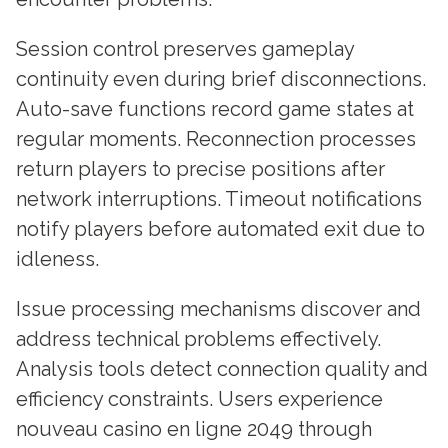
Session control preserves gameplay
continuity even during brief disconnections.
Auto-save functions record game states at
regular moments. Reconnection processes
return players to precise positions after
network interruptions. Timeout notifications
notify players before automated exit due to
idleness.
Issue processing mechanisms discover and
address technical problems effectively.
Analysis tools detect connection quality and
efficiency constraints. Users experience
nouveau casino en ligne 2049 through