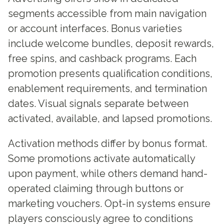
segments accessible from main navigation
or account interfaces. Bonus varieties
include welcome bundles, deposit rewards,
free spins, and cashback programs. Each
promotion presents qualification conditions,
enablement requirements, and termination
dates. Visual signals separate between
activated, available, and lapsed promotions.
Activation methods differ by bonus format.
Some promotions activate automatically
upon payment, while others demand hand-
operated claiming through buttons or
marketing vouchers. Opt-in systems ensure
players consciously agree to conditions