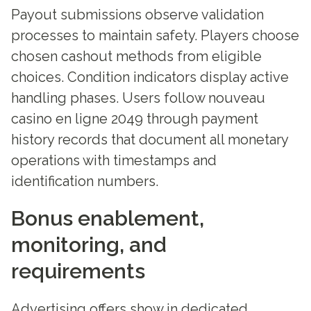
Payout submissions observe validation
processes to maintain safety. Players choose
chosen cashout methods from eligible
choices. Condition indicators display active
handling phases. Users follow nouveau
casino en ligne 2049 through payment
history records that document all monetary
operations with timestamps and
identification numbers.
Bonus enablement,
monitoring, and
requirements
Advertising offers show in dedicated