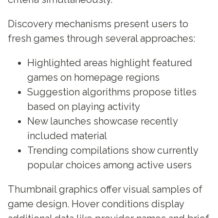
Discovery mechanisms present users to
fresh games through several approaches:
Highlighted areas highlight featured
games on homepage regions
Suggestion algorithms propose titles
based on playing activity
New launches showcase recently
included material
Trending compilations show currently
popular choices among active users
Thumbnail graphics offer visual samples of
game design. Hover conditions display