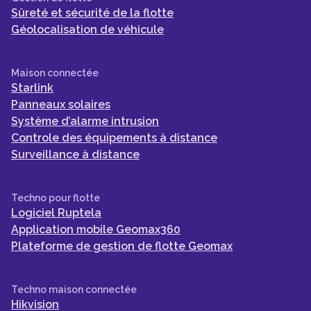
Sûreté et sécurité de la flotte
Géolocalisation de véhicule
Maison connectée
Starlink
Panneaux solaires
Système d’alarme intrusion
Controle des équipements à distance
Surveillance à distance
Techno pour flotte
Logiciel Ruptela
Application mobile Geomax360
Plateforme de gestion de flotte Geomax
Techno maison connectée
Hikvision