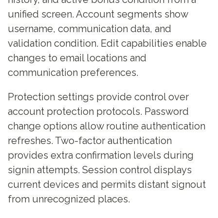
unified screen. Account segments show
username, communication data, and
validation condition. Edit capabilities enable
changes to email locations and
communication preferences.
Protection settings provide control over
account protection protocols. Password
change options allow routine authentication
refreshes. Two-factor authentication
provides extra confirmation levels during
signin attempts. Session control displays
current devices and permits distant signout
from unrecognized places.