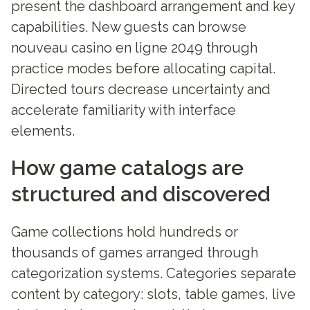
present the dashboard arrangement and key
capabilities. New guests can browse
nouveau casino en ligne 2049 through
practice modes before allocating capital.
Directed tours decrease uncertainty and
accelerate familiarity with interface
elements.
How game catalogs are
structured and discovered
Game collections hold hundreds or
thousands of games arranged through
categorization systems. Categories separate
content by category: slots, table games, live