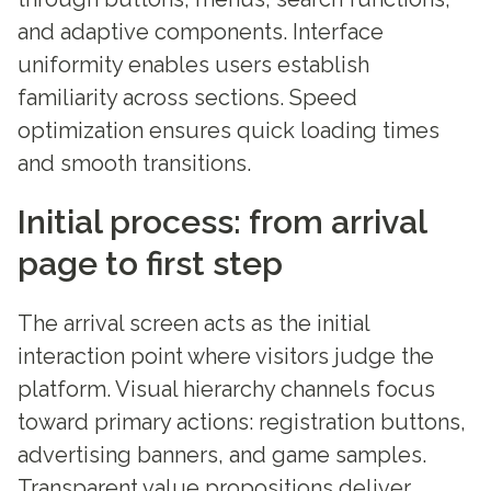
and adaptive components. Interface
uniformity enables users establish
familiarity across sections. Speed
optimization ensures quick loading times
and smooth transitions.
Initial process: from arrival
page to first step
The arrival screen acts as the initial
interaction point where visitors judge the
platform. Visual hierarchy channels focus
toward primary actions: registration buttons,
advertising banners, and game samples.
Transparent value propositions deliver