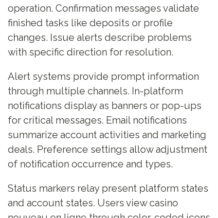
operation. Confirmation messages validate
finished tasks like deposits or profile
changes. Issue alerts describe problems
with specific direction for resolution.
Alert systems provide prompt information
through multiple channels. In-platform
notifications display as banners or pop-ups
for critical messages. Email notifications
summarize account activities and marketing
deals. Preference settings allow adjustment
of notification occurrence and types.
Status markers relay present platform states
and account states. Users view casino
nouveau en ligne through color-coded icons