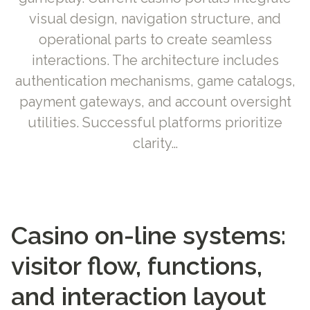
visual design, navigation structure, and
operational parts to create seamless
interactions. The architecture includes
authentication mechanisms, game catalogs,
payment gateways, and account oversight
utilities. Successful platforms prioritize
clarity…
Casino on-line systems:
visitor flow, functions,
and interaction layout