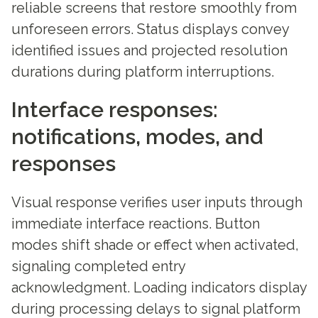
reliable screens that restore smoothly from
unforeseen errors. Status displays convey
identified issues and projected resolution
durations during platform interruptions.
Interface responses:
notifications, modes, and
responses
Visual response verifies user inputs through
immediate interface reactions. Button
modes shift shade or effect when activated,
signaling completed entry
acknowledgment. Loading indicators display
during processing delays to signal platform