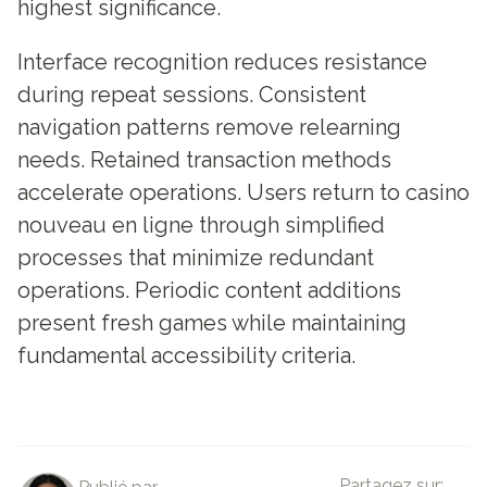
highest significance.
Interface recognition reduces resistance
during repeat sessions. Consistent
navigation patterns remove relearning
needs. Retained transaction methods
accelerate operations. Users return to casino
nouveau en ligne through simplified
processes that minimize redundant
operations. Periodic content additions
present fresh games while maintaining
fundamental accessibility criteria.
Partagez sur: