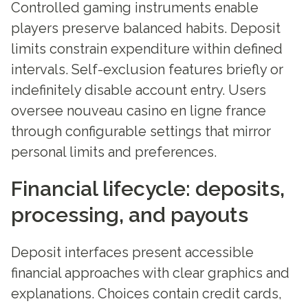
Controlled gaming instruments enable
players preserve balanced habits. Deposit
limits constrain expenditure within defined
intervals. Self-exclusion features briefly or
indefinitely disable account entry. Users
oversee nouveau casino en ligne france
through configurable settings that mirror
personal limits and preferences.
Financial lifecycle: deposits,
processing, and payouts
Deposit interfaces present accessible
financial approaches with clear graphics and
explanations. Choices contain credit cards,