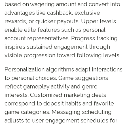
based on wagering amount and convert into
advantages like cashback, exclusive
rewards, or quicker payouts. Upper levels
enable elite features such as personal
account representatives. Progress tracking
inspires sustained engagement through
visible progression toward following levels.
Personalization algorithms adapt interactions
to personal choices. Game suggestions
reflect gameplay activity and genre
interests. Customized marketing deals
correspond to deposit habits and favorite
game categories. Messaging scheduling
adjusts to user engagement schedules for