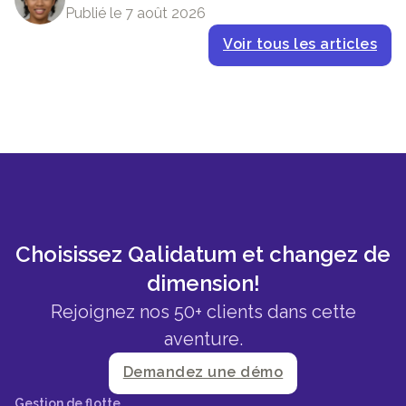
Publié le 7 août 2026
Voir tous les articles
Choisissez Qalidatum et changez de
dimension!
Rejoignez nos 50+ clients dans cette
aventure.
Demandez une démo
Gestion de flotte