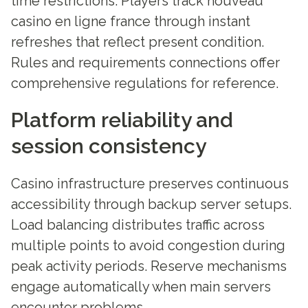
time restrictions. Players track nouveau
casino en ligne france through instant
refreshes that reflect present condition.
Rules and requirements connections offer
comprehensive regulations for reference.
Platform reliability and
session consistency
Casino infrastructure preserves continuous
accessibility through backup server setups.
Load balancing distributes traffic across
multiple points to avoid congestion during
peak activity periods. Reserve mechanisms
engage automatically when main servers
encounter problems.