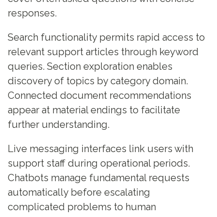
responses.
Search functionality permits rapid access to
relevant support articles through keyword
queries. Section exploration enables
discovery of topics by category domain.
Connected document recommendations
appear at material endings to facilitate
further understanding.
Live messaging interfaces link users with
support staff during operational periods.
Chatbots manage fundamental requests
automatically before escalating
complicated problems to human