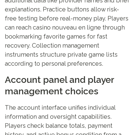
additional data like provider names and brief
explanations. Practice buttons allow risk-
free testing before real-money play. Players
can reach casino nouveau en ligne through
bookmarking favorite games for fast
recovery. Collection management
instruments structure private game lists
according to personal preferences.
Account panel and player
management choices
The account interface unifies individual
information and oversight capabilities.
Players check balance totals, payment
history, and active bonus condition from a