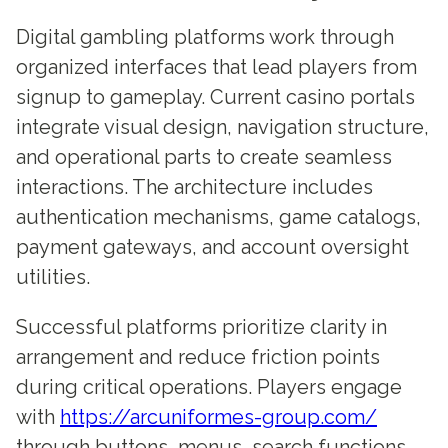
Digital gambling platforms work through
organized interfaces that lead players from
signup to gameplay. Current casino portals
integrate visual design, navigation structure,
and operational parts to create seamless
interactions. The architecture includes
authentication mechanisms, game catalogs,
payment gateways, and account oversight
utilities.
Successful platforms prioritize clarity in
arrangement and reduce friction points
during critical operations. Players engage
with
https://arcuniformes-group.com/
through buttons, menus, search functions,