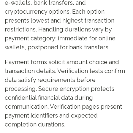
e-wallets, bank transfers, and
cryptocurrency options. Each option
presents lowest and highest transaction
restrictions. Handling durations vary by
payment category: immediate for online
wallets, postponed for bank transfers.
Payment forms solicit amount choice and
transaction details. Verification tests confirm
data satisfy requirements before
processing. Secure encryption protects
confidential financial data during
communication. Verification pages present
payment identifiers and expected
completion durations.