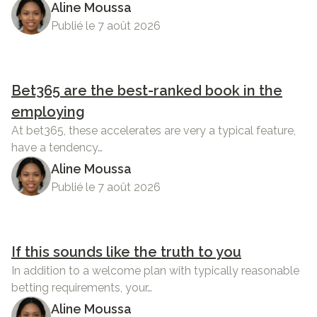
Aline Moussa
Publié le 7 août 2026
Bet365 are the best-ranked book in the
employing
At bet365, these accelerates are very a typical feature,
have a tendency…
Aline Moussa
Publié le 7 août 2026
If this sounds like the truth to you
In addition to a welcome plan with typically reasonable
betting requirements, your…
Aline Moussa