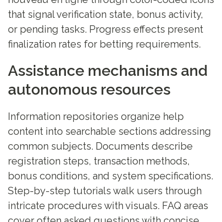
that signal verification state, bonus activity,
or pending tasks. Progress effects present
finalization rates for betting requirements.
Assistance mechanisms and
autonomous resources
Information repositories organize help
content into searchable sections addressing
common subjects. Documents describe
registration steps, transaction methods,
bonus conditions, and system specifications.
Step-by-step tutorials walk users through
intricate procedures with visuals. FAQ areas
cover often asked questions with concise