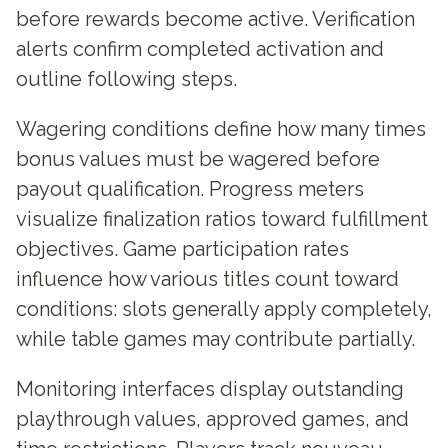
before rewards become active. Verification
alerts confirm completed activation and
outline following steps.
Wagering conditions define how many times
bonus values must be wagered before
payout qualification. Progress meters
visualize finalization ratios toward fulfillment
objectives. Game participation rates
influence how various titles count toward
conditions: slots generally apply completely,
while table games may contribute partially.
Monitoring interfaces display outstanding
playthrough values, approved games, and