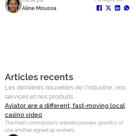
Publié par
Aline Moussa
Articles recents
Les dernières nouvelles de l'industrie, nos
services et nos produits.
Aviator are a different, fast-moving local
casino video
The fresh commission's website possess specifics of
one another signed up workers…