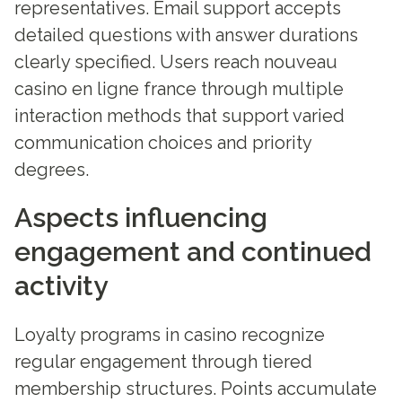
representatives. Email support accepts
detailed questions with answer durations
clearly specified. Users reach nouveau
casino en ligne france through multiple
interaction methods that support varied
communication choices and priority
degrees.
Aspects influencing
engagement and continued
activity
Loyalty programs in casino recognize
regular engagement through tiered
membership structures. Points accumulate