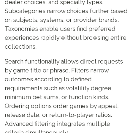
dealer choices, and specialty types.
Subcategories narrow choices further based
on subjects, systems, or provider brands.
Taxonomies enable users find preferred
experiences rapidly without browsing entire
collections.
Search functionality allows direct requests
by game title or phrase. Filters narrow
outcomes according to defined
requirements such as volatility degree,
minimum bet sums, or function kinds.
Ordering options order games by appeal,
release date, or return-to-player ratios.
Advanced filtering integrates multiple
criteria simultaneously.