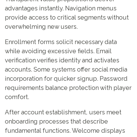
advantages instantly. Navigation menus
provide access to critical segments without
overwhelming new users.
Enrollment forms solicit necessary data
while avoiding excessive fields. Email
verification verifies identity and activates
accounts. Some systems offer social media
incorporation for quicker signup. Password
requirements balance protection with player
comfort.
After account establishment, users meet
onboarding processes that describe
fundamental functions. Welcome displays