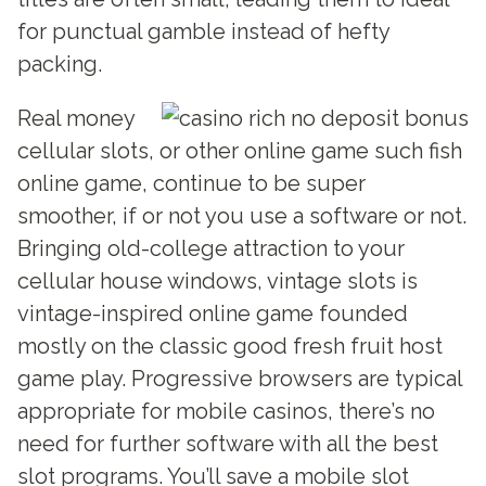
for punctual gamble instead of hefty
packing.
Real money
cellular slots, or other online game such fish
online game, continue to be super
smoother, if or not you use a software or not.
Bringing old-college attraction to your
cellular house windows, vintage slots is
vintage-inspired online game founded
mostly on the classic good fresh fruit host
game play. Progressive browsers are typical
appropriate for mobile casinos, there’s no
need for further software with all the best
slot programs. You’ll save a mobile slot