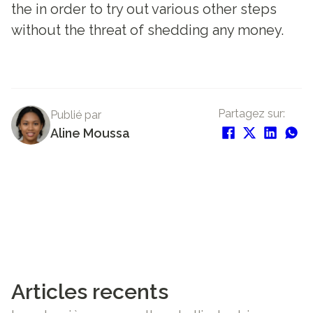
the in order to try out various other steps
without the threat of shedding any money.
Partagez sur:
Publié par
Aline Moussa
Articles recents