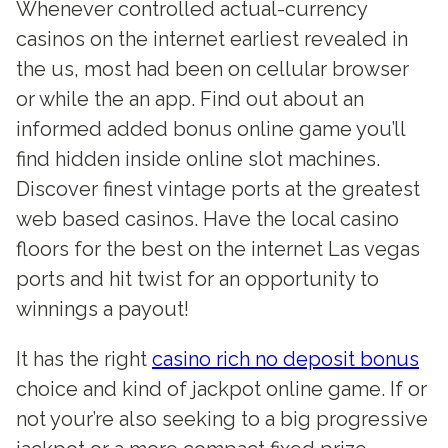
Whenever controlled actual-currency
casinos on the internet earliest revealed in
the us, most had been on cellular browser
or while the an app. Find out about an
informed added bonus online game you’ll
find hidden inside online slot machines.
Discover finest vintage ports at the greatest
web based casinos. Have the local casino
floors for the best on the internet Las vegas
ports and hit twist for an opportunity to
winnings a payout!
It has the right
casino rich no deposit bonus
choice and kind of jackpot online game. If or
not your’re also seeking to a big progressive