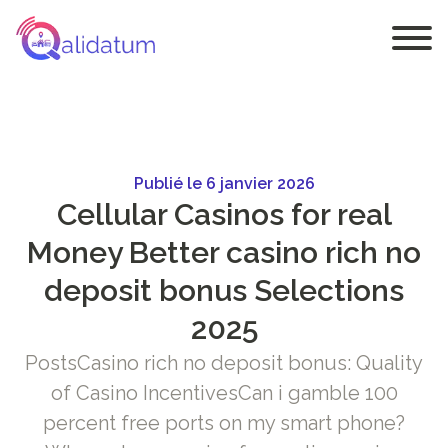
Publié le 6 janvier 2026
Cellular Casinos for real
Money Better casino rich no
deposit bonus Selections
2025
PostsCasino rich no deposit bonus: Quality
of Casino IncentivesCan i gamble 100
percent free ports on my smart phone?