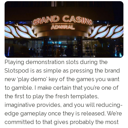
Playing demonstration slots during the
Slotspod is as simple as pressing the brand
new ‘play demo’ key of the games you want
to gamble. I make certain that you’re one of
the first to play the fresh templates,
imaginative provides, and you will reducing-
edge gameplay once they is released. We’re
committed to that gives probably the most