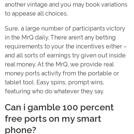
another vintage and you may book variations
to appease all choices.
Sure, a large number of participants victory
in the MrQ daily. There aren’t any betting
requirements to your the incentives either –
and all sorts of earnings try given out inside
real money. At the MrQ, we provide real
money ports activity from the portable or
tablet tool. Easy spins, prompt wins,
featuring who do whatever they say.
Can i gamble 100 percent
free ports on my smart
phone?