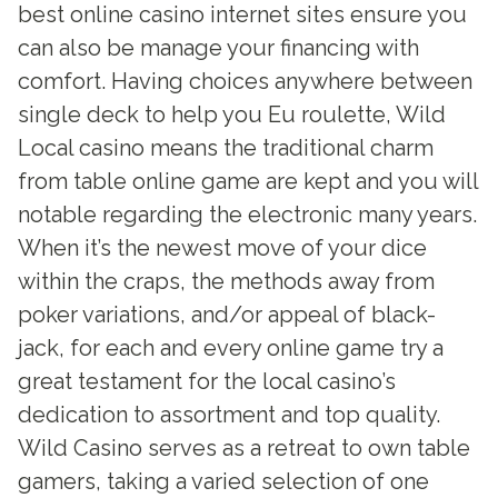
best online casino internet sites ensure you
can also be manage your financing with
comfort. Having choices anywhere between
single deck to help you Eu roulette, Wild
Local casino means the traditional charm
from table online game are kept and you will
notable regarding the electronic many years.
When it’s the newest move of your dice
within the craps, the methods away from
poker variations, and/or appeal of black-
jack, for each and every online game try a
great testament for the local casino’s
dedication to assortment and top quality.
Wild Casino serves as a retreat to own table
gamers, taking a varied selection of one