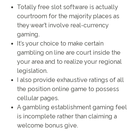
Totally free slot software is actually
courtroom for the majority places as
they wear’t involve real-currency
gaming.
It’s your choice to make certain
gambling on line are court inside the
your area and to realize your regional
legislation.
I also provide exhaustive ratings of all
the position online game to possess
cellular pages.
A gambling establishment gaming feel
is incomplete rather than claiming a
welcome bonus give.