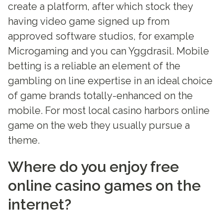
create a platform, after which stock they
having video game signed up from
approved software studios, for example
Microgaming and you can Yggdrasil. Mobile
betting is a reliable an element of the
gambling on line expertise in an ideal choice
of game brands totally-enhanced on the
mobile. For most local casino harbors online
game on the web they usually pursue a
theme.
Where do you enjoy free
online casino games on the
internet?