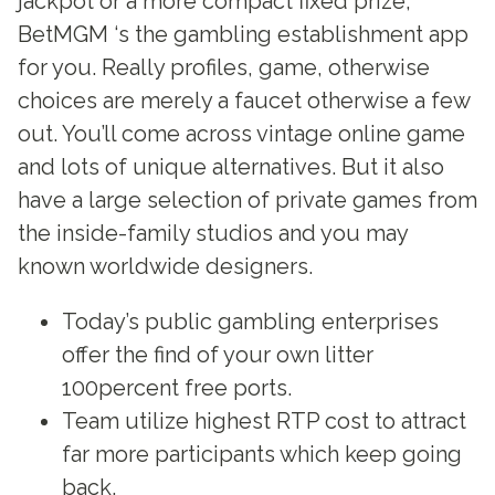
jackpot or a more compact fixed prize,
BetMGM ‘s the gambling establishment app
for you. Really profiles, game, otherwise
choices are merely a faucet otherwise a few
out. You’ll come across vintage online game
and lots of unique alternatives. But it also
have a large selection of private games from
the inside-family studios and you may
known worldwide designers.
Today’s public gambling enterprises
offer the find of your own litter
100percent free ports.
Team utilize highest RTP cost to attract
far more participants which keep going
back.