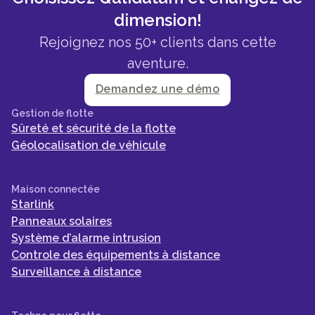
dimension!
Rejoignez nos 50+ clients dans cette
aventure.
Demandez une démo
Gestion de flotte
Sûreté et sécurité de la flotte
Géolocalisation de véhicule
Maison connectée
Starlink
Panneaux solaires
Système d’alarme intrusion
Controle des équipements à distance
Surveillance à distance