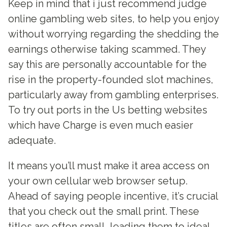
Keep in mind that i just recommend judge
online gambling web sites, to help you enjoy
without worrying regarding the shedding the
earnings otherwise taking scammed. They
say this are personally accountable for the
rise in the property-founded slot machines,
particularly away from gambling enterprises.
To try out ports in the Us betting websites
which have Charge is even much easier
adequate.
It means you’ll must make it area access on
your own cellular web browser setup.
Ahead of saying people incentive, it’s crucial
that you check out the small print. These
titles are often small, leading them to ideal