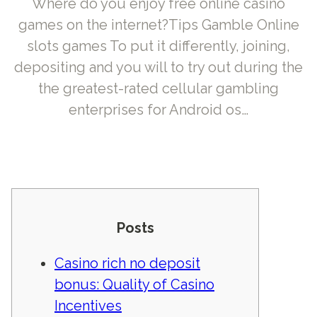
Where do you enjoy free online casino
games on the internet?Tips Gamble Online
slots games To put it differently, joining,
depositing and you will to try out during the
the greatest-rated cellular gambling
enterprises for Android os…
Posts
Casino rich no deposit
bonus: Quality of Casino
Incentives