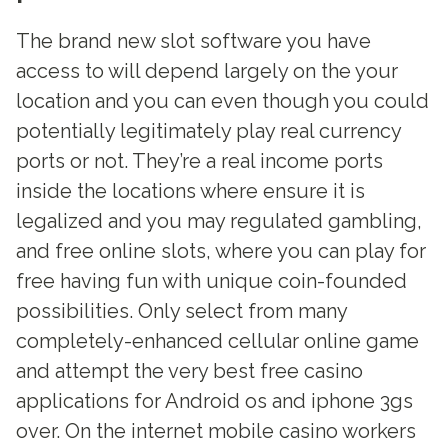
The brand new slot software you have
access to will depend largely on the your
location and you can even though you could
potentially legitimately play real currency
ports or not. They’re a real income ports
inside the locations where ensure it is
legalized and you may regulated gambling,
and free online slots, where you can play for
free having fun with unique coin-founded
possibilities. Only select from many
completely-enhanced cellular online game
and attempt the very best free casino
applications for Android os and iphone 3gs
over. On the internet mobile casino workers