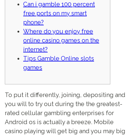
Can i gamble 100 percent
free ports on my smart
phone?
Where do you enjoy free
online casino games on the
internet?
Tips Gamble Online slots
games
To put it differently, joining, depositing and
you will to try out during the the greatest-
rated cellular gambling enterprises for
Android os is actually a breeze. Mobile
casino playing will get big and you may big