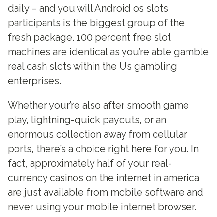
daily – and you will Android os slots
participants is the biggest group of the
fresh package.
100 percent free slot
machines are identical as you’re able gamble
real cash slots within the Us gambling
enterprises.
Whether your’re also after smooth game
play, lightning-quick payouts, or an
enormous collection away from cellular
ports, there’s a choice right here for you. In
fact, approximately half of your real-
currency casinos on the internet in america
are just available from mobile software and
never using your mobile internet browser.