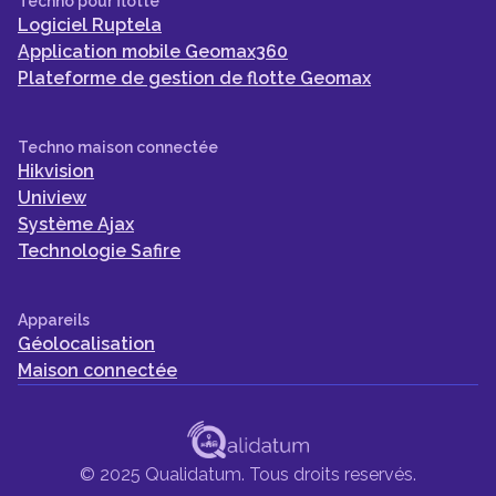
Techno pour flotte
Logiciel Ruptela
Application mobile Geomax360
Plateforme de gestion de flotte Geomax
Techno maison connectée
Hikvision
Uniview
Système Ajax
Technologie Safire
Appareils
Géolocalisation
Maison connectée
© 2025 Qualidatum. Tous droits reservés.