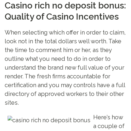
Casino rich no deposit bonus:
Quality of Casino Incentives
When selecting which offer in order to claim,
look not in the total dollars well worth. Take
the time to comment him or her, as they
outline what you need to do in order to
understand the brand new full value of your
render. The fresh firms accountable for
certification and you may controls have a full
directory of approved workers to their other
sites.
Here’s how
a couple of