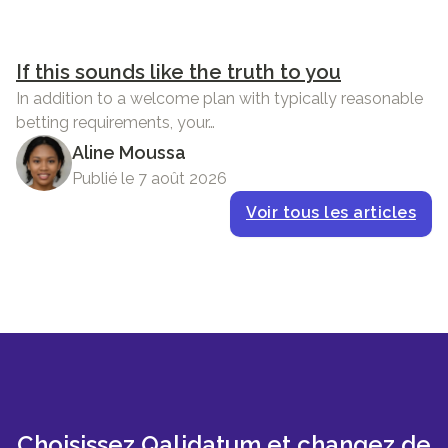
If this sounds like the truth to you
In addition to a welcome plan with typically reasonable
betting requirements, your…
Aline Moussa
Publié le 7 août 2026
Voir tous les articles
Choisissez Qalidatum et changez de