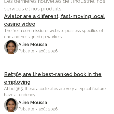
Les dernières nouvelles de l'industrie, nos
services et nos produits.
Aviator are a different, fast-moving local
casino video
The fresh commission's website possess specifics of
one another signed up workers…
Aline Moussa
Publié le 7 août 2026
Bet365 are the best-ranked book in the
employing
At bet365, these accelerates are very a typical feature,
have a tendency…
Aline Moussa
Publié le 7 août 2026