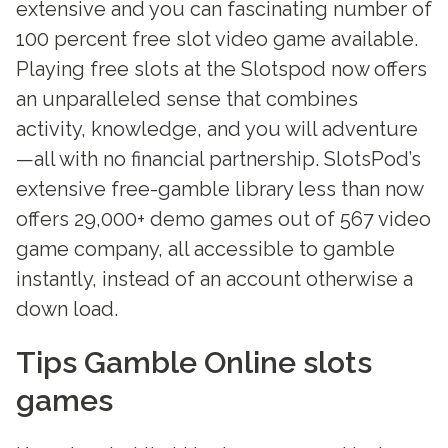
extensive and you can fascinating number of
100 percent free slot video game available.
Playing free slots at the Slotspod now offers
an unparalleled sense that combines
activity, knowledge, and you will adventure
—all with no financial partnership. SlotsPod’s
extensive free-gamble library less than now
offers 29,000+ demo games out of 567 video
game company, all accessible to gamble
instantly, instead of an account otherwise a
down load.
Tips Gamble Online slots
games