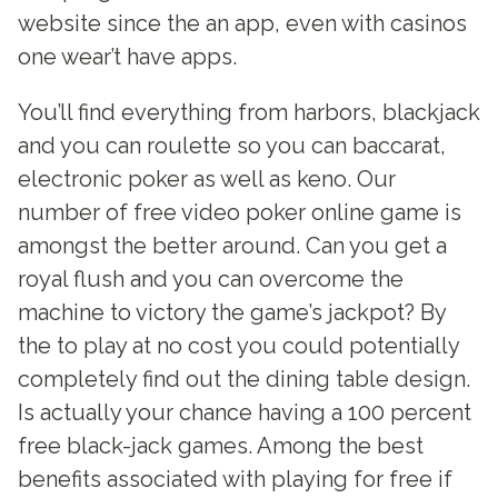
website since the an app, even with casinos
one wear’t have apps.
You’ll find everything from harbors, blackjack
and you can roulette so you can baccarat,
electronic poker as well as keno. Our
number of free video poker online game is
amongst the better around. Can you get a
royal flush and you can overcome the
machine to victory the game’s jackpot? By
the to play at no cost you could potentially
completely find out the dining table design.
Is actually your chance having a 100 percent
free black-jack games. Among the best
benefits associated with playing for free if