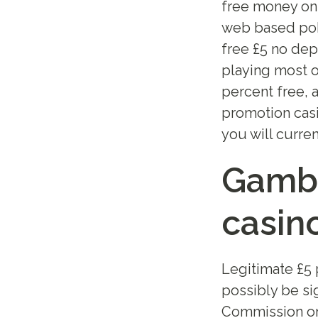
free money on 
web based pok
free £5 no dep
playing most o
percent free, 
promotion casi
you will curren
Gambl
casin
Legitimate £5 
possibly be si
Commission or 