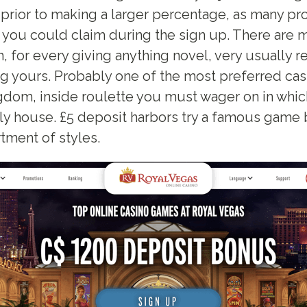
prior to making a larger percentage, as many pr
t you could claim during the sign up. There are 
, for every giving anything novel, very usually 
ng yours. Probably one of the most preferred ca
gdom, inside roulette you must wager on in whic
lly house. £5 deposit harbors try a famous game
tment of styles.