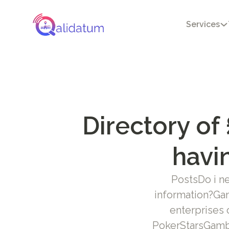
Services
Directory of
havi
PostsDo i ne
information?Ga
enterprises 
PokerStarsGambl