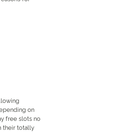
llowing
 depending on
ay free slots no
their totally