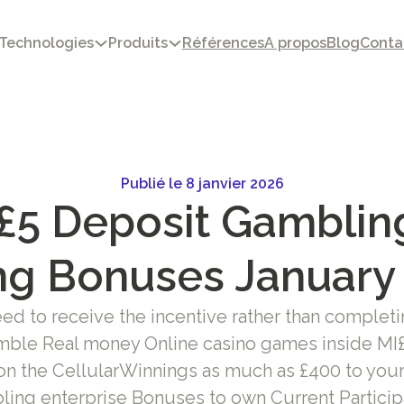
Technologies
Produits
Références
A propos
Blog
Conta
Publié le 8 janvier 2026
 £5 Deposit Gamblin
ng Bonuses January
ed to receive the incentive rather than complet
mble Real money Online casino games inside MI
on the CellularWinnings as much as £400 to your
ing enterprise Bonuses to own Current Participa