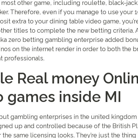
most other game, including roulette, black-jack
er. Therefore, even if you manage to use your 
osit extra to your dining table video game, you’re
ther titles to complete the new betting criteria.
aka zero betting gambling enterprise added bonus
nos on the internet render in order to both the 
t professionals.
e Real money Onli
o games inside MI
put gambling enterprises in the united kingdom
gned up and controlled because of the British P
the same licensing looks. They’re just the thing 