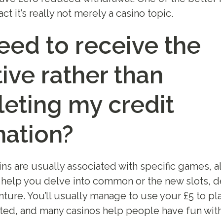
act it’s really not merely a casino topic.
eed to receive the
ive rather than
eting my credit
mation?
ns are usually associated with specific games, a
o help you delve into common or the new slots,
nture. You’ll usually manage to use your £5 to pl
ed, and many casinos help people have fun with 