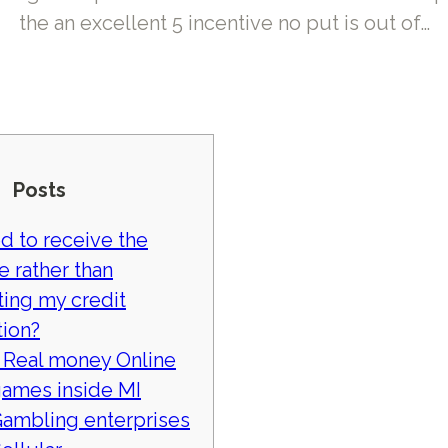
the an excellent 5 incentive no put is out of…
Posts
d to receive the
e rather than
ing my credit
tion?
Real money Online
games inside MI
Gambling enterprises