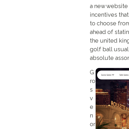
a new website 
incentives tha
to choose from
ahead of stati
the united kin
golf ball usua
absolute assor
G
ro
s
v
e
n
or