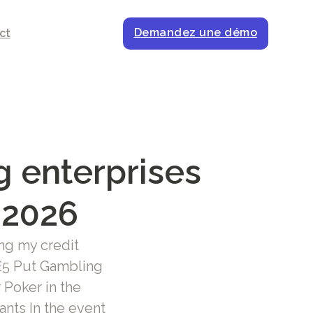
Demandez une démo
ct
g enterprises
 2026
ing my credit
£5 Put Gambling
 Poker in the
nts In the event