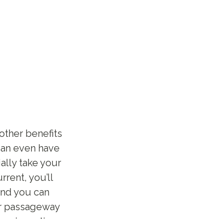
 other benefits
 can even have
ally take your
rrent, you’ll
and you can
or passageway