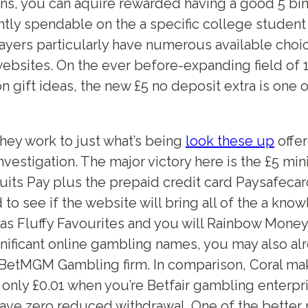
ns, you can aquire rewarded having a good 5 bi
ntly spendable on the a specific college studen
players particularly have numerous available choi
bsites. On the ever before-expanding field of 
ion gift ideas, the new £5 no deposit extra is on
hey work to just what’s being
look these up
offer
nvestigation. The major victory here is the £5 mi
ruits Pay plus the prepaid credit card Paysafecar
 to see if the website will bring all of the a kn
as Fluffy Favourites and you will Rainbow Money.
gnificant online gambling names, you may also a
 BetMGM Gambling firm. In comparison, Coral ma
only £0.01 when you’re Betfair gambling enterp
have zero reduced withdrawal. One of the better 