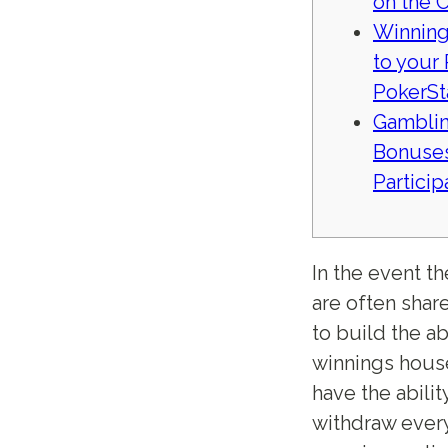
on the C
Winning
to your 
PokerSt
Gamblin
Bonuses
Particip
In the event th
are often shar
to build the a
winnings househ
have the abili
withdraw every