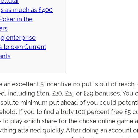
ellular
s as much as £400
Poker in the
ars
g enterprise
 to own Current
ants
e an excellent 5 incentive no put is out of reach,
ed, including £ten, £20, £25 or £29 bonuses. You
bsolute minimum put ahead of you could potenti
old. If you to find a truly 100 percent free £5 cu
ty to play which share for the chose online game 
thing attained quickly.
After doing an account 