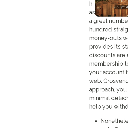
h
as
a great number
hundred strai
money-outs wea
provides its s
discounts are e
membership to 
your account i
web. Grosvenor
approach, you 
minimal detach
help you withd
Nonethele