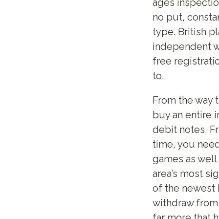
ages inspectio
no put, consta
type. British 
independent we
free registrat
to.
From the way t
buy an entire i
debit notes, F
time, you need
games as well 
area’s most si
of the newest
withdraw from 
far more that 