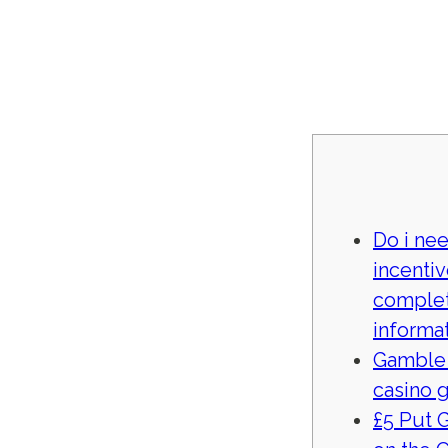
Do i nee
incentiv
complet
informa
Gamble 
casino 
£5 Put 