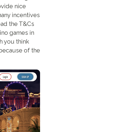
ovide nice
many incentives
read the T&Cs
sino games in
h you think
 because of the