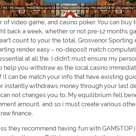
 of video game, and casino poker. You can buy 
ght back a week, whether or not pre-12 months 
r’t count to your the total. Grosvenor Sporting
tarting render easy – no-deposit match computat
ssential at all the. I didn’t must ensure my perso
help you withdraw as the local casino immediat
f it can be match your info that have existing gu
 instantly withdraws money through your last d
can not changes you to. My equilibrium fell ben
ment amount, and so i must create various othe
raw finance.
ss they recommend having fun with GAMSTOP if