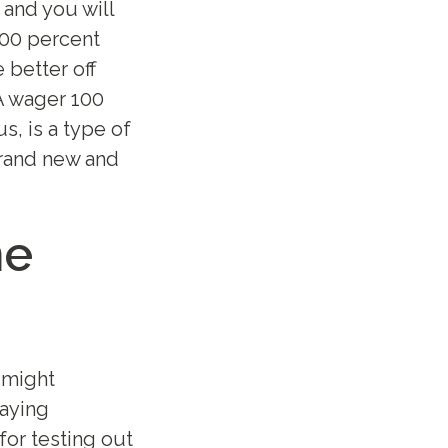
 and you will
100 percent
 better off
 A wager 100
, is a type of
brand new and
ne
 might
laying
for testing out