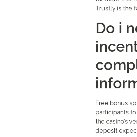
Trustly is the f
Do i n
incent
compl
infor
Free bonus spi
participants t
the casino’s ve
deposit expect