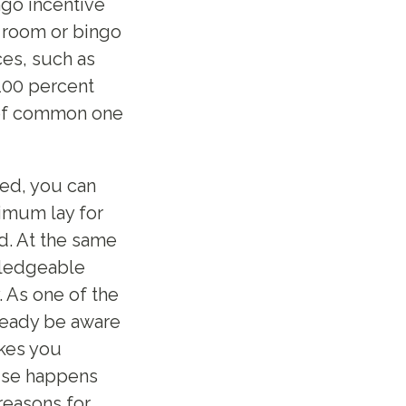
ngo incentive
t room or bingo
ces, such as
100 percent
e of common one
ed, you can
nimum lay for
d. At the same
owledgeable
 As one of the
lready be aware
kes you
rise happens
reasons for