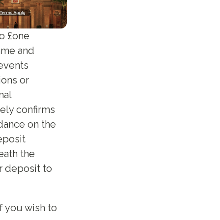
to £one
game and
 events
ions or
nal
ely confirms
idance on the
eposit
eath the
r deposit to
 you wish to