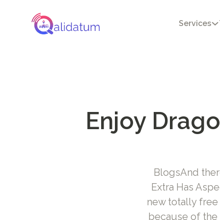
Services
Enjoy Drago
BlogsAnd ther
Extra Has Asp
new totally free
because of the 