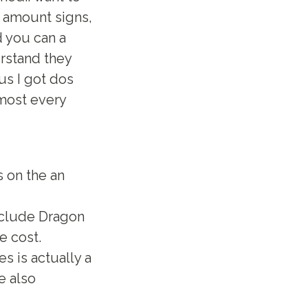
e amount signs,
d you can a
erstand they
us I got dos
lmost every
 on the an
xclude Dragon
e cost.
s is actually a
e also