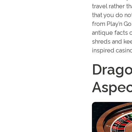
travel rather t
that you do no
from Play’n Go
antique facts o
shreds and kee
inspired casin
Drago
Aspec