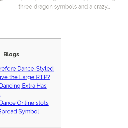
three dragon symbols and a crazy…
Blogs
refore Dance-Styled
ave the Large RTP?
Dancing Extra Has
s
Dance Online slots
Spread Symbol