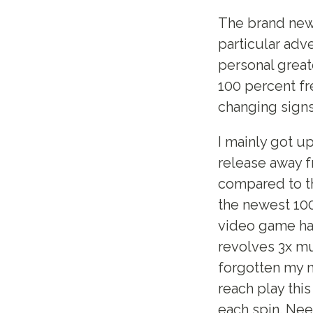
The brand new 
particular adv
personal greate
100 percent fr
changing signs
I mainly got u
release away f
compared to th
the newest 100
video game hav
revolves 3x mu
forgotten my n
reach play thi
each spin. Nee