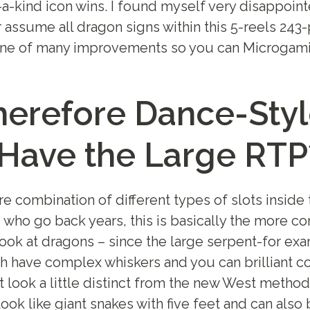
-a-kind icon wins. I found myself very disappoint
assume all dragon signs within this 5-reels 243-
s one of many improvements so you can Microga
herefore Dance-Sty
 Have the Large RTP
re combination of different types of slots inside t
s who go back years, this is basically the more co
look at dragons – since the large serpent-for ex
h have complex whiskers and you can brilliant c
t look a little distinct from the new West method,
ook like giant snakes with five feet and can also