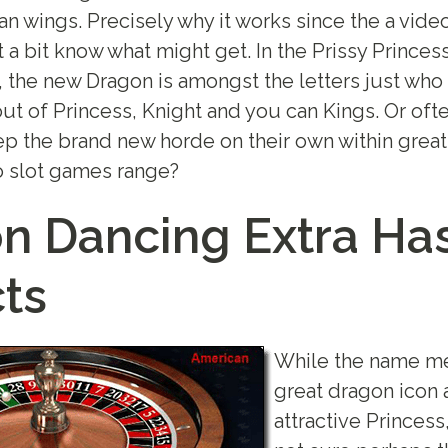
han wings. Precisely why it works since the a video 
t a bit know what might get. In the Prissy Princes
, the new Dragon is amongst the letters just who f
ut of Princess, Knight and you can Kings. Or often
p the brand new horde on their own within grea
o slot games range?
n Dancing Extra Ha
ts
While the name mea
great dragon icon 
attractive Princess,