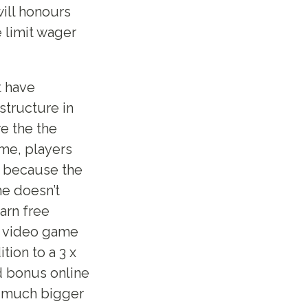
ill honours
 limit wager
t have
 structure in
re the the
ame, players
k because the
me doesn’t
arn free
e video game
tion to a 3 x
ed bonus online
 a much bigger