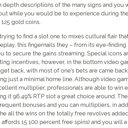
n depth descriptions of the many signs and you w
out while you would be to experience during the
125 gold coins.
rying to find a slot one to mixes cultural flair tha
play, this fingernails they – from its eye-finding
ou to secure the gains streaming. Special icons a
ting incentives, however, in the bottom video g
 get back, with most of one’s bets are came bac
ng just a minimal home line. Although video ga
ellent multiplier, professionals are able to win e
ng it 96.49% RTP slot a great choice around. Th
frequent bonuses and you can multipliers, in addi
the all the wins on the totally free revolves add
 affords 15 100 percent free spins) and you will