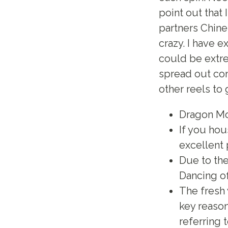
point out that 
partners Chine
crazy. I have e
could be extre
spread out com
other reels to 
Dragon Mo
If you ho
excellent 
Due to the
Dancing of
The fresh 
key reason
referring t