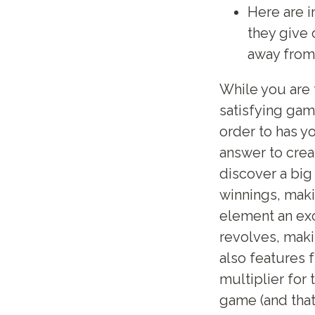
Here are i
they give 
away from 
While you are t
satisfying game
order to has y
answer to crea
discover a big
winnings, maki
element an exc
revolves, maki
also features 
multiplier for 
game (and that