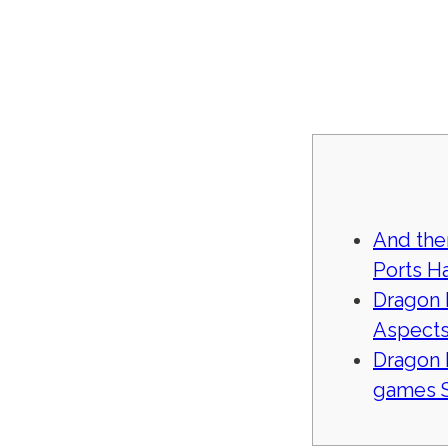
And the
Ports H
Dragon 
Aspect
Dragon 
games 