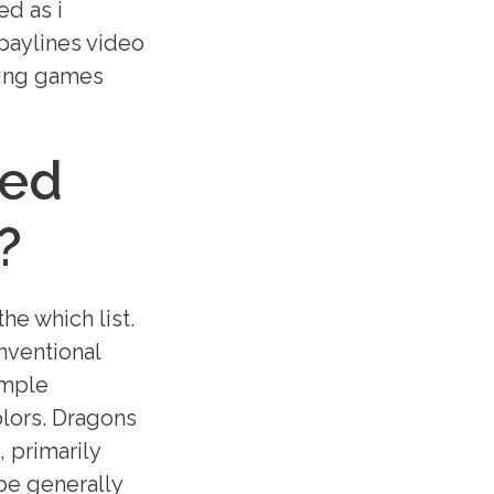
ed as i
paylines video
ming games
led
?
he which list.
nventional
ample
olors. Dragons
 primarily
 be generally