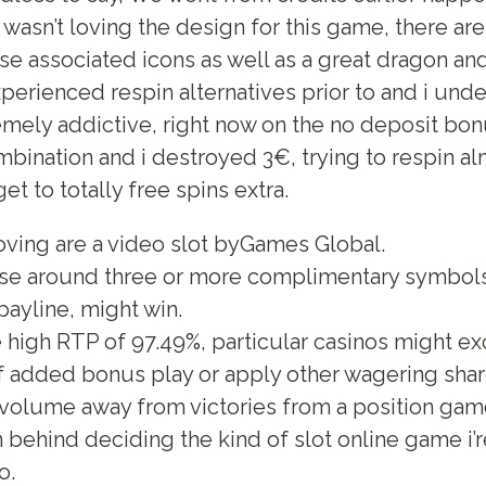
I wasn’t loving the design for this game, there ar
se associated icons as well as a great dragon an
xperienced respin alternatives prior to and i und
mely addictive, right now on the no deposit bon
bination and i destroyed 3€, trying to respin a
get to totally free spins extra.
ving are a video slot byGames Global.
use around three or more complimentary symbols
payline, might win.
 high RTP of 97.49%, particular casinos might e
 added bonus play or apply other wagering shar
volume away from victories from a position game
 behind deciding the kind of slot online game i’r
o.