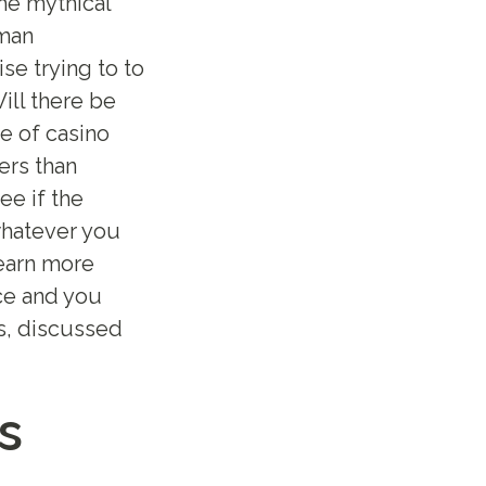
he mythical
oman
e trying to to
ill there be
e of casino
ers than
e if the
whatever you
earn more
ce and you
s, discussed
s