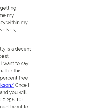
 getting
 me my
azy within my
evolves,
lly is a decent
best
I want to say
atter this
 percent free
ckson/
Once i
and you will
e 0.25€ for
ned.I want to