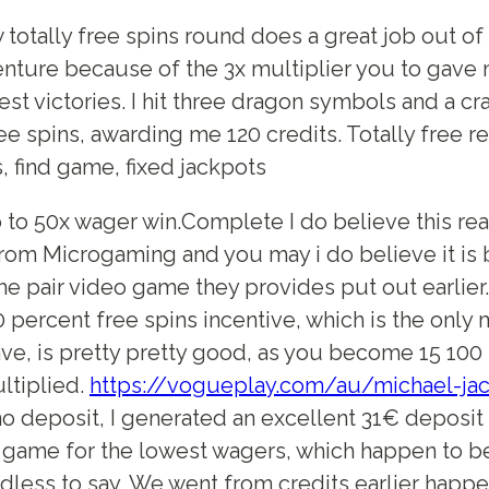
totally free spins round does a great job out of
enture because of the 3x multiplier you to gave
st victories. I hit three dragon symbols and a cr
ee spins, awarding me 120 credits.
Totally free r
, find game, fixed jackpots
p to 50x wager win.Complete I do believe this rea
rom Microgaming and you may i do believe it is 
e pair video game they provides put out earlier. 
 percent free spins incentive, which is the only m
e, is pretty pretty good, as you become 15 100
ltiplied.
https://vogueplay.com/au/michael-ja
o deposit, I generated an excellent 31€ deposit 
s game for the lowest wagers, which happen to b
dless to say, We went from credits earlier happe