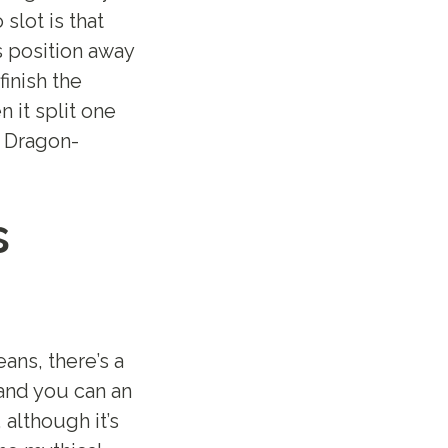
slot is that
s position away
inish the
 it split one
t Dragon-
s
ns, there’s a
and you can an
 although it’s