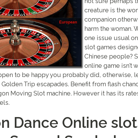
not sure perhaps t
creature is the w
companion otherwis
harm the woman. W
one issue usual on
slot games design
Chinese people? Se
online game isn’t 
ppen to be happy you probably did, otherwise, l
 Golden Trip escapades. Benefit from flash chan
on Moving Slot machine. However it has its rate
els.
n Dance Online slot