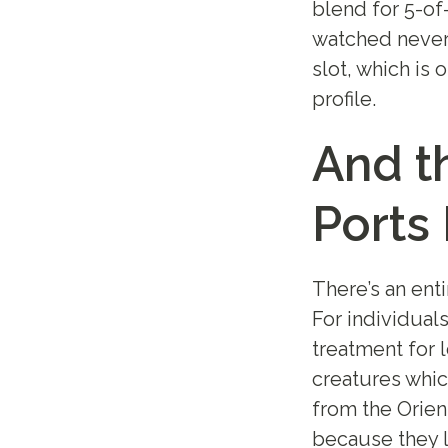
blend for 5-of
watched never 
slot, which i
profile.
And t
Ports
There’s an enti
For individual
treatment for 
creatures whic
from the Orien
because they l