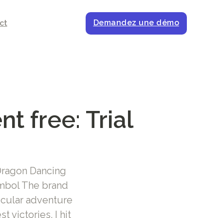
Demandez une démo
ct
 free: Trial
Dragon Dancing
mbol The brand
ticular adventure
victories. I hit