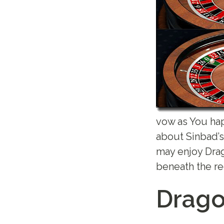
vow as You ha
about Sinbad’s
may enjoy Drag
beneath the re
Drago