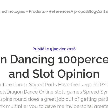
Technologies
Produits
Références
A propos
Blog
Conta
Publié le 5 janvier 2026
n Dancing 100percent
and Slot Opinion
efore Dance-Styled Ports Have the Large RTP?
ectsDragon Dance Online slots games Spread Sy
 spins round does a great job out of getting par
3x multiplier you to gave me my personal greatest 