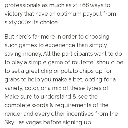
professionals as much as 21,168 ways to
victory that have an optimum payout from
sixty,000x its choice.
But here’s far more in order to choosing
such games to experience than simply
saving money. All the participants want to do
to play a simple game of roulette, should be
to set a great chip or potato chips up for
grabs to help you make a bet, opting for a
variety, color, or a mix of these types of.
Make sure to understand & see the
complete words & requirements of the
render and every other incentives from the
Sky Las vegas before signing up.