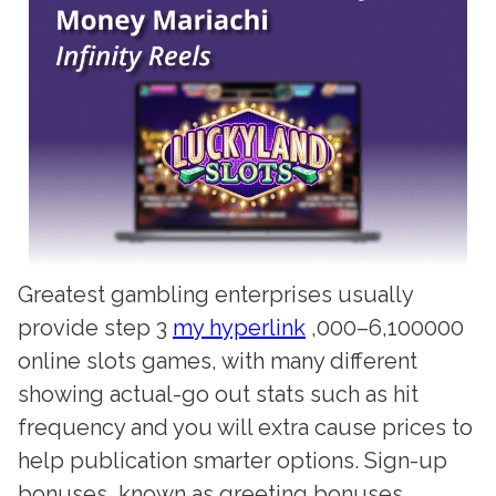
Greatest gambling enterprises usually
provide step 3
my hyperlink
,000–6,100000
online slots games, with many different
showing actual-go out stats such as hit
frequency and you will extra cause prices to
help publication smarter options. Sign-up
bonuses, known as greeting bonuses,