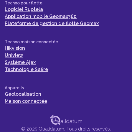
Techno pour flotte
Logiciel Ruptela
Application mobile Geomax360
Plateforme de gestion de flotte Geomax
Techno maison connectée
Hikvision
Uniview
Système Ajax
Technologie Safire
Appareils
Géolocalisation
Maison connectée
© 2025 Qualidatum. Tous droits reservés.