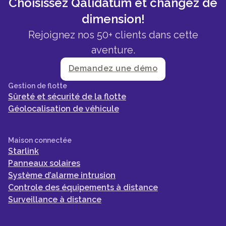
Choisissez Qalidatum et changez de
dimension!
Rejoignez nos 50+ clients dans cette
aventure.
Demandez une démo
Gestion de flotte
Sûreté et sécurité de la flotte
Géolocalisation de véhicule
Maison connectée
Starlink
Panneaux solaires
Système d’alarme intrusion
Controle des équipements à distance
Surveillance à distance