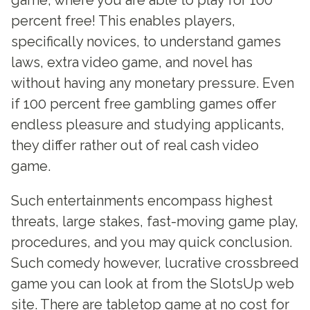
percent free! This enables players,
specifically novices, to understand games
laws, extra video game, and novel has
without having any monetary pressure. Even
if 100 percent free gambling games offer
endless pleasure and studying applicants,
they differ rather out of real cash video
game.
Such entertainments encompass highest
threats, large stakes, fast-moving game play,
procedures, and you may quick conclusion.
Such comedy however, lucrative crossbreed
game you can look at from the SlotsUp web
site. There are tabletop game at no cost for