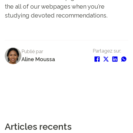
the all of our webpages when you’re
studying devoted recommendations.
Partagez sur:
Publié par
Aline Moussa
Articles recents