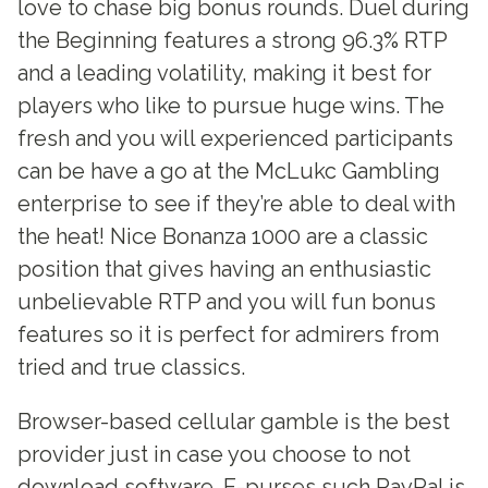
love to chase big bonus rounds. Duel during
the Beginning features a strong 96.3% RTP
and a leading volatility, making it best for
players who like to pursue huge wins. The
fresh and you will experienced participants
can be have a go at the McLukc Gambling
enterprise to see if they’re able to deal with
the heat! Nice Bonanza 1000 are a classic
position that gives having an enthusiastic
unbelievable RTP and you will fun bonus
features so it is perfect for admirers from
tried and true classics.
Browser-based cellular gamble is the best
provider just in case you choose to not
download software. E-purses such PayPal is