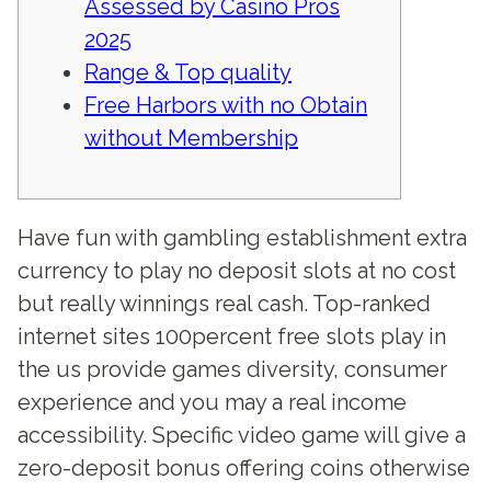
Assessed by Casino Pros
2025
Range & Top quality
Free Harbors with no Obtain
without Membership
Have fun with gambling establishment extra
currency to play no deposit slots at no cost
but really winnings real cash. Top-ranked
internet sites 100percent free slots play in
the us provide games diversity, consumer
experience and you may a real income
accessibility. Specific video game will give a
zero-deposit bonus offering coins otherwise