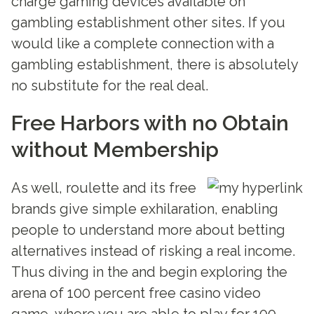
charge gaming devices available on
gambling establishment other sites. If you
would like a complete connection with a
gambling establishment, there is absolutely
no substitute for the real deal.
Free Harbors with no Obtain
without Membership
As well, roulette and its free
brands give simple exhilaration, enabling
people to understand more about betting
alternatives instead of risking a real income.
Thus diving in the and begin exploring the
arena of 100 percent free casino video
game, where you are able to play for 100