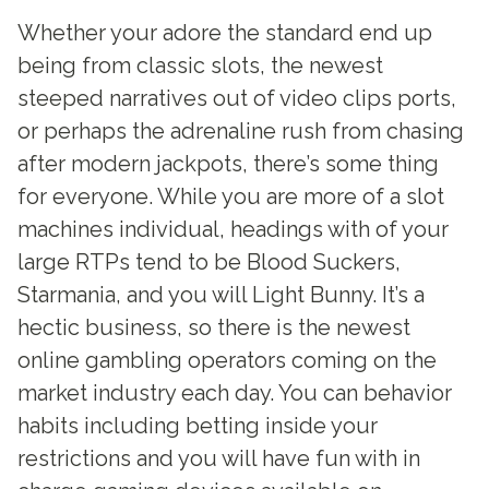
Whether your adore the standard end up
being from classic slots, the newest
steeped narratives out of video clips ports,
or perhaps the adrenaline rush from chasing
after modern jackpots, there’s some thing
for everyone. While you are more of a slot
machines individual, headings with of your
large RTPs tend to be Blood Suckers,
Starmania, and you will Light Bunny. It’s a
hectic business, so there is the newest
online gambling operators coming on the
market industry each day. You can behavior
habits including betting inside your
restrictions and you will have fun with in