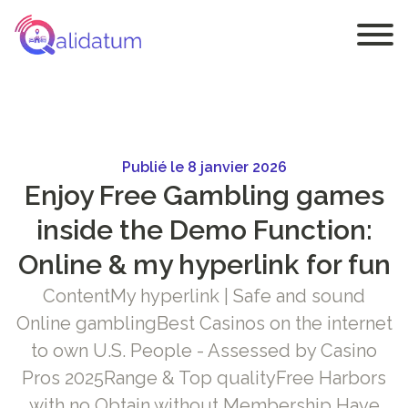
Publié le 8 janvier 2026
Enjoy Free Gambling games
inside the Demo Function:
Online & my hyperlink for fun
ContentMy hyperlink | Safe and sound
Online gamblingBest Casinos on the internet
to own U.S. People - Assessed by Casino
Pros 2025Range & Top qualityFree Harbors
with no Obtain without Membership Have