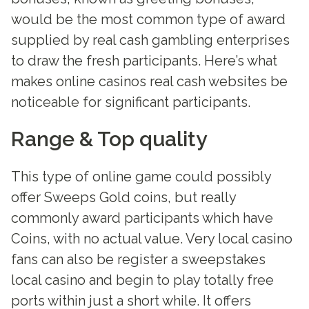
would be the most common type of award
supplied by real cash gambling enterprises
to draw the fresh participants. Here’s what
makes online casinos real cash websites be
noticeable for significant participants.
Range & Top quality
This type of online game could possibly
offer Sweeps Gold coins, but really
commonly award participants which have
Coins, with no actual value. Very local casino
fans can also be register a sweepstakes
local casino and begin to play totally free
ports within just a short while. It offers