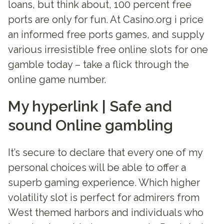
loans, but think about, 100 percent free
ports are only for fun.
At Casino.org i price
an informed free ports games, and supply
various irresistible free online slots for one
gamble today – take a flick through the
online game number.
My hyperlink | Safe and
sound Online gambling
It’s secure to declare that every one of my
personal choices will be able to offer a
superb gaming experience. Which higher
volatility slot is perfect for admirers from
West themed harbors and individuals who