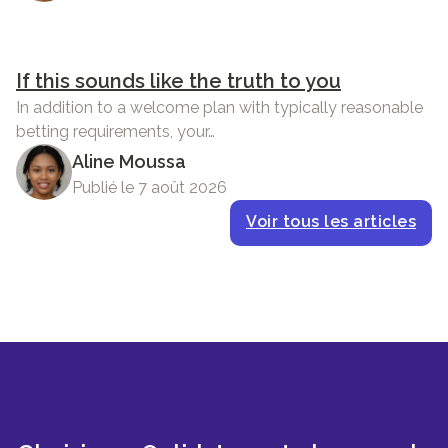
If this sounds like the truth to you
In addition to a welcome plan with typically reasonable
betting requirements, your…
Aline Moussa
Publié le 7 août 2026
Voir tous les articles