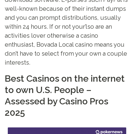
well-known because of their instant dumps
and you can prompt distributions, usually
within 24 hours. If or not your’lso are an
activities lover otherwise a casino
enthusiast, Bovada Local casino means you
don’t have to select from your own a couple
interests.
Best Casinos on the internet
to own U.S. People –
Assessed by Casino Pros
2025