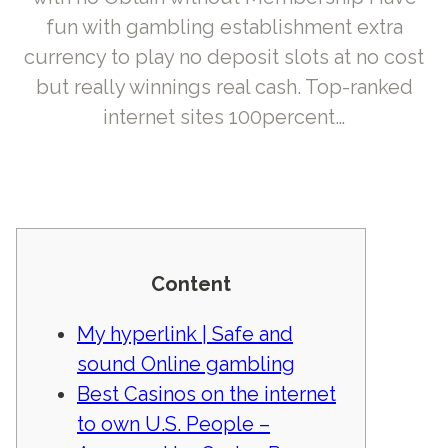
fun with gambling establishment extra
currency to play no deposit slots at no cost
but really winnings real cash. Top-ranked
internet sites 100percent…
Content
My hyperlink | Safe and
sound Online gambling
Best Casinos on the internet
to own U.S. People –