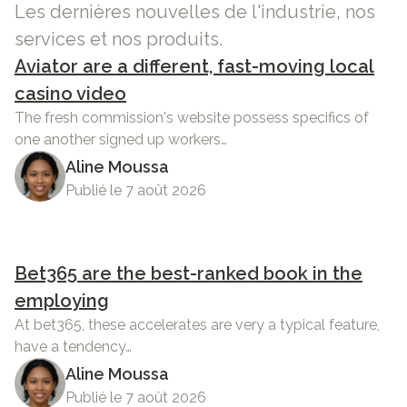
Les dernières nouvelles de l'industrie, nos
services et nos produits.
Aviator are a different, fast-moving local
casino video
The fresh commission's website possess specifics of
one another signed up workers…
Aline Moussa
Publié le 7 août 2026
Bet365 are the best-ranked book in the
employing
At bet365, these accelerates are very a typical feature,
have a tendency…
Aline Moussa
Publié le 7 août 2026