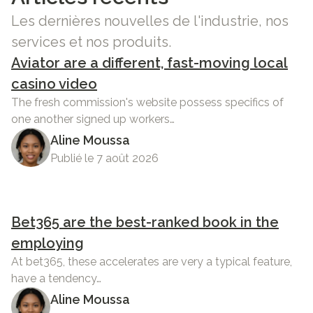
Les dernières nouvelles de l'industrie, nos
services et nos produits.
Aviator are a different, fast-moving local
casino video
The fresh commission's website possess specifics of
one another signed up workers…
Aline Moussa
Publié le 7 août 2026
Bet365 are the best-ranked book in the
employing
At bet365, these accelerates are very a typical feature,
have a tendency…
Aline Moussa