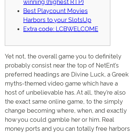
winning (highest RTP)
Best Playcount Movies
Harbors to your SlotsUp
Extra code: LCBWELCOME
Yet not, the overall game you to definitely
probably consist near the top of NetEnt’s
preferred headings are Divine Luck, a Greek
myths-themed video game which have a
host of unbelievable has. At all, they’re also
the exact same online game, to the simply
change becoming where, when, and exactly
how you could gamble her or him. Real
money ports and you can totally free harbors