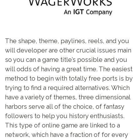
The shape, theme, paylines, reels, and you
will developer are other crucial issues main
so you can a game title’s possible and you
will odds of having a great time. The easiest
method to begin with totally free ports is by
trying to find a required alternatives. Which
have a variety of themes, three dimensional
harbors serve all of the choice, of fantasy
followers to help you history enthusiasts.
This type of online game are linked to a
network, which have a fraction of for every