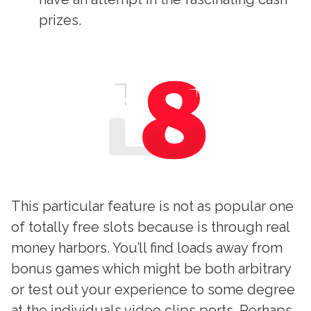
prizes.
This particular feature is not as popular one
of totally free slots because is through real
money harbors. You’ll find loads away from
bonus games which might be both arbitrary
or test out your experience to some degree
at the individuals video clips ports. Perhaps