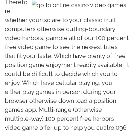
Therefo
re,
whether your’lso are to your classic fruit
computers otherwise cutting-boundary
video harbors, gamble all of our 100 percent
free video game to see the newest titles
that fit your taste. Which have plenty of free
position game enjoyment readily available, it
could be difficult to decide which you to
enjoy. Which have cellular playing, you
either play games in person during your
browser otherwise down load a position
games app. Multi-range (otherwise
multiple-way) 100 percent free harbors
video game offer up to help you cuatro,096