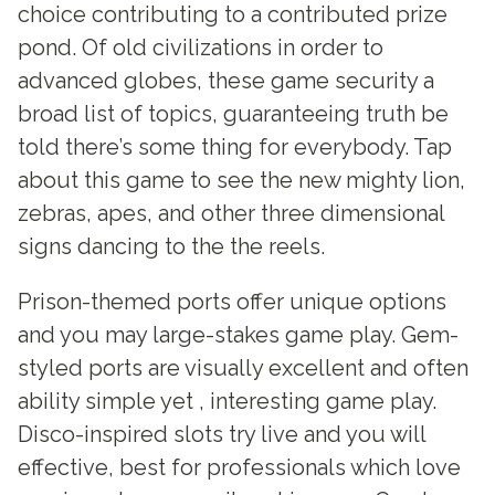
choice contributing to a contributed prize
pond. Of old civilizations in order to
advanced globes, these game security a
broad list of topics, guaranteeing truth be
told there’s some thing for everybody. Tap
about this game to see the new mighty lion,
zebras, apes, and other three dimensional
signs dancing to the the reels.
Prison-themed ports offer unique options
and you may large-stakes game play. Gem-
styled ports are visually excellent and often
ability simple yet , interesting game play.
Disco-inspired slots try live and you will
effective, best for professionals which love