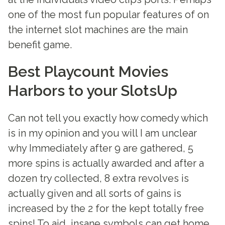
one of the most fun popular features of on
the internet slot machines are the main
benefit game.
Best Playcount Movies
Harbors to your SlotsUp
Can not tell you exactly how comedy which
is in my opinion and you will I am unclear
why Immediately after 9 are gathered, 5
more spins is actually awarded and after a
dozen try collected, 8 extra revolves is
actually given and all sorts of gains is
increased by the 2 for the kept totally free
spins! To aid, insane symbols can get home