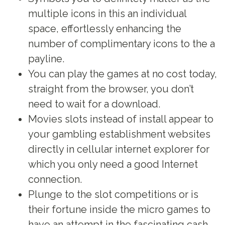
multiple icons in this an individual
space, effortlessly enhancing the
number of complimentary icons to the a
payline.
You can play the games at no cost today,
straight from the browser, you don’t
need to wait for a download.
Movies slots instead of install appear to
your gambling establishment websites
directly in cellular internet explorer for
which you only need a good Internet
connection.
Plunge to the slot competitions or is
their fortune inside the micro games to
have an attempt in the fascinating cash