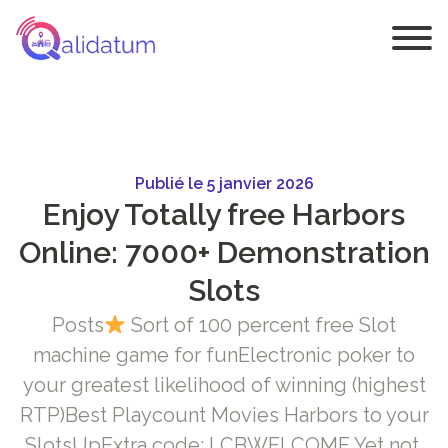
Publié le 5 janvier 2026
Enjoy Totally free Harbors
Online: 7000+ Demonstration
Slots
Posts
Sort of 100 percent free Slot
machine game for funElectronic poker to
your greatest likelihood of winning (highest
RTP)Best Playcount Movies Harbors to your
SlotsUpExtra code: LCBWELCOME Yet not,