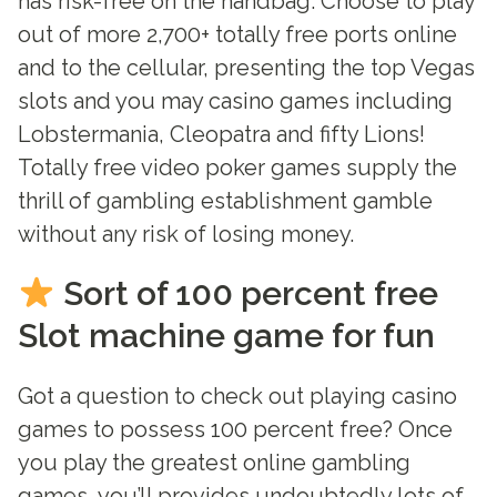
has risk-free on the handbag. Choose to play
out of more 2,700+ totally free ports online
and to the cellular, presenting the top Vegas
slots and you may casino games including
Lobstermania, Cleopatra and fifty Lions!
Totally free video poker games supply the
thrill of gambling establishment gamble
without any risk of losing money.
Sort of 100 percent free
Slot machine game for fun
Got a question to check out playing casino
games to possess 100 percent free? Once
you play the greatest online gambling
games, you’ll provides undoubtedly lots of