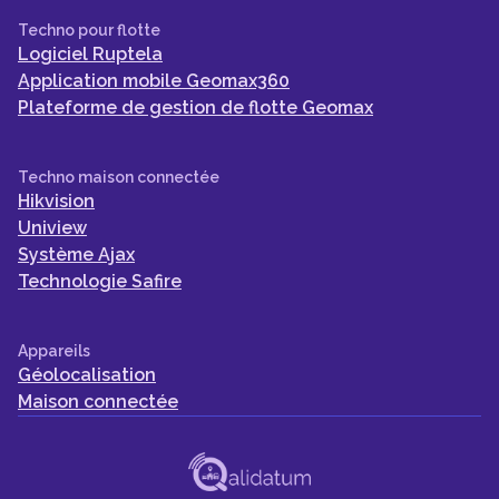
Techno pour flotte
Logiciel Ruptela
Application mobile Geomax360
Plateforme de gestion de flotte Geomax
Techno maison connectée
Hikvision
Uniview
Système Ajax
Technologie Safire
Appareils
Géolocalisation
Maison connectée