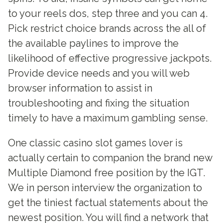
to your reels dos, step three and you can 4.
Pick restrict choice brands across the all of
the available paylines to improve the
likelihood of effective progressive jackpots.
Provide device needs and you will web
browser information to assist in
troubleshooting and fixing the situation
timely to have a maximum gambling sense.
One classic casino slot games lover is
actually certain to companion the brand new
Multiple Diamond free position by the IGT.
We in person interview the organization to
get the tiniest factual statements about the
newest position. You will find a network that