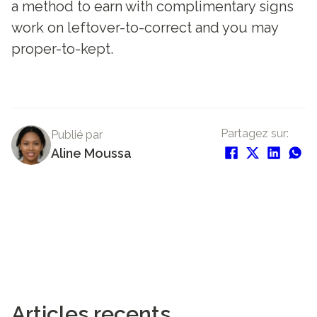
a method to earn with complimentary signs
work on leftover-to-correct and you may
proper-to-kept.
Partagez sur:
Publié par
Aline Moussa
Articles recents