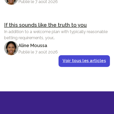
Publié le 7 août 2026
If this sounds like the truth to you
In addition to a welcome plan with typically reasonable
betting requirements, your…
Aline Moussa
Publié le 7 août 2026
Voir tous les articles