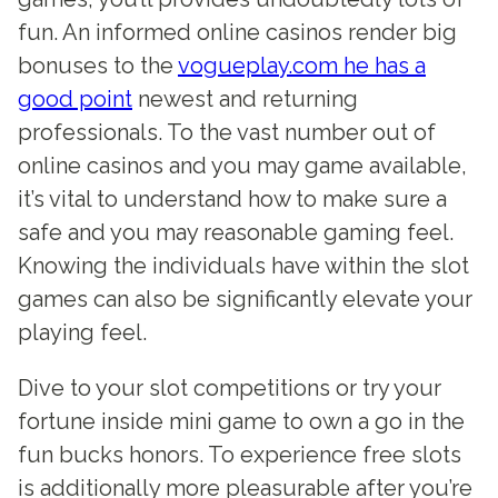
fun. An informed online casinos render big
bonuses to the
vogueplay.com he has a
good point
newest and returning
professionals. To the vast number out of
online casinos and you may game available,
it’s vital to understand how to make sure a
safe and you may reasonable gaming feel.
Knowing the individuals have within the slot
games can also be significantly elevate your
playing feel.
Dive to your slot competitions or try your
fortune inside mini game to own a go in the
fun bucks honors. To experience free slots
is additionally more pleasurable after you’re