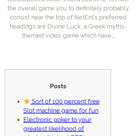
the overall game you to definitely probably
consist near the top of NetEnt’s preferred
headings are Divine Luck, a Greek myths-
themed video game which have…
Posts
Sort of 100 percent free
Slot machine game for fun
Electronic poker to your
greatest likelihood of