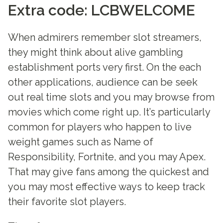
Extra code: LCBWELCOME
When admirers remember slot streamers,
they might think about alive gambling
establishment ports very first. On the each
other applications, audience can be seek
out real time slots and you may browse from
movies which come right up. It’s particularly
common for players who happen to live
weight games such as Name of
Responsibility, Fortnite, and you may Apex.
That may give fans among the quickest and
you may most effective ways to keep track
their favorite slot players.