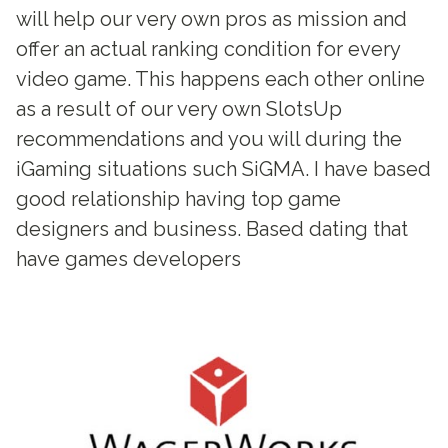
will help our very own pros as mission and
offer an actual ranking condition for every
video game. This happens each other online
as a result of our very own SlotsUp
recommendations and you will during the
iGaming situations such SiGMA. I have based
good relationship having top game
designers and business. Based dating that
have games developers