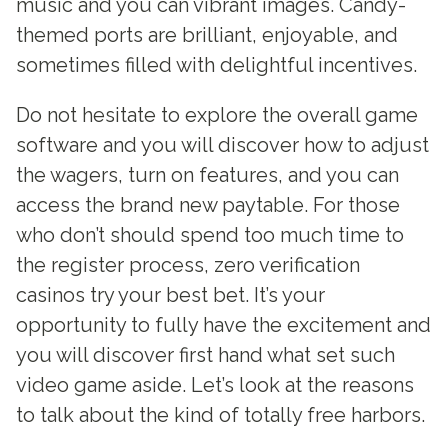
music and you can vibrant images. Candy-
themed ports are brilliant, enjoyable, and
sometimes filled with delightful incentives.
Do not hesitate to explore the overall game
software and you will discover how to adjust
the wagers, turn on features, and you can
access the brand new paytable. For those
who don’t should spend too much time to
the register process, zero verification
casinos try your best bet. It’s your
opportunity to fully have the excitement and
you will discover first hand what set such
video game aside. Let’s look at the reasons
to talk about the kind of totally free harbors.