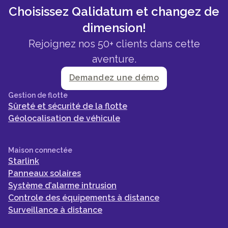
Choisissez Qalidatum et changez de
dimension!
Rejoignez nos 50+ clients dans cette
aventure.
Demandez une démo
Gestion de flotte
Sûreté et sécurité de la flotte
Géolocalisation de véhicule
Maison connectée
Starlink
Panneaux solaires
Système d’alarme intrusion
Controle des équipements à distance
Surveillance à distance