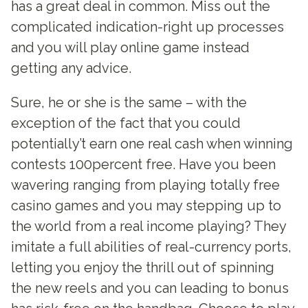
has a great deal in common.
Miss out the
complicated indication-right up processes
and you will play online game instead
getting any advice.
Sure, he or she is the same – with the
exception of the fact that you could
potentially’t earn one real cash when winning
contests 100percent free. Have you been
wavering ranging from playing totally free
casino games and you may stepping up to
the world from a real income playing? They
imitate a full abilities of real-currency ports,
letting you enjoy the thrill out of spinning
the new reels and you can leading to bonus