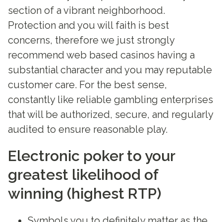
section of a vibrant neighborhood.
Protection and you will faith is best
concerns, therefore we just strongly
recommend web based casinos having a
substantial character and you may reputable
customer care. For the best sense,
constantly like reliable gambling enterprises
that will be authorized, secure, and regularly
audited to ensure reasonable play.
Electronic poker to your
greatest likelihood of
winning (highest RTP)
Symbols you to definitely matter as the