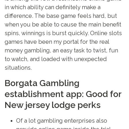
in which ability can definitely make a
difference. The base game feels hard, but
when you be able to cause the main benefit
spins, winnings is burst quickly. Online slots
games have been my portal for the real
money gambling, an easy task to twist, fun
to watch, and loaded with unexpected
situations.
Borgata Gambling
establishment app: Good for
New jersey lodge perks
Of a lot gambling enterprises also