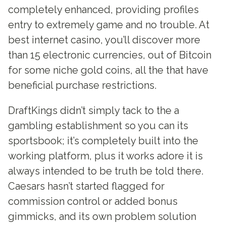
completely enhanced, providing profiles
entry to extremely game and no trouble. At
best internet casino, you’ll discover more
than 15 electronic currencies, out of Bitcoin
for some niche gold coins, all the that have
beneficial purchase restrictions.
DraftKings didn’t simply tack to the a
gambling establishment so you can its
sportsbook; it’s completely built into the
working platform, plus it works adore it is
always intended to be truth be told there.
Caesars hasn’t started flagged for
commission control or added bonus
gimmicks, and its own problem solution