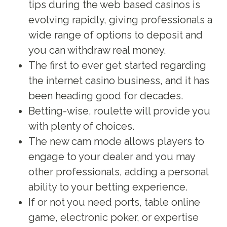
tips during the web based casinos is
evolving rapidly, giving professionals a
wide range of options to deposit and
you can withdraw real money.
The first to ever get started regarding
the internet casino business, and it has
been heading good for decades.
Betting-wise, roulette will provide you
with plenty of choices.
The new cam mode allows players to
engage to your dealer and you may
other professionals, adding a personal
ability to your betting experience.
If or not you need ports, table online
game, electronic poker, or expertise