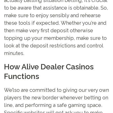
actually battling situation betting, it’s crucial
to be aware that assistance is obtainable. So,
make sure to enjoy sensibly and rehearse
these tools if expected. Whether you’re and
then make very first deposit otherwise
topping up your membership, make sure to
look at the deposit restrictions and control
minutes.
How Alive Dealer Casinos
Functions
We’lso are committed to giving our very own
players the new border whenever betting on
line, and performing a safe gaming space.
Specific websites will get ask you to make