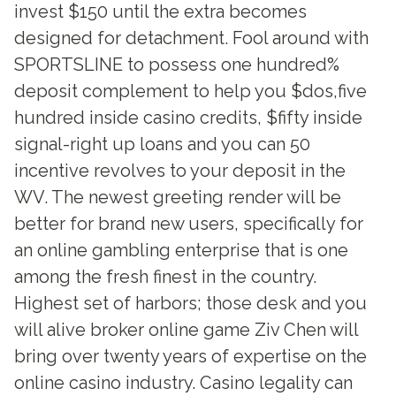
invest $150 until the extra becomes
designed for detachment. Fool around with
SPORTSLINE to possess one hundred%
deposit complement to help you $dos,five
hundred inside casino credits, $fifty inside
signal-right up loans and you can 50
incentive revolves to your deposit in the
WV. The newest greeting render will be
better for brand new users, specifically for
an online gambling enterprise that is one
among the fresh finest in the country.
Highest set of harbors; those desk and you
will alive broker online game Ziv Chen will
bring over twenty years of expertise on the
online casino industry. Casino legality can