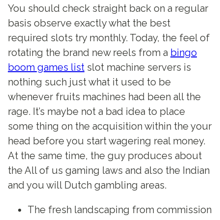
You should check straight back on a regular
basis observe exactly what the best
required slots try monthly. Today, the feel of
rotating the brand new reels from a
bingo
boom games list
slot machine servers is
nothing such just what it used to be
whenever fruits machines had been all the
rage. It’s maybe not a bad idea to place
some thing on the acquisition within the your
head before you start wagering real money.
At the same time, the guy produces about
the All of us gaming laws and also the Indian
and you will Dutch gambling areas.
The fresh landscaping from commission