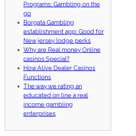
Programs: Gambling on the
go
Borgata Gambling
establishment app: Good for
New jersey lodge perks
Why are Real money Online
casinos Special?
How Alive Dealer Casinos
Functions
The way we rating an
educated on line a real
income gambling
enterprises