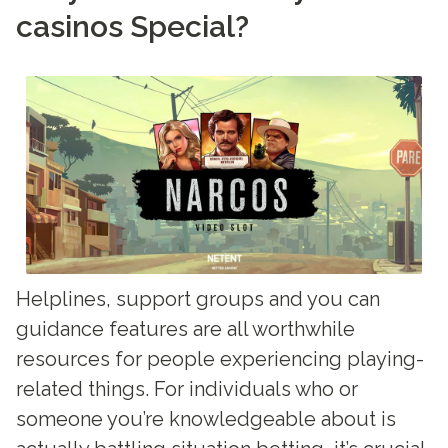
casinos Special?
Helplines, support groups and you can
guidance features are all worthwhile
resources for people experiencing playing-
related things. For individuals who or
someone you’re knowledgeable about is