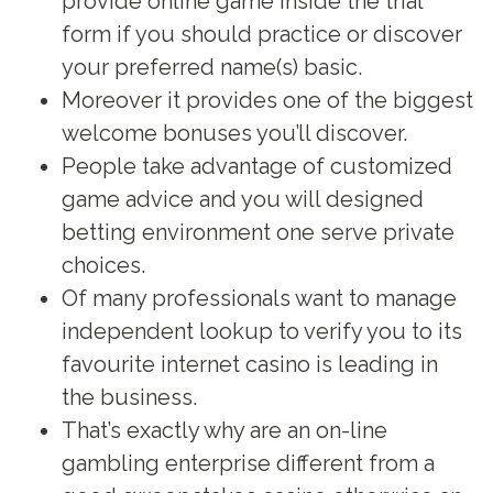
provide online game inside the trial
form if you should practice or discover
your preferred name(s) basic.
Moreover it provides one of the biggest
welcome bonuses you’ll discover.
People take advantage of customized
game advice and you will designed
betting environment one serve private
choices.
Of many professionals want to manage
independent lookup to verify you to its
favourite internet casino is leading in
the business.
That’s exactly why are an on-line
gambling enterprise different from a