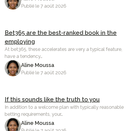
Publié le 7 août 2026
Bet365 are the best-ranked book in the
employing
At bet365, these accelerates are very a typical feature,
have a tendency…
Aline Moussa
Publié le 7 août 2026
If this sounds like the truth to you
In addition to a welcome plan with typically reasonable
betting requirements, your…
Aline Moussa
Publié le 7 août 2026