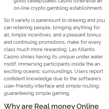
good sweepstakes casino otherwise an
on-line crypto gambling establishment.
So it variety is paramount to drawing and you
can retaining people, bringing anything for
all. Ample incentives, and a pleasant bonus
and continuing promotions, make for every
class much more rewarding. Las Atlantis
Casino shines having its unique under water
motif, immersing participants inside the an
exciting oceanic surroundings. Users report
confident knowledge due to the software’s
user-friendly interface and simple routing,
guaranteeing simple gaming.
Why are Real money Online