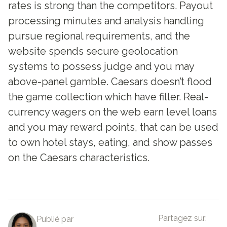
rates is strong than the competitors. Payout
processing minutes and analysis handling
pursue regional requirements, and the
website spends secure geolocation
systems to possess judge and you may
above-panel gamble. Caesars doesn’t flood
the game collection which have filler. Real-
currency wagers on the web earn level loans
and you may reward points, that can be used
to own hotel stays, eating, and show passes
on the Caesars characteristics.
Partagez sur:
Publié par