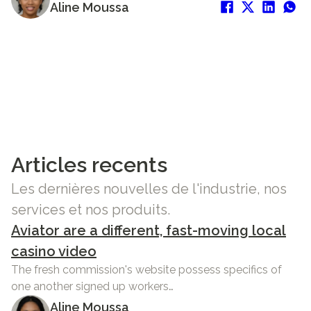
Aline Moussa
Articles recents
Les dernières nouvelles de l'industrie, nos
services et nos produits.
Aviator are a different, fast-moving local
casino video
The fresh commission's website possess specifics of
one another signed up workers…
Aline Moussa