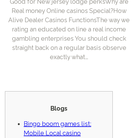
Good for New jersey lodge perksWhy are
Real money Online casinos Special?How
Alive Dealer Casinos FunctionsThe way we
rating an educated on line a real income
gambling enterprises You should check
straight back on a regular basis observe
exactly what…
Blogs
Bingo boom games list:
Mobile Local casino