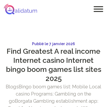
Publié le 7 janvier 2026
Find Greatest A real income
Internet casino Internet
bingo boom games list sites
2025
BlogsBingo boom games list: Mobile Local
casino Programs: Gambling on the
goBorgata Gambling establishment app: