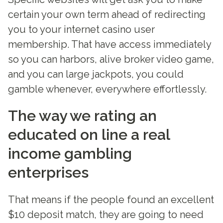
certain your own term ahead of redirecting
you to your internet casino user
membership. That have access immediately
so you can harbors, alive broker video game,
and you can large jackpots, you could
gamble whenever, everywhere effortlessly.
The way we rating an
educated on line a real
income gambling
enterprises
That means if the people found an excellent
$10 deposit match, they are going to need