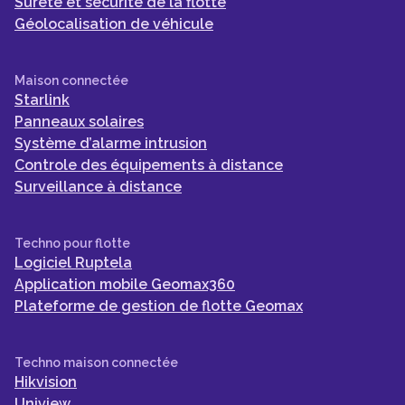
Sûreté et sécurité de la flotte
Géolocalisation de véhicule
Maison connectée
Starlink
Panneaux solaires
Système d’alarme intrusion
Controle des équipements à distance
Surveillance à distance
Techno pour flotte
Logiciel Ruptela
Application mobile Geomax360
Plateforme de gestion de flotte Geomax
Techno maison connectée
Hikvision
Uniview