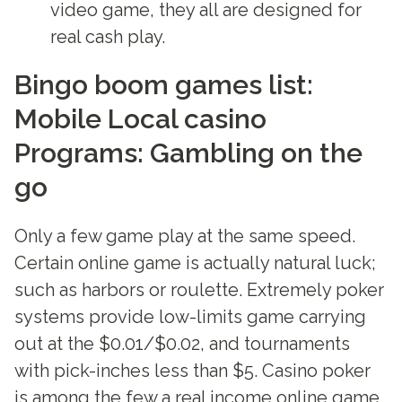
video game, they all are designed for
real cash play.
Bingo boom games list:
Mobile Local casino
Programs: Gambling on the
go
Only a few game play at the same speed.
Certain online game is actually natural luck;
such as harbors or roulette. Extremely poker
systems provide low-limits game carrying
out at the $0.01/$0.02, and tournaments
with pick-inches less than $5. Casino poker
is among the few a real income online game