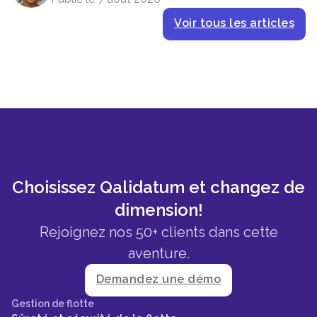
Voir tous les articles
Choisissez Qalidatum et changez de
dimension!
Rejoignez nos 50+ clients dans cette
aventure.
Demandez une démo
Gestion de flotte