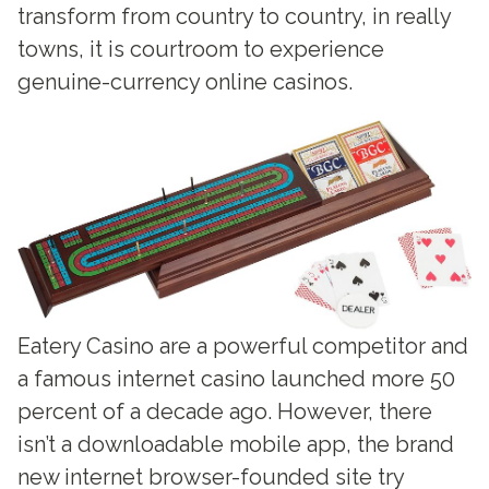
transform from country to country, in really
towns, it is courtroom to experience
genuine-currency online casinos.
Eatery Casino are a powerful competitor and
a famous internet casino launched more 50
percent of a decade ago. However, there
isn’t a downloadable mobile app, the brand
new internet browser-founded site try