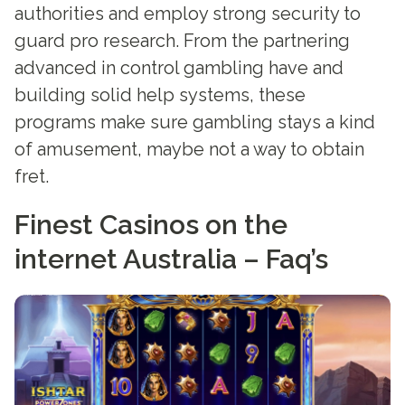
authorities and employ strong security to
guard pro research. From the partnering
advanced in control gambling have and
building solid help systems, these
programs make sure gambling stays a kind
of amusement, maybe not a way to obtain
fret.
Finest Casinos on the
internet Australia – Faq’s