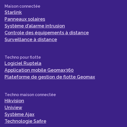
Maison connectée
Starlink
Panneaux solaires
Système d’alarme intrusion
Controle des équipements à distance
Surveillance à distance
Techno pour flotte
Logiciel Ruptela
Application mobile Geomax360
Plateforme de gestion de flotte Geomax
Techno maison connectée
Hikvision
Uniview
Système Ajax
Technologie Safire