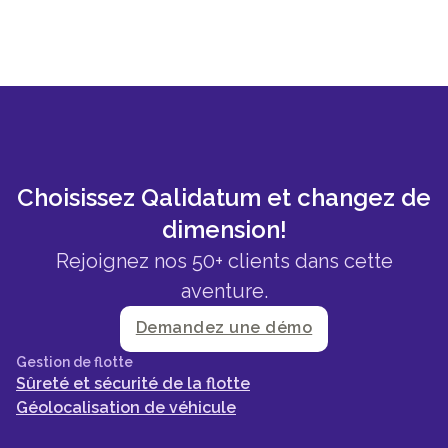
Choisissez Qalidatum et changez de
dimension!
Rejoignez nos 50+ clients dans cette
aventure.
Demandez une démo
Gestion de flotte
Sûreté et sécurité de la flotte
Géolocalisation de véhicule