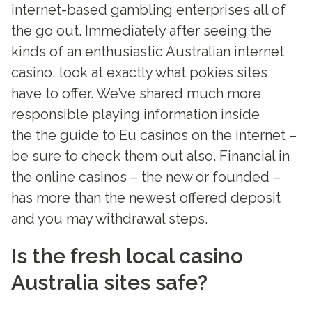
internet-based gambling enterprises all of
the go out. Immediately after seeing the
kinds of an enthusiastic Australian internet
casino, look at exactly what pokies sites
have to offer. We’ve shared much more
responsible playing information inside
the the guide to Eu casinos on the internet –
be sure to check them out also. Financial in
the online casinos – the new or founded –
has more than the newest offered deposit
and you may withdrawal steps.
Is the fresh local casino
Australia sites safe?