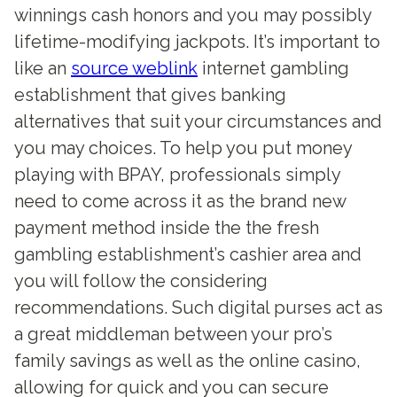
winnings cash honors and you may possibly
lifetime-modifying jackpots.
It’s important to
like an
source weblink
internet gambling
establishment that gives banking
alternatives that suit your circumstances and
you may choices. To help you put money
playing with BPAY, professionals simply
need to come across it as the brand new
payment method inside the the fresh
gambling establishment’s cashier area and
you will follow the considering
recommendations. Such digital purses act as
a great middleman between your pro’s
family savings as well as the online casino,
allowing for quick and you can secure