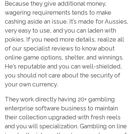
Because they give additional money,
wagering requirements tends to make
cashing aside an issue. It’s made for Aussies,
very easy to use, and you can laden with
pokies. If you need more details, realize all
of our specialist reviews to know about
online game options, shelter, and winnings.
He’s reputable and you can well-shielded,
you should not care about the security of
your own currency.
They work directly having 20+ gambling
enterprise software business to maintain
their collection upgraded with fresh reels
and you will specialization. Gambling on line