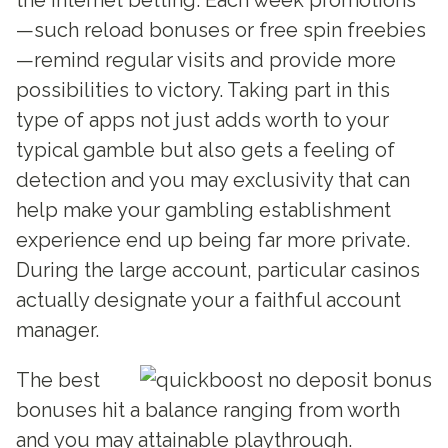
the internet betting. Each week promotions
—such reload bonuses or free spin freebies
—remind regular visits and provide more
possibilities to victory. Taking part in this
type of apps not just adds worth to your
typical gamble but also gets a feeling of
detection and you may exclusivity that can
help make your gambling establishment
experience end up being far more private.
During the large account, particular casinos
actually designate your a faithful account
manager.
The best
bonuses hit a balance ranging from worth
and you may attainable playthrough.