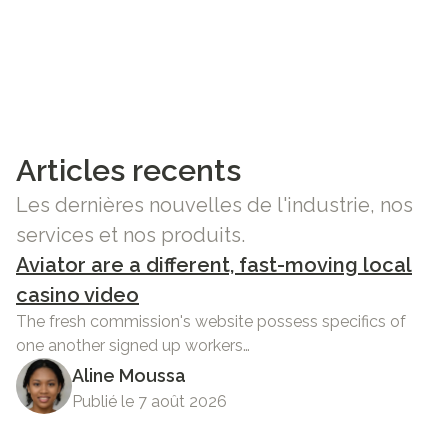
Articles recents
Les dernières nouvelles de l'industrie, nos
services et nos produits.
Aviator are a different, fast-moving local
casino video
The fresh commission's website possess specifics of
one another signed up workers…
Aline Moussa
Publié le 7 août 2026