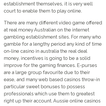
establishment themselves, it is very well
court to enable them to play online.
There are many different video game offered
at real money Australian on the internet
gambling establishment sites. For many who
gamble for a lengthy period any kind of time
on-line casino in australia the real deal
money, incentives is going to be a solid
improve for the gaming finances. E-purses
are a large group favourite due to their
ease, and many web based casinos throw-in
particular sweet bonuses to possess
professionals which use them to greatest
right up their account. Aussie online casinos