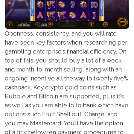
Openness, consistency, and you will rate
have been key factors when researching per
gambling enterprise’s financial efficiency. On
top of this, you should buy a lot of a week
and month-to-month selling, along with an
ongoing incentive all the way to twenty five%
cashback. Key crypto gold coins such as
Bubble and Bitcoin are supported, plus it’s
as well as you are able to to bank which have
options such Fruit Shell out, Charge, and
you may Mastercard. You’ll have the option
of a tiny below ten payment procedures to