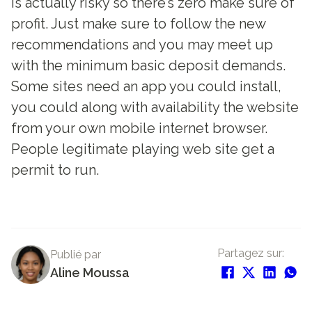
is actually risky so there’s zero make sure of
profit. Just make sure to follow the new
recommendations and you may meet up
with the minimum basic deposit demands.
Some sites need an app you could install,
you could along with availability the website
from your own mobile internet browser.
People legitimate playing web site get a
permit to run.
Partagez sur:
Publié par
Aline Moussa