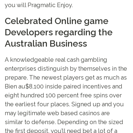
you will Pragmatic Enjoy.
Celebrated Online game
Developers regarding the
Australian Business
A knowledgeable real cash gambling
enterprises distinguish by themselves in the
prepare. The newest players get as much as
Bien au$8,100 inside paired incentives and
eight hundred 100 percent free spins over
the earliest four places. Signed up and you
may legitimate web based casinos are
similar to defense. Depending on the sized
the first deposit, you’ll need bet a lot of a