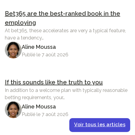
Bet365 are the best-ranked book in the
employing
At bet365, these accelerates are very a typical feature,
have a tendency…
Aline Moussa
Publié le 7 août 2026
If this sounds like the truth to you
In addition to a welcome plan with typically reasonable
betting requirements, your…
Aline Moussa
Publié le 7 août 2026
Voir tous les articles