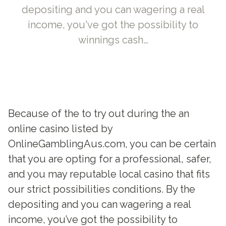
depositing and you can wagering a real
income, you've got the possibility to
winnings cash…
Because of the to try out during the an
online casino listed by
OnlineGamblingAus.com, you can be certain
that you are opting for a professional, safer,
and you may reputable local casino that fits
our strict possibilities conditions. By the
depositing and you can wagering a real
income, you’ve got the possibility to