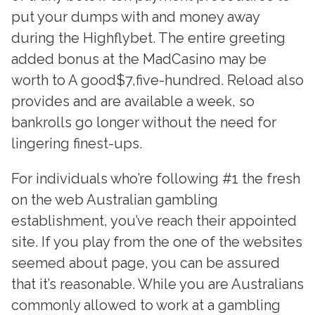
put your dumps with and money away
during the Highflybet. The entire greeting
added bonus at the MadCasino may be
worth to A good$7,five-hundred. Reload also
provides and are available a week, so
bankrolls go longer without the need for
lingering finest-ups.
For individuals who’re following #1 the fresh
on the web Australian gambling
establishment, you’ve reach their appointed
site. If you play from the one of the websites
seemed about page, you can be assured
that it’s reasonable. While you are Australians
commonly allowed to work at a gambling