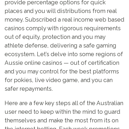
provide percentage options for quick
places and you will distributions from real
money. Subscribed a real income web based
casinos comply with rigorous requirements
out of equity, protection and you may
athlete defense, delivering a safe gaming
ecosystem. Let’s delve into some regions of
Aussie online casinos — out of certification
and you may control for the best platforms
for pokies, live video game, and you can
safer repayments.
Here are a few key steps all of the Australian
user need to keep within the mind to guard
themselves and make the most from its on