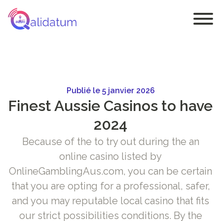
Publié le 5 janvier 2026
Finest Aussie Casinos to have
2024
Because of the to try out during the an
online casino listed by
OnlineGamblingAus.com, you can be certain
that you are opting for a professional, safer,
and you may reputable local casino that fits
our strict possibilities conditions. By the