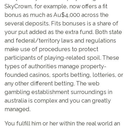
SkyCrown, for example, now offers a fit
bonus as much as Au$4,000 across the
several deposits. Fits bonuses is a share of
your put added as the extra fund. Both state
and federal/territory laws and regulations
make use of procedures to protect
participants of playing-related spoil. These
types of authorities manage property-
founded casinos, sports betting, lotteries, or
any other different betting. The web
gambling establishment surroundings in
australia is complex and you can greatly
managed.
You fulfill him or her within the real world an