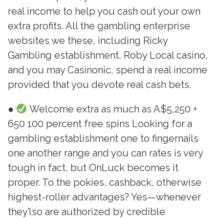
real income to help you cash out your own
extra profits. All the gambling enterprise
websites we these, including Ricky
Gambling establishment, Roby Local casino,
and you may Casinonic, spend a real income
provided that you devote real cash bets.
●
Welcome extra as much as A$5,250 +
650 100 percent free spins Looking for a
gambling establishment one to fingernails
one another range and you can rates is very
tough in fact, but OnLuck becomes it
proper. To the pokies, cashback, otherwise
highest-roller advantages? Yes—whenever
they’lso are authorized by credible