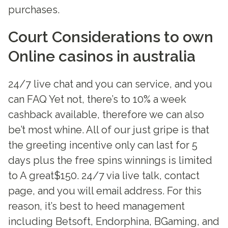
purchases.
Court Considerations to own
Online casinos in australia
24/7 live chat and you can service, and you
can FAQ Yet not, there’s to 10% a week
cashback available, therefore we can also
be’t most whine. All of our just gripe is that
the greeting incentive only can last for 5
days plus the free spins winnings is limited
to A great$150. 24/7 via live talk, contact
page, and you will email address. For this
reason, it’s best to heed management
including Betsoft, Endorphina, BGaming, and