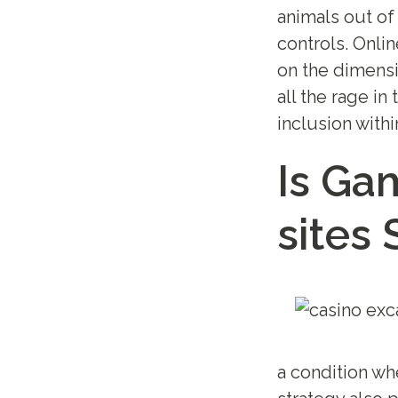
animals out of
controls. Onli
on the dimensi
all the rage i
inclusion withi
Is Ga
sites 
a condition w