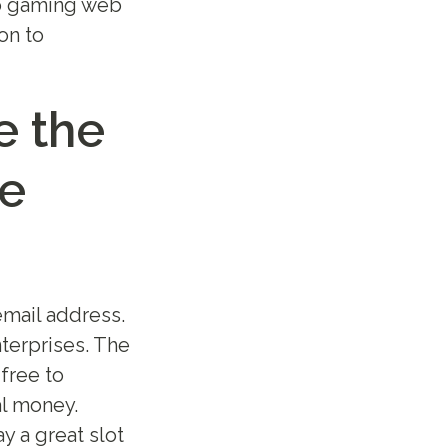
o gaming web
ion to
e the
ne
email address.
terprises. The
free to
al money.
y a great slot