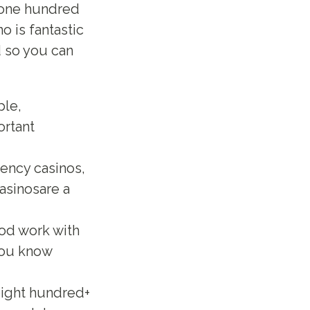
,one hundred
o is fantastic
d so you can
ple,
ortant
rency casinos,
asinosare a
ood work with
you know
eight hundred+