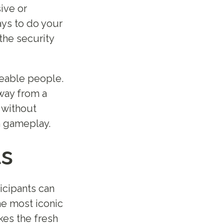
ive or
ays to do your
the security
geable people.
away from a
 without
h gameplay.
ts
ticipants can
he most iconic
kes the fresh