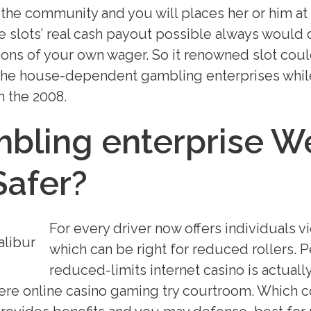
 the community and you will places her or him at
ne slots’ real cash payout possible always would
ons of your own wager. So it renowned slot cou
n the house-dependent gambling enterprises whil
n the 2008.
mbling enterprise W
Safer?
For every driver now offers individuals 
which can be right for reduced rollers. 
reduced-limits internet casino is actuall
here online casino gaming try courtroom. Which