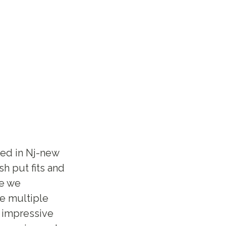
sed in Nj-new
sh put fits and
le we
he multiple
’ impressive