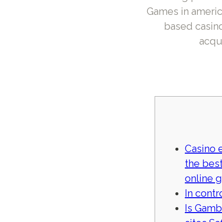
Games in americ
based casino
acqu
Casino 
the best
online 
In contr
Is Gamb