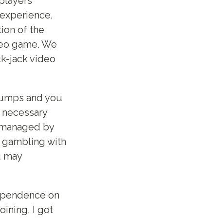
 players
 experience,
ion of the
ideo game. We
ck-jack video
dumps and you
y necessary
y managed by
n gambling with
u may
dependence on
ining, I got