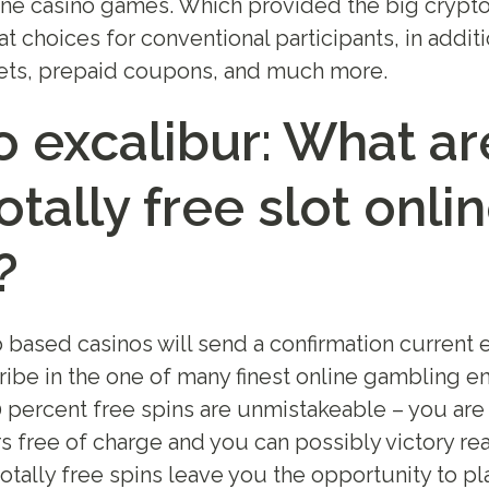
ine casino games.
Which provided the big crypt
fiat choices for conventional participants, in addit
lets, prepaid coupons, and much more.
o excalibur: What ar
otally free slot onli
?
based casinos will send a confirmation current 
ibe in the one of many finest online gambling en
0 percent free spins are unmistakeable – you are 
 free of charge and you can possibly victory re
otally free spins leave you the opportunity to pla