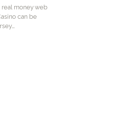
o real money web
Casino can be
rsey…