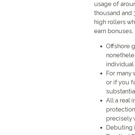
usage of aroun
thousand and 3
high rollers w
earn bonuses.
Offshore g
nonetheles
individual
For many w
or if you 
substanti
All a real
protectio
precisely 
Debuting 