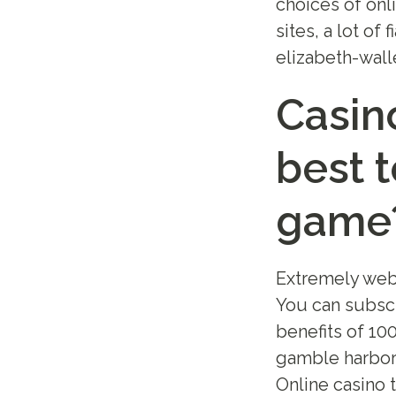
choices of onl
sites, a lot of 
elizabeth-wal
Casin
best t
game
Extremely web 
You can subscr
benefits of 10
gamble harbors
Online casino t