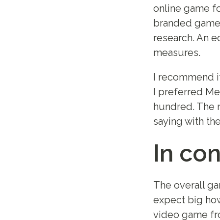
online game fo
branded games 
research. An e
measures.
I recommend i
I preferred Me
hundred. The 
saying with th
In con
The overall gam
expect big how
video game fro