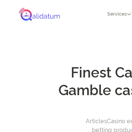
Services
Finest Ca
Gamble cas
ArticlesCasino ex
betting produc