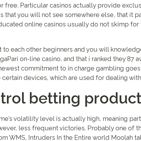
r free. Particular casinos actually provide exclus
that you will not see somewhere else, that it p
ducated online casinos usually do not skimp for 
t to each other beginners and you will knowled
gaPari on-line casino, and that i ranked they 87 
newest commitment to in charge gambling goes
e certain devices, which are used for dealing wit
trol betting produc
e’s volatility level is actually high, meaning par
ever, less frequent victories. Probably one of t
m WMS, Intruders In the Entire world Moolah ta