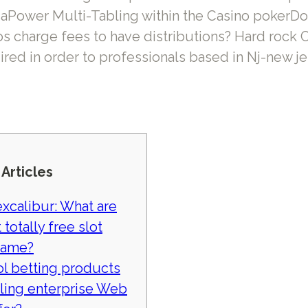
aPower Multi-Tabling within the Casino pokerD
s charge fees to have distributions? Hard rock 
ired in order to professionals based in Nj-new je
Articles
excalibur: What are
 totally free slot
game?
ol betting products
ling enterprise Web