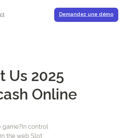
Demandez une démo
ct
et Us 2025
cash Online
ne game?In control
On the web Slot