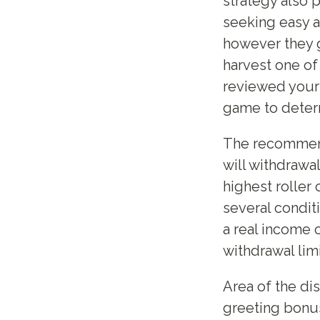
strategy also 
seeking easy a
however they g
harvest one of
reviewed your 
game to determ
The recommend
will withdrawa
highest roller
several condit
a real income 
withdrawal limi
Area of the di
greeting bonus