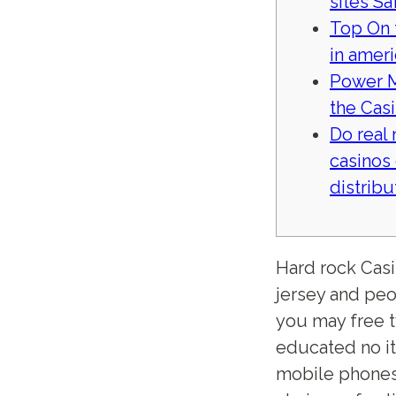
sites Sa
Top On 
in amer
Power M
the Cas
Do real
casinos
distribu
Hard rock Casi
jersey and pe
you may free t
educated no it
mobile phones.