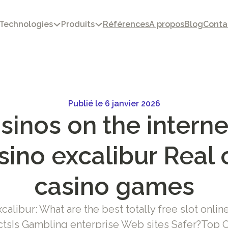
Technologies
Produits
Références
A propos
Blog
Conta
Publié le 6 janvier 2026
sinos on the intern
ino excalibur Real 
casino games
calibur: What are the best totally free slot onli
tsIs Gambling enterprise Web sites Safer?Top 