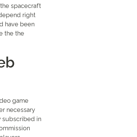
 the spacecraft
 depend right
ld have been
e the the
eb
video game
Per necessary
y subscribed in
 commission