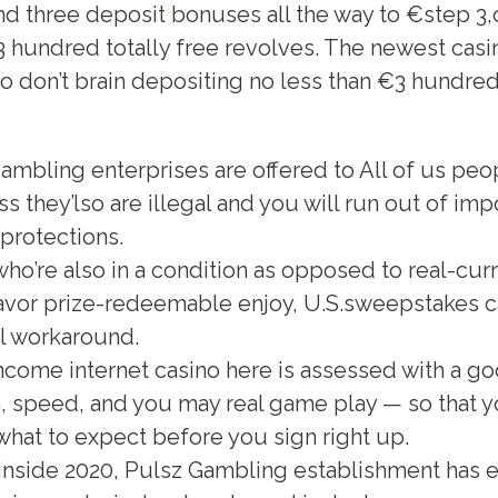
d three deposit bonuses all the way to €step 3
 hundred totally free revolves. The newest casin
ho don’t brain depositing no less than €3 hundre
ambling enterprises are offered to All of us peo
s they’lso are illegal and you will run out of imp
 protections.
ho’re also in a condition as opposed to real-cur
favor prize-redeemable enjoy, U.S.sweepstakes c
al workaround.
 income internet casino here is assessed with a g
n, speed, and you may real game play — so that 
what to expect before you sign right up.
inside 2020, Pulsz Gambling establishment has 