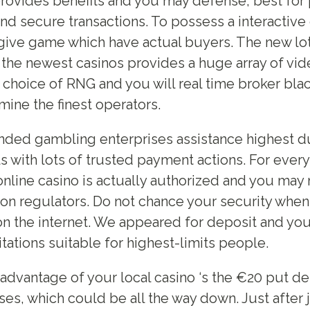
provides benefits and you may defense, best for
nd secure transactions. To possess a interactive
ive game which have actual buyers. The new lot
 the newest casinos provides a huge array of v
choice of RNG and you will real time broker bla
ine the finest operators.
ed gambling enterprises assistance highest 
ls with lots of trusted payment actions. For ever
 online casino is actually authorized and you ma
ion regulators. Do not chance your security whe
on the internet. We appeared for deposit and yo
tations suitable for highest-limits people.
sadvantage of your local casino ‘s the €20 put 
es, which could be all the way down. Just after jo