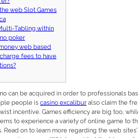
fer?
the web Slot Games
ica
ulti-Tabling within
ino poker
 money web based
 charge fees to have
tions?
no can be acquired in order to professionals ba
ople people is
casino excalibur
also claim the fre
wist incentive. Games efficiency are big too, whi
ems to experience a variety of online game to t
 Read on to learn more regarding the web sites