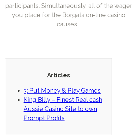
participants. Simultaneously, all of the wager
you place for the Borgata on-line casino
causes…
Articles
3: Put Money & Play Games
King Billy – Finest Real cash
Aussie Casino Site to own
Prompt Profits