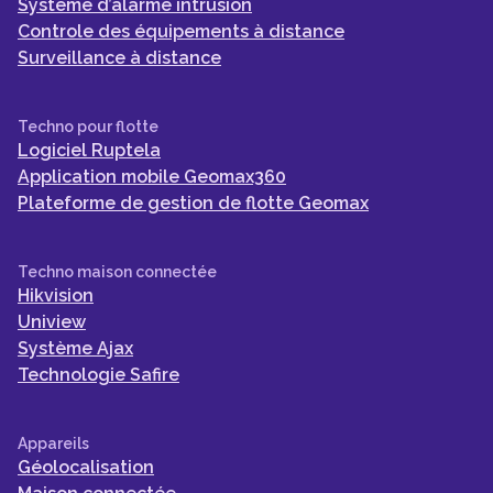
Système d’alarme intrusion
Controle des équipements à distance
Surveillance à distance
Techno pour flotte
Logiciel Ruptela
Application mobile Geomax360
Plateforme de gestion de flotte Geomax
Techno maison connectée
Hikvision
Uniview
Système Ajax
Technologie Safire
Appareils
Géolocalisation