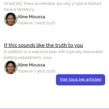
At bet365, these accelerates are very a typical feature,
have a tendency…
Aline Moussa
Publié le 7 août 2026
If this sounds like the truth to you
In addition to a welcome plan with typically reasonable
betting requirements, your…
Aline Moussa
Publié le 7 août 2026
Voir tous les articles