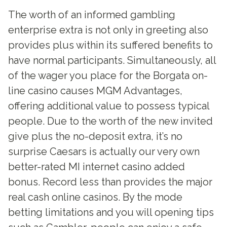
The worth of an informed gambling
enterprise extra is not only in greeting also
provides plus within its suffered benefits to
have normal participants. Simultaneously, all
of the wager you place for the Borgata on-
line casino causes MGM Advantages,
offering additional value to possess typical
people. Due to the worth of the new invited
give plus the no-deposit extra, it’s no
surprise Caesars is actually our very own
better-rated MI internet casino added
bonus.
Record less than provides the major
real cash online casinos. By the mode
betting limitations and you will opening tips