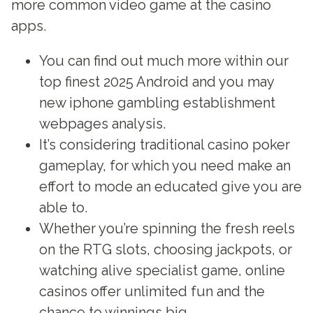
more common video game at the casino
apps.
You can find out much more within our
top finest 2025 Android and you may
new iphone gambling establishment
webpages analysis.
It’s considering traditional casino poker
gameplay, for which you need make an
effort to mode an educated give you are
able to.
Whether you’re spinning the fresh reels
on the RTG slots, choosing jackpots, or
watching alive specialist game, online
casinos offer unlimited fun and the
chance to winnings big.