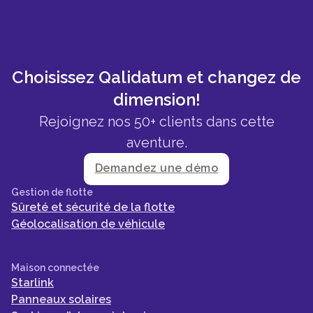
Choisissez Qalidatum et changez de
dimension!
Rejoignez nos 50+ clients dans cette
aventure.
Demandez une démo
Gestion de flotte
Sûreté et sécurité de la flotte
Géolocalisation de véhicule
Maison connectée
Starlink
Panneaux solaires