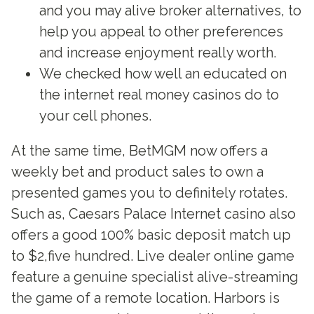
and you may alive broker alternatives, to
help you appeal to other preferences
and increase enjoyment really worth.
We checked how well an educated on
the internet real money casinos do to
your cell phones.
At the same time, BetMGM now offers a
weekly bet and product sales to own a
presented games you to definitely rotates.
Such as, Caesars Palace Internet casino also
offers a good 100% basic deposit match up
to $2,five hundred. Live dealer online game
feature a genuine specialist alive-streaming
the game of a remote location. Harbors is