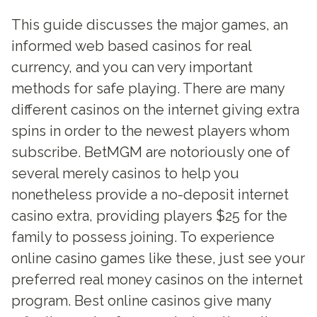
This guide discusses the major games, an
informed web based casinos for real
currency, and you can very important
methods for safe playing. There are many
different casinos on the internet giving extra
spins in order to the newest players whom
subscribe. BetMGM are notoriously one of
several merely casinos to help you
nonetheless provide a no-deposit internet
casino extra, providing players $25 for the
family to possess joining. To experience
online casino games like these, just see your
preferred real money casinos on the internet
program. Best online casinos give many