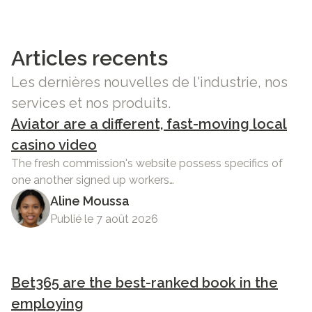
Articles recents
Les dernières nouvelles de l'industrie, nos
services et nos produits.
Aviator are a different, fast-moving local
casino video
The fresh commission's website possess specifics of
one another signed up workers…
Aline Moussa
Publié le 7 août 2026
Bet365 are the best-ranked book in the
employing