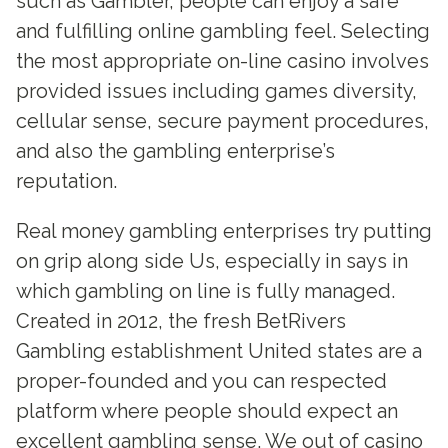
such as Gambler, people can enjoy a safe
and fulfilling online gambling feel. Selecting
the most appropriate on-line casino involves
provided issues including games diversity,
cellular sense, secure payment procedures,
and also the gambling enterprise’s
reputation.
Real money gambling enterprises try putting
on grip along side Us, especially in says in
which gambling on line is fully managed.
Created in 2012, the fresh BetRivers
Gambling establishment United states are a
proper-founded and you can respected
platform where people should expect an
excellent gambling sense. We out of casino