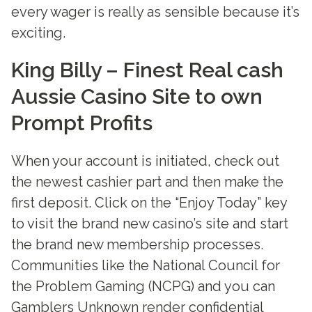
every wager is really as sensible because it’s
exciting.
King Billy – Finest Real cash
Aussie Casino Site to own
Prompt Profits
When your account is initiated, check out
the newest cashier part and then make the
first deposit. Click on the “Enjoy Today” key
to visit the brand new casino’s site and start
the brand new membership processes.
Communities like the National Council for
the Problem Gaming (NCPG) and you can
Gamblers Unknown render confidential