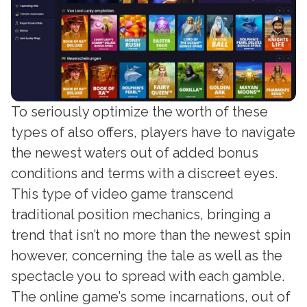
To seriously optimize the worth of these
types of also offers, players have to navigate
the newest waters out of added bonus
conditions and terms with a discreet eyes.
This type of video game transcend
traditional position mechanics, bringing a
trend that isn’t no more than the newest spin
however, concerning the tale as well as the
spectacle you to spread with each gamble.
The online game’s some incarnations, out of