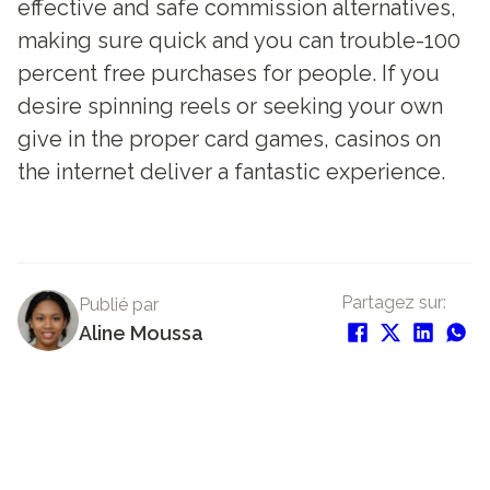
effective and safe commission alternatives,
making sure quick and you can trouble-100
percent free purchases for people. If you
desire spinning reels or seeking your own
give in the proper card games, casinos on
the internet deliver a fantastic experience.
Partagez sur:
Publié par
Aline Moussa