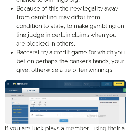
Because of this the new legality away
from gambling may differ from
condition to state, to make gambling on
line judge in certain claims when you
are blocked in others.
Baccarat try a credit game for which you
bet on perhaps the banker’s hands, your
give, otherwise a tie often winnings.
If you are luck plays a member, using their a