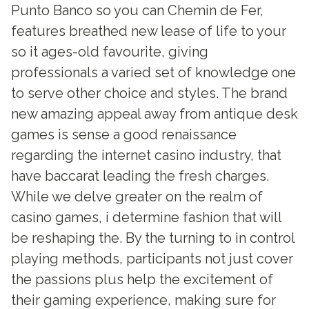
Punto Banco so you can Chemin de Fer,
features breathed new lease of life to your
so it ages-old favourite, giving
professionals a varied set of knowledge one
to serve other choice and styles. The brand
new amazing appeal away from antique desk
games is sense a good renaissance
regarding the internet casino industry, that
have baccarat leading the fresh charges.
While we delve greater on the realm of
casino games, i determine fashion that will
be reshaping the. By the turning to in control
playing methods, participants not just cover
the passions plus help the excitement of
their gaming experience, making sure for