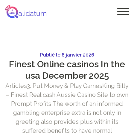
Publié le 8 janvier 2026
Finest Online casinos In the
usa December 2025
Articles3: Put Money & Play GamesKing Billy
– Finest Real cash Aussie Casino Site to own
Prompt Profits The worth of an informed
gambling enterprise extra is not only in
greeting also provides plus within its
suffered benefits to have normal