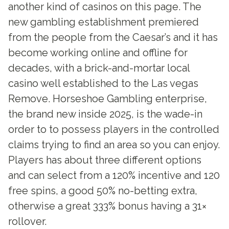
another kind of casinos on this page. The
new gambling establishment premiered
from the people from the Caesar’s and it has
become working online and offline for
decades, with a brick-and-mortar local
casino well established to the Las vegas
Remove. Horseshoe Gambling enterprise,
the brand new inside 2025, is the wade-in
order to to possess players in the controlled
claims trying to find an area so you can enjoy.
Players has about three different options
and can select from a 120% incentive and 120
free spins, a good 50% no-betting extra,
otherwise a great 333% bonus having a 31×
rollover.