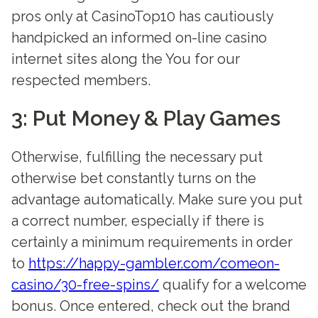
pros only at CasinoTop10 has cautiously
handpicked an informed on-line casino
internet sites along the You for our
respected members.
3: Put Money & Play Games
Otherwise, fulfilling the necessary put
otherwise bet constantly turns on the
advantage automatically. Make sure you put
a correct number, especially if there is
certainly a minimum requirements in order
to
https://happy-gambler.com/comeon-
casino/30-free-spins/
qualify for a welcome
bonus. Once entered, check out the brand