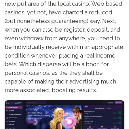
new put area of the local casino. Web based
casinos, yet not, have charted a reduced
(but nonetheless guaranteeing) way. Next,
when you can also be register, deposit, and
even withdraw from anywhere, you need to
be individually receive within an appropriate
condition whenever placing a real income
bets. Which disperse will be a boon for
personal casinos, as the they shall be
capable of making their advertising much
more associated, boosting results.