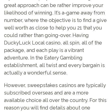
great approach can be rather improve your
likelihood of winning. It’s a-game away from
number, where the objective is to find a give
well worth as close to help you 21 that you
could rather than going-over. Having
DuckyLuck Local casino, all spin, all of the
package, and each play is a vibrant
adventure. In the Eatery Gambling
establishment, all twist and every bargain is
actually a wonderful sense.
However, sweepstakes casinos are typically
subscribed overseas and are a more
available choice all over the country. For this
reason you will find details about one