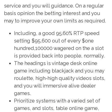
service and you will guidance. On a regular
basis opinion the betting interest and you
may to improve your own limits as required.
Including, a good 95.60% RTP speed
setting $95,600 out of every $one
hundred,100000 wagered on the a slot
is provided back into people, normally.
The headings is vintage desk online
game including blackjack and you may
roulette, high-high quality videos slots,
and you will immersive alive dealer
games.
Prioritize systems with a varied set of
games, and slots, table online game,