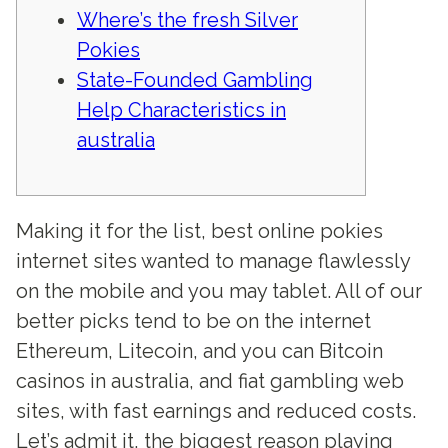
Where’s the fresh Silver
Pokies
State-Founded Gambling
Help Characteristics in
australia
Making it for the list, best online pokies
internet sites wanted to manage flawlessly
on the mobile and you may tablet. All of our
better picks tend to be on the internet
Ethereum, Litecoin, and you can Bitcoin
casinos in australia, and fiat gambling web
sites, with fast earnings and reduced costs.
Let’s admit it, the biggest reason playing