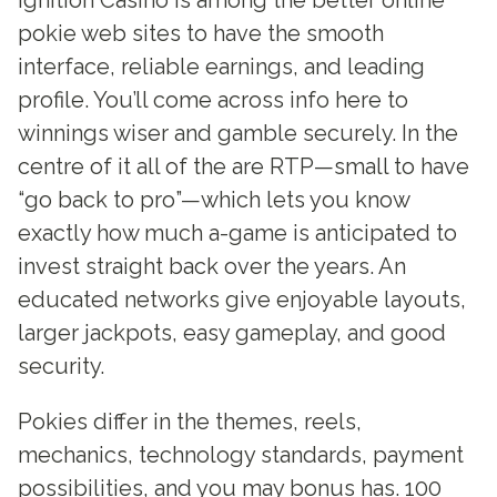
Ignition Casino is among the better online
pokie web sites to have the smooth
interface, reliable earnings, and leading
profile. You’ll come across info here to
winnings wiser and gamble securely. In the
centre of it all of the are RTP—small to have
“go back to pro”—which lets you know
exactly how much a-game is anticipated to
invest straight back over the years. An
educated networks give enjoyable layouts,
larger jackpots, easy gameplay, and good
security.
Pokies differ in the themes, reels,
mechanics, technology standards, payment
possibilities, and you may bonus has. 100