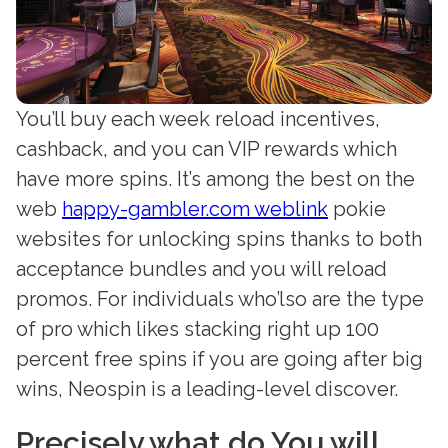
You’ll buy each week reload incentives,
cashback, and you can VIP rewards which
have more spins. It’s among the best on the
web
happy-gambler.com weblink
pokie
websites for unlocking spins thanks to both
acceptance bundles and you will reload
promos. For individuals who’lso are the type
of pro which likes stacking right up 100
percent free spins if you are going after big
wins, Neospin is a leading-level discover.
Precisely what do You will