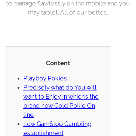
to manage flawlessly on the mobile and you
may tablet. All of our better…
Content
Playboy Pokies
Precisely what do You will
want to Enjoy In which’s the
brand new Gold Pokie On
line
Low GamStop Gambling
establishment