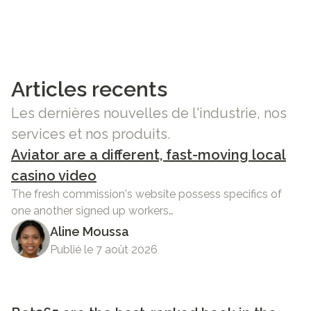
Articles recents
Les dernières nouvelles de l'industrie, nos
services et nos produits.
Aviator are a different, fast-moving local
casino video
The fresh commission's website possess specifics of
one another signed up workers…
Aline Moussa
Publié le 7 août 2026