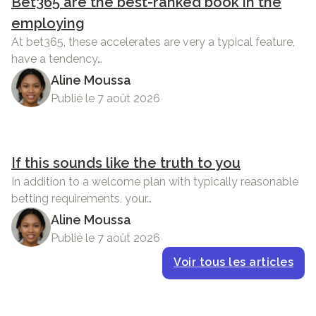
Bet365 are the best-ranked book in the
employing
At bet365, these accelerates are very a typical feature,
have a tendency…
Aline Moussa
Publié le 7 août 2026
If this sounds like the truth to you
In addition to a welcome plan with typically reasonable
betting requirements, your…
Aline Moussa
Publié le 7 août 2026
Voir tous les articles