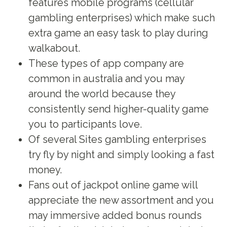
features mobile programs (cellular
gambling enterprises) which make such
extra game an easy task to play during
walkabout.
These types of app company are
common in australia and you may
around the world because they
consistently send higher-quality game
you to participants love.
Of several Sites gambling enterprises
try fly by night and simply looking a fast
money.
Fans out of jackpot online game will
appreciate the new assortment and you
may immersive added bonus rounds