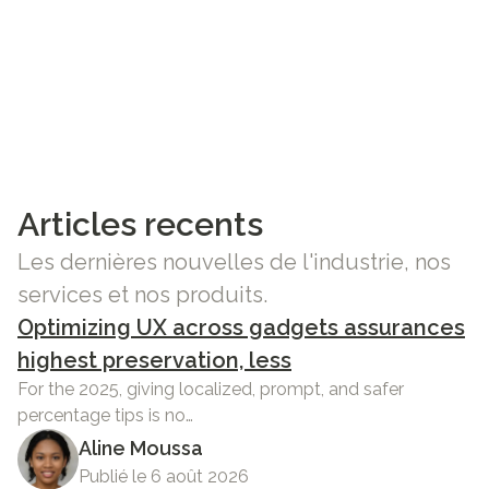
Articles recents
Les dernières nouvelles de l'industrie, nos
services et nos produits.
Optimizing UX across gadgets assurances
highest preservation, less
For the 2025, giving localized, prompt, and safer
percentage tips is no…
Aline Moussa
Publié le 6 août 2026