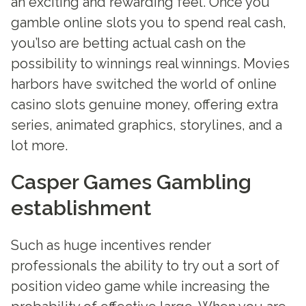
an exciting and rewarding feel. Once you
gamble online slots you to spend real cash,
you’lso are betting actual cash on the
possibility to winnings real winnings. Movies
harbors have switched the world of online
casino slots genuine money, offering extra
series, animated graphics, storylines, and a
lot more.
Casper Games Gambling
establishment
Such as huge incentives render
professionals the ability to try out a sort of
position video game while increasing the