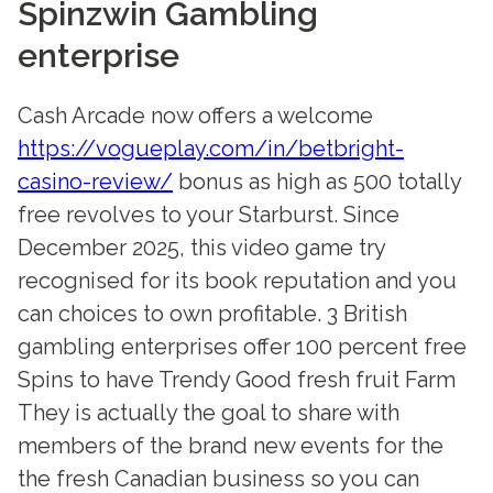
Spinzwin Gambling
enterprise
Cash Arcade now offers a welcome
https://vogueplay.com/in/betbright-
casino-review/
bonus as high as 500 totally
free revolves to your Starburst. Since
December 2025, this video game try
recognised for its book reputation and you
can choices to own profitable. 3 British
gambling enterprises offer 100 percent free
Spins to have Trendy Good fresh fruit Farm
They is actually the goal to share with
members of the brand new events for the
the fresh Canadian business so you can