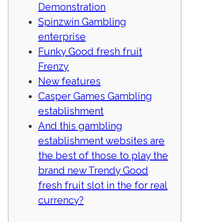
Demonstration
Spinzwin Gambling
enterprise
Funky Good fresh fruit
Frenzy
New features
Casper Games Gambling
establishment
And this gambling
establishment websites are
the best of those to play the
brand new Trendy Good
fresh fruit slot in the for real
currency?