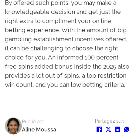
By offered such points, you may make a
knowledgeable decision and get just the
right extra to compliment your on line
betting experience. With the amount of big
gambling establishment incentives offered,
it can be challenging to choose the right
choice for you. An informed 100 percent
free spins added bonus inside the 2025 also
provides a lot out of spins, a top restriction
win count, and you can low betting criteria.
Partagez sur:
Publié par
Aline Moussa