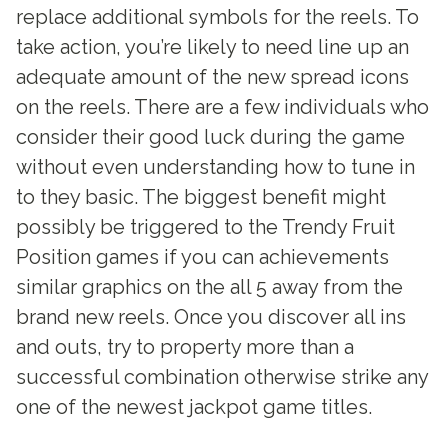
replace additional symbols for the reels. To
take action, you’re likely to need line up an
adequate amount of the new spread icons
on the reels. There are a few individuals who
consider their good luck during the game
without even understanding how to tune in
to they basic. The biggest benefit might
possibly be triggered to the Trendy Fruit
Position games if you can achievements
similar graphics on the all 5 away from the
brand new reels. Once you discover all ins
and outs, try to property more than a
successful combination otherwise strike any
one of the newest jackpot game titles.