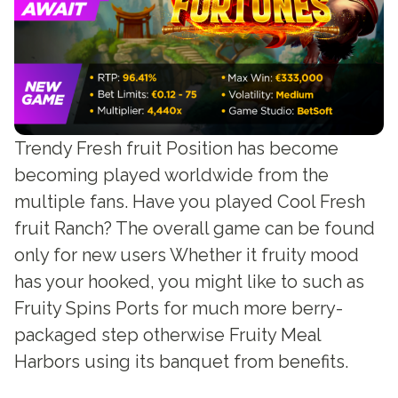
Trendy Fresh fruit Position has become
becoming played worldwide from the
multiple fans. Have you played Cool Fresh
fruit Ranch? The overall game can be found
only for new users Whether it fruity mood
has your hooked, you might like to such as
Fruity Spins Ports for much more berry-
packaged step otherwise Fruity Meal
Harbors using its banquet from benefits.