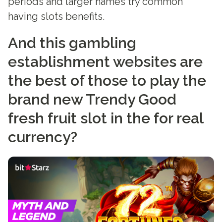
periods and larger names try common
having slots benefits.
And this gambling
establishment websites are
the best of those to play the
brand new Trendy Good
fresh fruit slot in the for real
currency?