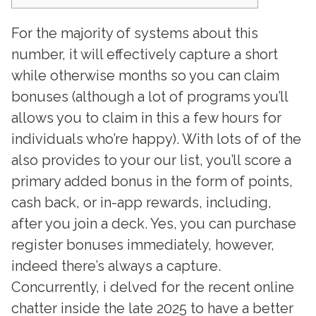
For the majority of systems about this
number, it will effectively capture a short
while otherwise months so you can claim
bonuses (although a lot of programs you’ll
allows you to claim in this a few hours for
individuals who’re happy). With lots of of the
also provides to your our list, you’ll score a
primary added bonus in the form of points,
cash back, or in-app rewards, including,
after you join a deck.
Yes, you can purchase
register bonuses immediately, however,
indeed there’s always a capture.
Concurrently, i delved for the recent online
chatter inside the late 2025 to have a better