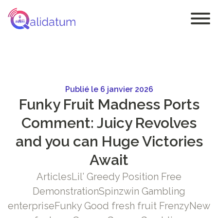
Publié le 6 janvier 2026
Funky Fruit Madness Ports
Comment: Juicy Revolves
and you can Huge Victories
Await
ArticlesLil’ Greedy Position Free
DemonstrationSpinzwin Gambling
enterpriseFunky Good fresh fruit FrenzyNew