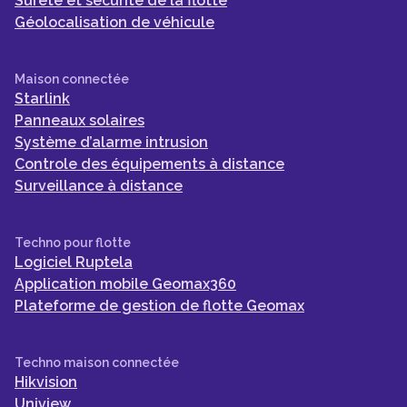
Sûreté et sécurité de la flotte
Géolocalisation de véhicule
Maison connectée
Starlink
Panneaux solaires
Système d’alarme intrusion
Controle des équipements à distance
Surveillance à distance
Techno pour flotte
Logiciel Ruptela
Application mobile Geomax360
Plateforme de gestion de flotte Geomax
Techno maison connectée
Hikvision
Uniview