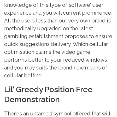
knowledge of this type of software’ user
experience and you will current prominence.
All the users less than our very own brand is
methodically upgraded on the latest
gambling establishment proposes to ensure
quick suggestions delivery. Which cellular
optimisation claims the video game
performs better to your reduced windows
and you may suits the brand new means of
cellular betting.
Lil’ Greedy Position Free
Demonstration
There’s an untamed symbol offered that will