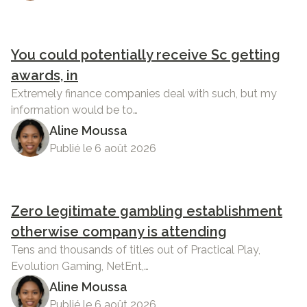
You could potentially receive Sc getting
awards, in
Extremely finance companies deal with such, but my
information would be to…
Aline Moussa
Publié le 6 août 2026
Zero legitimate gambling establishment
otherwise company is attending
Tens and thousands of titles out of Practical Play,
Evolution Gaming, NetEnt,…
Aline Moussa
Publié le 6 août 2026