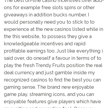
The best on-line casino incentives offer add-
ons for example free slots spins or other
giveaways in addition bucks number. I
would personally need you to stick to to
experience at the new casinos listed while in
the this website, to possess they give a
knowledgeable incentives and rapid
profitable earnings too. Just like everything i
said over, do oneself a favour in terms of to
play the fresh Trendy Fruits position the real
deal currency and just gamble inside my
recognized casinos to find the best you can
gaming sense. The brand new enjoyable
game play, streaming icons, and you can
enjoyable features give players which have