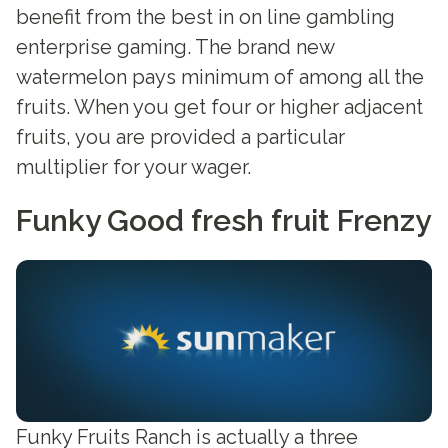
benefit from the best in on line gambling
enterprise gaming. The brand new
watermelon pays minimum of among all the
fruits. When you get four or higher adjacent
fruits, you are provided a particular
multiplier for your wager.
Funky Good fresh fruit Frenzy
Funky Fruits Ranch is actually a three