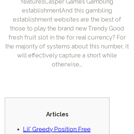
featuresCasper Games Gambling
establishmentAnd this gambling
establishment websites are the best of
those to play the brand new Trendy Good
fresh fruit slot in the for real currency? For
the majority of systems about this number, it
will effectively capture a short while
otherwise…
Articles
Lil’ Greedy Position Free