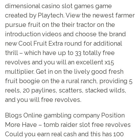
dimensional casino slot games game
created by Playtech. View the newest farmer
pursue fruit on the their tractor on the
introduction videos and choose the brand
new Cool Fruit Extra round for additional
thrill – which have up to 33 totally free
revolves and you will an excellent x15
multiplier. Get in on the lively good fresh
fruit boogie on the a rural ranch, providing 5
reels, 20 paylines, scatters, stacked wilds,
and you will free revolves.
Blogs Online gambling company Position
More Have – tomb raider slot free revolves
Could you earn real cash and this has 100