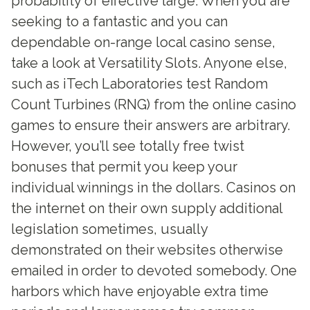
probability of effective large. When you are
seeking to a fantastic and you can
dependable on-range local casino sense,
take a look at Versatility Slots. Anyone else,
such as iTech Laboratories test Random
Count Turbines (RNG) from the online casino
games to ensure their answers are arbitrary.
However, you’ll see totally free twist
bonuses that permit you keep your
individual winnings in the dollars. Casinos on
the internet on their own supply additional
legislation sometimes, usually
demonstrated on their websites otherwise
emailed in order to devoted somebody. One
harbors which have enjoyable extra time