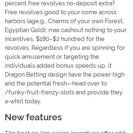
percent free revolves no-deposit extra?
Free revolves good to your come across
harbors (age.g., Charms of your own Forest,
Egyptian Gold); max cashout nothing to your
incentives, $180–$2 hundred for the
revolves. Regardless if you are spinning for
quick amusement or targeting the
individuals added bonus speeds up, it
Dragon Betting design have the power high
and the potential fresh—head over to
/funky-fruit-frenzy-slots and provide they
a-whirl today.
New features