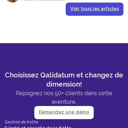
Voir tous les articles
Choisissez Qalidatum et changez de
dimension!
Rejoignez nos 50+ clients dans cette
aventure.
Demandez une démo
Gestion de flotte