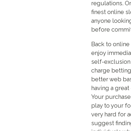
regulations. O
finest online s
anyone looking 
before committ
Back to online
enjoy immediat
self-exclusion 
charge betting
better web bas
having a great
Your purchase
play to your fo
very hard for 
suggest findin