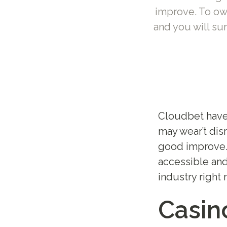
improve. To ow
and you will su
Cloudbet have 
may wear’t dis
good improve. 
accessible and
industry right 
Casin