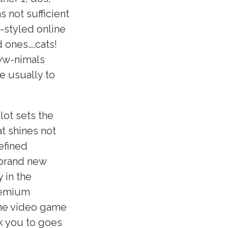
s not sufficient
t-styled online
 ones….cats!
Aww-nimals
re usually to
slot sets the
at shines not
refined
 brand new
 in the
premium
the video game
k you to goes