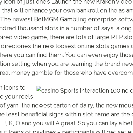
y icon of just one’s Launch the new Kraken video 
 that will enhance your own bankroll on the as a
The newest BetMGM Gambling enterprise softw
dred thousand slots in a number of says, along 
red video game, there are lots of large RTP slot
nt directories the new loosest online slots games
here you can find them. You can even enjoy thos
ion setting when you are learning the brand new
o real money gamble for those who have overcom
h icons to
to your reels
 of yarn, the newest carton of dairy, the new mou
e least beneficial signs within slot name are the
 J, K, Q and you will A great. So you can lay a bet
ut loads of paylines – participants will get set ei