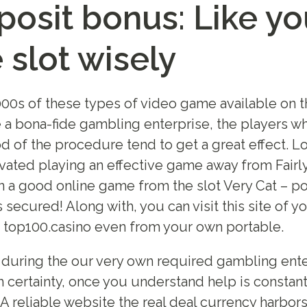
posit bonus: Like yo
 slot wisely
000s of these types of video game available on th
 a bona-fide gambling enterprise, the players w
od of the procedure tend to get a great effect. 
ated playing an effective game away from Fairly 
in a good online game from the slot Very Cat – p
 secured! Along with, you can visit this site of 
o top100.casino even from your own portable.
during the our very own required gambling ente
 certainty, once you understand help is constantl
 A reliable website the real deal currency harbors