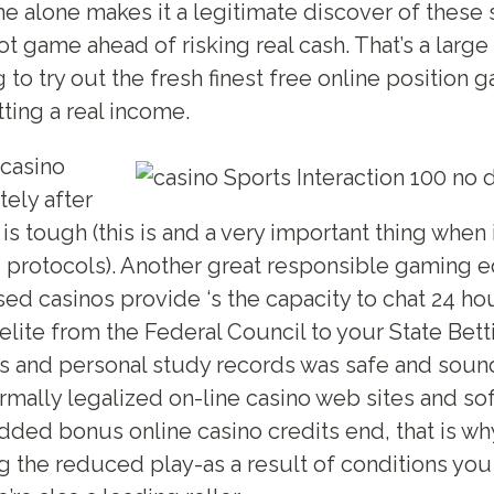
ne alone makes it a legitimate discover of these
lot game ahead of risking real cash. That’s a large
to try out the fresh finest free online position 
ing a real income.
 casino
ely after
is tough (this is and a very important thing when 
 protocols). Another great responsible gaming 
ed casinos provide ‘s the capacity to chat 24 ho
 elite from the Federal Council to your State Be
s and personal study records was safe and soun
rmally legalized on-line casino web sites and soft
added bonus online casino credits end, that is wh
g the reduced play-as a result of conditions you