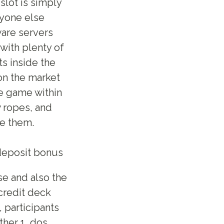
slot is simply
nyone else
are servers
with plenty of
s inside the
 on the market
e game within
 ropes, and
e them.
se and also the
 credit deck
, participants
ther 1, dos,