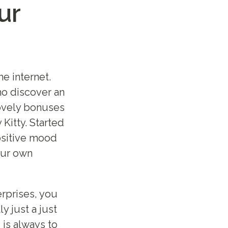
ur
e internet.
ho discover an
Lovely bonuses
Kitty. Started
ositive mood
your own
rprises, you
y just a just
 is always to