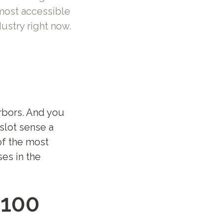
most accessible
ustry right now.
arbors. And you
slot sense a
of the most
es in the
 100