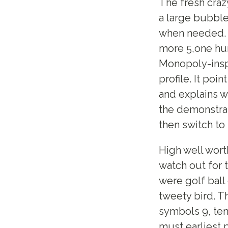
The fresh craz
a large bubble
when needed. 
more 5,one hun
Monopoly-inspi
profile. It poi
and explains w
the demonstrat
then switch t
High well wort
watch out for 
were golf ball
tweety bird. Th
symbols 9, ten,
must earliest p