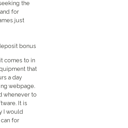
 seeking the
 and for
games just
it comes to in
equipment that
urs a day
tting webpage.
d whenever to
ware. It is
y I would
 can for