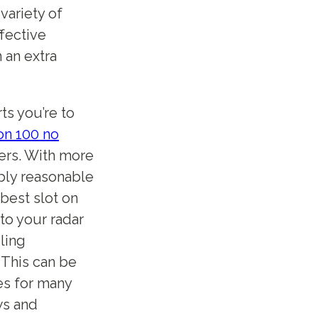
variety of
ffective
 an extra
ts you’re to
ion 100 no
ers. With more
bly reasonable
 best slot on
 to your radar
ling
 This can be
es for many
ws and