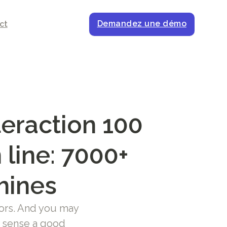
Demandez une démo
ct
teraction 100
 line: 7000+
hines
bors. And you may
t sense a good