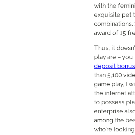
with the femin
exquisite pet t
combinations. 
award of 15 fre
Thus, it doesn
play are – you
deposit bonus
than 5,100 vid
game play, I wi
the internet at
to possess pla
enterprise als
among the best
who’re looking