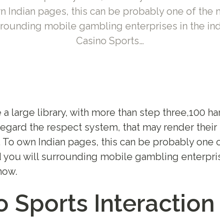
n Indian pages, this can be probably one of the 
rrounding mobile gambling enterprises in the ind
Casino Sports…
a large library, with more than step three,100 h
regard the respect system, that may render their 
To own Indian pages, this can be probably one 
 you will surrounding mobile gambling enterpris
now.
o Sports Interaction