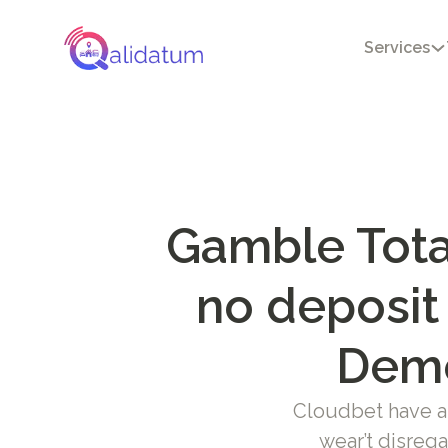
Services
Gamble Total
no deposit 
Demo
Cloudbet have a 
wear’t disreg