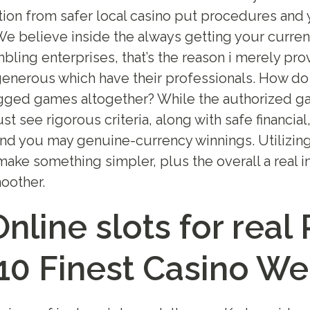
tion from safer local casino put procedures and
 We believe inside the always getting your curren
bling enterprises, that’s the reason i merely pro
enerous which have their professionals. How do
rigged games altogether? While the authorized g
t see rigorous criteria, along with safe financia
nd you may genuine-currency winnings. Utilizin
ake something simpler, plus the overall a real 
oother.
nline slots for real 
 10 Finest Casino We