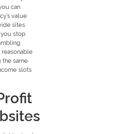
 you can
cy’s value
vide sites
 you stop
ambling
l, reasonable
g the same
income slots
Profit
bsites