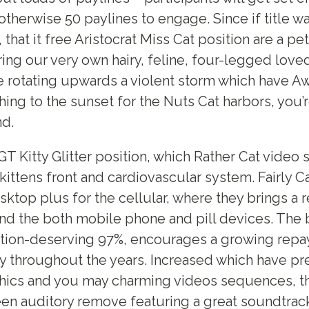
 otherwise 50 paylines to engage. Since if title wa
 that it free Aristocrat Miss Cat position are a pe
ng our very own hairy, feline, four-legged loved
e rotating upwards a violent storm which have 
hing to the sunset for the Nuts Cat harbors, you’
nd.
IGT Kitty Glitter position, which Rather Cat video 
kittens front and cardiovascular system. Fairly C
sktop plus for the cellular, where they brings a 
und the both mobile phone and pill devices. The
tion-deserving 97%, encourages a growing repay
ey throughout the years. Increased which have 
hics and you may charming videos sequences, 
een auditory remove featuring a great soundtrac