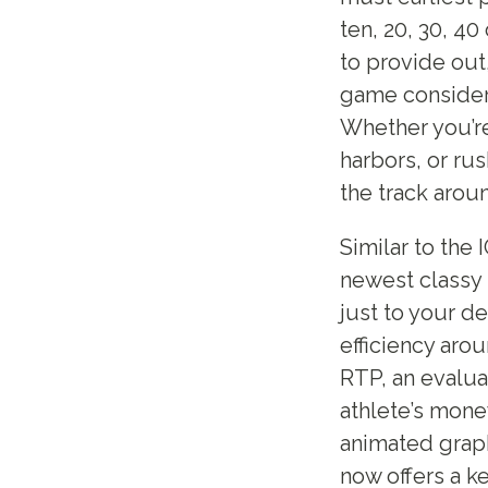
ten, 20, 30, 40
to provide out,
game consideri
Whether you’r
harbors, or rus
the track arou
Similar to the 
newest classy 
just to your de
efficiency aro
RTP, an evalua
athlete’s mon
animated grap
now offers a k