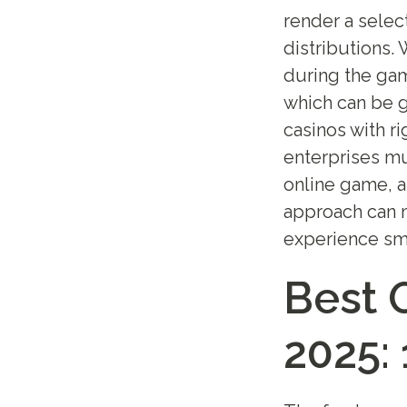
render a selec
distributions.
during the gam
which can be g
casinos with 
enterprises mus
online game, a
approach can m
experience sm
Best O
2025: