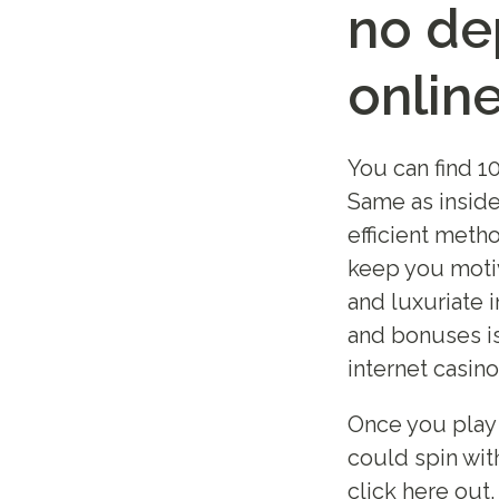
no de
online
You can find 1
Same as inside
efficient meth
keep you motiv
and luxuriate 
and bonuses is
internet casin
Once you play 
could spin with
click here out.