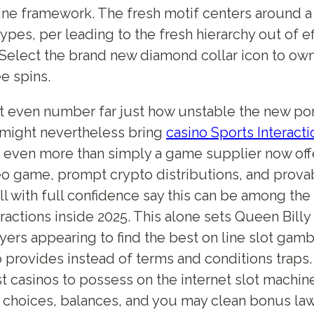
ine framework. The fresh motif centers around a 
ypes, per leading to the fresh hierarchy out of e
Select the brand new diamond collar icon to own
e spins.
’t even number far just how unstable the new por
 might nevertheless bring
casino Sports Interact
even more than simply a game supplier now off
eo game, prompt crypto distributions, and prova
ll with full confidence say this can be among the
tractions inside 2025. This alone sets Queen Billy
yers appearing to find the best on line slot gamb
o provides instead of terms and conditions traps.
 casinos to possess on the internet slot machin
 choices, balances, and you may clean bonus la