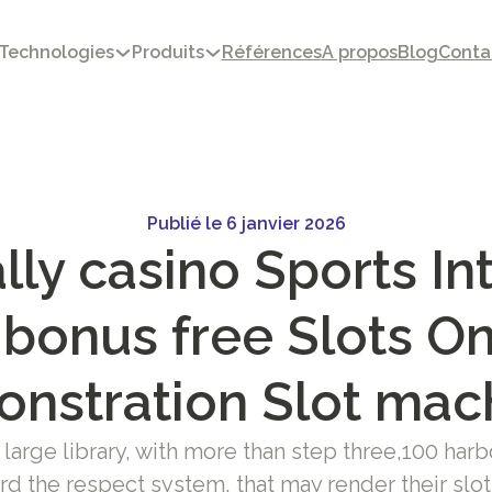
Technologies
Produits
Références
A propos
Blog
Conta
Publié le 6 janvier 2026
ly casino Sports In
bonus free Slots On
nstration Slot mac
large library, with more than step three,100 har
ard the respect system, that may render their slo