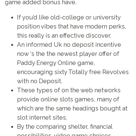
game added bonus have.
If you’d like old-college or university
position vibes that have modern perks,
this really is an effective discover.
An informed Uk no deposit incentive
now ‘s the the newest player offer of
Paddy Energy Online game,
encouraging sixty Totally free Revolves
with no Deposit.
These types of on the web networks
provide online slots games, many of
which are the same headings bought at
slot internet sites.
By the comparing shelter, financial
possibilities, video game choices,