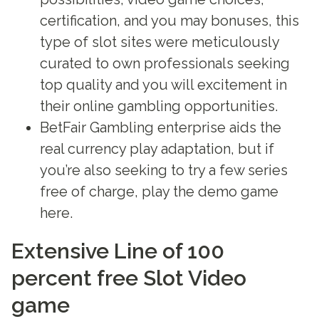
certification, and you may bonuses, this
type of slot sites were meticulously
curated to own professionals seeking
top quality and you will excitement in
their online gambling opportunities.
BetFair Gambling enterprise aids the
real currency play adaptation, but if
you’re also seeking to try a few series
free of charge, play the demo game
here.
Extensive Line of 100
percent free Slot Video
game