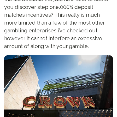
you discover step one,000% deposit
matches incentives? This really is much
more limited than a few of the most other
gambling enterprises i’ve checked out,
however it cannot interfere an excessive
amount of along with your gamble.