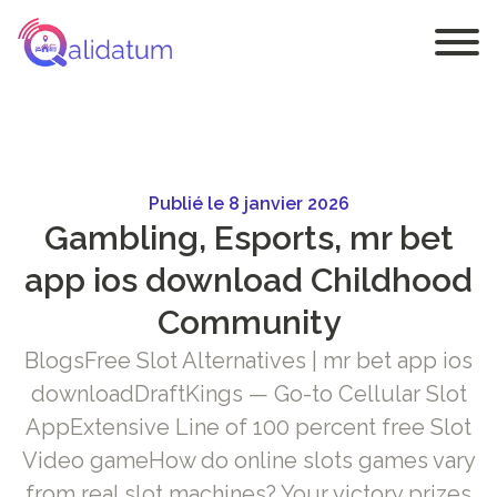
Publié le 8 janvier 2026
Gambling, Esports, mr bet
app ios download Childhood
Community
BlogsFree Slot Alternatives | mr bet app ios
downloadDraftKings — Go-to Cellular Slot
AppExtensive Line of 100 percent free Slot
Video gameHow do online slots games vary
from real slot machines? Your victory prizes