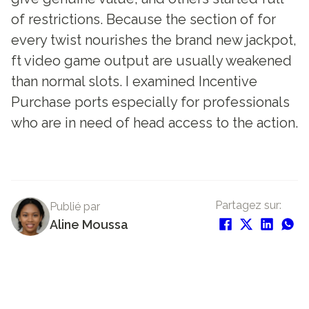
of restrictions. Because the section of for
every twist nourishes the brand new jackpot,
ft video game output are usually weakened
than normal slots. I examined Incentive
Purchase ports especially for professionals
who are in need of head access to the action.
Partagez sur:
Publié par
Aline Moussa