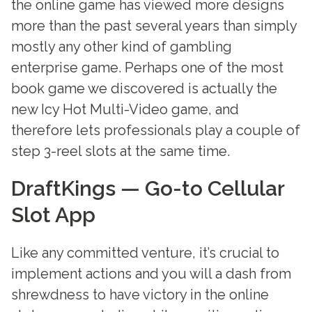
the online game has viewed more designs
more than the past several years than simply
mostly any other kind of gambling
enterprise game. Perhaps one of the most
book game we discovered is actually the
new Icy Hot Multi-Video game, and
therefore lets professionals play a couple of
step 3-reel slots at the same time.
DraftKings — Go-to Cellular
Slot App
Like any committed venture, it’s crucial to
implement actions and you will a dash from
shrewdness to have victory in the online