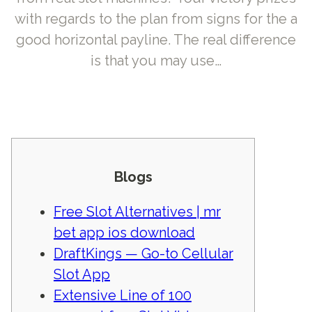
with regards to the plan from signs for the a
good horizontal payline. The real difference
is that you may use…
Blogs
Free Slot Alternatives | mr
bet app ios download
DraftKings — Go-to Cellular
Slot App
Extensive Line of 100