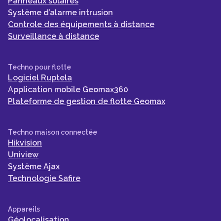
Panneaux solaires
Système d’alarme intrusion
Controle des équipements à distance
Surveillance à distance
Techno pour flotte
Logiciel Ruptela
Application mobile Geomax360
Plateforme de gestion de flotte Geomax
Techno maison connectée
Hikvision
Uniview
Système Ajax
Technologie Safire
Appareils
Géolocalisation