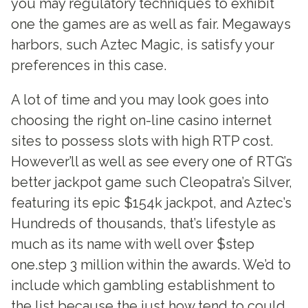
you may regulatory techniques to exhibit
one the games are as well as fair. Megaways
harbors, such Aztec Magic, is satisfy your
preferences in this case.
A lot of time and you may look goes into
choosing the right on-line casino internet
sites to possess slots with high RTP cost.
However’ll as well as see every one of RTG’s
better jackpot game such Cleopatra’s Silver,
featuring its epic $154k jackpot, and Aztec’s
Hundreds of thousands, that’s lifestyle as
much as its name with well over $step
one.step 3 million within the awards. We’d to
include which gambling establishment to
the list because the just how tend to could