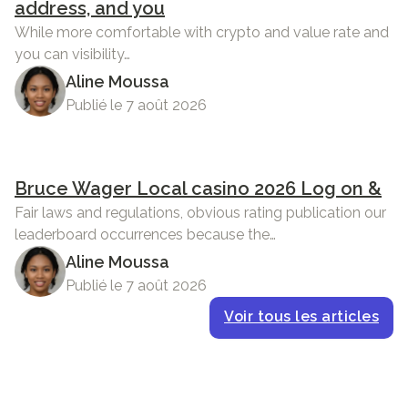
address, and you
While more comfortable with crypto and value rate and
you can visibility…
Aline Moussa
Publié le 7 août 2026
Bruce Wager Local casino 2026 Log on &
Fair laws and regulations, obvious rating publication our
leaderboard occurrences because the…
Aline Moussa
Publié le 7 août 2026
Voir tous les articles