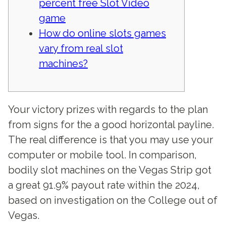
percent free Slot Video
game
How do online slots games
vary from real slot
machines?
Your victory prizes with regards to the plan
from signs for the a good horizontal payline.
The real difference is that you may use your
computer or mobile tool.
In comparison,
bodily slot machines on the Vegas Strip got
a great 91.9% payout rate within the 2024,
based on investigation on the College out of
Vegas.