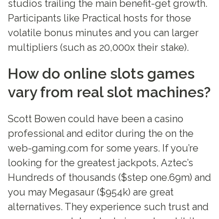
studios trailing the main benefit-get growth.
Participants like Practical hosts for those
volatile bonus minutes and you can larger
multipliers (such as 20,000x their stake).
How do online slots games
vary from real slot machines?
Scott Bowen could have been a casino
professional and editor during the on the
web-gaming.com for some years. If you’re
looking for the greatest jackpots, Aztec’s
Hundreds of thousands ($step one.69m) and
you may Megasaur ($954k) are great
alternatives. They experience such trust and