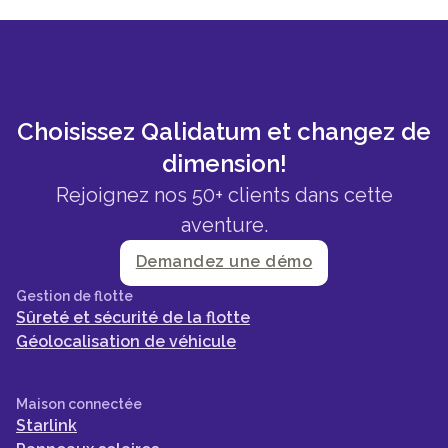
Choisissez Qalidatum et changez de
dimension!
Rejoignez nos 50+ clients dans cette
aventure.
Demandez une démo
Gestion de flotte
Sûreté et sécurité de la flotte
Géolocalisation de véhicule
Maison connectée
Starlink