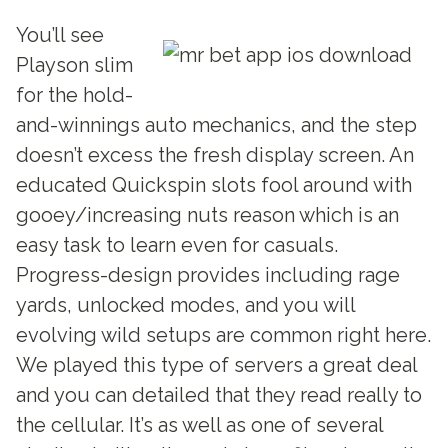
You’ll see
Playson slim
for the hold-
and-winnings auto mechanics, and the step
doesn’t excess the fresh display screen. An
educated Quickspin slots fool around with
gooey/increasing nuts reason which is an
easy task to learn even for casuals.
Progress-design provides including rage
yards, unlocked modes, and you will
evolving wild setups are common right here.
We played this type of servers a great deal
and you can detailed that they read really to
the cellular. It’s as well as one of several