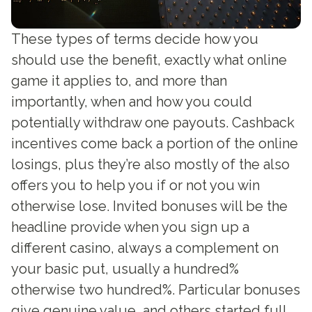
These types of terms decide how you
should use the benefit, exactly what online
game it applies to, and more than
importantly, when and how you could
potentially withdraw one payouts. Cashback
incentives come back a portion of the online
losings, plus they’re also mostly of the also
offers you to help you if or not you win
otherwise lose. Invited bonuses will be the
headline provide when you sign up a
different casino, always a complement on
your basic put, usually a hundred%
otherwise two hundred%. Particular bonuses
give genuine value, and others started full