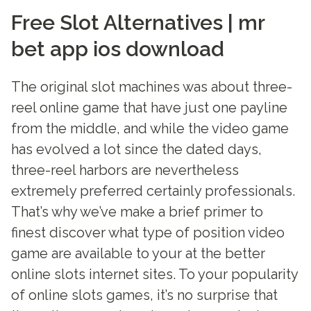
Free Slot Alternatives | mr
bet app ios download
The original slot machines was about three-
reel online game that have just one payline
from the middle, and while the video game
has evolved a lot since the dated days,
three-reel harbors are nevertheless
extremely preferred certainly professionals.
That’s why we’ve make a brief primer to
finest discover what type of position video
game are available to your at the better
online slots internet sites. To your popularity
of online slots games, it’s no surprise that