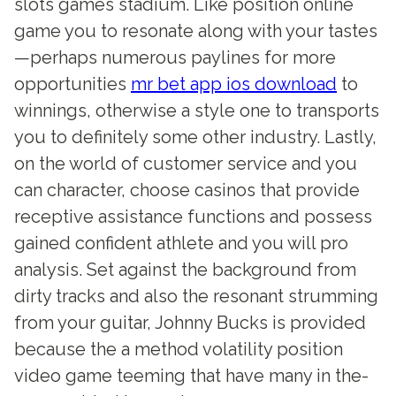
slots games stadium. Like position online
game you to resonate along with your tastes
—perhaps numerous paylines for more
opportunities
mr bet app ios download
to
winnings, otherwise a style one to transports
you to definitely some other industry. Lastly,
on the world of customer service and you
can character, choose casinos that provide
receptive assistance functions and possess
gained confident athlete and you will pro
analysis. Set against the background from
dirty tracks and also the resonant strumming
from your guitar, Johnny Bucks is provided
because the a method volatility position
video game teeming that have many in the-