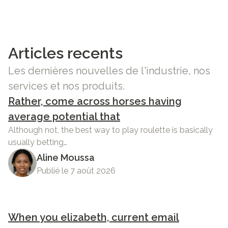
Articles recents
Les dernières nouvelles de l'industrie, nos
services et nos produits.
Rather, come across horses having
average potential that
Although not, the best way to play roulette is basically
usually betting…
Aline Moussa
Publié le 7 août 2026
When you elizabeth, current email