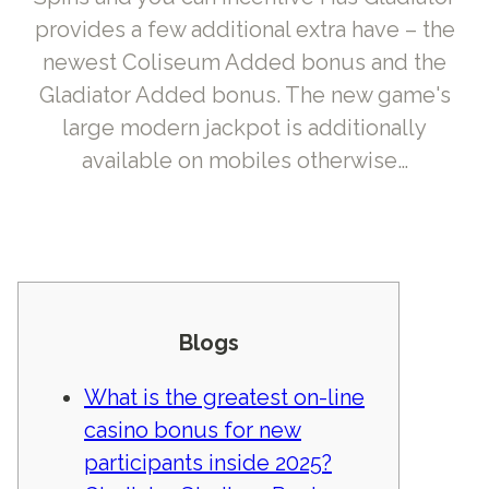
provides a few additional extra have – the
newest Coliseum Added bonus and the
Gladiator Added bonus. The new game's
large modern jackpot is additionally
available on mobiles otherwise…
Blogs
What is the greatest on-line
casino bonus for new
participants inside 2025?