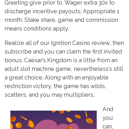
Greeting give prior to. Wager extra 30x to
discharge incentive payouts; Appropriate 1
month; Stake share, game and commission
means conditions apply.
Realize all of our Ignition Casino review, then
subscribe and you can claim the first invited
bonus. Caesar’s Kingdom is a little from an
adult slot machine game, nevertheless’s still
a great choice. Along with an enjoyable
restriction victory, the game has wilds,
scatters, and you may multipliers.
And
you
can,