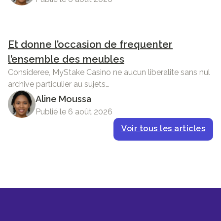
Et donne l’occasion de frequenter
l’ensemble des meubles
Consideree, MyStake Casino ne aucun liberalite sans nul
archive particulier au sujets…
Aline Moussa
Publié le 6 août 2026
Voir tous les articles