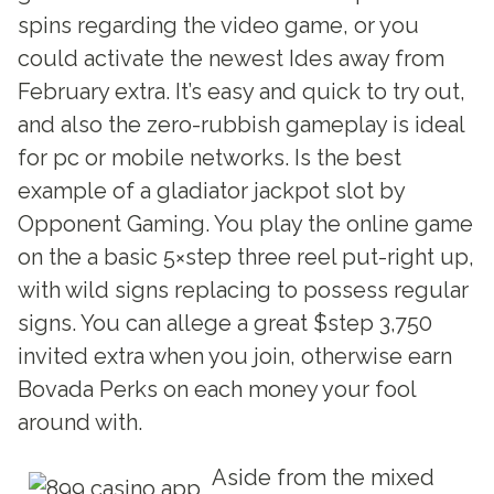
spins regarding the video game, or you
could activate the newest Ides away from
February extra. It’s easy and quick to try out,
and also the zero-rubbish gameplay is ideal
for pc or mobile networks. Is the best
example of a gladiator jackpot slot by
Opponent Gaming. You play the online game
on the a basic 5×step three reel put-right up,
with wild signs replacing to possess regular
signs. You can allege a great $step 3,750
invited extra when you join, otherwise earn
Bovada Perks on each money your fool
around with.
Aside from the mixed