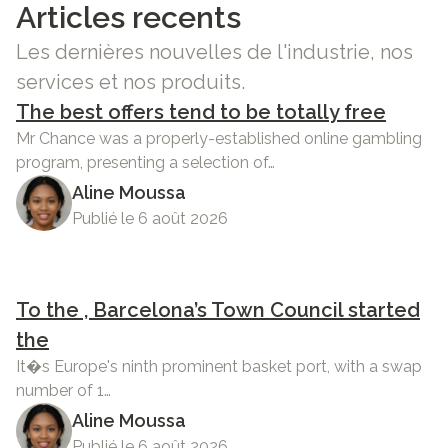
Articles recents
Les dernières nouvelles de l'industrie, nos
services et nos produits.
The best offers tend to be totally free
Mr Chance was a properly-established online gambling
program, presenting a selection of…
Aline Moussa
Publié le 6 août 2026
To the , Barcelona’s Town Council started
the
It�s Europe's ninth prominent basket port, with a swap
number of 1…
Aline Moussa
Publié le 6 août 2026