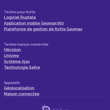
Techno pour flotte
Logiciel Ruptela
Application mobile Geomax360
Plateforme de gestion de flotte Geomax
Techno maison connectée
Hikvision
Uniview
Système Ajax
Technologie Safire
Appareils
Géolocalisation
Maison connectée