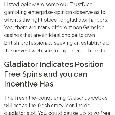
Listed below are some our TrustDice
gambling enterprise opinion observe as to
why it’s the right place for gladiator harbors.
Yes, there are many different non Gamstop
casinos that are an ideal choice to own
British professionals seeking an established
the newest web site to experience from the.
Gladiator Indicates Position
Free Spins and you can
Incentive Has
The fresh the-conquering Caesar as well as
will act as the fresh crazy icon inside
gladiator slot. You could cause up to 20 free