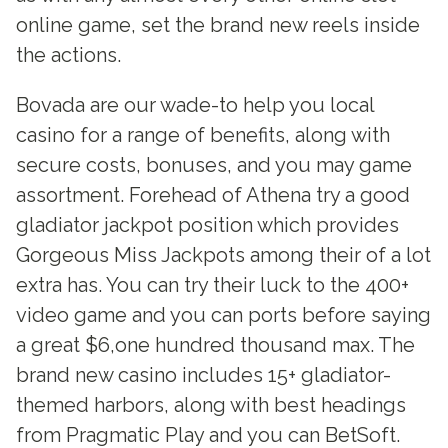
online game, set the brand new reels inside
the actions.
Bovada are our wade-to help you local
casino for a range of benefits, along with
secure costs, bonuses, and you may game
assortment. Forehead of Athena try a good
gladiator jackpot position which provides
Gorgeous Miss Jackpots among their of a lot
extra has. You can try their luck to the 400+
video game and you can ports before saying
a great $6,one hundred thousand max. The
brand new casino includes 15+ gladiator-
themed harbors, along with best headings
from Pragmatic Play and you can BetSoft.