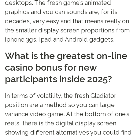
desktops.
The fresh game’s animated
graphics and you can sounds are, for its
decades, very easy and that means really on
the smaller display screen proportions from
iphone 3gs, ipad and Android gadgets.
What is the greatest on-line
casino bonus for new
participants inside 2025?
In terms of volatility, the fresh Gladiator
position are a method so you can large
variance video game. At the bottom of one’s
reels, there is the digital display screen
showing different alternatives you could find