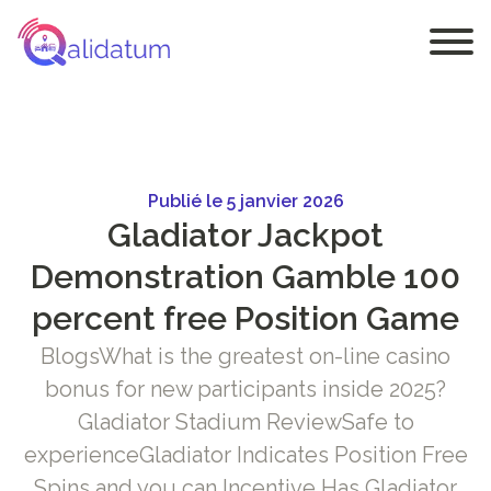
Publié le 5 janvier 2026
Gladiator Jackpot
Demonstration Gamble 100
percent free Position Game
BlogsWhat is the greatest on-line casino
bonus for new participants inside 2025?
Gladiator Stadium ReviewSafe to
experienceGladiator Indicates Position Free
Spins and you can Incentive Has Gladiator