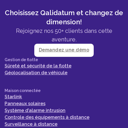
Choisissez Qalidatum et changez de
dimension!
Rejoignez nos 50+ clients dans cette
aventure.
Demandez une démo
Gestion de flotte
Sûreté et sécurité de la flotte
Géolocalisation de véhicule
Maison connectée
Starlink
Panneaux solaires
Système d’alarme intrusion
Controle des équipements à distance
Surveillance à distance