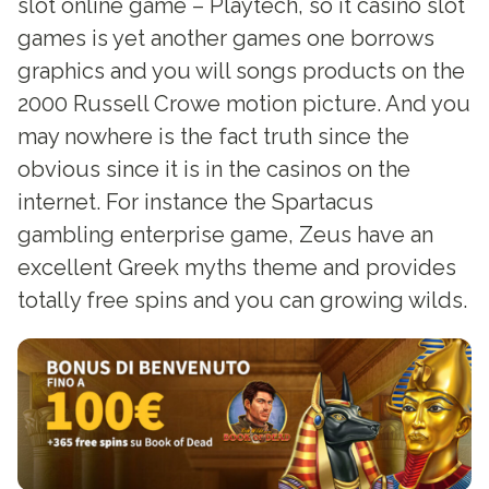
slot online game – Playtech, so it casino slot
games is yet another games one borrows
graphics and you will songs products on the
2000 Russell Crowe motion picture. And you
may nowhere is the fact truth since the
obvious since it is in the casinos on the
internet. For instance the Spartacus
gambling enterprise game, Zeus have an
excellent Greek myths theme and provides
totally free spins and you can growing wilds.