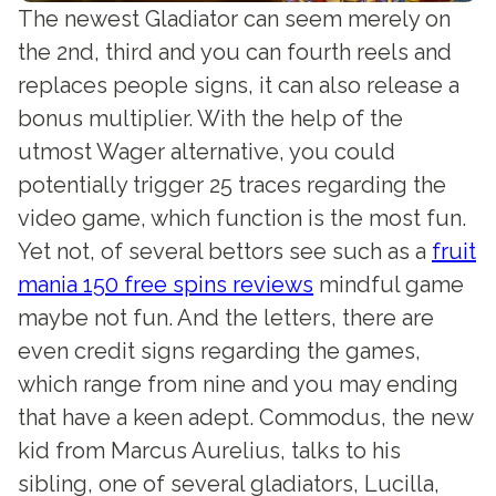
The newest Gladiator can seem merely on
the 2nd, third and you can fourth reels and
replaces people signs, it can also release a
bonus multiplier. With the help of the
utmost Wager alternative, you could
potentially trigger 25 traces regarding the
video game, which function is the most fun.
Yet not, of several bettors see such as a
fruit
mania 150 free spins reviews
mindful game
maybe not fun. And the letters, there are
even credit signs regarding the games,
which range from nine and you may ending
that have a keen adept. Commodus, the new
kid from Marcus Aurelius, talks to his
sibling, one of several gladiators, Lucilla,