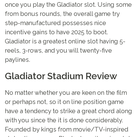
once you play the Gladiator slot. Using some
from bonus rounds, the overall game try
step-manufactured possesses nice
incentive gains to have 2025 to boot.
Gladiator is a greatest online slot having 5-
reels, 3-rows, and you will twenty-five
paylines.
Gladiator Stadium Review
No matter whether you are keen on the film
or perhaps not, so it on line position game
have a tendency to strike a great chord along
with you since the it is done considerably.
Founded by kings from movie/TV-inspired