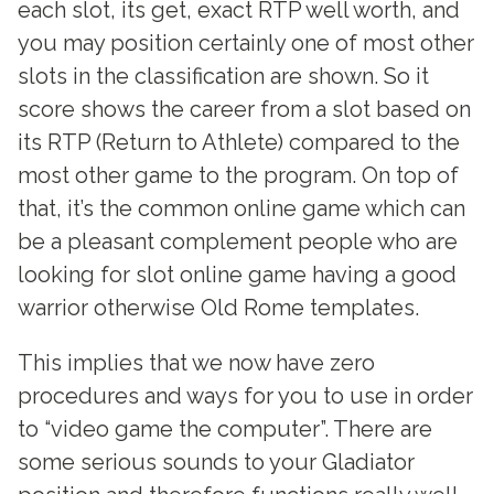
each slot, its get, exact RTP well worth, and
you may position certainly one of most other
slots in the classification are shown. So it
score shows the career from a slot based on
its RTP (Return to Athlete) compared to the
most other game to the program. On top of
that, it’s the common online game which can
be a pleasant complement people who are
looking for slot online game having a good
warrior otherwise Old Rome templates.
This implies that we now have zero
procedures and ways for you to use in order
to “video game the computer”. There are
some serious sounds to your Gladiator