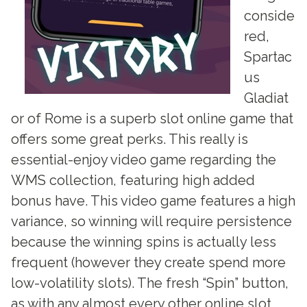
conside
red,
Spartac
us
Gladiat
or of Rome is a superb slot online game that
offers some great perks. This really is
essential-enjoy video game regarding the
WMS collection, featuring high added
bonus have. This video game features a high
variance, so winning will require persistence
because the winning spins is actually less
frequent (however they create spend more
low-volatility slots). The fresh “Spin” button,
as with any almost every other online slot