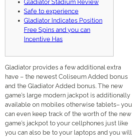
Gladiator Stadium Review
Safe to experience
Gladiator Indicates Position
Free Spins and you can
Incentive Has
Gladiator provides a few additional extra
have – the newest Coliseum Added bonus
and the Gladiator Added bonus. The new
game’s large modern jackpot is additionally
available on mobiles otherwise tablets– you
can even keep track of the worth of the new
game’s jackpot to your cellphones just like
you can also be to your laptops and you will