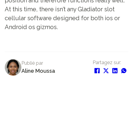
position and therefore functions really well.
At this time, there isn’t any Gladiator slot
cellular software designed for both ios or
Android os gizmos.
Partagez sur:
Publié par
Aline Moussa