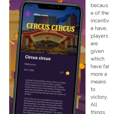
becaus
e of the
incentiv
e have,
players
are
given
which
have far
more a
means
to
victory.
All
things