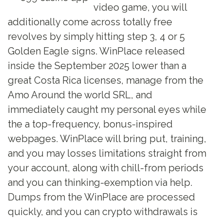
video game, you will
additionally come across totally free
revolves by simply hitting step 3, 4 or 5
Golden Eagle signs. WinPlace released
inside the September 2025 lower than a
great Costa Rica licenses, manage from the
Amo Around the world SRL, and
immediately caught my personal eyes while
the a top-frequency, bonus-inspired
webpages. WinPlace will bring put, training,
and you may losses limitations straight from
your account, along with chill-from periods
and you can thinking-exemption via help.
Dumps from the WinPlace are processed
quickly, and you can crypto withdrawals is