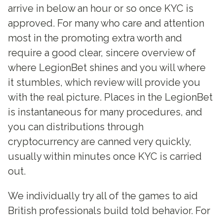
arrive in below an hour or so once KYC is
approved. For many who care and attention
most in the promoting extra worth and
require a good clear, sincere overview of
where LegionBet shines and you will where
it stumbles, which review will provide you
with the real picture. Places in the LegionBet
is instantaneous for many procedures, and
you can distributions through
cryptocurrency are canned very quickly,
usually within minutes once KYC is carried
out.
We individually try all of the games to aid
British professionals build told behavior. For