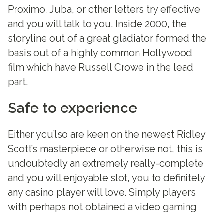
Proximo, Juba, or other letters try effective
and you will talk to you. Inside 2000, the
storyline out of a great gladiator formed the
basis out of a highly common Hollywood
film which have Russell Crowe in the lead
part.
Safe to experience
Either you’lso are keen on the newest Ridley
Scott’s masterpiece or otherwise not, this is
undoubtedly an extremely really-complete
and you will enjoyable slot, you to definitely
any casino player will love. Simply players
with perhaps not obtained a video gaming