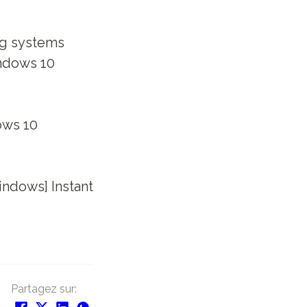
ng systems
ndows 10
ows 10
ndows] Instant
Partagez sur: