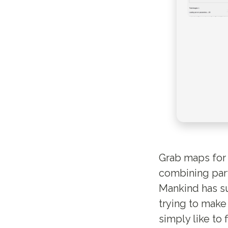
Grab maps for 
combining part
Mankind has su
trying to make
simply like to