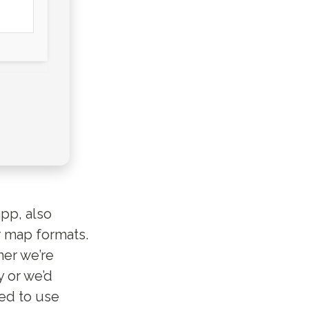
app, also
r map formats.
her we’re
y or we’d
eed to use