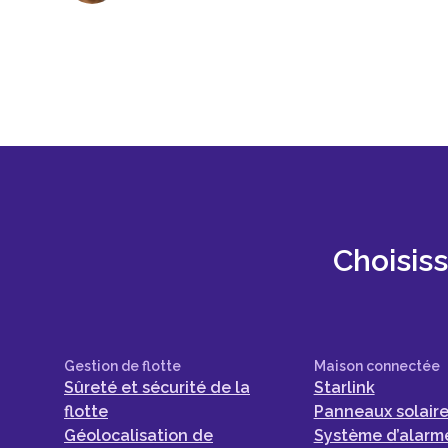
Choisis
Gestion de flotte
Maison connectée
Sûreté et sécurité de la
Starlink
flotte
Panneaux solair
Géolocalisation de
Système d’alarme