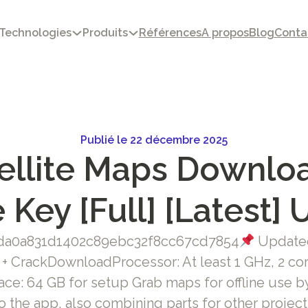
Technologies
Produits
Références
A propos
Blog
Conta
Publié le 22 décembre 2025
ellite Maps Downloa
 Key [Full] [Latest] 
a0a831d1402c89ebc32f8cc67cd7854
Updated
 CrackDownloadProcessor: At least 1 GHz, 2 co
ace: 64 GB for setup Grab maps for offline use b
o the app, also combining parts for other project