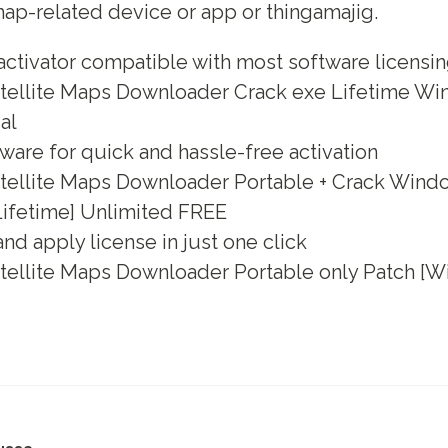
ap-related device or app or thingamajig.
activator compatible with most software licensi
tellite Maps Downloader Crack exe Lifetime Wi
al
ware for quick and hassle-free activation
tellite Maps Downloader Portable + Crack Wind
Lifetime] Unlimited FREE
nd apply license in just one click
tellite Maps Downloader Portable only Patch [Wi