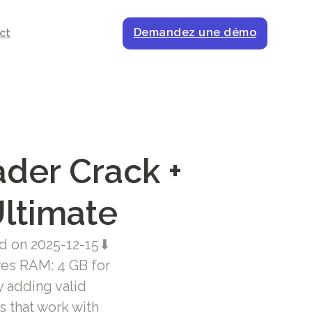
Demandez une démo
ct
der Crack +
Ultimate
 on 2025-12-15⬇
res RAM: 4 GB for
y adding valid
s that work with