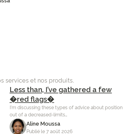
ussa
os services et nos produits.
Less than, I’ve gathered a few
�red flags�
I'm discussing these types of advice about position
out of a decreased-limits…
Aline Moussa
Publié le 7 août 2026