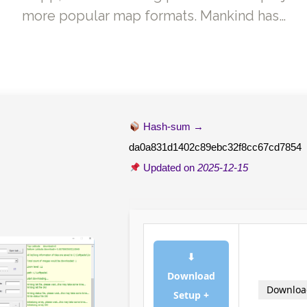
more popular map formats. Mankind has…
Hash-sum →
da0a831d1402c89ebc32f8cc67cd7854
Updated on
2025-12-15
⬇
Download
Downloa
Setup +