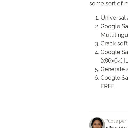
some sort of m
Universal 
Google Sa
Multilingu
Crack soft
Google Sa
(x86x64) [
Generate a
Google Sa
FREE
Publié par