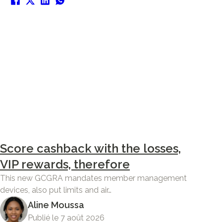
Score cashback with the losses,
VIP rewards, therefore
This new GCGRA mandates member management
devices, also put limits and air…
Aline Moussa
Publié le 7 août 2026