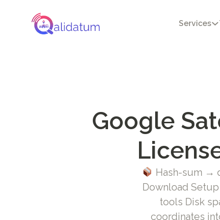
Services
Google Sat
License
Hash-sum → d
Download Setup +
tools Disk sp
coordinates int