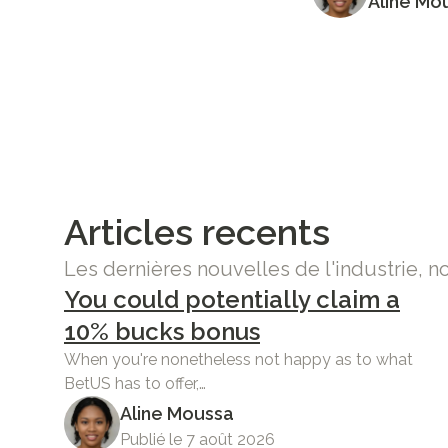
Aline Mo
Articles recents
Les dernières nouvelles de l'industrie, n
You could potentially claim a
10% bucks bonus
When you're nonetheless not happy as to what
BetUS has to offer,…
Aline Moussa
Publié le 7 août 2026