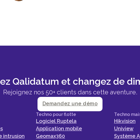
sez Qalidatum et changez de di
Rejoignez nos 50+ clients dans cette aventure.
Demandez une démo
Techno pour flotte
Techno mai
Logiciel Ruptela
Hikvision
es
Application mobile
Uniview
 intrusion
Geomax360
Système A