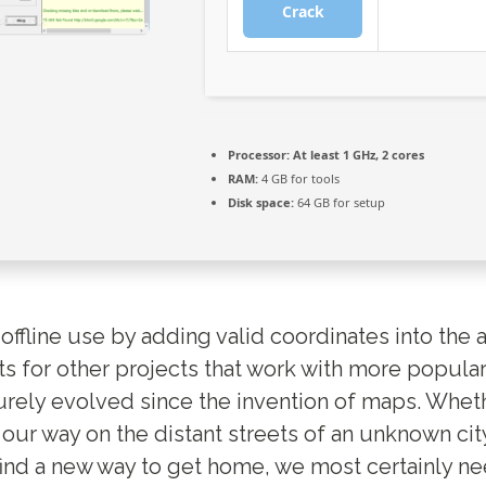
Crack
Processor:
At least 1 GHz, 2 cores
RAM:
4 GB for tools
Disk space:
64 GB for setup
offline use by adding valid coordinates into the 
s for other projects that work with more popula
rely evolved since the invention of maps. Whet
 our way on the distant streets of an unknown cit
 find a new way to get home, we most certainly n