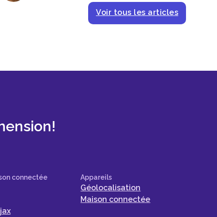
Voir tous les articles
mension!
son connectée
Appareils
Géolocalisation
Maison connectée
jax