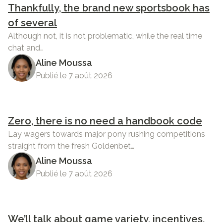
Thankfully, the brand new sportsbook has
of several
Although not, it is not problematic, while the real time
chat and…
Aline Moussa
Publié le 7 août 2026
Zero, there is no need a handbook code
Lay wagers towards major pony rushing competitions
straight from the fresh Goldenbet…
Aline Moussa
Publié le 7 août 2026
We’ll talk about game variety, incentives,