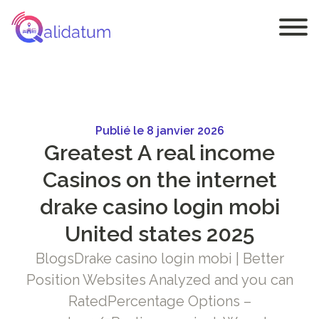
Publié le 8 janvier 2026
Greatest A real income
Casinos on the internet
drake casino login mobi
United states 2025
BlogsDrake casino login mobi | Better
Position Websites Analyzed and you can
RatedPercentage Options –