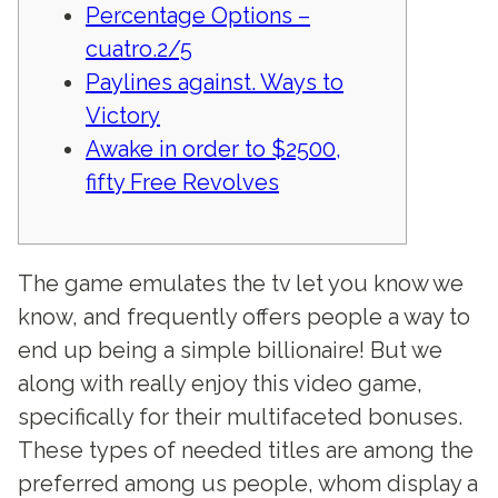
Percentage Options –
cuatro.2/5
Paylines against. Ways to
Victory
Awake in order to $2500,
fifty Free Revolves
The game emulates the tv let you know we
know, and frequently offers people a way to
end up being a simple billionaire! But we
along with really enjoy this video game,
specifically for their multifaceted bonuses.
These types of needed titles are among the
preferred among us people, whom display a