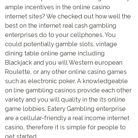
ample incentives in the online casino
internet sites? We checked out how well the
best on the internet real cash gambling
enterprises do to your cellphones. You
could potentially gamble slots, vintage
dining table online game including
Blackjack and you will Western european
Roulette, or any other online casino games
such as electronic poker. A knowledgeable
on line gambling casinos provide each other
variety and you will quality in the its online
game lobbies. Eatery Gambling enterprise
are a cellular-friendly a real income internet
casino, therefore it is simple for people to
get started.