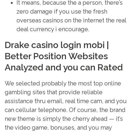
It means, because the a person, there’s
zero damage if you use the fresh
overseas casinos on the internet the real
deal currency i encourage.
Drake casino login mobi |
Better Position Websites
Analyzed and you can Rated
We selected probably the most top online
gambling sites that provide reliable
assistance thru email, real time cam, and you
can cellular telephone. Of course, the brand
new theme is simply the cherry ahead — it’s
the video game, bonuses, and you may