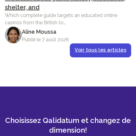
shelter, and
Which complete guide targets an educated online
casinos from the British to…
Aline Moussa
Publié le 7 août 2026
Voir tous les articles
Choisissez Qalidatum et changez de
dimension!