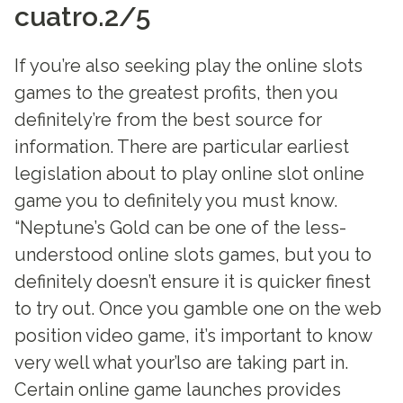
cuatro.2/5
If you’re also seeking play the online slots
games to the greatest profits, then you
definitely’re from the best source for
information. There are particular earliest
legislation about to play online slot online
game you to definitely you must know.
“Neptune’s Gold can be one of the less-
understood online slots games, but you to
definitely doesn’t ensure it is quicker finest
to try out. Once you gamble one on the web
position video game, it’s important to know
very well what your’lso are taking part in.
Certain online game launches provides