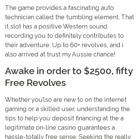
The game provides a fascinating auto
technician called the tumbling element. That
it slot has a positive Western sound
recording you to definitely contributes to
their adventure. Up to 60+ revolves, and i
also arrived at trust my Aussie chance!
Awake in order to $2500, fifty
Free Revolves
Whether you’lso are new to on the internet
gaming or a skilled user, understanding the
tips to help you deposit financing at the a
legitimate on-line casino guarantees a
hassle-totally free sense. Seeking the really