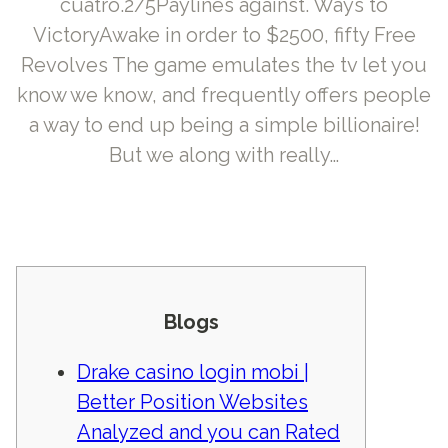
cuatro.2/5Paylines against. Ways to
VictoryAwake in order to $2500, fifty Free
Revolves The game emulates the tv let you
know we know, and frequently offers people
a way to end up being a simple billionaire!
But we along with really…
Blogs
Drake casino login mobi |
Better Position Websites
Analyzed and you can Rated