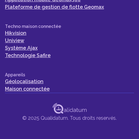
Plateforme de gestion de flotte Geomax
Techno maison connectée
Hikvision
Uniview
Système Ajax
Technologie Safire
Appareils
Géolocalisation
Maison connectée
© 2025 Qualidatum. Tous droits reservés.