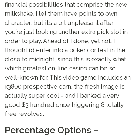
financial possibilities that comprise the new
milkshake. I let them have points to own
character, but it’s a bit unpleasant after
you’re just looking another extra pick slot in
order to play. Ahead of I done, yet not, I
thought i’d enter into a poker contest in the
close to midnight, since this is exactly what
which greatest on-line casino can be so
well-known for. This video game includes an
x3800 prospective earn, the fresh image is
actually super cool – and i banked a very
good $3 hundred once triggering 8 totally
free revolves.
Percentage Options –