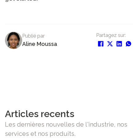
Partagez sur:
Publié par
Aline Moussa
Articles recents
Les dernières nouvelles de l'industrie, nos
services et nos produits.