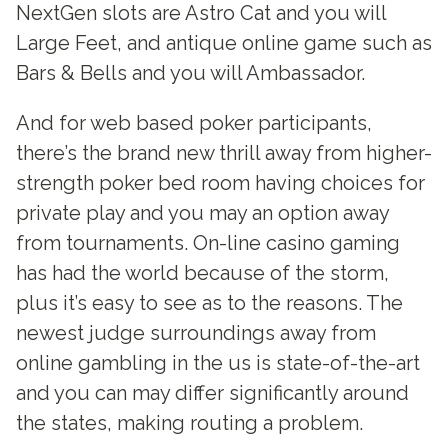
NextGen slots are Astro Cat and you will
Large Feet, and antique online game such as
Bars & Bells and you will Ambassador.
And for web based poker participants,
there’s the brand new thrill away from higher-
strength poker bed room having choices for
private play and you may an option away
from tournaments. On-line casino gaming
has had the world because of the storm,
plus it’s easy to see as to the reasons. The
newest judge surroundings away from
online gambling in the us is state-of-the-art
and you can may differ significantly around
the states, making routing a problem.