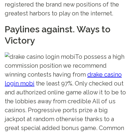
registered the brand new positions of the
greatest harbors to play on the internet.
Paylines against. Ways to
Victory
To possess a high
commission position we recommend
winning contests having from
drake casino
login mobi
the least 97%. Only checked out
and authorized online game allow it to be to
the lobbies away from credible All of us
casinos. Progressive ports prize a big
jackpot at random otherwise thanks to a
great special added bonus game. Common