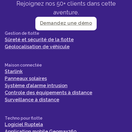
Rejoignez nos 50+ clients dans cette
aventure.
Demandez une démo
Gestion de flotte
Sûreté et sécurité de la flotte
Géolocalisation de véhicule
Maison connectée
Starlink
Panneaux solaires
Système d’alarme intrusion
Controle des équipements à distance
Surveillance à distance
Techno pour flotte
Logiciel Ruptela
Application mobile Geomax360