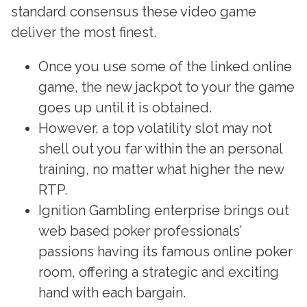
standard consensus these video game
deliver the most finest.
Once you use some of the linked online
game, the new jackpot to your the game
goes up until it is obtained.
However, a top volatility slot may not
shell out you far within the an personal
training, no matter what higher the new
RTP.
Ignition Gambling enterprise brings out
web based poker professionals’
passions having its famous online poker
room, offering a strategic and exciting
hand with each bargain.