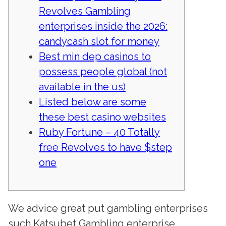
Revolves Gambling
enterprises inside the 2026:
candycash slot for money
Best min dep casinos to
possess people global (not
available in the us)
Listed below are some
these best casino websites
Ruby Fortune – 40 Totally
free Revolves to have $step
one
We advice great put gambling enterprises
such Katsubet Gambling enterprise,