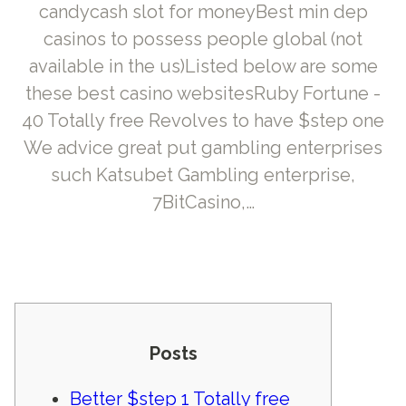
candycash slot for moneyBest min dep
casinos to possess people global (not
available in the us)Listed below are some
these best casino websitesRuby Fortune -
40 Totally free Revolves to have $step one
We advice great put gambling enterprises
such Katsubet Gambling enterprise,
7BitCasino,…
Posts
Better $step 1 Totally free