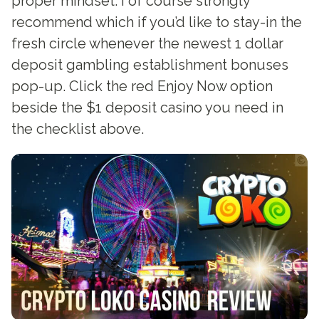
proper mindset. I of course strongly
recommend which if you’d like to stay-in the
fresh circle whenever the newest 1 dollar
deposit gambling establishment bonuses
pop-up. Click the red Enjoy Now option
beside the $1 deposit casino you need in
the checklist above.