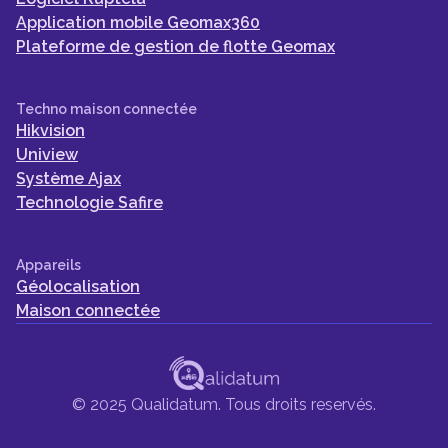
Application mobile Geomax360
Plateforme de gestion de flotte Geomax
Techno maison connectée
Hikvision
Uniview
Système Ajax
Technologie Safire
Appareils
Géolocalisation
Maison connectée
© 2025 Qualidatum. Tous droits reservés.