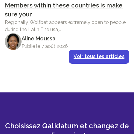
Members within these countries is make
sure your
Regionally, Wolfbet appears extremely open to people
during the Latin The usa,…
Aline Moussa
Publié le 7 août 2026
Voir tous les articles
Choisissez Qalidatum et changez de