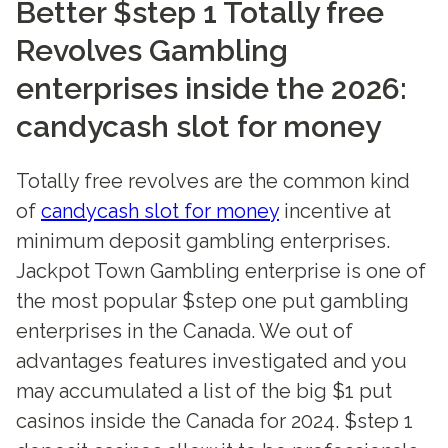
Better $step 1 Totally free
Revolves Gambling
enterprises inside the 2026:
candycash slot for money
Totally free revolves are the common kind
of
candycash slot for money
incentive at
minimum deposit gambling enterprises.
Jackpot Town Gambling enterprise is one of
the most popular $step one put gambling
enterprises in the Canada. We out of
advantages features investigated and you
may accumulated a list of the big $1 put
casinos inside the Canada for 2024. $step 1