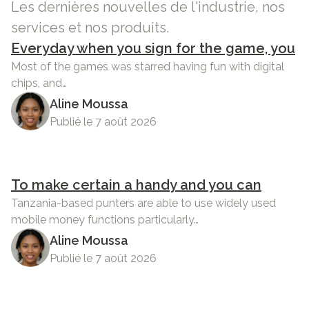
Les dernières nouvelles de l'industrie, nos
services et nos produits.
Everyday when you sign for the game, you
Most of the games was starred having fun with digital
chips, and…
Aline Moussa
Publié le 7 août 2026
To make certain a handy and you can
Tanzania-based punters are able to use widely used
mobile money functions particularly…
Aline Moussa
Publié le 7 août 2026