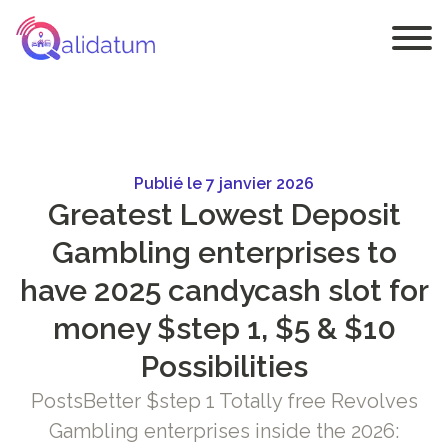
Publié le 7 janvier 2026
Greatest Lowest Deposit
Gambling enterprises to
have 2025 candycash slot for
money $step 1, $5 & $10
Possibilities
PostsBetter $step 1 Totally free Revolves
Gambling enterprises inside the 2026: