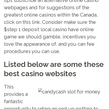
tips subscribe an alternative online casino
webpages and for suggestions of the
greatest online casinos within the Canada,
click on this link. Consider make sure the
$step 1 deposit local casino have online
game we should gamble, incentives you
love the appearance of, and you can fee
procedures you can use.
Listed below are some these
best casino websites
This
provides a
fantastic
opportunity to rating an end up getting to