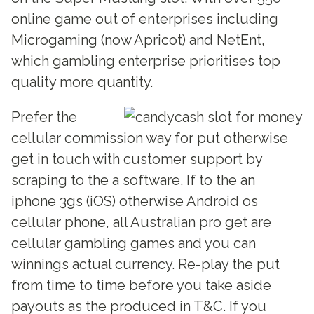
online game out of enterprises including
Microgaming (now Apricot) and NetEnt,
which gambling enterprise prioritises top
quality more quantity.
Prefer the
cellular commission way for put otherwise
get in touch with customer support by
scraping to the a software. If to the an
iphone 3gs (iOS) otherwise Android os
cellular phone, all Australian pro get are
cellular gambling games and you can
winnings actual currency. Re-play the put
from time to time before you take aside
payouts as the produced in T&C. If you