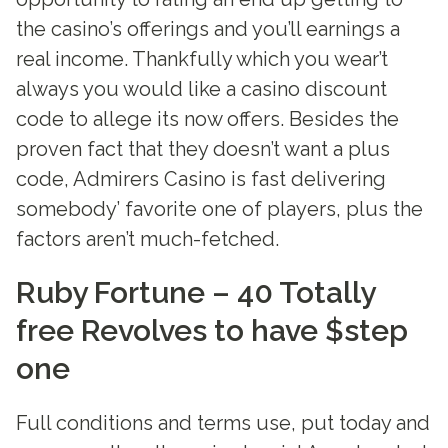
the casino’s offerings and you’ll earnings a
real income. Thankfully which you wear’t
always you would like a casino discount
code to allege its now offers. Besides the
proven fact that they doesn’t want a plus
code, Admirers Casino is fast delivering
somebody’ favorite one of players, plus the
factors aren’t much-fetched.
Ruby Fortune – 40 Totally
free Revolves to have $step
one
Full conditions and terms use, put today and