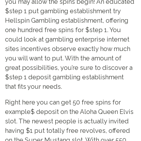
you may allow the spins begin! An educated
$step 1 put gambling establishment try
Hellspin Gambling establishment, offering
one hundred free spins for $step 1. You
could look at gambling enterprise internet
sites incentives observe exactly how much
you will want to put. With the amount of
great possibilities, you’re sure to discover a
$step 1 deposit gambling establishment
that fits your needs.
Right here you can get 50 free spins for
example$ deposit on the Aloha Queen Elvis
slot. The newest people is actually invited
having $1 put totally free revolves, offered
on the Super Mustang slot. With over 550