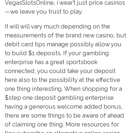
VegasSlotsOnline, i wear’t just price casinos
—we leave you trust to play.
It will will vary much depending on the
measurements of the brand new casino, but
debit card tips manage possibly allow you
to build $1 deposits. If your gambling
enterprise has a great sportsbook
connected, you could take your deposit
here also to the possibility at the effective
one thing interesting. When shopping for a
$step one deposit gambling enterprise
having a generous welcome added bonus,
there are some things to be aware of ahead
of claiming one thing. More resources for