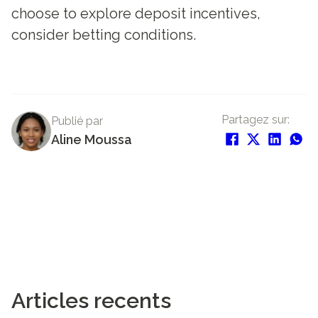
choose to explore deposit incentives,
consider betting conditions.
Partagez sur:
Publié par
Aline Moussa
Articles recents