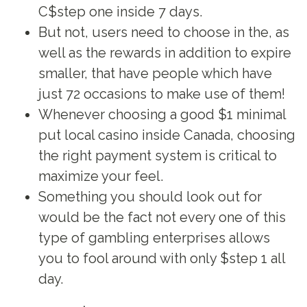
C$step one inside 7 days.
But not, users need to choose in the, as
well as the rewards in addition to expire
smaller, that have people which have
just 72 occasions to make use of them!
Whenever choosing a good $1 minimal
put local casino inside Canada, choosing
the right payment system is critical to
maximize your feel.
Something you should look out for
would be the fact not every one of this
type of gambling enterprises allows
you to fool around with only $step 1 all
day.