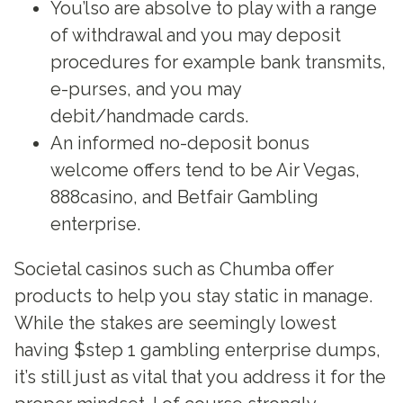
You’lso are absolve to play with a range
of withdrawal and you may deposit
procedures for example bank transmits,
e-purses, and you may
debit/handmade cards.
An informed no-deposit bonus
welcome offers tend to be Air Vegas,
888casino, and Betfair Gambling
enterprise.
Societal casinos such as Chumba offer
products to help you stay static in manage.
While the stakes are seemingly lowest
having $step 1 gambling enterprise dumps,
it’s still just as vital that you address it for the