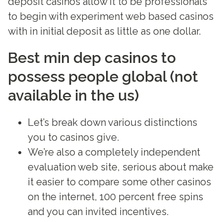
deposit casinos allow it to be professionals
to begin with experiment web based casinos
with in initial deposit as little as one dollar.
Best min dep casinos to
possess people global (not
available in the us)
Let’s break down various distinctions
you to casinos give.
We’re also a completely independent
evaluation web site, serious about make
it easier to compare some other casinos
on the internet, 100 percent free spins
and you can invited incentives.