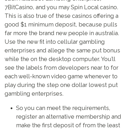
7BitCasino, and you may Spin Local casino.
This is also true of these casinos offering a
good $1 minimum deposit, because pulls
far more the brand new people in australia.
Use the new fit into cellular gambling
enterprises and allege the same put bonus
while the on the desktop computer.
You’ll
see the labels from developers near to for
each well-known video game whenever to
play during the step one dollar lowest put
gambling enterprises.
So you can meet the requirements,
register an alternative membership and
make the first deposit of from the least