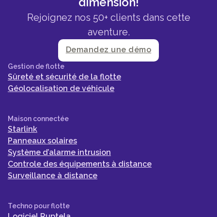
dimension!
Rejoignez nos 50+ clients dans cette
aventure.
Demandez une démo
Gestion de flotte
Sûreté et sécurité de la flotte
Géolocalisation de véhicule
Maison connectée
Starlink
Panneaux solaires
Système d’alarme intrusion
Controle des équipements à distance
Surveillance à distance
Techno pour flotte
Logiciel Ruptela