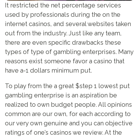
It restricted the net percentage services
used by professionals during the on the
internet casinos, and several websites taken
out from the industry. Just like any team,
there are even specific drawbacks these
types of type of gambling enterprises. Many
reasons exist someone favor a casino that
have a-1 dollars minimum put.
To play from the a great $step 1 lowest put
gambling enterprise is an aspiration be
realized to own budget people. All opinions
common are our own, for each according to
our very own genuine and you can objective
ratings of one’s casinos we review. At the