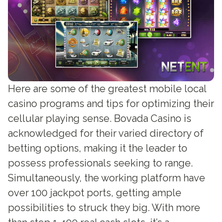
Here are some of the greatest mobile local
casino programs and tips for optimizing their
cellular playing sense. Bovada Casino is
acknowledged for their varied directory of
betting options, making it the leader to
possess professionals seeking to range.
Simultaneously, the working platform have
over 100 jackpot ports, getting ample
possibilities to struck they big. With more