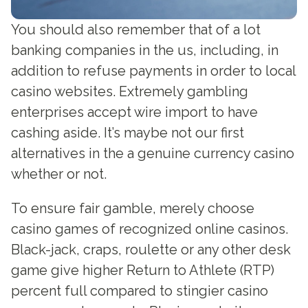
You should also remember that of a lot
banking companies in the us, including, in
addition to refuse payments in order to local
casino websites. Extremely gambling
enterprises accept wire import to have
cashing aside. It’s maybe not our first
alternatives in the a genuine currency casino
whether or not.
To ensure fair gamble, merely choose
casino games of recognized online casinos.
Black-jack, craps, roulette or any other desk
game give higher Return to Athlete (RTP)
percent full compared to stingier casino