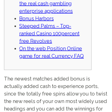
the real cash gambling
enterprise applications
Bonus Harbors
Steeped Palms – Top-
ranked Casino 100percent
free Revolves
On the web Position Online
game for real Currency FAQ
The newest matches added bonus is
actually added cash to experience ports,
since the totally free spins allow you to twist
the new reels of your own most widely used
headings and you can add the winnings for