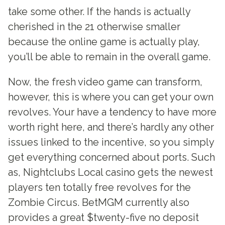
take some other. If the hands is actually
cherished in the 21 otherwise smaller
because the online game is actually play,
you’ll be able to remain in the overall game.
Now, the fresh video game can transform,
however, this is where you can get your own
revolves. Your have a tendency to have more
worth right here, and there’s hardly any other
issues linked to the incentive, so you simply
get everything concerned about ports. Such
as, Nightclubs Local casino gets the newest
players ten totally free revolves for the
Zombie Circus. BetMGM currently also
provides a great $twenty-five no deposit