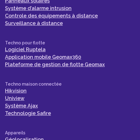
Panneaux solaires
Système d’alarme intrusion
Controle des équipements à distance
Surveillance à distance
Techno pour flotte
Logiciel Ruptela
Application mobile Geomax360
Plateforme de gestion de flotte Geomax
Techno maison connectée
Hikvision
Uniview
Système Ajax
Technologie Safire
Appareils
Géolocalisation