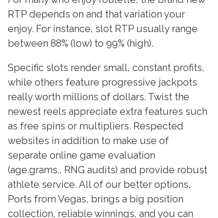
RTP depends on and that variation your
enjoy. For instance, slot RTP usually range
between 88% (low) to 99% (high).
Specific slots render small, constant profits,
while others feature progressive jackpots
really worth millions of dollars. Twist the
newest reels appreciate extra features such
as free spins or multipliers. Respected
websites in addition to make use of
separate online game evaluation
(age.grams., RNG audits) and provide robust
athlete service. All of our better options,
Ports from Vegas, brings a big position
collection, reliable winnings, and you can