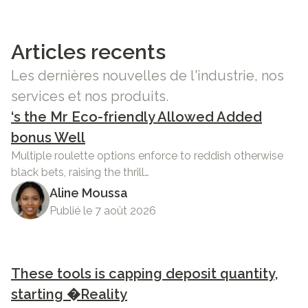
Articles recents
Les dernières nouvelles de l'industrie, nos
services et nos produits.
‘s the Mr Eco-friendly Allowed Added
bonus Well
Multiple roulette options enforce to reddish otherwise
black bets, raising the thrill…
Aline Moussa
Publié le 7 août 2026
These tools is capping deposit quantity,
starting �Reality