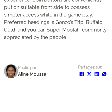
put on suitable front side to possess
simpler access while in the game play.
Preferred headings is Gonzo’s Trip, Buffalo
Gold, and you can Super Moolah, commonly
appreciated by the people.
Partagez sur:
Publié par
Aline Moussa