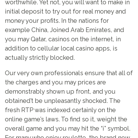
worthwhile. Yet not, you will want to make in
initial deposit to try out for real money and
money your profits. In the nations for
example China, Joined Arab Emirates, and
you may Qatar, casinos on the internet, in
addition to cellular local casino apps, is
actually strictly blocked.
Our very own professionals ensure that all of
the charges and you may prices are
demonstrably shown up front, and you
obtained’t be unpleasantly shocked. The
fresh RTP was indexed certainly on the
online game’s laws. To find so it, weight the
overall game and you may hit the “i” symbol.
For many who enjoy roulette, the brand new