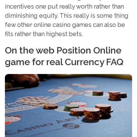
incentives one put really worth rather than
diminishing equity. This really is some thing
few other online casino games can also be
fits rather than highest bets.
On the web Position Online
game for real Currency FAQ