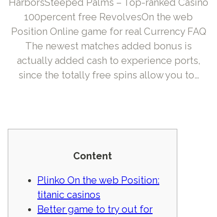
HarborsSteeped Palms – Top-ranked Casino
100percent free RevolvesOn the web
Position Online game for real Currency FAQ
The newest matches added bonus is
actually added cash to experience ports,
since the totally free spins allow you to…
Content
Plinko On the web Position:
titanic casinos
Better game to try out for