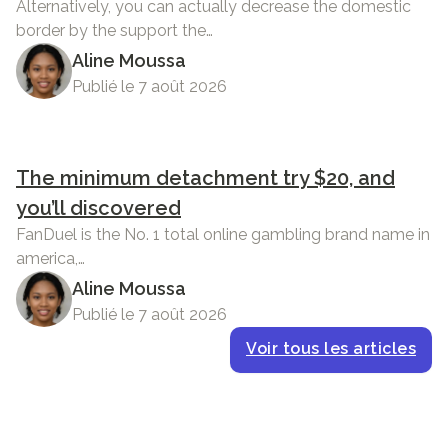
Alternatively, you can actually decrease the domestic
border by the support the…
Aline Moussa
Publié le 7 août 2026
The minimum detachment try $20, and
you’ll discovered
FanDuel is the No. 1 total online gambling brand name in
america,…
Aline Moussa
Publié le 7 août 2026
Voir tous les articles