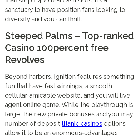
than step 1,400 real cash slots, it’s a
sanctuary to have position fans looking to
diversity and you can thrill.
Steeped Palms – Top-ranked
Casino 100percent free
Revolves
Beyond harbors, Ignition features something
fun that have fast winnings, a smooth
cellular-amicable website, and you will live
agent online game. While the playthrough is
large, the new private bonuses and you may
number of deposit
titanic casinos
options
allow it to be an enormous-advantages