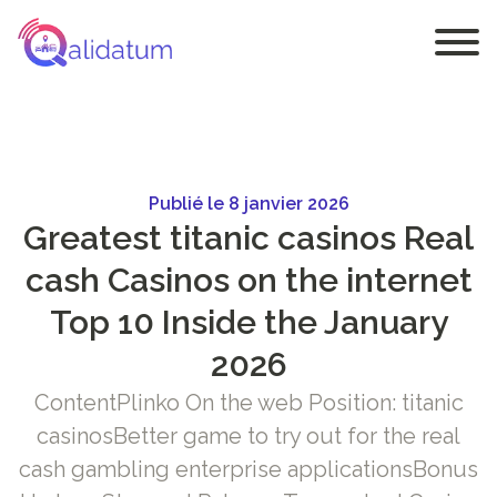
Publié le 8 janvier 2026
Greatest titanic casinos Real
cash Casinos on the internet
Top 10 Inside the January
2026
ContentPlinko On the web Position: titanic
casinosBetter game to try out for the real
cash gambling enterprise applicationsBonus