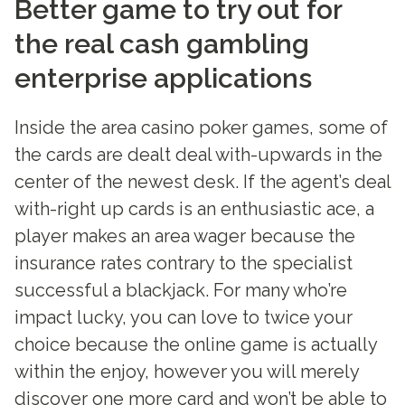
Better game to try out for
the real cash gambling
enterprise applications
Inside the area casino poker games, some of
the cards are dealt deal with-upwards in the
center of the newest desk. If the agent’s deal
with-right up cards is an enthusiastic ace, a
player makes an area wager because the
insurance rates contrary to the specialist
successful a blackjack. For many who’re
impact lucky, you can love to twice your
choice because the online game is actually
within the enjoy, however you will merely
discover one more card and won’t be able to