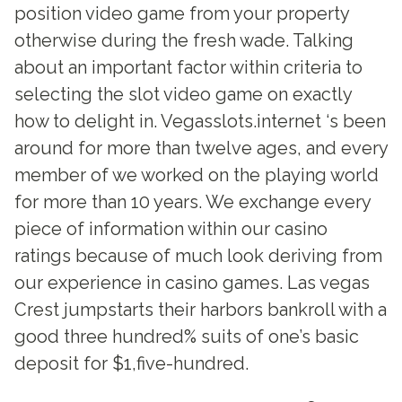
position video game from your property
otherwise during the fresh wade. Talking
about an important factor within criteria to
selecting the slot video game on exactly
how to delight in. Vegasslots.internet ‘s been
around for more than twelve ages, and every
member of we worked on the playing world
for more than 10 years. We exchange every
piece of information within our casino
ratings because of much look deriving from
our experience in casino games. Las vegas
Crest jumpstarts their harbors bankroll with a
good three hundred% suits of one’s basic
deposit for $1,five-hundred.