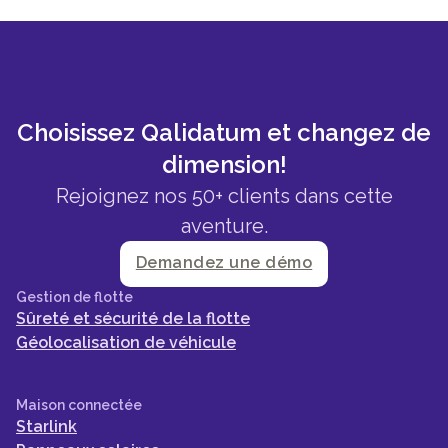
Choisissez Qalidatum et changez de
dimension!
Rejoignez nos 50+ clients dans cette
aventure.
Demandez une démo
Gestion de flotte
Sûreté et sécurité de la flotte
Géolocalisation de véhicule
Maison connectée
Starlink