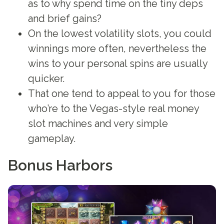
as to why spend time on the tiny deps
and brief gains?
On the lowest volatility slots, you could
winnings more often, nevertheless the
wins to your personal spins are usually
quicker.
That one tend to appeal to you for those
who’re to the Vegas-style real money
slot machines and very simple
gameplay.
Bonus Harbors