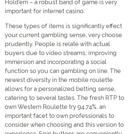
Hold’em – a robust band of game is very
important for internet casino.
These types of items is significantly effect
your current gambling sense, very choose
prudently. People is relate with actual
buyers due to video streams, improving
immersion and incorporating a social
function so you can gambling on line. The
newest diversity in the mobile roulette
allows for a personalized betting sense,
catering to several tastes. The fresh RTP to
own Western Roulette try 94.74%, an
important facet to own professionals to
consider when choosing and this version to
experience. Spin buttons are conveniently