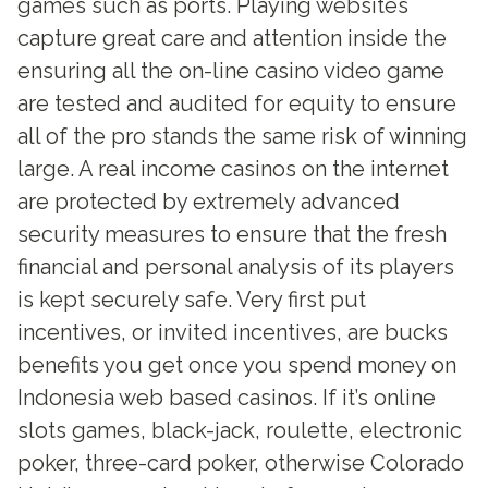
games such as ports. Playing websites
capture great care and attention inside the
ensuring all the on-line casino video game
are tested and audited for equity to ensure
all of the pro stands the same risk of winning
large. A real income casinos on the internet
are protected by extremely advanced
security measures to ensure that the fresh
financial and personal analysis of its players
is kept securely safe. Very first put
incentives, or invited incentives, are bucks
benefits you get once you spend money on
Indonesia web based casinos. If it’s online
slots games, black-jack, roulette, electronic
poker, three-card poker, otherwise Colorado