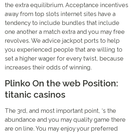
the extra equilibrium. Acceptance incentives
away from top slots internet sites have a
tendency to include bundles that include
one another a match extra and you may free
revolves.
We advice jackpot ports to help
you experienced people that are willing to
set a higher wager for every twist, because
increases their odds of winning.
Plinko On the web Position:
titanic casinos
The 3rd, and most important point, ‘s the
abundance and you may quality game there
are on line. You may enjoy your preferred