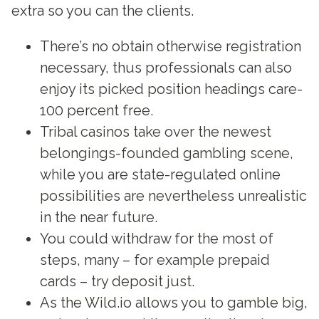
extra so you can the clients.
There’s no obtain otherwise registration
necessary, thus professionals can also
enjoy its picked position headings care-
100 percent free.
Tribal casinos take over the newest
belongings-founded gambling scene,
while you are state-regulated online
possibilities are nevertheless unrealistic
in the near future.
You could withdraw for the most of
steps, many – for example prepaid
cards – try deposit just.
As the Wild.io allows you to gamble big,