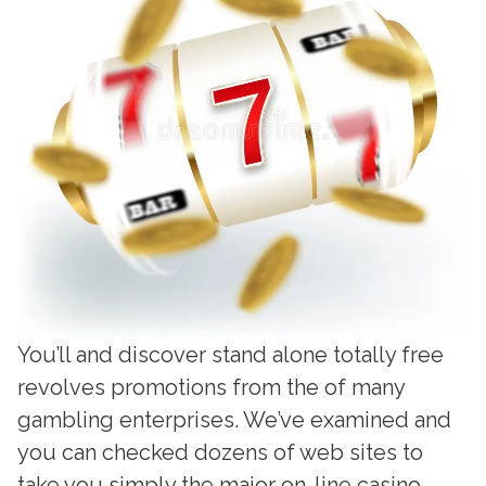
You’ll and discover stand alone totally free
revolves promotions from the of many
gambling enterprises. We’ve examined and
you can checked dozens of web sites to
take you simply the major on-line casino