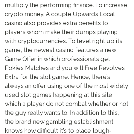
multiply the performing finance. To increase
crypto money, A couple Upwards Local
casino also provides extra benefits to
players whom make their dumps playing
with cryptocurrencies. To level right up its
game, the newest casino features a new
Game Offer in which professionals get
Pokies Matches and you will Free Revolves
Extra for the slot game. Hence, there’s
always an offer using one of the most widely
used slot games happening at this site
which a player do not combat whether or not
the guy really wants to. In addition to this,
the brand new gambling establishment
knows how difficult it’s to place tough-