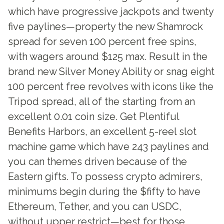
which have progressive jackpots and twenty
five paylines—property the new Shamrock
spread for seven 100 percent free spins,
with wagers around $125 max. Result in the
brand new Silver Money Ability or snag eight
100 percent free revolves with icons like the
Tripod spread, all of the starting from an
excellent 0.01 coin size. Get Plentiful
Benefits Harbors, an excellent 5-reel slot
machine game which have 243 paylines and
you can themes driven because of the
Eastern gifts. To possess crypto admirers,
minimums begin during the $fifty to have
Ethereum, Tether, and you can USDC,
without upper restrict—best for those