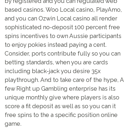
by registered and you can regulated web
based casinos. Woo Local casino, PlayAmo,
and you can Ozwin Local casino all render
sophisticated no-deposit 100 percent free
spins incentives to own Aussie participants
to enjoy pokies instead paying a cent.
Consider, ports contribute fully so you can
betting standards, when you are cards
including black-jack you desire 35x
playthrough. And to take care of the hype, A
few Right up Gambling enterprise has its
unique monthly give where players is also
score a fit deposit as well as so you can it
free spins to the a specific position online
game.