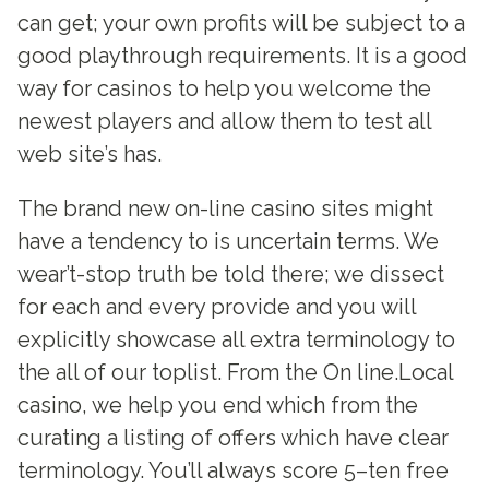
can get; your own profits will be subject to a
good playthrough requirements. It is a good
way for casinos to help you welcome the
newest players and allow them to test all
web site’s has.
The brand new on-line casino sites might
have a tendency to is uncertain terms. We
wear’t-stop truth be told there; we dissect
for each and every provide and you will
explicitly showcase all extra terminology to
the all of our toplist. From the On line.Local
casino, we help you end which from the
curating a listing of offers which have clear
terminology. You’ll always score 5–ten free