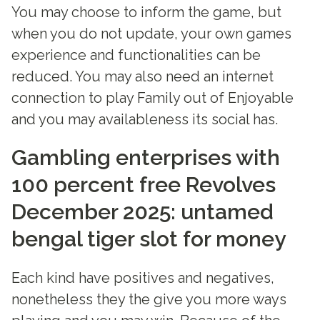
You may choose to inform the game, but
when you do not update, your own games
experience and functionalities can be
reduced. You may also need an internet
connection to play Family out of Enjoyable
and you may availableness its social has.
Gambling enterprises with
100 percent free Revolves
December 2025: untamed
bengal tiger slot for money
Each kind have positives and negatives,
nonetheless they the give you more ways