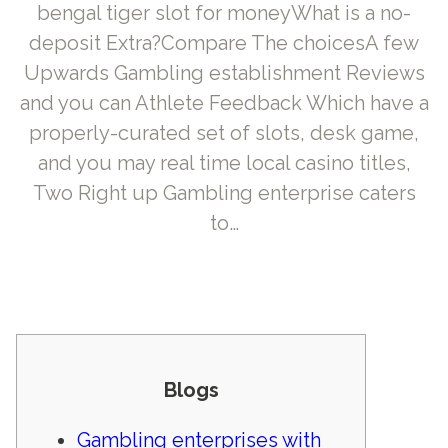
bengal tiger slot for moneyWhat is a no-
deposit Extra?Compare The choicesA few
Upwards Gambling establishment Reviews
and you can Athlete Feedback Which have a
properly-curated set of slots, desk game,
and you may real time local casino titles,
Two Right up Gambling enterprise caters
to…
Blogs
Gambling enterprises with