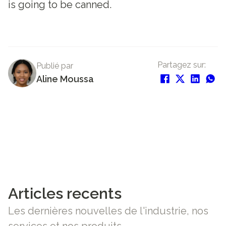
is going to be canned.
Partagez sur:
Publié par
Aline Moussa
Articles recents
Les dernières nouvelles de l'industrie, nos
services et nos produits.