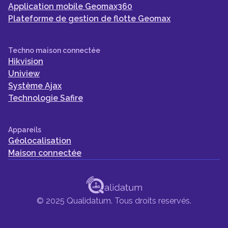
Application mobile Geomax360
Plateforme de gestion de flotte Geomax
Techno maison connectée
Hikvision
Uniview
Système Ajax
Technologie Safire
Appareils
Géolocalisation
Maison connectée
© 2025 Qualidatum. Tous droits reservés.