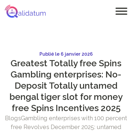
Publié le 6 janvier 2026
Greatest Totally free Spins
Gambling enterprises: No-
Deposit Totally untamed
bengal tiger slot for money
free Spins Incentives 2025
BlogsGambling enterprises with 100 percent
free Revolves December 2025: untamed