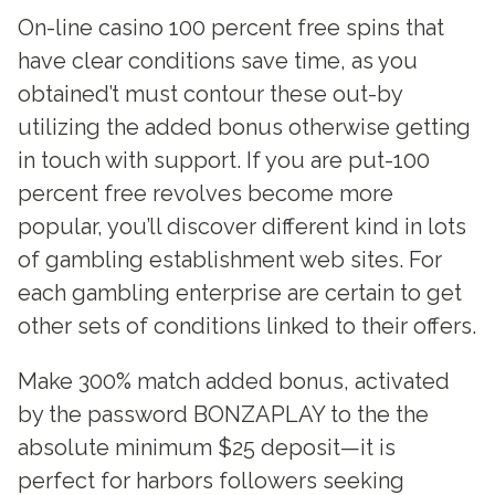
On-line casino 100 percent free spins that
have clear conditions save time, as you
obtained’t must contour these out-by
utilizing the added bonus otherwise getting
in touch with support. If you are put-100
percent free revolves become more
popular, you’ll discover different kind in lots
of gambling establishment web sites. For
each gambling enterprise are certain to get
other sets of conditions linked to their offers.
Make 300% match added bonus, activated
by the password BONZAPLAY to the the
absolute minimum $25 deposit—it is
perfect for harbors followers seeking