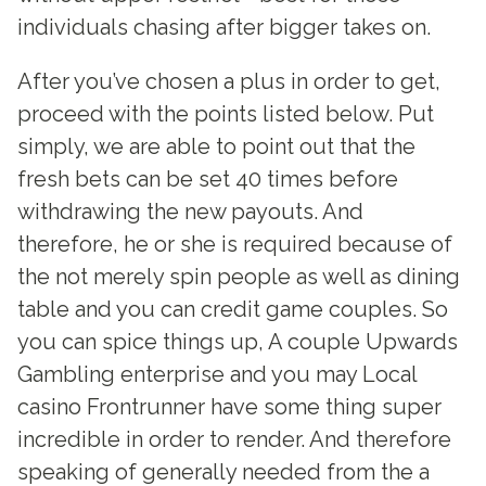
individuals chasing after bigger takes on.
After you’ve chosen a plus in order to get,
proceed with the points listed below. Put
simply, we are able to point out that the
fresh bets can be set 40 times before
withdrawing the new payouts. And
therefore, he or she is required because of
the not merely spin people as well as dining
table and you can credit game couples. So
you can spice things up, A couple Upwards
Gambling enterprise and you may Local
casino Frontrunner have some thing super
incredible in order to render. And therefore
speaking of generally needed from the a