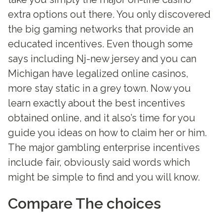
extra options out there. You only discovered
the big gaming networks that provide an
educated incentives. Even though some
says including Nj-new jersey and you can
Michigan have legalized online casinos,
more stay static in a grey town. Now you
learn exactly about the best incentives
obtained online, and it also’s time for you
guide you ideas on how to claim her or him.
The major gambling enterprise incentives
include fair, obviously said words which
might be simple to find and you will know.
Compare The choices