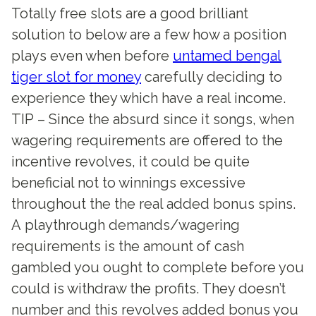
Totally free slots are a good brilliant
solution to below are a few how a position
plays even when before
untamed bengal
tiger slot for money
carefully deciding to
experience they which have a real income.
TIP – Since the absurd since it songs, when
wagering requirements are offered to the
incentive revolves, it could be quite
beneficial not to winnings excessive
throughout the the real added bonus spins.
A playthrough demands/wagering
requirements is the amount of cash
gambled you ought to complete before you
could is withdraw the profits. They doesn’t
number and this revolves added bonus you