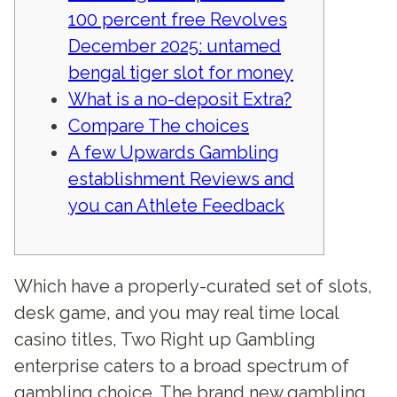
100 percent free Revolves
December 2025: untamed
bengal tiger slot for money
What is a no-deposit Extra?
Compare The choices
A few Upwards Gambling
establishment Reviews and
you can Athlete Feedback
Which have a properly-curated set of slots,
desk game, and you may real time local
casino titles, Two Right up Gambling
enterprise caters to a broad spectrum of
gambling choice. The brand new gambling