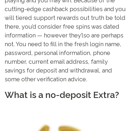
playing and you may win. Because of the
cutting-edge cashback possibilities and you
will tiered support rewards out truth be told
there, you’d consider free spins was dated
information — however they’lso are perhaps
not. You need to fill in the fresh login name,
password, personal information, phone
number, current email address, family
savings for deposit and withdrawal, and
some other verification advice.
What is a no-deposit Extra?