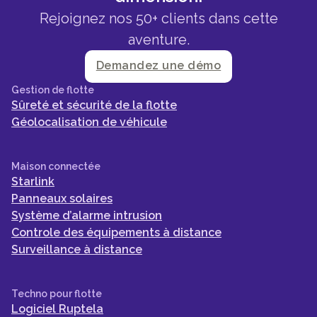
Rejoignez nos 50+ clients dans cette
aventure.
Demandez une démo
Gestion de flotte
Sûreté et sécurité de la flotte
Géolocalisation de véhicule
Maison connectée
Starlink
Panneaux solaires
Système d’alarme intrusion
Controle des équipements à distance
Surveillance à distance
Techno pour flotte
Logiciel Ruptela