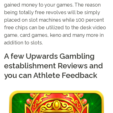
gained money to your games. The reason
being totally free revolves will be simply
placed on slot machines while 100 percent
free chips can be utilized to the desk video
game, card games, keno and many more in
addition to slots.
A few Upwards Gambling
establishment Reviews and
you can Athlete Feedback