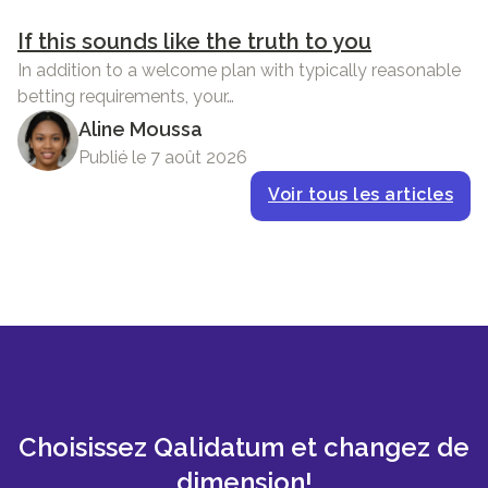
If this sounds like the truth to you
In addition to a welcome plan with typically reasonable
betting requirements, your…
Aline Moussa
Publié le 7 août 2026
Voir tous les articles
Choisissez Qalidatum et changez de
dimension!