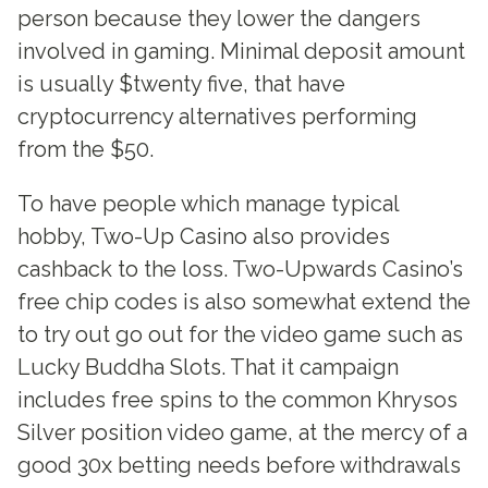
person because they lower the dangers
involved in gaming. Minimal deposit amount
is usually $twenty five, that have
cryptocurrency alternatives performing
from the $50.
To have people which manage typical
hobby, Two-Up Casino also provides
cashback to the loss. Two-Upwards Casino’s
free chip codes is also somewhat extend the
to try out go out for the video game such as
Lucky Buddha Slots. That it campaign
includes free spins to the common Khrysos
Silver position video game, at the mercy of a
good 30x betting needs before withdrawals