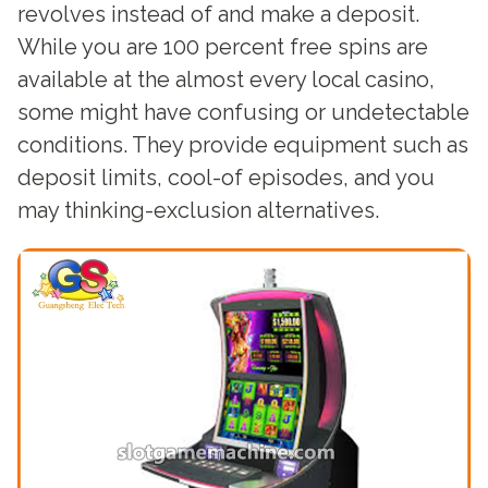
revolves instead of and make a deposit.
While you are 100 percent free spins are
available at the almost every local casino,
some might have confusing or undetectable
conditions. They provide equipment such as
deposit limits, cool-of episodes, and you
may thinking-exclusion alternatives.