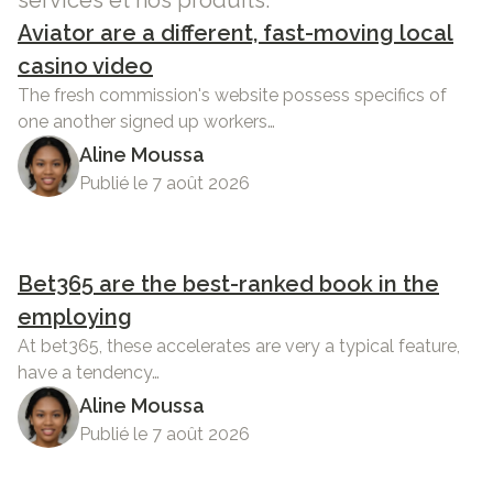
Aviator are a different, fast-moving local
casino video
The fresh commission's website possess specifics of
one another signed up workers…
Aline Moussa
Publié le 7 août 2026
Bet365 are the best-ranked book in the
employing
At bet365, these accelerates are very a typical feature,
have a tendency…
Aline Moussa
Publié le 7 août 2026