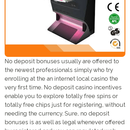
No deposit bonuses usually are offered to
the newest professionals simply who try
enrolling at the an internet local casino the
very first time. No deposit casino incentives
enable you to explore totally free spins or
totally free chips just for registering, without
needing the currency. Sure, no deposit
bonuses is as well as legal whenever offered