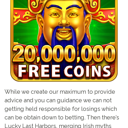
While we create our maximum to provide
advice and you can guidance we can not
getting held responsible for losings which
can be obtain down to betting. Then there’s
Lucky Last Harbors, merging Irish myths