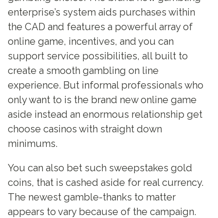
enterprise’s system aids purchases within
the CAD and features a powerful array of
online game, incentives, and you can
support service possibilities, all built to
create a smooth gambling on line
experience.
But informal professionals who
only want to is the brand new online game
aside instead an enormous relationship get
choose casinos with straight down
minimums.
You can also bet such sweepstakes gold
coins, that is cashed aside for real currency.
The newest gamble-thanks to matter
appears to vary because of the campaign.