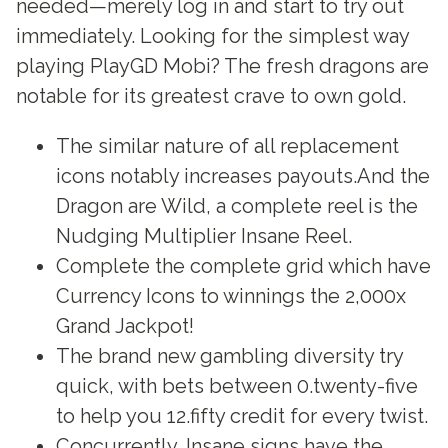
needed—merely log in and start to try out
immediately. Looking for the simplest way
playing PlayGD Mobi? The fresh dragons are
notable for its greatest crave to own gold.
The similar nature of all replacement
icons notably increases payouts.And the
Dragon are Wild, a complete reel is the
Nudging Multiplier Insane Reel.
Complete the complete grid which have
Currency Icons to winnings the 2,000x
Grand Jackpot!
The brand new gambling diversity try
quick, with bets between 0.twenty-five
to help you 12.fifty credit for every twist.
Concurrently, Insane signs have the