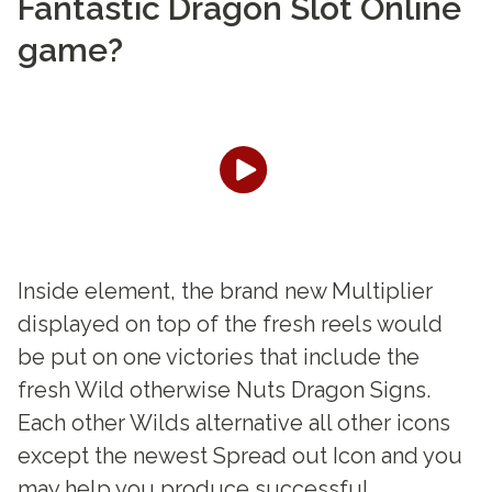
Fantastic Dragon Slot Online
game?
Inside element, the brand new Multiplier
displayed on top of the fresh reels would
be put on one victories that include the
fresh Wild otherwise Nuts Dragon Signs.
Each other Wilds alternative all other icons
except the newest Spread out Icon and you
may help you produce successful