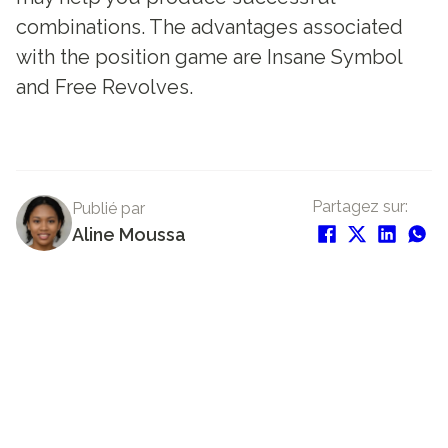
combinations. The advantages associated
with the position game are Insane Symbol
and Free Revolves.
Partagez sur:
Publié par
Aline Moussa