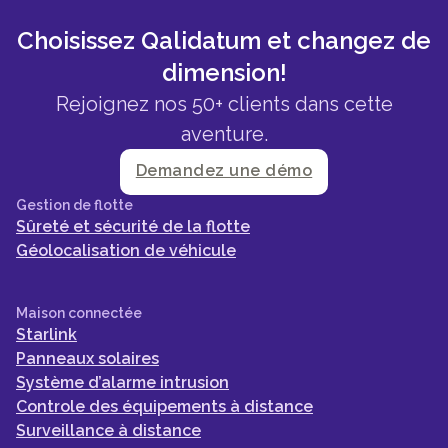
Choisissez Qalidatum et changez de
dimension!
Rejoignez nos 50+ clients dans cette
aventure.
Demandez une démo
Gestion de flotte
Sûreté et sécurité de la flotte
Géolocalisation de véhicule
Maison connectée
Starlink
Panneaux solaires
Système d’alarme intrusion
Controle des équipements à distance
Surveillance à distance