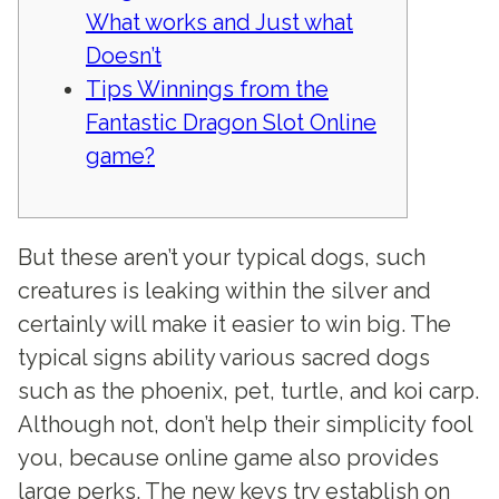
What works and Just what
Doesn’t
Tips Winnings from the
Fantastic Dragon Slot Online
game?
But these aren’t your typical dogs, such
creatures is leaking within the silver and
certainly will make it easier to win big. The
typical signs ability various sacred dogs
such as the phoenix, pet, turtle, and koi carp.
Although not, don’t help their simplicity fool
you, because online game also provides
large perks. The new keys try establish on