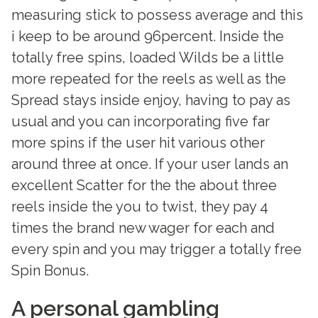
measuring stick to possess average and this
i keep to be around 96percent. Inside the
totally free spins, loaded Wilds be a little
more repeated for the reels as well as the
Spread stays inside enjoy, having to pay as
usual and you can incorporating five far
more spins if the user hit various other
around three at once. If your user lands an
excellent Scatter for the the about three
reels inside the you to twist, they pay 4
times the brand new wager for each and
every spin and you may trigger a totally free
Spin Bonus.
A personal gambling