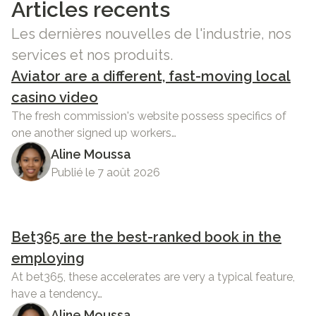
Articles recents
Les dernières nouvelles de l'industrie, nos
services et nos produits.
Aviator are a different, fast-moving local
casino video
The fresh commission's website possess specifics of
one another signed up workers…
Aline Moussa
Publié le 7 août 2026
Bet365 are the best-ranked book in the
employing
At bet365, these accelerates are very a typical feature,
have a tendency…
Aline Moussa