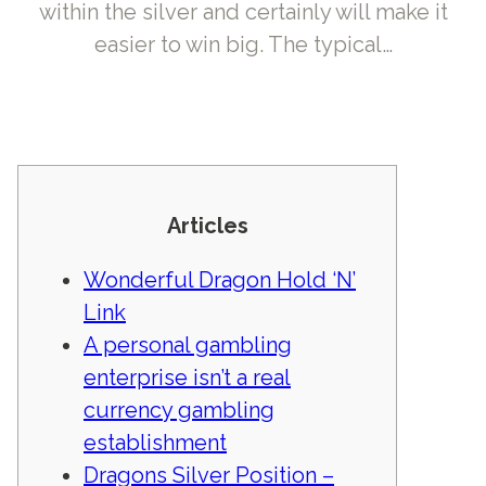
within the silver and certainly will make it
easier to win big. The typical…
Articles
Wonderful Dragon Hold ‘N’
Link
A personal gambling
enterprise isn’t a real
currency gambling
establishment
Dragons Silver Position –