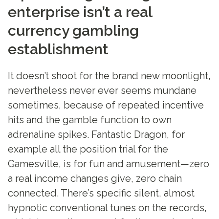
enterprise isn’t a real
currency gambling
establishment
It doesn’t shoot for the brand new moonlight,
nevertheless never ever seems mundane
sometimes, because of repeated incentive
hits and the gamble function to own
adrenaline spikes. Fantastic Dragon, for
example all the position trial for the
Gamesville, is for fun and amusement—zero
a real income changes give, zero chain
connected. There’s specific silent, almost
hypnotic conventional tunes on the records,