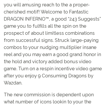
you will amusing reach to the a proper-
cherished motif! Welcome to Fantastic
DRAGON INFERNO™, a good “243 Suggests”
game you to fulfills all the spin on the
prospect of about limitless combinations
from successful signs. Struck large-paying
combos to your nudging multiplier insane
reel and you may earn a good grand honor in
the hold and victory added bonus video
game. Turn on a respin incentive video game
after you enjoy 9 Consuming Dragons by
Wazdan.
The new commission is dependent upon
what number of icons lookin to your the