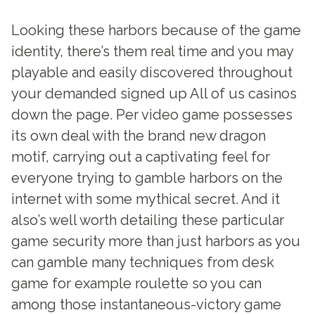
Looking these harbors because of the game
identity, there’s them real time and you may
playable and easily discovered throughout
your demanded signed up All of us casinos
down the page. Per video game possesses
its own deal with the brand new dragon
motif, carrying out a captivating feel for
everyone trying to gamble harbors on the
internet with some mythical secret. And it
also’s well worth detailing these particular
game security more than just harbors as you
can gamble many techniques from desk
game for example roulette so you can
among those instantaneous-victory game