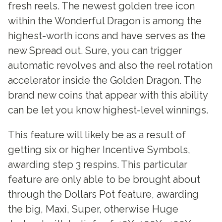
fresh reels. The newest golden tree icon
within the Wonderful Dragon is among the
highest-worth icons and have serves as the
new Spread out. Sure, you can trigger
automatic revolves and also the reel rotation
accelerator inside the Golden Dragon. The
brand new coins that appear with this ability
can be let you know highest-level winnings.
This feature will likely be as a result of
getting six or higher Incentive Symbols,
awarding step 3 respins. This particular
feature are only able to be brought about
through the Dollars Pot feature, awarding
the big, Maxi, Super, otherwise Huge