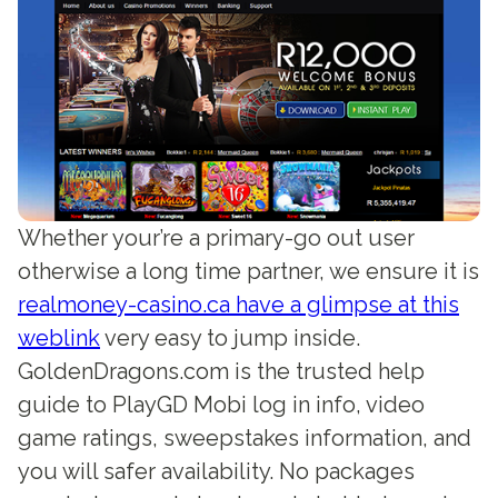
Whether your’re a primary-go out user
otherwise a long time partner, we ensure it is
realmoney-casino.ca have a glimpse at this
weblink
very easy to jump inside.
GoldenDragons.com is the trusted help
guide to PlayGD Mobi log in info, video
game ratings, sweepstakes information, and
you will safer availability. No packages