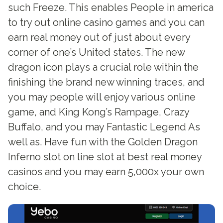
such Freeze. This enables People in america
to try out online casino games and you can
earn real money out of just about every
corner of one’s United states. The new
dragon icon plays a crucial role within the
finishing the brand new winning traces, and
you may people will enjoy various online
game, and King Kong’s Rampage, Crazy
Buffalo, and you may Fantastic Legend As
well as. Have fun with the Golden Dragon
Inferno slot on line slot at best real money
casinos and you may earn 5,000x your own
choice.