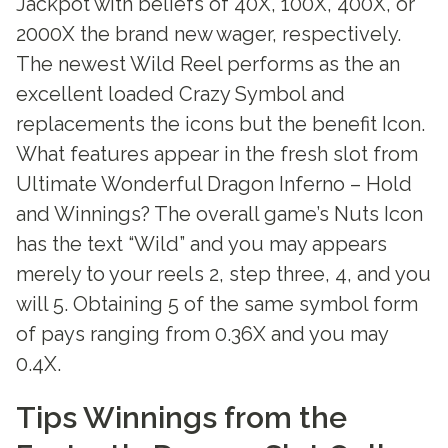
Jackpot with beliefs of 40X, 100X, 400X, or
2000X the brand new wager, respectively.
The newest Wild Reel performs as the an
excellent loaded Crazy Symbol and
replacements the icons but the benefit Icon.
What features appear in the fresh slot from
Ultimate Wonderful Dragon Inferno – Hold
and Winnings? The overall game’s Nuts Icon
has the text “Wild” and you may appears
merely to your reels 2, step three, 4, and you
will 5. Obtaining 5 of the same symbol form
of pays ranging from 0.36X and you may
0.4X.
Tips Winnings from the