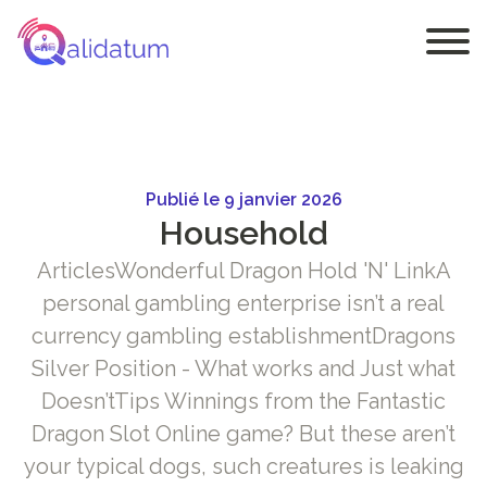
Publié le 9 janvier 2026
Household
ArticlesWonderful Dragon Hold 'N' LinkA
personal gambling enterprise isn’t a real
currency gambling establishmentDragons
Silver Position - What works and Just what
Doesn’tTips Winnings from the Fantastic
Dragon Slot Online game? But these aren’t
your typical dogs, such creatures is leaking