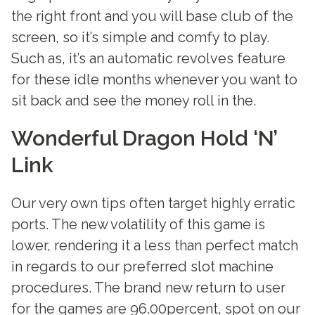
the right front and you will base club of the
screen, so it’s simple and comfy to play.
Such as, it’s an automatic revolves feature
for these idle months whenever you want to
sit back and see the money roll in the.
Wonderful Dragon Hold ‘N’
Link
Our very own tips often target highly erratic
ports. The new volatility of this game is
lower, rendering it a less than perfect match
in regards to our preferred slot machine
procedures. The brand new return to user
for the games are 96.00percent, spot on our