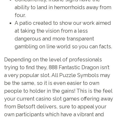
ability to land in hemorrhoids away from
four.
A patio created to show our work aimed
at taking the vision from a less
dangerous and more transparent
gambling on line world so you can facts.
Depending on the level of professionals
trying to find they, 888 Fantastic Dragon isn’t
a very popular slot. All Puzzle Symbols may
be the same, so it is even easier to own
people to holder in the gains! This is the feel
your current casino slot games offering away
from Betsoft delivers, sure to appeal your
own participants which have a vibrant and