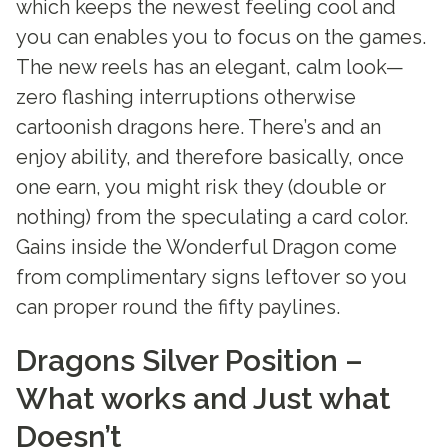
which keeps the newest feeling cool and
you can enables you to focus on the games.
The new reels has an elegant, calm look—
zero flashing interruptions otherwise
cartoonish dragons here. There’s and an
enjoy ability, and therefore basically, once
one earn, you might risk they (double or
nothing) from the speculating a card color.
Gains inside the Wonderful Dragon come
from complimentary signs leftover so you
can proper round the fifty paylines.
Dragons Silver Position –
What works and Just what
Doesn’t