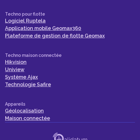
Techno pour flotte
Logiciel Ruptela
Application mobile Geomax360
Plateforme de gestion de flotte Geomax
Techno maison connectée
Hikvision
Uniview
Système Ajax
Technologie Safire
Appareils
Géolocalisation
Maison connectée