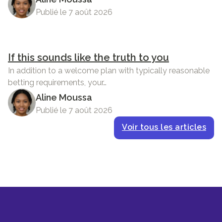
Publié le 7 août 2026
If this sounds like the truth to you
In addition to a welcome plan with typically reasonable
betting requirements, your…
Aline Moussa
Publié le 7 août 2026
Voir tous les articles