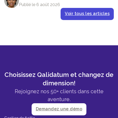
Publié le 6 août 2026
Voir tous les articles
Choisissez Qalidatum et changez de
dimension!
Rejoignez nos 50+ clients dans cette
aventure.
Demandez une démo
Gestion de flotte