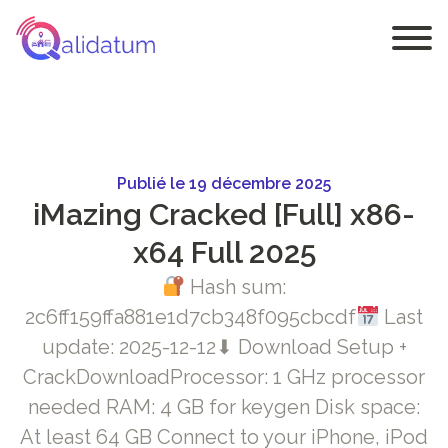
Publié le 19 décembre 2025
iMazing Cracked [Full] x86-
x64 Full 2025
Hash sum:
2c6ff159ffa881e1d7cb348f095cbcdf
Last
update: 2025-12-12⬇ Download Setup +
CrackDownloadProcessor: 1 GHz processor
needed RAM: 4 GB for keygen Disk space:
At least 64 GB Connect to your iPhone, iPod