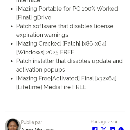
iMazing Portable for PC 100% Worked
[Final] gDrive
Patch software that disables license
expiration warnings
iMazing Cracked [Patch] [x86-x64]
[Windows] 2025 FREE
Patch installer that disables update and
activation popups
iMazing Free[Activated] Final [x32x64]
[Lifetime] MediaFire FREE
Partagez sur:
Publié par
Aline Moussa