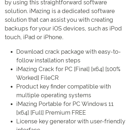
by using this straightforward software
solution. iMazing is a dedicated software
solution that can assist you with creating
backups for your iOS devices, such as iPod
touch, iPad or iPhone.
Download crack package with easy-to-
follow installation steps
iMazing Crack for PC [Final] [x64] [100%
Worked] FileCR
Product key finder compatible with
multiple operating systems
iMazing Portable for PC Windows 11
[x64] [Full] Premium FREE
License key generator with user-friendly
interface