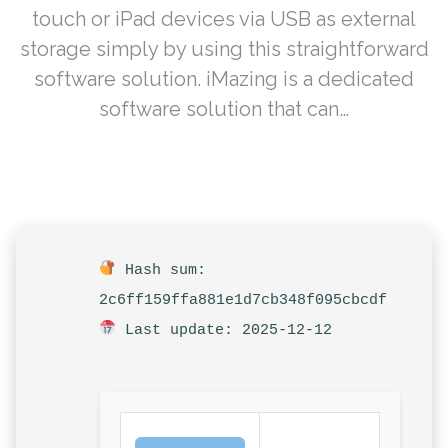
touch or iPad devices via USB as external
storage simply by using this straightforward
software solution. iMazing is a dedicated
software solution that can…
Hash sum:
2c6ff159ffa881e1d7cb348f095cbcdf
Last update: 2025-12-12