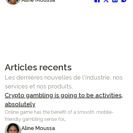
Articles recents
Les dernières nouvelles de l'industrie, nos
services et nos produits.
Crypto gambling is going to be activities,
absolutely
Online game has the benefit of a smooth, mobile-
friendly gambling sense for…
Aline Moussa