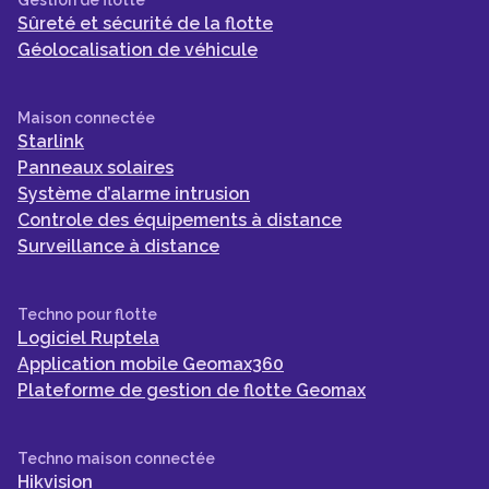
Sûreté et sécurité de la flotte
Géolocalisation de véhicule
Maison connectée
Starlink
Panneaux solaires
Système d’alarme intrusion
Controle des équipements à distance
Surveillance à distance
Techno pour flotte
Logiciel Ruptela
Application mobile Geomax360
Plateforme de gestion de flotte Geomax
Techno maison connectée
Hikvision