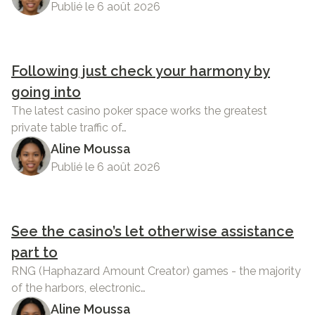
Publié le 6 août 2026
Following just check your harmony by
going into
The latest casino poker space works the greatest
private table traffic of…
Aline Moussa
Publié le 6 août 2026
See the casino’s let otherwise assistance
part to
RNG (Haphazard Amount Creator) games - the majority
of the harbors, electronic…
Aline Moussa