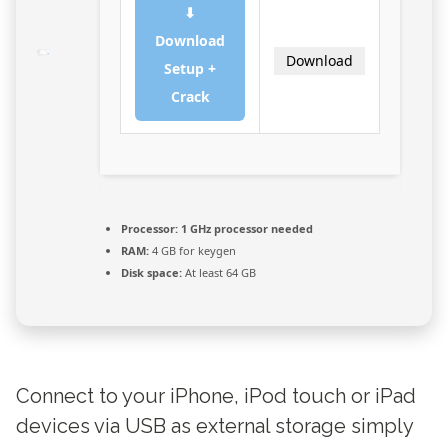
⬇
Download
Download
Setup +
Crack
Processor:
1 GHz processor needed
RAM:
4 GB for keygen
Disk space:
At least 64 GB
Connect to your iPhone, iPod touch or iPad
devices via USB as external storage simply