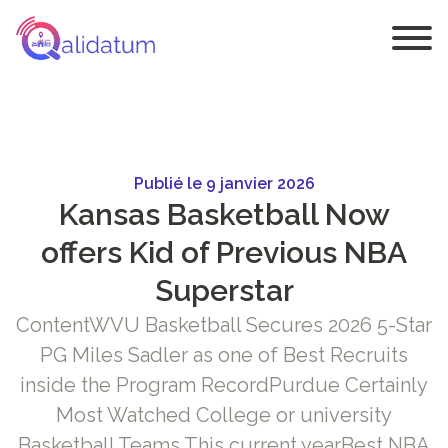
Publié le 9 janvier 2026
Kansas Basketball Now
offers Kid of Previous NBA
Superstar
ContentWVU Basketball Secures 2026 5-Star
PG Miles Sadler as one of Best Recruits
inside the Program RecordPurdue Certainly
Most Watched College or university
Basketball Teams This current yearBest NBA