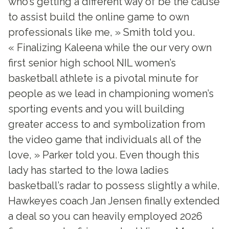
who’s getting a different way of be the cause
to assist build the online game to own
professionals like me, » Smith told you.
« Finalizing Kaleena while the our very own
first senior high school NIL women’s
basketball athlete is a pivotal minute for
people as we lead in championing women’s
sporting events and you will building
greater access to and symbolization from
the video game that individuals all of the
love, » Parker told you. Even though this
lady has started to the Iowa ladies
basketball’s radar to possess slightly a while,
Hawkeyes coach Jan Jensen finally extended
a deal so you can heavily employed 2026