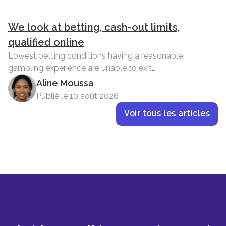
We look at betting, cash-out limits,
qualified online
Lowest betting conditions having a reasonable
gambling experience are unable to exit…
Aline Moussa
Publié le 10 août 2026
Voir tous les articles