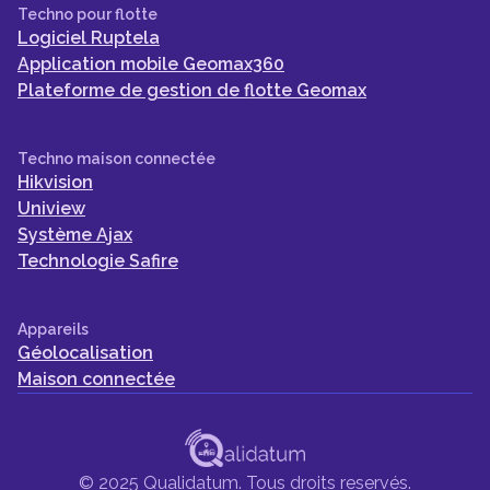
Techno pour flotte
Logiciel Ruptela
Application mobile Geomax360
Plateforme de gestion de flotte Geomax
Techno maison connectée
Hikvision
Uniview
Système Ajax
Technologie Safire
Appareils
Géolocalisation
Maison connectée
© 2025 Qualidatum. Tous droits reservés.