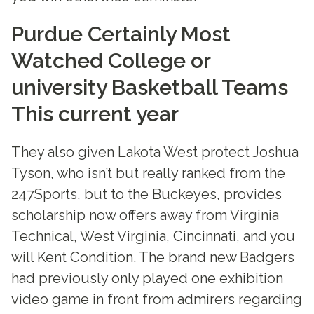
Purdue Certainly Most
Watched College or
university Basketball Teams
This current year
They also given Lakota West protect Joshua
Tyson, who isn’t but really ranked from the
247Sports, but to the Buckeyes, provides
scholarship now offers away from Virginia
Technical, West Virginia, Cincinnati, and you
will Kent Condition. The brand new Badgers
had previously only played one exhibition
video game in front from admirers regarding