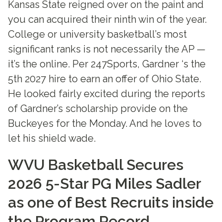
Kansas State reigned over on the paint and
you can acquired their ninth win of the year.
College or university basketball’s most
significant ranks is not necessarily the AP —
it’s the online. Per 247Sports, Gardner ‘s the
5th 2027 hire to earn an offer of Ohio State.
He looked fairly excited during the reports
of Gardner’s scholarship provide on the
Buckeyes for the Monday.
And he loves to
let his shield wade.
WVU Basketball Secures
2026 5-Star PG Miles Sadler
as one of Best Recruits inside
the Program Record