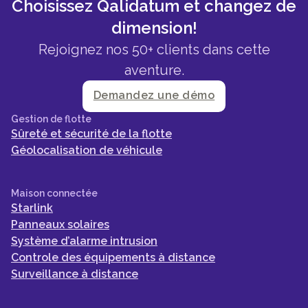
Choisissez Qalidatum et changez de
dimension!
Rejoignez nos 50+ clients dans cette
aventure.
Demandez une démo
Gestion de flotte
Sûreté et sécurité de la flotte
Géolocalisation de véhicule
Maison connectée
Starlink
Panneaux solaires
Système d’alarme intrusion
Controle des équipements à distance
Surveillance à distance