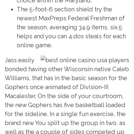
choice within the Maryland.
The 5-foot-6 section shield try the
newest MaxPreps Federal Freshman of
the season, averaging 34.9 items, six.5
helps and you can 4.dos steals for each
online game.
Jass easily
bonded having other Wisconsin native Caleb
Williams, that has in the basic season for the
Gophers once animated of Division-III
Macalester. On the side of your courtroom,
the new Gophers has five basketball loaded
for the sideline. In a single fun exercise, the
brand new You split up the group in two, as
well as the a couple of sides competed up