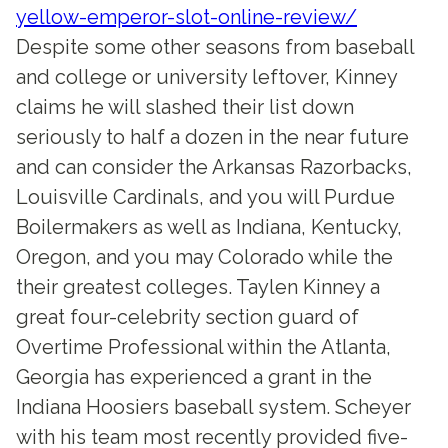
yellow-emperor-slot-online-review/
Despite some other seasons from baseball
and college or university leftover, Kinney
claims he will slashed their list down
seriously to half a dozen in the near future
and can consider the Arkansas Razorbacks,
Louisville Cardinals, and you will Purdue
Boilermakers as well as Indiana, Kentucky,
Oregon, and you may Colorado while the
their greatest colleges. Taylen Kinney a
great four-celebrity section guard of
Overtime Professional within the Atlanta,
Georgia has experienced a grant in the
Indiana Hoosiers baseball system. Scheyer
with his team most recently provided five-