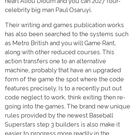
heart Aliou Dioum and you can 2027 four-
celebrity big man Paul Osaruyi.
Their writing and games publication works
has also been searched to the systems such
as Metro British and you will Game Rant,
along with other reduced courses. This
action transfers one to an alternative
machine, probably that have an upgraded
form of the game the spot where the code
features precisely. Is to a recently put out
code neglect to work, think exiting then re-
going into the games. The brand new unique
rules provided by the newest Baseball
Superstars step 3 builders is also make it
easier to progress more readily in the