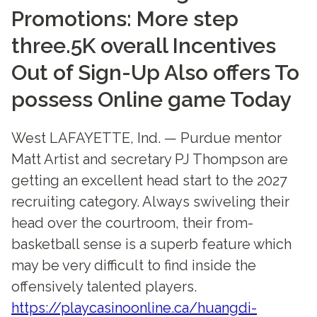
Promotions: More step
three.5K overall Incentives
Out of Sign-Up Also offers To
possess Online game Today
West LAFAYETTE, Ind. — Purdue mentor
Matt Artist and secretary PJ Thompson are
getting an excellent head start to the 2027
recruiting category. Always swiveling their
head over the courtroom, their from-
basketball sense is a superb feature which
may be very difficult to find inside the
offensively talented players.
https://playcasinoonline.ca/huangdi-