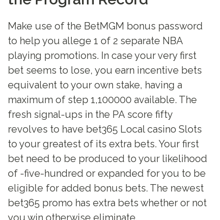
Make use of the BetMGM bonus password
to help you allege 1 of 2 separate NBA
playing promotions. In case your very first
bet seems to lose, you earn incentive bets
equivalent to your own stake, having a
maximum of step 1,100000 available. The
fresh signal-ups in the PA score fifty
revolves to have bet365 Local casino Slots
to your greatest of its extra bets. Your first
bet need to be produced to your likelihood
of -five-hundred or expanded for you to be
eligible for added bonus bets. The newest
bet365 promo has extra bets whether or not
you win otherwise eliminate.