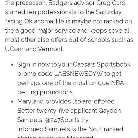
the preseason. Badgers advisor Greg Gard
starred ten professionals to the Saturday
facing Oklahoma. He is maybe not ranked on
the a good major service and keeps several
most other also offers out of schools such as
UConn and Vermont.
Sign in now to your Caesars Sportsbook
promo code LABSNEWSDYW to get
perhaps one of the most unique NBA
betting promotions.
Maryland provides lso are-offered
Better twenty-five applicant Qayden
Samuels, @247Sports try
informed.Samuels is the No. 1 ranked