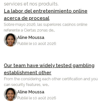
services et nos produits.
La labor del entretenimiento online
acerca de procesal
Sobre mayo 2026, las superiores casinos online
referente a Ciertas zonas de…
Aline Moussa
Publié le 10 août 2026
Our team have widely tested gambling
establishment other
From the considering each other certification and you
can security features, we…
Aline Moussa
Publié le 10 août 2026