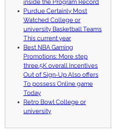
inside the Program Record
Purdue Certainly Most
Watched College or
university Basketball Teams
This current year
Best NBA Gaming
Promotions: More step
three.5K overall Incentives
Out of Sign-Up Also offers
To possess Online game
Today
Retro Bowl College or
university