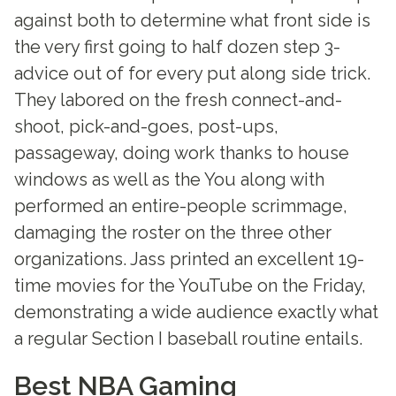
against both to determine what front side is
the very first going to half dozen step 3-
advice out of for every put along side trick.
They labored on the fresh connect-and-
shoot, pick-and-goes, post-ups,
passageway, doing work thanks to house
windows as well as the You along with
performed an entire-people scrimmage,
damaging the roster on the three other
organizations. Jass printed an excellent 19-
time movies for the YouTube on the Friday,
demonstrating a wide audience exactly what
a regular Section I baseball routine entails.
Best NBA Gaming