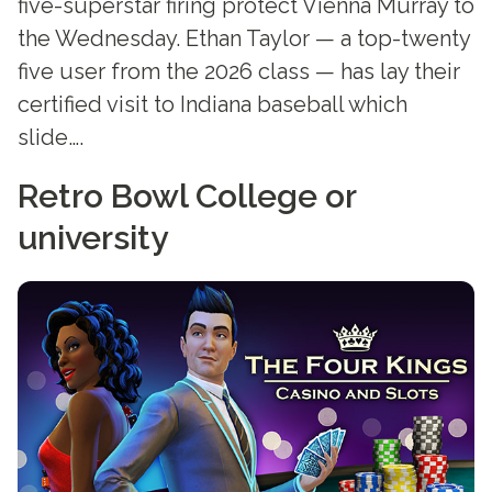
five-superstar firing protect Vienna Murray to
the Wednesday. Ethan Taylor — a top-twenty
five user from the 2026 class — has lay their
certified visit to Indiana baseball which
slide….
Retro Bowl College or
university