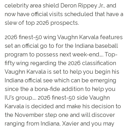
celebrity area shield Deron Rippey Jr., and
now have official visits scheduled that have a
slew of top 2026 prospects.
2026 finest-50 wing Vaughn Karvala features
set an official go to for the Indiana baseball
program to possess next week-end…. Top-
fifty wing regarding the 2026 classification
Vaughn Karvala is set to help you begin his
Indiana official see which can be emerging
since the a bona-fide addition to help you
IU’s group…. 2026 finest-50 side Vaughn
Karvala is decided and make his decision to
the November step one and will discover
ranging from Indiana, Xavier and you may