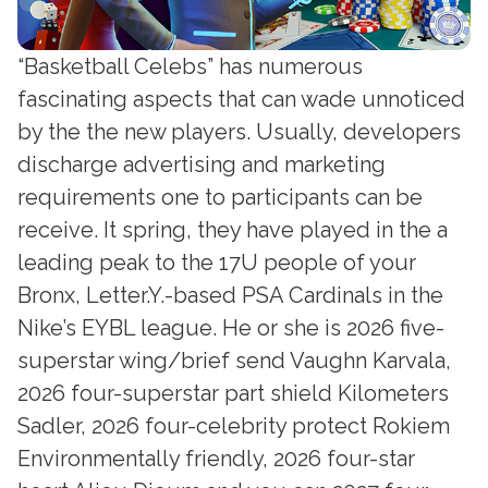
“Basketball Celebs” has numerous
fascinating aspects that can wade unnoticed
by the the new players. Usually, developers
discharge advertising and marketing
requirements one to participants can be
receive. It spring, they have played in the a
leading peak to the 17U people of your
Bronx, Letter.Y.-based PSA Cardinals in the
Nike’s EYBL league. He or she is 2026 five-
superstar wing/brief send Vaughn Karvala,
2026 four-superstar part shield Kilometers
Sadler, 2026 four-celebrity protect Rokiem
Environmentally friendly, 2026 four-star