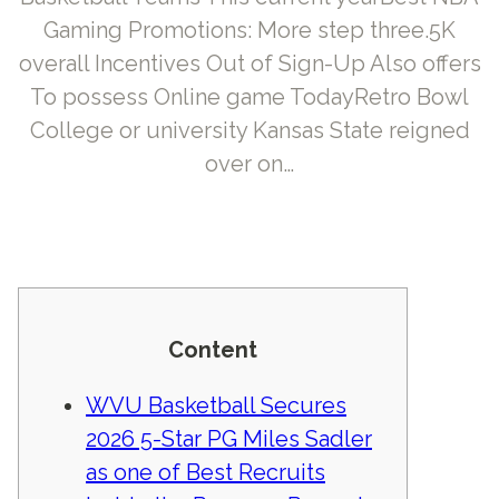
Gaming Promotions: More step three.5K
overall Incentives Out of Sign-Up Also offers
To possess Online game TodayRetro Bowl
College or university Kansas State reigned
over on…
Content
WVU Basketball Secures
2026 5-Star PG Miles Sadler
as one of Best Recruits