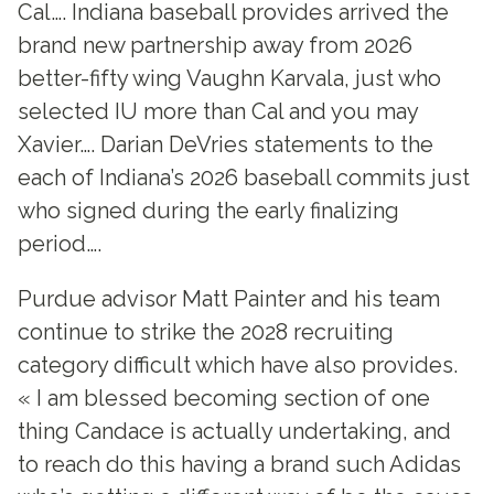
Cal…. Indiana baseball provides arrived the
brand new partnership away from 2026
better-fifty wing Vaughn Karvala, just who
selected IU more than Cal and you may
Xavier…. Darian DeVries statements to the
each of Indiana’s 2026 baseball commits just
who signed during the early finalizing
period….
Purdue advisor Matt Painter and his team
continue to strike the 2028 recruiting
category difficult which have also provides.
« I am blessed becoming section of one
thing Candace is actually undertaking, and
to reach do this having a brand such Adidas