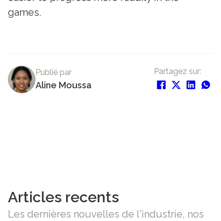
games.
Partagez sur:
Publié par
Aline Moussa
Articles recents
Les dernières nouvelles de l'industrie, nos