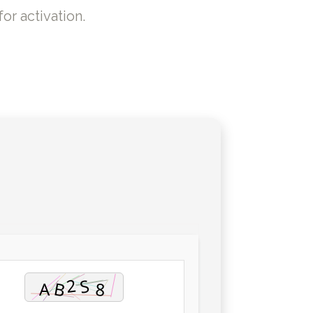
or activation.