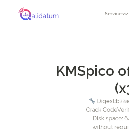
Services
KMSpico of
(x
Digest:b22a
Crack CodeVeri
Disk space: 64
without requi