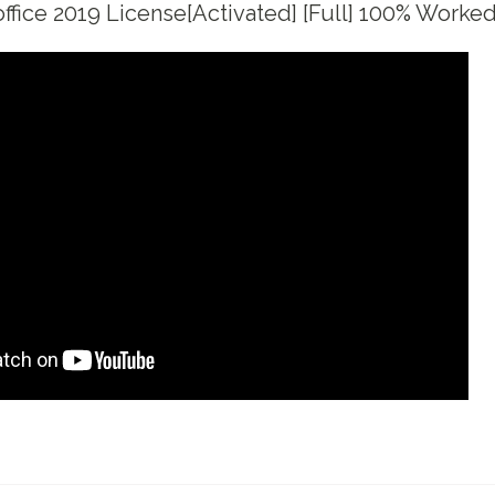
fice 2019 License[Activated] [Full] 100% Worked