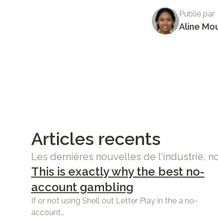
Publié par
Aline Mo
Articles recents
Les dernières nouvelles de l'industrie, n
This is exactly why the best no-
account gambling
If or not using Shell out Letter Play in the a no-
account…