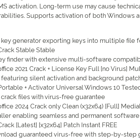
MS activation. Long-term use may cause technica
rabilities. Supports activation of both Windows a
ey generator exporting keys into multiple file 
rack Stable Stable
y finder with extensive multi-software compatibi
fice 2021 Crack + License Key Full [no Virus] Mu
 featuring silent activation and background patc
ortable + Activator Universal Windows 10 Teste
rack files with virus-free guarantee
fice 2024 Crack only Clean (x32x64) [Full] Media
aller enabling seamless and permanent software 
ack [Latest] [x32x64] Patch Instant FREE
nload guaranteed virus-free with step-by-step