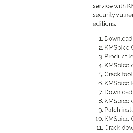
service with K
security vulne
editions.
Download k
KMSpico C
Product ke
KMSpico of
Crack tool
KMSpico P
Download c
KMSpico of
Patch inst
KMSpico Cr
Crack dow