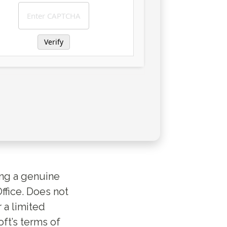
Verify
ing a genuine
ffice. Does not
r a limited
ft’s terms of