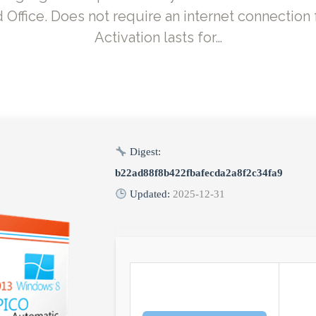
ffice. Does not require an internet connection f
Activation lasts for…
Digest:
b22ad88f8b422fbafecda2a8f2c34fa9
Updated:
2025-12-31