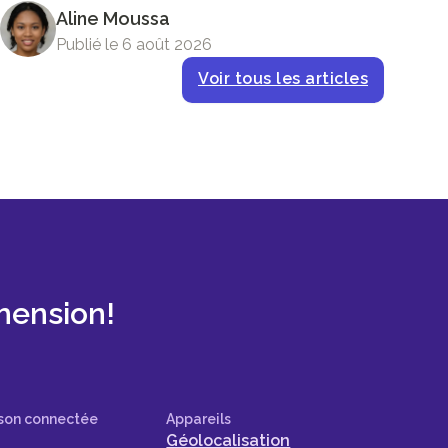
Aline Moussa
Publié le 6 août 2026
Voir tous les articles
mension!
son connectée
Appareils
Géolocalisation