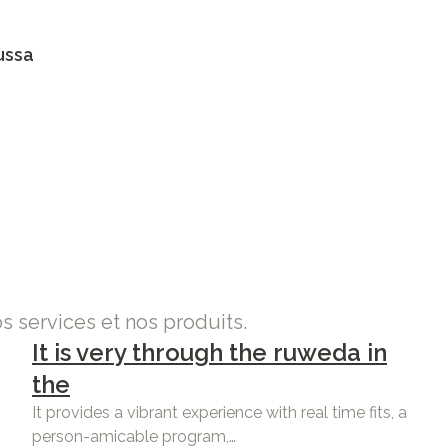
ussa
os services et nos produits.
It is very through the ruweda in
the
It provides a vibrant experience with real time fits, a
person-amicable program,…