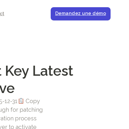
Demandez une démo
ct
 Key Latest
ive
5-12-31
Copy
gh for patching
ivation process
er to activate