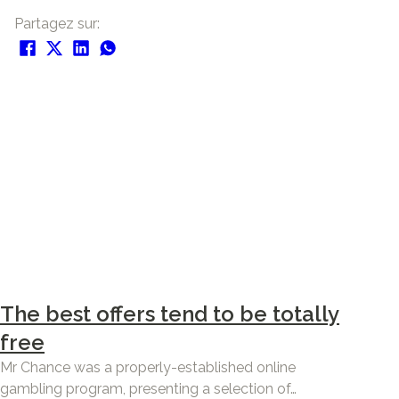
Partagez sur:
The best offers tend to be totally
free
Mr Chance was a properly-established online
gambling program, presenting a selection of…