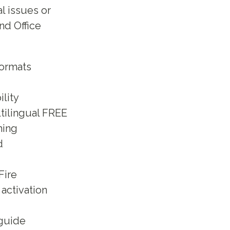
l issues or
nd Office
formats
lity
ltilingual FREE
hing
d
Fire
activation
 guide