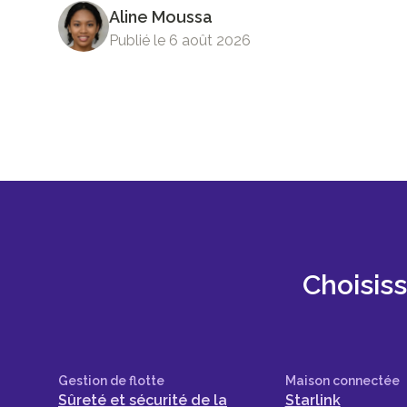
Aline Moussa
Publié le 6 août 2026
Choisis
Gestion de flotte
Maison connectée
Sûreté et sécurité de la
Starlink