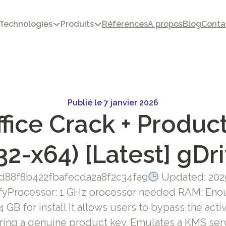
Technologies
Produits
Références
A propos
Blog
Conta
Publié le 7 janvier 2026
fice Crack + Product
32-x64) [Latest] gDr
d88f8b422fbafecda2a8f2c34fa9
Updated: 202
fyProcessor: 1 GHz processor needed RAM: Enou
 GB for install It allows users to bypass the act
ring a genuine product key. Emulates a KMS serv