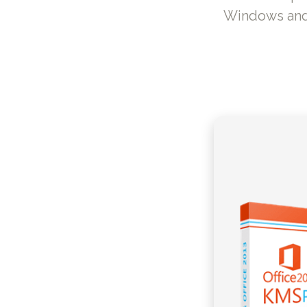
Windows and O