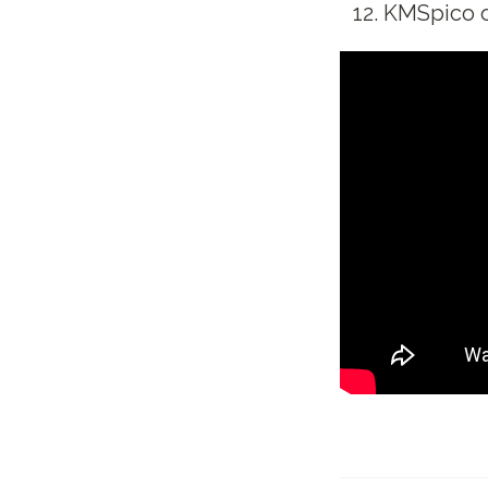
KMSpico of