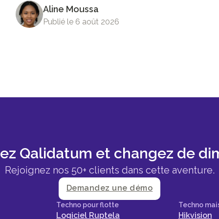
Aline Moussa
Publié le 6 août 2026
sez Qalidatum et changez de di
Rejoignez nos 50+ clients dans cette aventure.
Demandez une démo
Techno pour flotte
Techno mai
Logiciel Ruptela
Hikvision