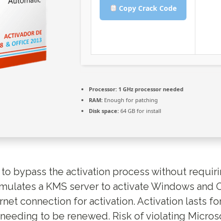
Copy Crack Code
Processor:
1 GHz processor needed
RAM:
Enough for patching
Disk space:
64 GB for install
s to bypass the activation process without requir
mulates a KMS server to activate Windows and O
rnet connection for activation. Activation lasts fo
needing to be renewed. Risk of violating Microso