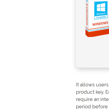
It allows user
product key. E
require an inte
period before 