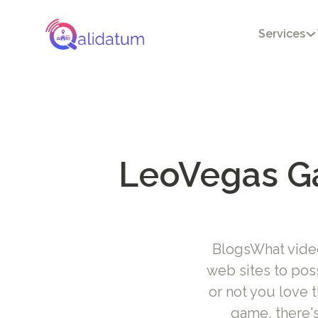
Services
LeoVegas Ga
BlogsWhat video
web sites to pos
or not you love t
game, there's