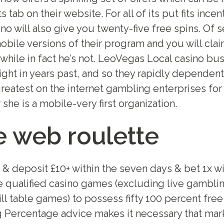
tab on their website. For all of its put fits incen
o will also give you twenty-five free spins. Of s
obile versions of their program and you will cla
 while in fact he’s not. LeoVegas Local casino bu
ight in years past, and so they rapidly dependent
greatest on the internet gambling enterprises fo
she is a mobile-very first organization.
e web roulette
 & deposit £10+ within the seven days & bet 1x wi
e qualified casino games (excluding live gambli
ll table games) to possess fifty 100 percent fre
g Percentage advice makes it necessary that mar