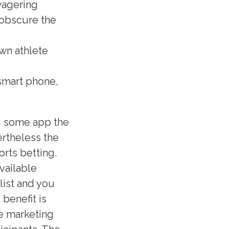
wagering
 obscure the
wn athlete
smart phone,
ng some app the
ertheless the
rts betting.
vailable
list and you
 benefit is
e marketing