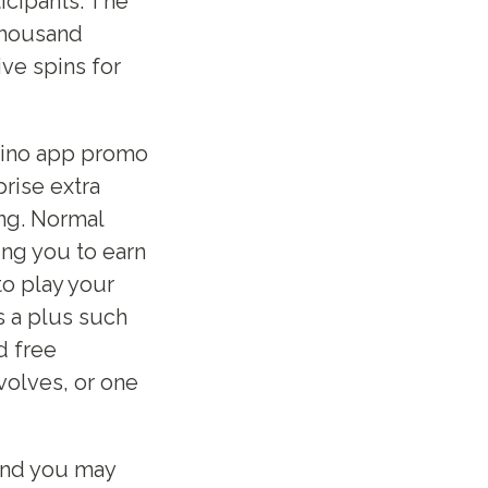
icipants. The
thousand
ive spins for
rise extra
ing. Normal
ng you to earn
to play your
s a plus such
d free
volves, or one
 and you may