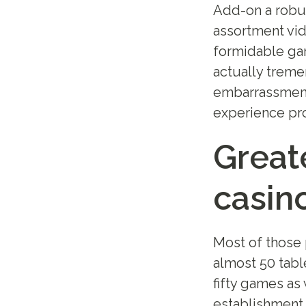
Add-on a robus
assortment v
formidable gam
actually tremen
embarrassment
experience pr
Great
casin
Most of those 
almost 50 tabl
fifty games as
establishment 