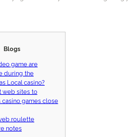
Blogs
deo game are
e during the
s Local casino?
t web sites to
 casino games close
web roulette
ve notes