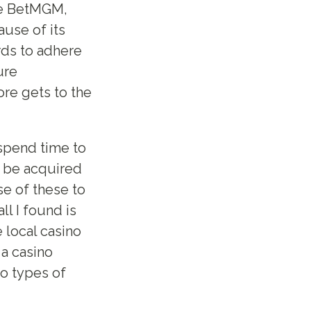
 be BetMGM,
use of its
rds to adhere
ure
ore gets to the
spend time to
o be acquired
e of these to
l I found is
 local casino
a casino
o types of