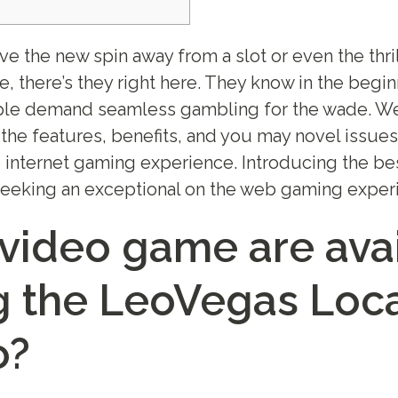
ove the new spin away from a slot or even the thril
e, there’s they right here. They know in the begi
ople demand seamless gambling for the wade. We
 the features, benefits, and you may novel issues 
 internet gaming experience.
Introducing the be
seeking an exceptional on the web gaming exper
video game are ava
g the LeoVegas Loc
o?