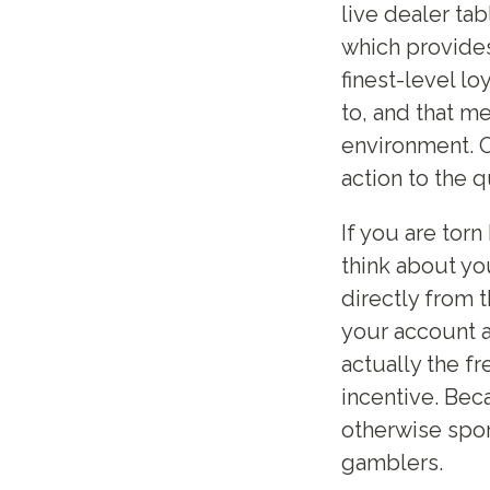
live dealer ta
which provides
finest-level l
to, and that m
environment. O
action to the 
If you are tor
think about yo
directly from 
your account a
actually the f
incentive. Bec
otherwise spor
gamblers.