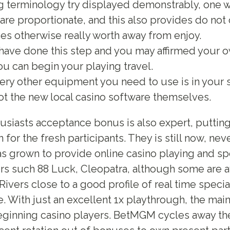
ng terminology try displayed demonstrably, one 
are proportionate, and this also provides do not
ces otherwise really worth away from enjoy.
have done this step and you may affirmed your o
u can begin your playing travel.
ery other equipment you need to use is in your 
t the new local casino software themselves.
usiasts acceptance bonus is also expert, putti
 for the fresh participants. They is still now, nev
as grown to provide online casino playing and spo
rs such 88 Luck, Cleopatra, although some are a
Rivers close to a good profile of real time specia
. With just an excellent 1x playthrough, the main
beginning casino players. BetMGM cycles away th