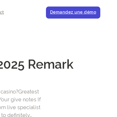
Demandez une démo
ct
 2025 Remark
 casino?Greatest
our give notes If
om live specialist
to definitely…