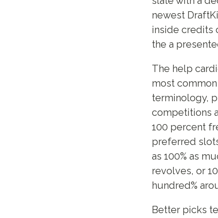
slate with a d
newest DraftK
inside credits 
the a presented
The help cardi
most common q
terminology, p
competitions a
100 percent fr
preferred slot
as 100% as mu
revolves, or 1
hundred% arou
Better picks t