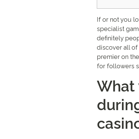
If or not you l
specialist gam
definitely pe
discover all of
premier on the
for followers 
What 
durin
casin