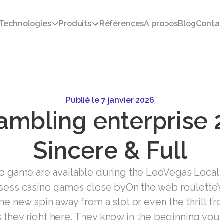
Technologies
Produits
Références
A propos
Blog
Conta
Publié le 7 janvier 2026
mbling enterprise
Sincere & Full
 game are available during the LeoVegas Local
sess casino games close byOn the web rouletteY
he new spin away from a slot or even the thrill fr
 they right here. They know in the beginning you 