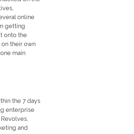
tives,
everal online
im getting
st onto the
 on their own
r one main
thin the 7 days
ng enterprise
e Revolves.
keting and