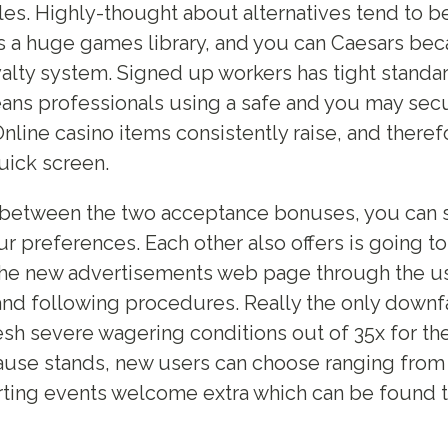
bles. Highly-thought about alternatives tend to
 a huge games library, and you can Caesars beca
oyalty system. Signed up workers has tight standa
eans professionals using a safe and you may sec
nline casino items consistently raise, and theref
quick screen.
n between the two acceptance bonuses, you can 
ur preferences. Each other also offers is going t
the new advertisements web page through the us
nd following procedures. Really the only downfal
resh severe wagering conditions out of 35x for the
ause stands, new users can choose ranging from 
ting events welcome extra which can be found t