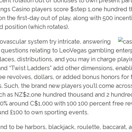
ecent rotation out of bonuses to own present part
ings Casino players score $step 1,one hundred 
on the first-day out of play, along with 500 incent
 position (which rotates).
ovascular system try intricate, answering
uestions relating to LeoVegas gambling enterp
laces, distributions, and you may in charge play
nd “Twist Ladders” add other dimensions, enabli
ee revolves, dollars, or added bonus honors for 
s. Such, the brand new players you’ll come acros
ch as NZ$2,one hundred thousand and 2 hundre
00% around C$1,000 with 100 100 percent free re
nd £100 to own sporting events.
end to be harbors, blackjack, roulette, baccarat,