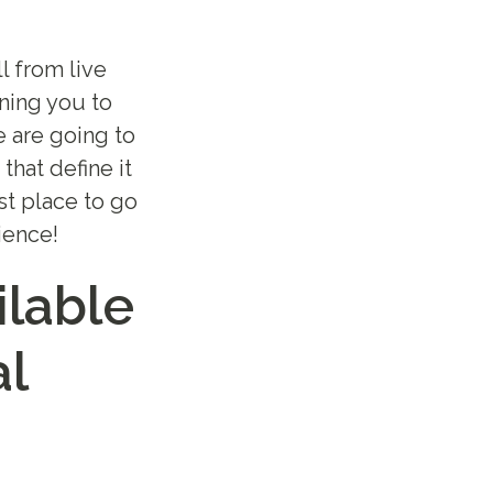
l from live
nning you to
 are going to
that define it
st place to go
ience!
ilable
al