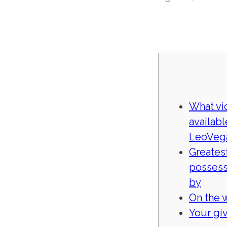
What vi
availabl
LeoVega
Greates
possess
by
On the 
Your gi