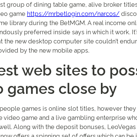
t group of dining table game, alive broker title
ideo game
https://mrbetlogin.com/narcos/
disco
e library during the BetMGM. A real income onli
dously preferred inside says in which it work. It’
 the new desktop computer site couldn’t endur
ovided by the new mobile apps.
est web sites to po
o games close by
people games is online slot titles, however they
e video game and a live gambling enterprise wh
 well. Along with the deposit bonuses, LeoVega
now offers a spinning set of offers which can be