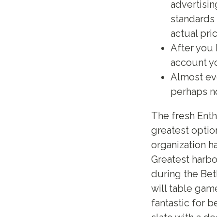
advertisi
standards 
actual pri
After you 
account yo
Almost ev
perhaps no
The fresh Enth
greatest option
organization h
Greatest harbo
during the Bet
will table game
fantastic for 