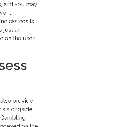
s, and you may
ver a
ne casinos is
s just an
e on the user
ssess
 also provide
o’s alongside
s Gambling
 indexed on the