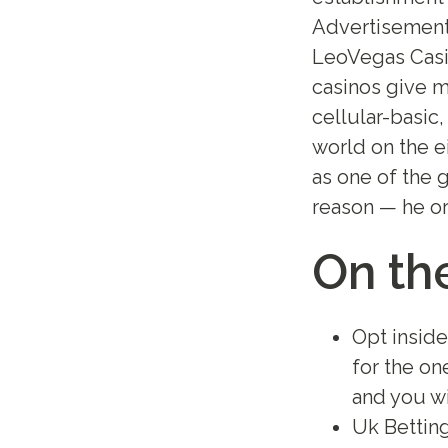
Advertisements 
LeoVegas Casin
casinos give m
cellular-basic,
world on the e
as one of the 
reason — he or 
On th
Opt inside
for the on
and you wi
Uk Bettin