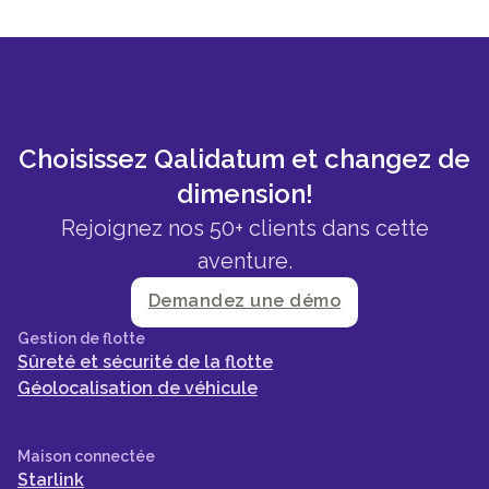
Choisissez Qalidatum et changez de
dimension!
Rejoignez nos 50+ clients dans cette
aventure.
Demandez une démo
Gestion de flotte
Sûreté et sécurité de la flotte
Géolocalisation de véhicule
Maison connectée
Starlink