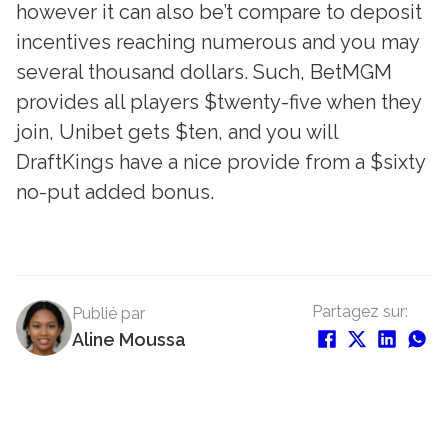
however it can also be’t compare to deposit
incentives reaching numerous and you may
several thousand dollars. Such, BetMGM
provides all players $twenty-five when they
join, Unibet gets $ten, and you will
DraftKings have a nice provide from a $sixty
no-put added bonus.
Partagez sur:
Publié par
Aline Moussa