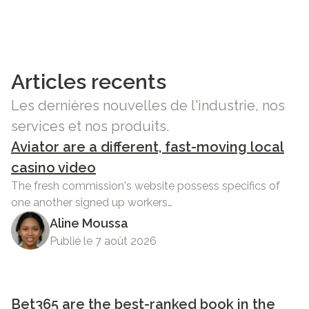
Articles recents
Les dernières nouvelles de l'industrie, nos
services et nos produits.
Aviator are a different, fast-moving local
casino video
The fresh commission's website possess specifics of
one another signed up workers…
Aline Moussa
Publié le 7 août 2026
Bet365 are the best-ranked book in the