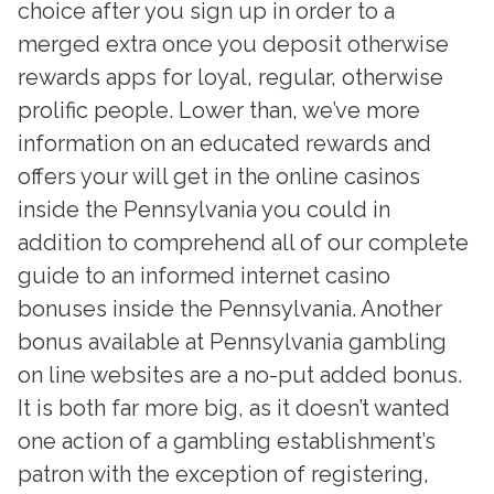
choice after you sign up in order to a
merged extra once you deposit otherwise
rewards apps for loyal, regular, otherwise
prolific people. Lower than, we’ve more
information on an educated rewards and
offers your will get in the online casinos
inside the Pennsylvania you could in
addition to comprehend all of our complete
guide to an informed internet casino
bonuses inside the Pennsylvania. Another
bonus available at Pennsylvania gambling
on line websites are a no-put added bonus.
It is both far more big, as it doesn’t wanted
one action of a gambling establishment’s
patron with the exception of registering,