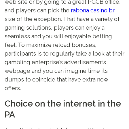
web site or by going to a great PGCB office,
and players can pick the
rabona casino br
size of the exception. That have a variety of
gaming solutions, players can enjoy a
seamless and you will enjoyable betting
feel. To maximize reload bonuses,
participants is to regularly take a look at their
gambling enterprise’s advertisements
webpage and you can imagine time its
dumps to coincide that have extra now
offers.
Choice on the internet in the
PA