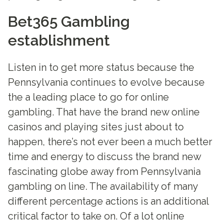
Bet365 Gambling
establishment
Listen in to get more status because the
Pennsylvania continues to evolve because
the a leading place to go for online
gambling. That have the brand new online
casinos and playing sites just about to
happen, there’s not ever been a much better
time and energy to discuss the brand new
fascinating globe away from Pennsylvania
gambling on line. The availability of many
different percentage actions is an additional
critical factor to take on. Of a lot online