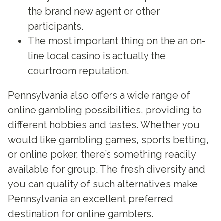
the brand new agent or other
participants.
The most important thing on the an on-
line local casino is actually the
courtroom reputation.
Pennsylvania also offers a wide range of
online gambling possibilities, providing to
different hobbies and tastes. Whether you
would like gambling games, sports betting,
or online poker, there’s something readily
available for group. The fresh diversity and
you can quality of such alternatives make
Pennsylvania an excellent preferred
destination for online gamblers.