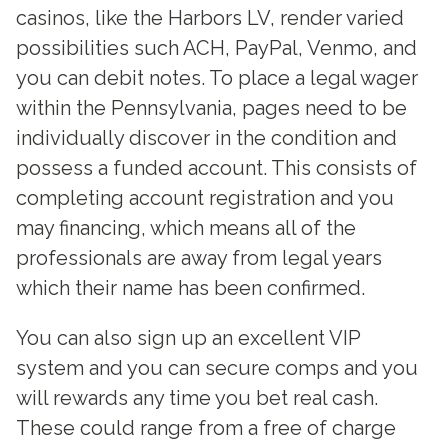
casinos, like the Harbors LV, render varied
possibilities such ACH, PayPal, Venmo, and
you can debit notes. To place a legal wager
within the Pennsylvania, pages need to be
individually discover in the condition and
possess a funded account. This consists of
completing account registration and you
may financing, which means all of the
professionals are away from legal years
which their name has been confirmed.
You can also sign up an excellent VIP
system and you can secure comps and you
will rewards any time you bet real cash.
These could range from a free of charge