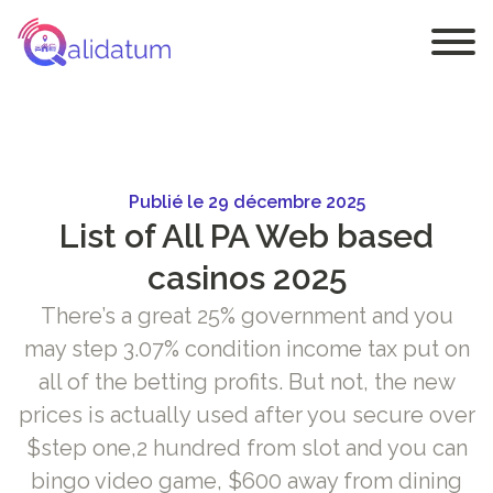
Publié le 29 décembre 2025
List of All PA Web based
casinos 2025
There’s a great 25% government and you
may step 3.07% condition income tax put on
all of the betting profits. But not, the new
prices is actually used after you secure over
$step one,2 hundred from slot and you can
bingo video game, $600 away from dining