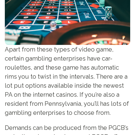
Apart from these types of video game,
certain gambling enterprises have car-
roulettes, and these game has automatic
rims you to twist in the intervals. There are a
lot put options available inside the newest
PA on the internet casinos. If you’re also a
resident from Pennsylvania, you’ll has lots of
gambling enterprises to choose from.
Demands can be produced from the PGCB’s