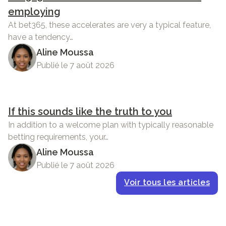
employing
At bet365, these accelerates are very a typical feature,
have a tendency…
Aline Moussa
Publié le 7 août 2026
If this sounds like the truth to you
In addition to a welcome plan with typically reasonable
betting requirements, your…
Aline Moussa
Publié le 7 août 2026
Voir tous les articles