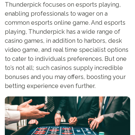
Thunderpick focuses on esports playing,
enabling professionals to wager on a
common esports online game. And esports
playing, Thunderpick has a wide range of
casino games, in addition to harbors, desk
video game, and real time specialist options
to cater to individuals preferences. But one
to’s not all; such casinos supply incredible
bonuses and you may offers, boosting your
betting experience even further.