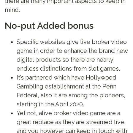
there are many important aspects to keep in
mind.
No-put Added bonus
Specific websites give live broker video
game in order to enhance the brand new
digital products so there are nearly
endless distinctions from slot games.
It’s partnered which have Hollywood
Gambling establishment at the Penn
Federal, also it are among the pioneers,
starting in the April 2020.
Yet not, alive broker video game are a
great replace as they are streamed live,
and you however can keep in touch with