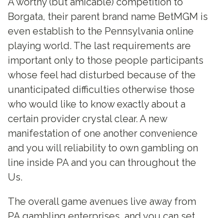
A worthy (but amicable) competition to
Borgata, their parent brand name BetMGM is
even establish to the Pennsylvania online
playing world. The last requirements are
important only to those people participants
whose feel had disturbed because of the
unanticipated difficulties otherwise those
who would like to know exactly about a
certain provider crystal clear. A new
manifestation of one another convenience
and you will reliability to own gambling on
line inside PA and you can throughout the
Us.
The overall game avenues live away from
PA gambling enterprises, and you can set