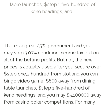
table launches, $step 1,five-hundred of
keno headings, and…
There’s a great 25% government and you
may step 3.07% condition income tax put on
all of the betting profits. But not, the new
prices is actually used after you secure over
$step one,2 hundred from slot and you can
bingo video game, $600 away from dining
table launches, $step 1,five-hundred of
keno headings, and you may $5,100000 away
from casino poker competitions. For many