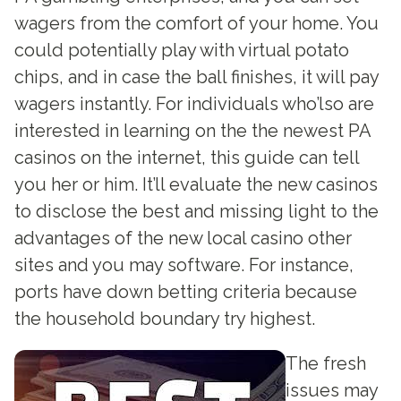
wagers from the comfort of your home. You
could potentially play with virtual potato
chips, and in case the ball finishes, it will pay
wagers instantly. For individuals who’lso are
interested in learning on the the newest PA
casinos on the internet, this guide can tell
you her or him. It’ll evaluate the new casinos
to disclose the best and missing light to the
advantages of the new local casino other
sites and you may software. For instance,
ports have down betting criteria because
the household boundary try highest.
The fresh
issues may