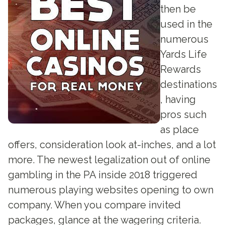
then be
used in the
numerous
Yards Life
Rewards
destinations
, having
pros such
as place
offers, consideration look at-inches, and a lot
more. The newest legalization out of online
gambling in the PA inside 2018 triggered
numerous playing websites opening to own
company. When you compare invited
packages, glance at the wagering criteria.