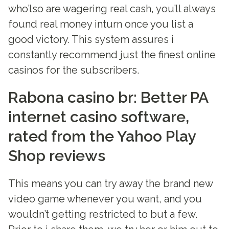
who’lso are wagering real cash, you’ll always
found real money inturn once you list a
good victory.
This system assures i
constantly recommend just the finest online
casinos for the subscribers.
Rabona casino br: Better PA
internet casino software,
rated from the Yahoo Play
Shop reviews
This means you can try away the brand new
video game whenever you want, and you
wouldn’t getting restricted to but a few.