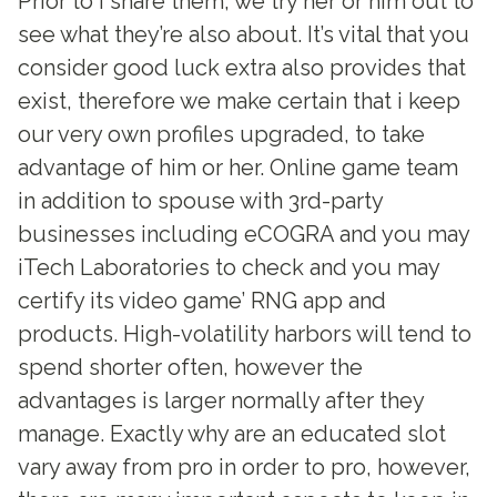
Prior to i share them, we try her or him out to
see what they’re also about. It’s vital that you
consider good luck extra also provides that
exist, therefore we make certain that i keep
our very own profiles upgraded, to take
advantage of him or her. Online game team
in addition to spouse with 3rd-party
businesses including eCOGRA and you may
iTech Laboratories to check and you may
certify its video game’ RNG app and
products. High-volatility harbors will tend to
spend shorter often, however the
advantages is larger normally after they
manage. Exactly why are an educated slot
vary away from pro in order to pro, however,