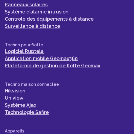
Panneaux solaires
Système d’alarme intrusion
Controle des équipements à distance
Surveillance à distance
Techno pour flotte
Logiciel Ruptela
Application mobile Geomax360
Plateforme de gestion de flotte Geomax
Techno maison connectée
Hikvision
Uniview
Système Ajax
Technologie Safire
Appareils