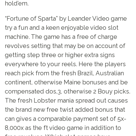
hold’em.
“Fortune of Sparta” by Leander Video game
try a fun and a keen enjoyable video slot
machine. The game has a free of charge
revolves setting that may be on account of
getting step three or higher extra signs
everywhere to your reels. Here the players
reach pick from the fresh Brazil, Australian
continent, otherwise Maine bonuses and be
compensated dos,3, otherwise 2 Bouy picks.
The fresh Lobster mania spread out causes
the brand new free twist added bonus that
can gives a comparable payment set of 5x-
8,000x as the ft video game in addition to