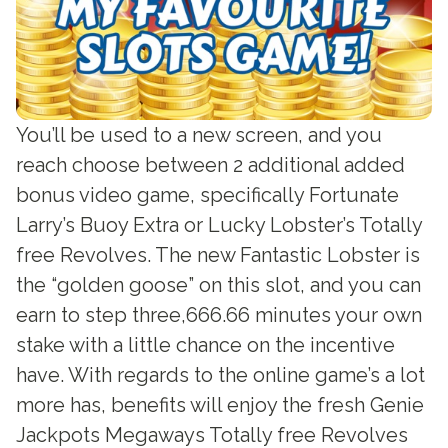
You’ll be used to a new screen, and you
reach choose between 2 additional added
bonus video game, specifically Fortunate
Larry’s Buoy Extra or Lucky Lobster’s Totally
free Revolves. The new Fantastic Lobster is
the “golden goose” on this slot, and you can
earn to step three,666.66 minutes your own
stake with a little chance on the incentive
have. With regards to the online game’s a lot
more has, benefits will enjoy the fresh Genie
Jackpots Megaways Totally free Revolves