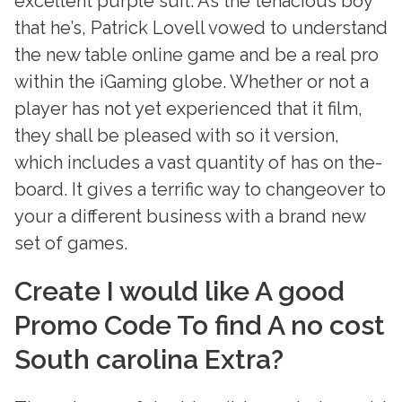
excellent purple suit. As the tenacious boy
that he’s, Patrick Lovell vowed to understand
the new table online game and be a real pro
within the iGaming globe. Whether or not a
player has not yet experienced that it film,
they shall be pleased with so it version,
which includes a vast quantity of has on the-
board. It gives a terrific way to changeover to
your a different business with a brand new
set of games.
Create I would like A good
Promo Code To find A no cost
South carolina Extra?