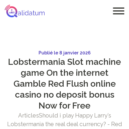
Publié le 8 janvier 2026
Lobstermania Slot machine
game On the internet
Gamble Red Flush online
casino no deposit bonus
Now for Free
ArticlesShould i play Happy Larry’s
Lobstermania the real deal currency? - Red