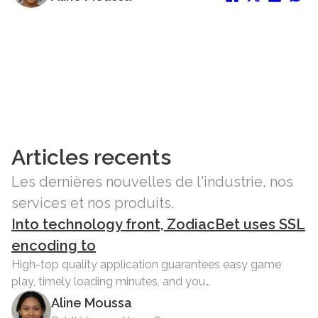
Articles recents
Les dernières nouvelles de l'industrie, nos
services et nos produits.
Into technology front, ZodiacBet uses SSL
encoding to
High-top quality application guarantees easy game
play, timely loading minutes, and you…
Aline Moussa