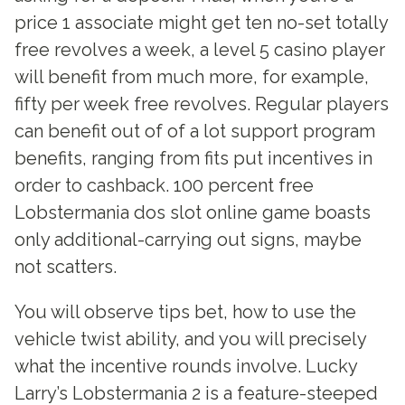
price 1 associate might get ten no-set totally
free revolves a week, a level 5 casino player
will benefit from much more, for example,
fifty per week free revolves.
Regular players
can benefit out of of a lot support program
benefits, ranging from fits put incentives in
order to cashback. 100 percent free
Lobstermania dos slot online game boasts
only additional-carrying out signs, maybe
not scatters.
You will observe tips bet, how to use the
vehicle twist ability, and you will precisely
what the incentive rounds involve. Lucky
Larry’s Lobstermania 2 is a feature-steeped