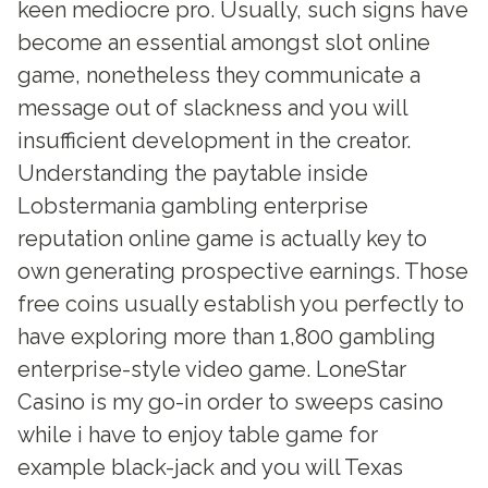
keen mediocre pro. Usually, such signs have
become an essential amongst slot online
game, nonetheless they communicate a
message out of slackness and you will
insufficient development in the creator.
Understanding the paytable inside
Lobstermania gambling enterprise
reputation online game is actually key to
own generating prospective earnings. Those
free coins usually establish you perfectly to
have exploring more than 1,800 gambling
enterprise-style video game. LoneStar
Casino is my go-in order to sweeps casino
while i have to enjoy table game for
example black-jack and you will Texas