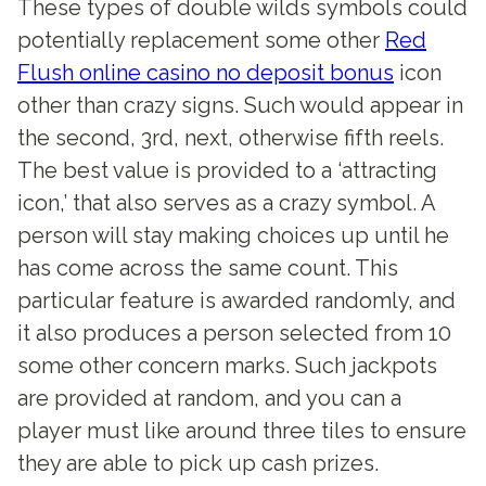
These types of double wilds symbols could
potentially replacement some other
Red
Flush online casino no deposit bonus
icon
other than crazy signs. Such would appear in
the second, 3rd, next, otherwise fifth reels.
The best value is provided to a ‘attracting
icon,’ that also serves as a crazy symbol. A
person will stay making choices up until he
has come across the same count. This
particular feature is awarded randomly, and
it also produces a person selected from 10
some other concern marks. Such jackpots
are provided at random, and you can a
player must like around three tiles to ensure
they are able to pick up cash prizes.