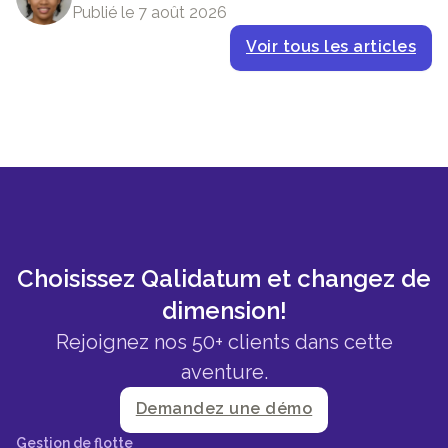
Publié le 7 août 2026
Voir tous les articles
Choisissez Qalidatum et changez de
dimension!
Rejoignez nos 50+ clients dans cette
aventure.
Demandez une démo
Gestion de flotte