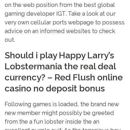
on the web position from the best global
gaming developer IGT. Take a look at our
very own cellular ports webpage to possess
advice on an informed websites to check
out.
Should i play Happy Larry’s
Lobstermania the real deal
currency? – Red Flush online
casino no deposit bonus
Following games is loaded, the brand new
new member might possibly be greeted
from the a fun lobster inside the an