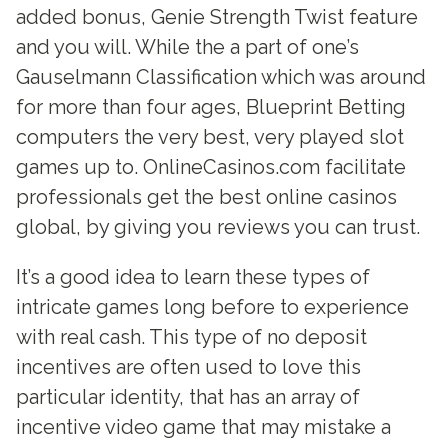
added bonus, Genie Strength Twist feature
and you will. While the a part of one’s
Gauselmann Classification which was around
for more than four ages, Blueprint Betting
computers the very best, very played slot
games up to. OnlineCasinos.com facilitate
professionals get the best online casinos
global, by giving you reviews you can trust.
It’s a good idea to learn these types of
intricate games long before to experience
with real cash. This type of no deposit
incentives are often used to love this
particular identity, that has an array of
incentive video game that may mistake a