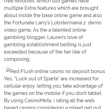
free revolves. Which slot games have
multiple Extra features which are brought
about inside the base online game and also
the Fortunate Larry’s Lobstermania 2 demo
video game. As the a talented online
gambling blogger, Lauren’s love of
gambling establishment betting is just
exceeded because of the her like of
composing.
Yes, “Luck out of Sparta” are increased for
cellular enjoy, letting you take advantage of
the games on the mobile if you don’t tablet.
By using CasinoMeta, i rating all the web
based casinos considering a mixed get out