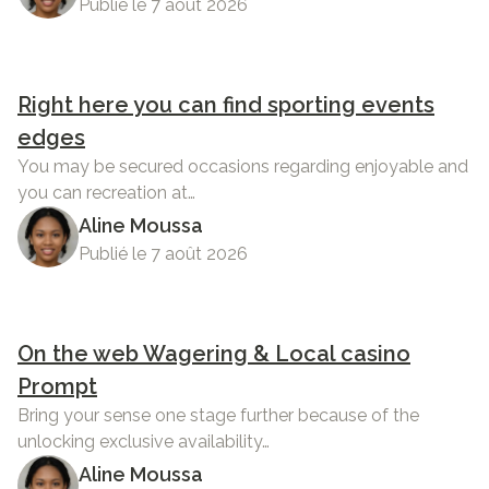
Publié le 7 août 2026
Right here you can find sporting events
edges
You may be secured occasions regarding enjoyable and
you can recreation at…
Aline Moussa
Publié le 7 août 2026
On the web Wagering & Local casino
Prompt
Bring your sense one stage further because of the
unlocking exclusive availability…
Aline Moussa