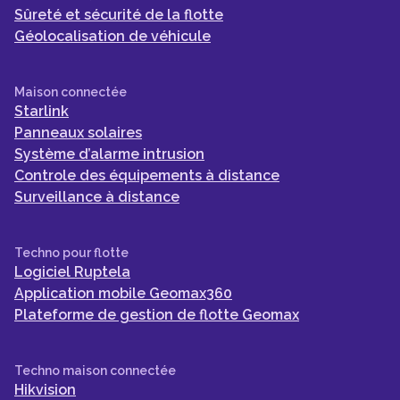
Sûreté et sécurité de la flotte
Géolocalisation de véhicule
Maison connectée
Starlink
Panneaux solaires
Système d’alarme intrusion
Controle des équipements à distance
Surveillance à distance
Techno pour flotte
Logiciel Ruptela
Application mobile Geomax360
Plateforme de gestion de flotte Geomax
Techno maison connectée
Hikvision