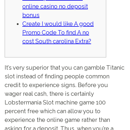
online casino no deposit
bonus
Create I would like A good
Promo Code To find A no
cost South carolina Extra?
It’s very superior that you can gamble Titanic
slot instead of finding people common
credit to experience signs. Before you
wager real cash, there is certainly
Lobstermania Slot machine game 100
percent free which can allow you to
experience the online game rather than
asking for a deposit. Thus, when you’re a