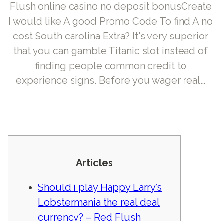
Flush online casino no deposit bonusCreate
I would like A good Promo Code To find A no
cost South carolina Extra? It's very superior
that you can gamble Titanic slot instead of
finding people common credit to
experience signs. Before you wager real…
Articles
Should i play Happy Larry’s
Lobstermania the real deal
currency? – Red Flush