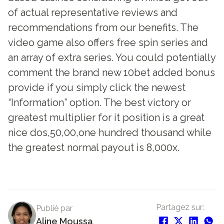
of actual representative reviews and
recommendations from our benefits. The
video game also offers free spin series and
an array of extra series. You could potentially
comment the brand new 10bet added bonus
provide if you simply click the newest
“Information” option. The best victory or
greatest multiplier for it position is a great
nice dos,50,00,one hundred thousand while
the greatest normal payout is 8,000x.
Partagez sur:
Publié par
Aline Moussa