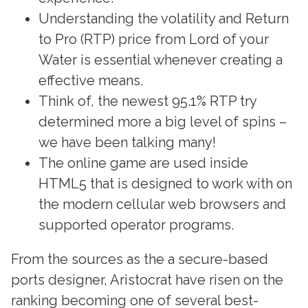
Understanding the volatility and Return
to Pro (RTP) price from Lord of your
Water is essential whenever creating a
effective means.
Think of, the newest 95.1% RTP try
determined more a big level of spins –
we have been talking many!
The online game are used inside
HTML5 that is designed to work with on
the modern cellular web browsers and
supported operator programs.
From the sources as the a secure-based
ports designer, Aristocrat have risen on the
ranking becoming one of several best-