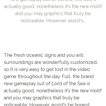
actually good, nonetheless it’s the new motif
and you may graphics that truly be
noticeable. However, assist’s…
The fresh oceanic signs and you will
surroundings are wonderfully customized,
so it is very easy to get lost in the video
game throughout the day. Full, the brand
new gameplay out of Lord of the Sea is
actually good, nonetheless it’s the new motif
and you may graphics that truly be
noticeable.
However, assist’s be honest,