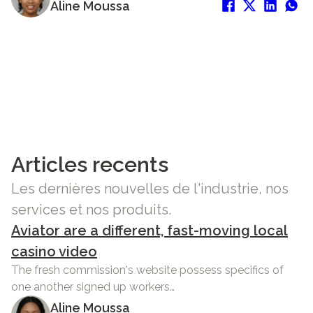
Aline Moussa
Articles recents
Les dernières nouvelles de l'industrie, nos
services et nos produits.
Aviator are a different, fast-moving local
casino video
The fresh commission's website possess specifics of
one another signed up workers…
Aline Moussa