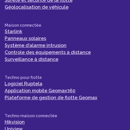
Sûreté et sécurité de la flotte
Géolocalisation de véhicule
Maison connectée
Starlink
Panneaux solaires
Système d’alarme intrusion
Controle des équipements à distance
Surveillance à distance
Techno pour flotte
Logiciel Ruptela
Application mobile Geomax360
Plateforme de gestion de flotte Geomax
Techno maison connectée
Hikvision
Uniview