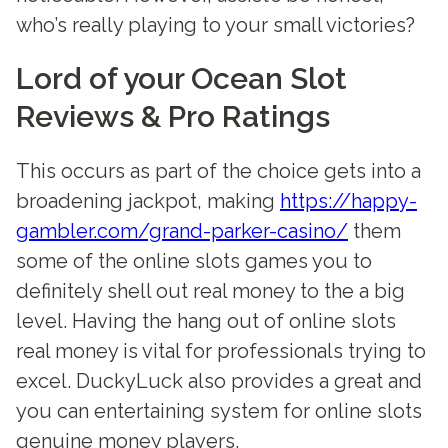
who’s really playing to your small victories?
Lord of your Ocean Slot
Reviews & Pro Ratings
This occurs as part of the choice gets into a
broadening jackpot, making
https://happy-
gambler.com/grand-parker-casino/
them
some of the online slots games you to
definitely shell out real money to the a big
level. Having the hang out of online slots
real money is vital for professionals trying to
excel. DuckyLuck also provides a great and
you can entertaining system for online slots
genuine money players.