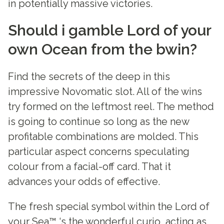
in potentially massive victories.
Should i gamble Lord of your
own Ocean from the bwin?
Find the secrets of the deep in this
impressive Novomatic slot. All of the wins
try formed on the leftmost reel. The method
is going to continue so long as the new
profitable combinations are molded. This
particular aspect concerns speculating
colour from a facial-off card. That it
advances your odds of effective.
The fresh special symbol within the Lord of
your Sea™ ‘s the wonderful curio, acting as