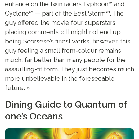
enhance on the twin racers Typhoon℠ and
Cyclone℠ — part of the Best Storm℠. The
guy offered the movie four superstars
placing comments « It might not end up
being Scorsese’s finest works, however, this
guy feeling a small from-colour remains
much, far better than many people for the
assaulting-fit form. They just becomes much
more unbelievable in the foreseeable
future. »
Dining Guide to Quantum of
one’s Oceans