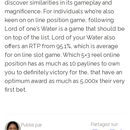
discover similarities in its gameplay and
magnificence. For individuals who’re also
keen on on line position game, following
Lord of one’s Water is a game that should be
on top of the list. Lord of your Water also
offers an RTP from 95.1%, which is average
for on line slot game. Which 5×3 reel online
position has as much as 10 paylines to own
you to definitely victory for the, that have an
optimum award as much as 5,000x their very
first bet.
Partagez sur:
Publié par