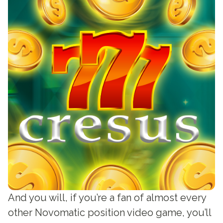
And you will, if you’re a fan of almost every
other Novomatic position video game, you’ll