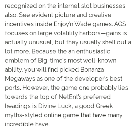
recognized on the internet slot businesses
also. See evident picture and creative
incentives inside Enjoy’n Wade games. AGS
focuses on large volatility harbors—gains is
actually unusual, but they usually shell out a
lot more. Because the an enthusiastic
emblem of Big-time’s most well-known
ability, you will find picked Bonanza
Megaways as one of the developer’s best
ports. However, the game one probably lies
towards the top of NetEnt’s preferred
headings is Divine Luck, a good Greek
myths-styled online game that have many
incredible have.