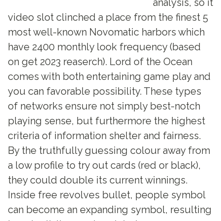
analysis, so it
video slot clinched a place from the finest 5
most well-known Novomatic harbors which
have 2400 monthly look frequency (based
on get 2023 reaserch). Lord of the Ocean
comes with both entertaining game play and
you can favorable possibility. These types
of networks ensure not simply best-notch
playing sense, but furthermore the highest
criteria of information shelter and fairness.
By the truthfully guessing colour away from
a low profile to try out cards (red or black),
they could double its current winnings.
Inside free revolves bullet, people symbol
can become an expanding symbol, resulting