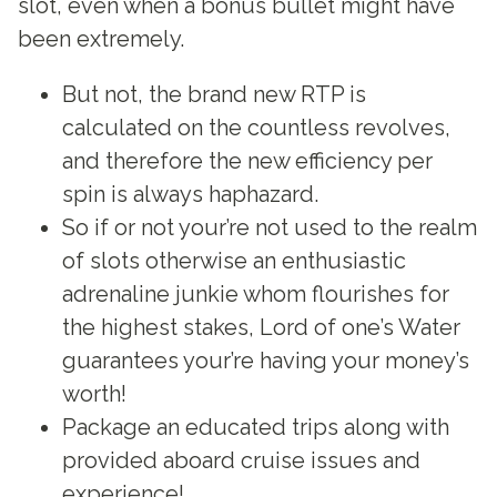
slot, even when a bonus bullet might have
been extremely.
But not, the brand new RTP is
calculated on the countless revolves,
and therefore the new efficiency per
spin is always haphazard.
So if or not your’re not used to the realm
of slots otherwise an enthusiastic
adrenaline junkie whom flourishes for
the highest stakes, Lord of one’s Water
guarantees your’re having your money’s
worth!
Package an educated trips along with
provided aboard cruise issues and
experience!