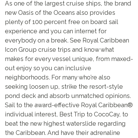
As one of the largest cruise ships, the brand
new Oasis of the Oceans also provides
plenty of 100 percent free on board sail
experience and you can internet for
everybody on a break. See Royal Caribbean
Icon Group cruise trips and know what
makes for every vessel unique, from maxed-
out enjoy so you can inclusive
neighborhoods. For many who’re also
seeking loosen up, strike the resort-style
pond deck and absorb unmatched opinions.
Sail to the award-effective Royal Caribbean®
individual interest, Best Trip to CocoCay, to
beat the new highest waterslide regarding
the Caribbean. And have their adrenaline