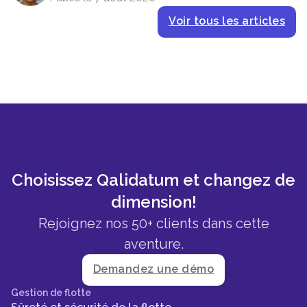
Voir tous les articles
Choisissez Qalidatum et changez de
dimension!
Rejoignez nos 50+ clients dans cette
aventure.
Demandez une démo
Gestion de flotte