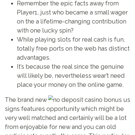
Remember the epic facts away from
Player1, just who became a small wager
on the a lifetime-changing contribution
with one lucky spin?
While playing slots for real cash is fun,
totally free ports on the web has distinct
advantages.
It’s because the real since the genuine
will likely be, nevertheless wear’t need
place your money on the online game.
The brand new
signs features opportunity which might be
very well matched and certainly will be a lot
from enjoyable for new and you can old