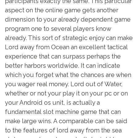
participants exactly the same. This particular
aspect on the online game gets another
dimension to your already dependent game
program one to several players know
already. This sort of strategic enjoy can make
Lord away from Ocean an excellent tactical
experience that can surpass perhaps the
better harbors worldwide. It can indicate
which you forget what the chances are when
you wager real money. Lord out of Water,
whether or not your play it on your pc or on
your Android os unit, is actually a
fundamental slot machine game that can
make large wins. A comparable can be said
to the features of lord away from the sea