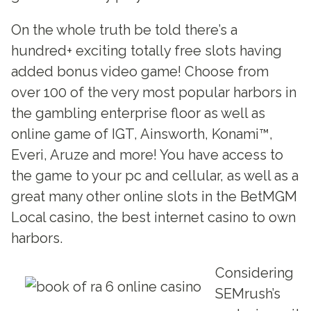
On the whole truth be told there’s a
hundred+ exciting totally free slots having
added bonus video game! Choose from
over 100 of the very most popular harbors in
the gambling enterprise floor as well as
online game of IGT, Ainsworth, Konami™,
Everi, Aruze and more! You have access to
the game to your pc and cellular, as well as a
great many other online slots in the BetMGM
Local casino, the best internet casino to own
harbors.
Considering
SEMrush’s