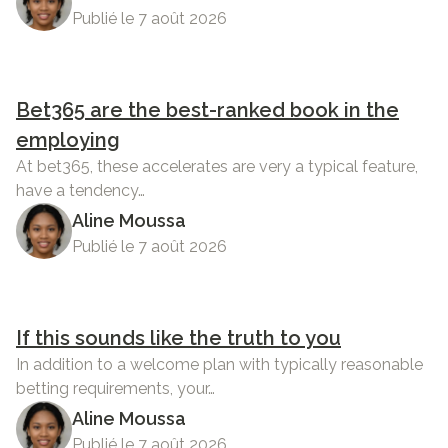
Publié le 7 août 2026
Bet365 are the best-ranked book in the
employing
At bet365, these accelerates are very a typical feature,
have a tendency…
Aline Moussa
Publié le 7 août 2026
If this sounds like the truth to you
In addition to a welcome plan with typically reasonable
betting requirements, your…
Aline Moussa
Publié le 7 août 2026