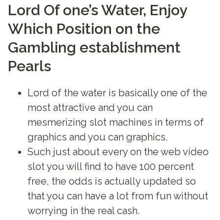
Lord Of one’s Water, Enjoy
Which Position on the
Gambling establishment
Pearls
Lord of the water is basically one of the
most attractive and you can
mesmerizing slot machines in terms of
graphics and you can graphics.
Such just about every on the web video
slot you will find to have 100 percent
free, the odds is actually updated so
that you can have a lot from fun without
worrying in the real cash.