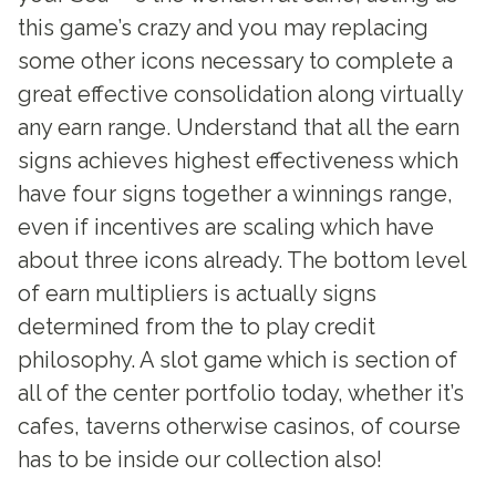
this game’s crazy and you may replacing
some other icons necessary to complete a
great effective consolidation along virtually
any earn range. Understand that all the earn
signs achieves highest effectiveness which
have four signs together a winnings range,
even if incentives are scaling which have
about three icons already. The bottom level
of earn multipliers is actually signs
determined from the to play credit
philosophy. A slot game which is section of
all of the center portfolio today, whether it’s
cafes, taverns otherwise casinos, of course
has to be inside our collection also!