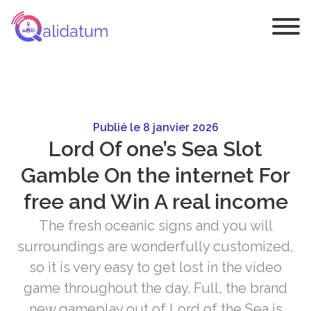
Publié le 8 janvier 2026
Lord Of one’s Sea Slot
Gamble On the internet For
free and Win A real income
The fresh oceanic signs and you will
surroundings are wonderfully customized,
so it is very easy to get lost in the video
game throughout the day. Full, the brand
new gameplay out of Lord of the Sea is