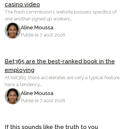
casino video
The fresh commission's website possess specifics of
one another signed up workers…
Aline Moussa
Publié le 7 août 2026
Bet365 are the best-ranked book in the
employing
At bet365, these accelerates are very a typical feature,
have a tendency…
Aline Moussa
Publié le 7 août 2026
If this sounds like the truth to you