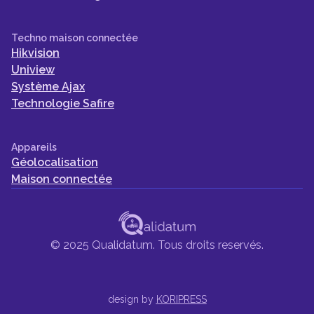
Techno maison connectée
Hikvision
Uniview
Système Ajax
Technologie Safire
Appareils
Géolocalisation
Maison connectée
© 2025 Qualidatum. Tous droits reservés.
design by
KORIPRESS