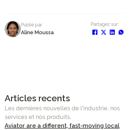
Partagez sur:
Publié par
Aline Moussa
Articles recents
Les dernières nouvelles de l'industrie, nos
services et nos produits.
Aviator are a different, fast-moving local