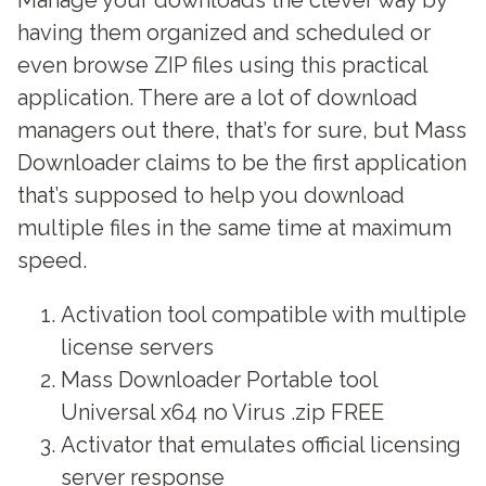
having them organized and scheduled or
even browse ZIP files using this practical
application. There are a lot of download
managers out there, that’s for sure, but Mass
Downloader claims to be the first application
that’s supposed to help you download
multiple files in the same time at maximum
speed.
Activation tool compatible with multiple
license servers
Mass Downloader Portable tool
Universal x64 no Virus .zip FREE
Activator that emulates official licensing
server response