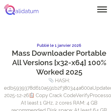
Publié le 1 janvier 2026
Mass Downloader Portable
All Versions [x32-x64] 100%
Worked 2025
HASH:
edb5939378d610a591b2f380344a600aUpdate
2025-12-26
Copy Crack CodeVerifyProcesso
At least 1 GHz, 2 cores RAM: 4 GB
recommended Disk space: At least 64 GB