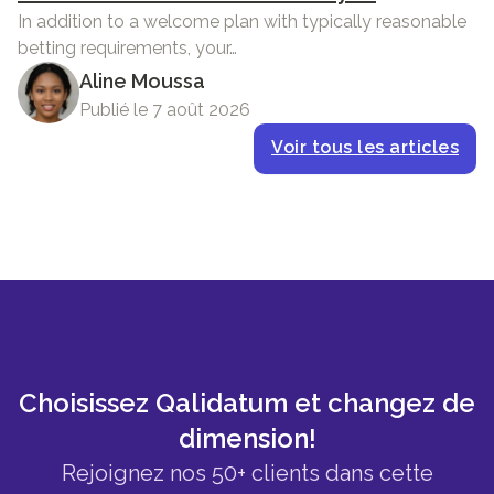
In addition to a welcome plan with typically reasonable
betting requirements, your…
Aline Moussa
Publié le 7 août 2026
Voir tous les articles
Choisissez Qalidatum et changez de
dimension!
Rejoignez nos 50+ clients dans cette