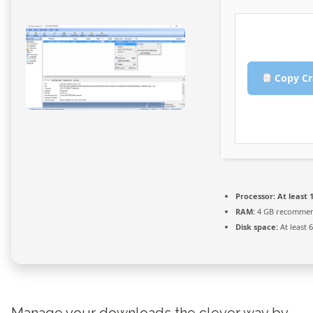
Copy Cr
Processor:
At least 1
RAM:
4 GB recomme
Disk space:
At least 
Manage your downloads the clever way by