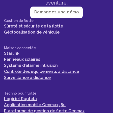
aventure.
Demandez une démo
Gestion de flotte
Sûreté et sécurité de la flotte
Géolocalisation de véhicule
Maison connectée
Starlink
Panneaux solaires
Système d’alarme intrusion
Controle des équipements à distance
Surveillance à distance
Techno pour flotte
Logiciel Ruptela
Application mobile Geomax360
Plateforme de gestion de flotte Geomax