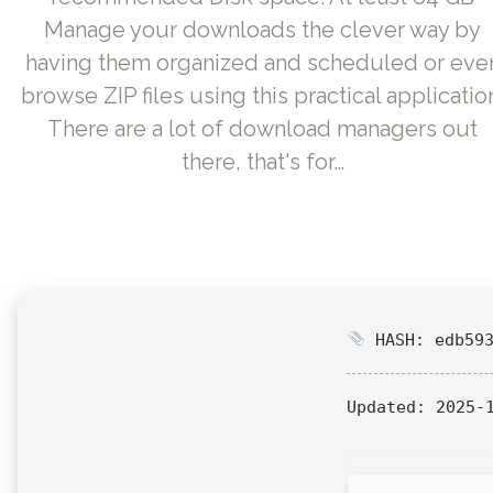
Manage your downloads the clever way by
having them organized and scheduled or eve
browse ZIP files using this practical applicatio
There are a lot of download managers out
there, that's for…
HASH: edb593
Updated:
2025-1