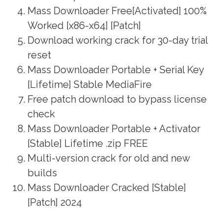
Mass Downloader Free[Activated] 100%
Worked [x86-x64] [Patch]
Download working crack for 30-day trial
reset
Mass Downloader Portable + Serial Key
[Lifetime] Stable MediaFire
Free patch download to bypass license
check
Mass Downloader Portable + Activator
[Stable] Lifetime .zip FREE
Multi-version crack for old and new
builds
Mass Downloader Cracked [Stable]
[Patch] 2024