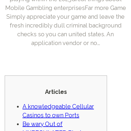
Mobile Gambling enterprisesFar more Game
Simply appreciate your game and leave the
fresh incredibly dull criminal background
checks so you can united states. An
application vendor or no…
Articles
A knowledgeable Cellular
Casinos to own Ports
Be wary Out of