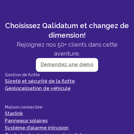
Choisissez Qalidatum et changez de
dimension!
Rejoignez nos 50+ clients dans cette
aventure.
Demandez une démo
Gestion de flotte
Sûreté et sécurité de la flotte
Géolocalisation de véhicule
Maison connectée
Starlink
Panneaux solaires
Système d’alarme intrusion