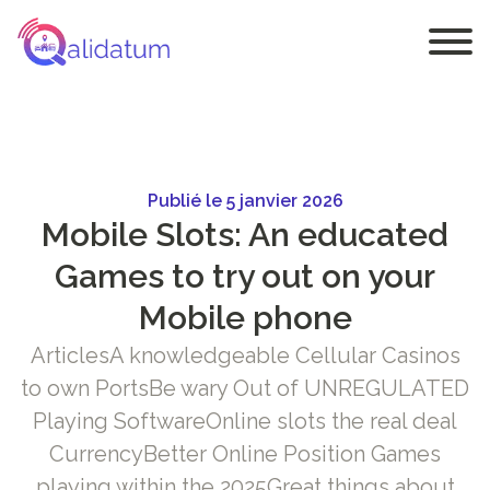
Publié le 5 janvier 2026
Mobile Slots: An educated
Games to try out on your
Mobile phone
ArticlesA knowledgeable Cellular Casinos
to own PortsBe wary Out of UNREGULATED
Playing SoftwareOnline slots the real deal
CurrencyBetter Online Position Games
playing within the 2025Great things about