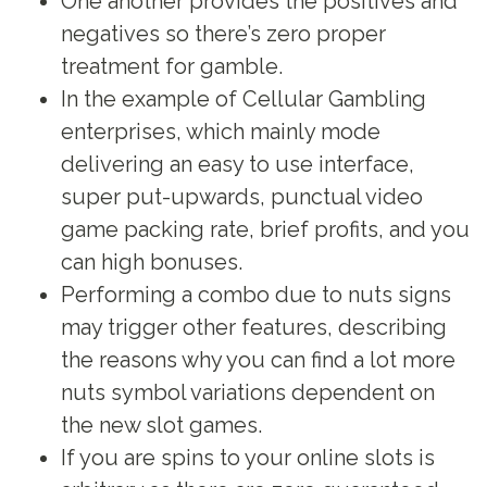
One another provides the positives and
negatives so there’s zero proper
treatment for gamble.
In the example of Cellular Gambling
enterprises, which mainly mode
delivering an easy to use interface,
super put-upwards, punctual video
game packing rate, brief profits, and you
can high bonuses.
Performing a combo due to nuts signs
may trigger other features, describing
the reasons why you can find a lot more
nuts symbol variations dependent on
the new slot games.
If you are spins to your online slots is