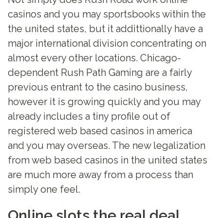
casinos and you may sportsbooks within the
the united states, but it addittionally have a
major international division concentrating on
almost every other locations. Chicago-
dependent Rush Path Gaming are a fairly
previous entrant to the casino business,
however it is growing quickly and you may
already includes a tiny profile out of
registered web based casinos in america
and you may overseas. The new legalization
from web based casinos in the united states
are much more away from a process than
simply one feel.
Online slots the real deal