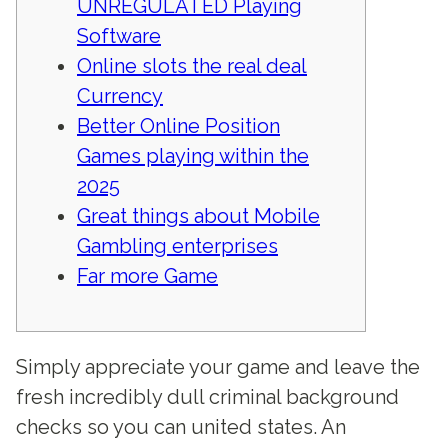
UNREGULATED Playing
Software
Online slots the real deal
Currency
Better Online Position
Games playing within the
2025
Great things about Mobile
Gambling enterprises
Far more Game
Simply appreciate your game and leave the
fresh incredibly dull criminal background
checks so you can united states. An