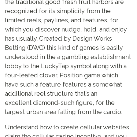
the traditional good fresh fruit harbors are
recognized for its simplicity from the
limited reels, paylines, and features, for
which you discover nudge, hold, and enjoy
has usually. Created by Design Works
Betting (DWG) this kind of games is easily
understood in the a gambling establishment
lobby to the LuckyTap symbol along with a
four-leafed clover. Position game which
have such a feature features a somewhat
additional reel structure that’s an
excellent diamond-such figure, for the
largest urban area falling from the cardio.
Understand how to create cellular websites,
claim the cellular casino incentive, and you