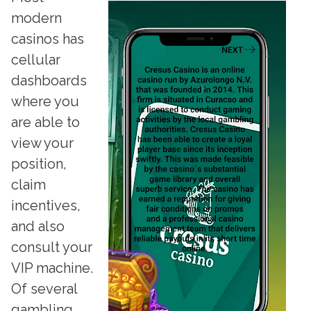
modern
casinos has
cellular
dashboards
where you
are able to
view your
position,
claim
incentives,
and also
consult your
VIP machine.
Of several
gambling