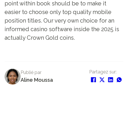
point within book should be to make it
easier to choose only top quality mobile
position titles. Our very own choice for an
informed casino software inside the 2025 is
actually Crown Gold coins.
Partagez sur:
Publié par
Aline Moussa