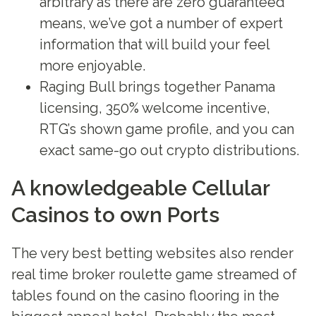
arbitrary as there are zero guaranteed
means, we’ve got a number of expert
information that will build your feel
more enjoyable.
Raging Bull brings together Panama
licensing, 350% welcome incentive,
RTG’s shown game profile, and you can
exact same-go out crypto distributions.
A knowledgeable Cellular
Casinos to own Ports
The very best betting websites also render
real time broker roulette game streamed of
tables found on the casino flooring in the