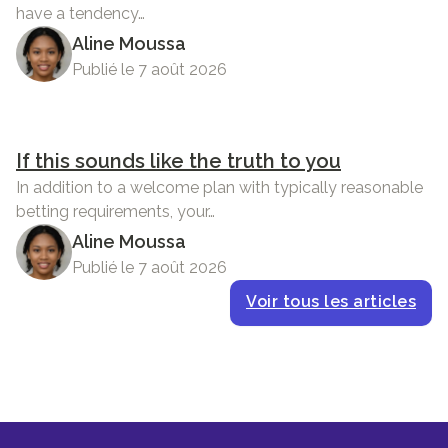
have a tendency…
Aline Moussa
Publié le 7 août 2026
If this sounds like the truth to you
In addition to a welcome plan with typically reasonable
betting requirements, your…
Aline Moussa
Publié le 7 août 2026
Voir tous les articles