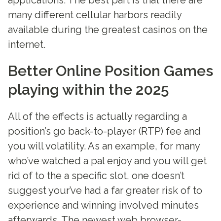
applications. The best part is that there are
many different cellular harbors readily
available during the greatest casinos on the
internet.
Better Online Position Games
playing within the 2025
All of the effects is actually regarding a
position’s go back-to-player (RTP) fee and
you will volatility. As an example, for many
who’ve watched a pal enjoy and you will get
rid of to the a specific slot, one doesn’t
suggest your’ve had a far greater risk of to
experience and winning involved minutes
afterwards. The newest web browser-