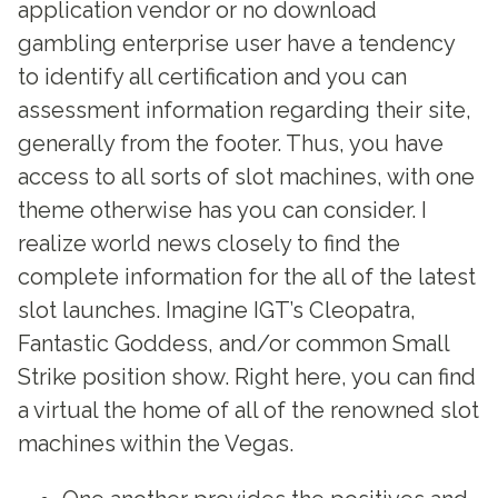
application vendor or no download
gambling enterprise user have a tendency
to identify all certification and you can
assessment information regarding their site,
generally from the footer. Thus, you have
access to all sorts of slot machines, with one
theme otherwise has you can consider.
I
realize world news closely to find the
complete information for the all of the latest
slot launches. Imagine IGT’s Cleopatra,
Fantastic Goddess, and/or common Small
Strike position show. Right here, you can find
a virtual the home of all of the renowned slot
machines within the Vegas.