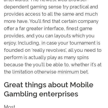
dependent gaming sense try practical and
provides access to all the same and much
more have. You’ll find that certain company
offer a far greater interface, finest game
provides, and you can layouts which you
enjoy. Including, in case your tournament is
founded on ‘really revolves’, all you need to
perform is actually play as many spins
because the you’ll be able to, whether it’s at
the limitation otherwise minimum bet.
Great things about Mobile
Gambling enterprises
Most