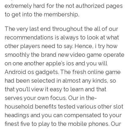
extremely hard for the not authorized pages
to get into the membership.
The very last end throughout the all of our
recommendations is always to look at what
other players need to say. Hence, i try how
smoothly the brand new video game operate
on one another apple’s ios and you will
Android os gadgets. The fresh online game
had been selected in almost any kinds, so
that you’ll view it easy to learn and that
serves your own focus. Our in the-
household benefits tested various other slot
headings and you can compensated to your
finest five to play to the mobile phones. Our