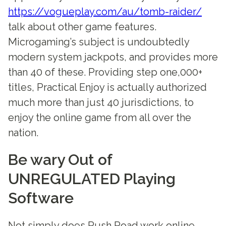
https://vogueplay.com/au/tomb-raider/
talk about other game features.
Microgaming’s subject is undoubtedly
modern system jackpots, and provides more
than 40 of these. Providing step one,000+
titles, Practical Enjoy is actually authorized
much more than just 40 jurisdictions, to
enjoy the online game from all over the
nation.
Be wary Out of
UNREGULATED Playing
Software
Not simply does Rush Road work online