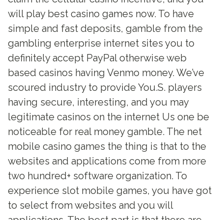
will play best casino games now. To have
simple and fast deposits, gamble from the
gambling enterprise internet sites you to
definitely accept PayPal otherwise web
based casinos having Venmo money. We’ve
scoured industry to provide You.S. players
having secure, interesting, and you may
legitimate casinos on the internet Us one be
noticeable for real money gamble. The net
mobile casino games the thing is that to the
websites and applications come from more
two hundred+ software organization. To
experience slot mobile games, you have got
to select from websites and you will