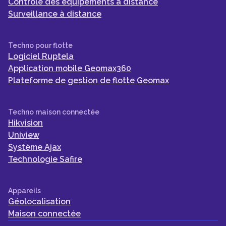
Controle des équipements à distance
Surveillance à distance
Techno pour flotte
Logiciel Ruptela
Application mobile Geomax360
Plateforme de gestion de flotte Geomax
Techno maison connectée
Hikvision
Uniview
Système Ajax
Technologie Safire
Appareils
Géolocalisation
Maison connectée