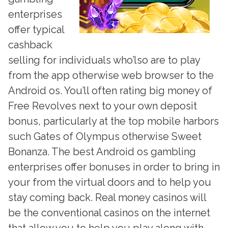
enterprises
offer typical
cashback
selling for individuals who’lso are to play
from the app otherwise web browser to the
Android os. You’ll often rating big money of
Free Revolves next to your own deposit
bonus, particularly at the top mobile harbors
such Gates of Olympus otherwise Sweet
Bonanza. The best Android os gambling
enterprises offer bonuses in order to bring in
your from the virtual doors and to help you
stay coming back. Real money casinos will
be the conventional casinos on the internet