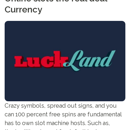
Currency
Crazy symbols, spread out signs, and you
can 100 percent free spins are fundamental
has to own slot machine hosts. Such as,