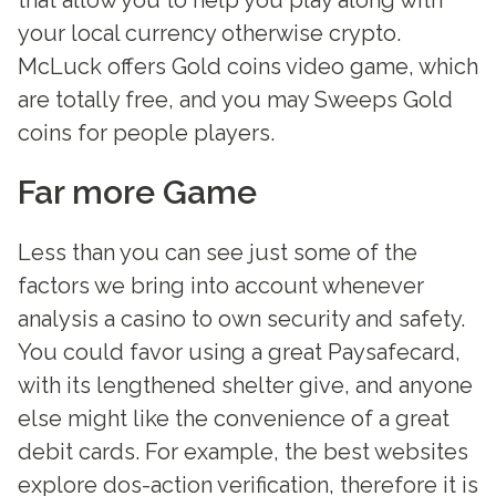
that allow you to help you play along with
your local currency otherwise crypto.
McLuck offers Gold coins video game, which
are totally free, and you may Sweeps Gold
coins for people players.
Far more Game
Less than you can see just some of the
factors we bring into account whenever
analysis a casino to own security and safety.
You could favor using a great Paysafecard,
with its lengthened shelter give, and anyone
else might like the convenience of a great
debit cards. For example, the best websites
explore dos-action verification, therefore it is