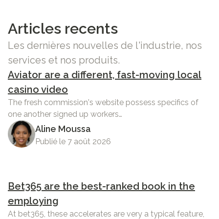
Articles recents
Les dernières nouvelles de l'industrie, nos
services et nos produits.
Aviator are a different, fast-moving local
casino video
The fresh commission's website possess specifics of
one another signed up workers…
Aline Moussa
Publié le 7 août 2026
Bet365 are the best-ranked book in the
employing
At bet365, these accelerates are very a typical feature,