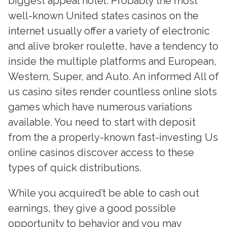
biggest appeal hotel. Probably the most
well-known United states casinos on the
internet usually offer a variety of electronic
and alive broker roulette, have a tendency to
inside the multiple platforms and European,
Western, Super, and Auto. An informed All of
us casino sites render countless online slots
games which have numerous variations
available. You need to start with deposit
from the a properly-known fast-investing Us
online casinos discover access to these
types of quick distributions.
While you acquired’t be able to cash out
earnings, they give a good possible
opportunity to behavior and you may