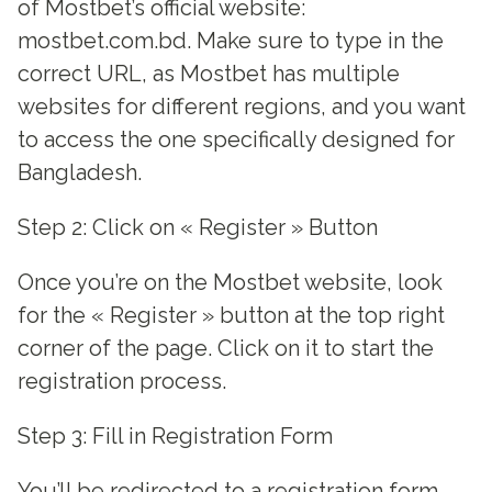
of Mostbet’s official website:
mostbet.com.bd. Make sure to type in the
correct URL, as Mostbet has multiple
websites for different regions, and you want
to access the one specifically designed for
Bangladesh.
Step 2: Click on « Register » Button
Once you’re on the Mostbet website, look
for the « Register » button at the top right
corner of the page. Click on it to start the
registration process.
Step 3: Fill in Registration Form
You’ll be redirected to a registration form,