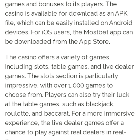
games and bonuses to its players. The
casino is available for download as an APK
file, which can be easily installed on Android
devices. For iOS users, the Mostbet app can
be downloaded from the App Store.
The casino offers a variety of games,
including slots, table games, and live dealer
games. The slots section is particularly
impressive, with over 1,000 games to
choose from. Players can also try their luck
at the table games, such as blackjack,
roulette, and baccarat. For a more immersive
experience, the live dealer games offer a
chance to play against real dealers in real-