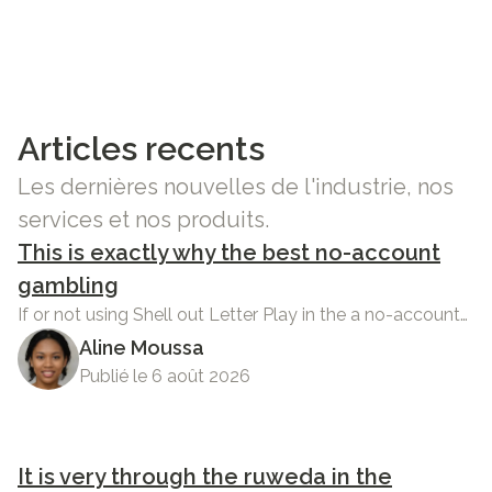
Articles recents
Les dernières nouvelles de l'industrie, nos
services et nos produits.
This is exactly why the best no-account
gambling
If or not using Shell out Letter Play in the a no-account…
Aline Moussa
Publié le 6 août 2026
It is very through the ruweda in the