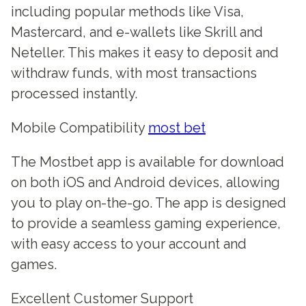
including popular methods like Visa,
Mastercard, and e-wallets like Skrill and
Neteller. This makes it easy to deposit and
withdraw funds, with most transactions
processed instantly.
Mobile Compatibility
most bet
The Mostbet app is available for download
on both iOS and Android devices, allowing
you to play on-the-go. The app is designed
to provide a seamless gaming experience,
with easy access to your account and
games.
Excellent Customer Support