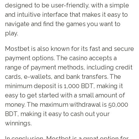
designed to be user-friendly, with a simple
and intuitive interface that makes it easy to
navigate and find the games you want to
play.
Mostbet is also known for its fast and secure
payment options. The casino accepts a
range of payment methods, including credit
cards, e-wallets, and bank transfers. The
minimum deposit is 1,000 BDT, making it
easy to get started with a small amount of
money. The maximum withdrawal is 50,000
BDT, making it easy to cash out your
winnings.
In conclusion, Mostbet is a great option for