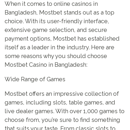
When it comes to online casinos in
Bangladesh, Mostbet stands out as a top
choice. With its user-friendly interface,
extensive game selection, and secure
payment options, Mostbet has established
itself as a leader in the industry. Here are
some reasons why you should choose
Mostbet Casino in Bangladesh:
Wide Range of Games
Mostbet offers an impressive collection of
games, including slots, table games, and
live dealer games. With over 1,000 games to
choose from, you’re sure to find something
that suits your taste. From classic slots to