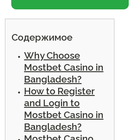
Содержимое
Why Choose
Mostbet Casino in
Bangladesh?
How to Register
and Login to
Mostbet Casino in
Bangladesh?
Mostbet Casino