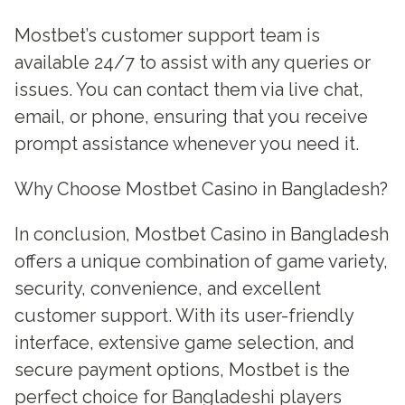
Mostbet’s customer support team is
available 24/7 to assist with any queries or
issues. You can contact them via live chat,
email, or phone, ensuring that you receive
prompt assistance whenever you need it.
Why Choose Mostbet Casino in Bangladesh?
In conclusion, Mostbet Casino in Bangladesh
offers a unique combination of game variety,
security, convenience, and excellent
customer support. With its user-friendly
interface, extensive game selection, and
secure payment options, Mostbet is the
perfect choice for Bangladeshi players