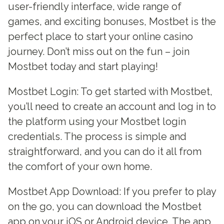
user-friendly interface, wide range of
games, and exciting bonuses, Mostbet is the
perfect place to start your online casino
journey. Don’t miss out on the fun – join
Mostbet today and start playing!
Mostbet Login: To get started with Mostbet,
you’ll need to create an account and log in to
the platform using your Mostbet login
credentials. The process is simple and
straightforward, and you can do it all from
the comfort of your own home.
Mostbet App Download: If you prefer to play
on the go, you can download the Mostbet
app on your iOS or Android device. The app