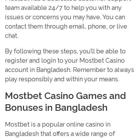
team available 24/7 to help you with any
issues or concerns you may have. You can
contact them through email, phone, or live
chat.
By following these steps, you’ll be able to
register and login to your Mostbet Casino
account in Bangladesh. Remember to always
play responsibly and within your means.
Mostbet Casino Games and
Bonuses in Bangladesh
Mostbet is a popular online casino in
Bangladesh that offers a wide range of