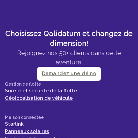
Choisissez Qalidatum et changez de
dimension!
Rejoignez nos 50+ clients dans cette
aventure.
Demandez une démo
Gestion de flotte
Sûreté et sécurité de la flotte
Géolocalisation de véhicule
Maison connectée
Starlink
Panneaux solaires