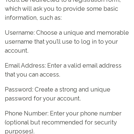
which will ask you to provide some basic
information, such as:
Username: Choose a unique and memorable
username that you’ll use to log in to your
account.
Email Address: Enter a valid email address
that you can access.
Password: Create a strong and unique
password for your account.
Phone Number: Enter your phone number
(optional but recommended for security
purposes).