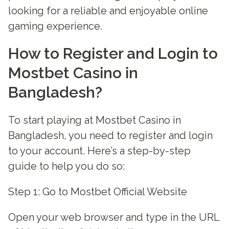
looking for a reliable and enjoyable online
gaming experience.
How to Register and Login to
Mostbet Casino in
Bangladesh?
To start playing at Mostbet Casino in
Bangladesh, you need to register and login
to your account. Here’s a step-by-step
guide to help you do so:
Step 1: Go to Mostbet Official Website
Open your web browser and type in the URL