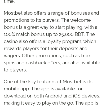
time.
Mostbet also offers a range of bonuses and
promotions to its players. The welcome
bonus is a great way to start playing, with a
100% match bonus up to 25,000 BDT. The
casino also offers a loyalty program, which
rewards players for their deposits and
wagers. Other promotions, such as free
spins and cashback offers, are also available
to players.
One of the key features of Mostbet is its
mobile app. The app is available for
download on both Android and iOS devices,
making it easy to play on the go. The app is