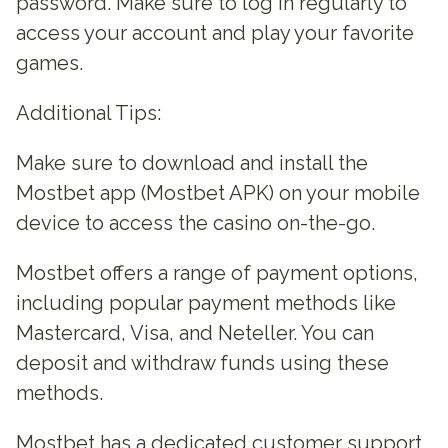
password. Make sure to log in regularly to
access your account and play your favorite
games.
Additional Tips:
Make sure to download and install the
Mostbet app (Mostbet APK) on your mobile
device to access the casino on-the-go.
Mostbet offers a range of payment options,
including popular payment methods like
Mastercard, Visa, and Neteller. You can
deposit and withdraw funds using these
methods.
Mostbet has a dedicated customer support