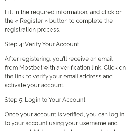
Fill in the required information, and click on
the « Register » button to complete the
registration process.
Step 4: Verify Your Account
After registering, you’ll receive an email
from Mostbet with a verification link. Click on
the link to verify your email address and
activate your account.
Step 5: Login to Your Account
Once your account is verified, you can log in
to your account using your username and