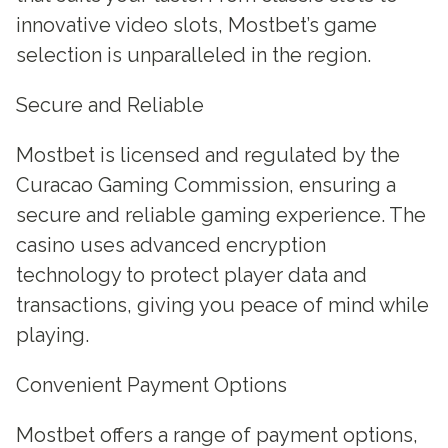
innovative video slots, Mostbet’s game
selection is unparalleled in the region.
Secure and Reliable
Mostbet is licensed and regulated by the
Curacao Gaming Commission, ensuring a
secure and reliable gaming experience. The
casino uses advanced encryption
technology to protect player data and
transactions, giving you peace of mind while
playing.
Convenient Payment Options
Mostbet offers a range of payment options,