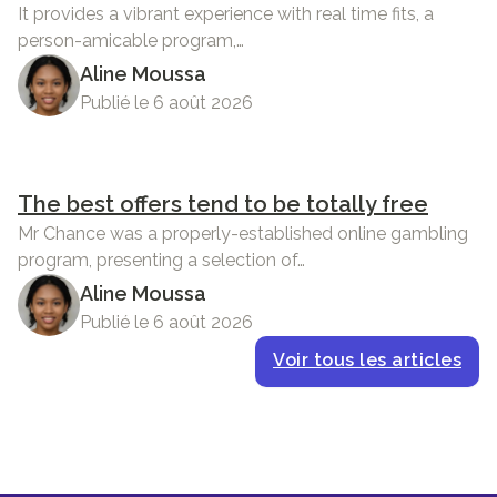
It provides a vibrant experience with real time fits, a
person-amicable program,…
Aline Moussa
Publié le 6 août 2026
The best offers tend to be totally free
Mr Chance was a properly-established online gambling
program, presenting a selection of…
Aline Moussa
Publié le 6 août 2026
Voir tous les articles