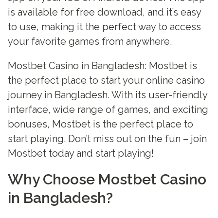
is available for free download, and it’s easy
to use, making it the perfect way to access
your favorite games from anywhere.
Mostbet Casino in Bangladesh: Mostbet is
the perfect place to start your online casino
journey in Bangladesh. With its user-friendly
interface, wide range of games, and exciting
bonuses, Mostbet is the perfect place to
start playing. Don’t miss out on the fun – join
Mostbet today and start playing!
Why Choose Mostbet Casino
in Bangladesh?