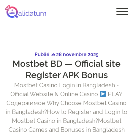
Publié le 28 novembre 2025
Mostbet BD — Official site
Register APK Bonus
Mostbet Casino Login in Bangladesh -
Official Website & Online Casino
PLAY
Содержимое Why Choose Mostbet Casino
in Bangladesh?How to Register and Login to
Mostbet Casino in Bangladesh?Mostbet
Casino Games and Bonuses in Bangladesh