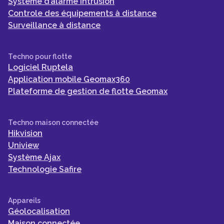
Système d’alarme intrusion
Controle des équipements à distance
Surveillance à distance
Techno pour flotte
Logiciel Ruptela
Application mobile Geomax360
Plateforme de gestion de flotte Geomax
Techno maison connectée
Hikvision
Uniview
Système Ajax
Technologie Safire
Appareils
Géolocalisation
Maison connectée