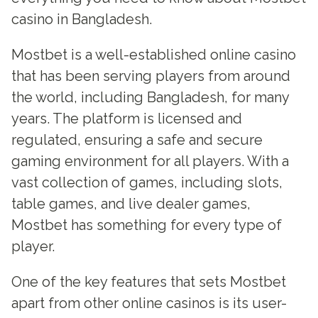
casino in Bangladesh.
Mostbet is a well-established online casino
that has been serving players from around
the world, including Bangladesh, for many
years. The platform is licensed and
regulated, ensuring a safe and secure
gaming environment for all players. With a
vast collection of games, including slots,
table games, and live dealer games,
Mostbet has something for every type of
player.
One of the key features that sets Mostbet
apart from other online casinos is its user-