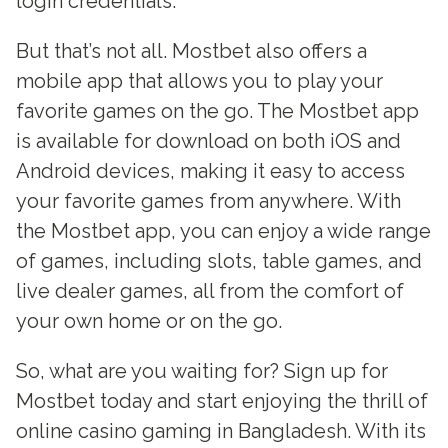
login credentials.
But that’s not all. Mostbet also offers a
mobile app that allows you to play your
favorite games on the go. The Mostbet app
is available for download on both iOS and
Android devices, making it easy to access
your favorite games from anywhere. With
the Mostbet app, you can enjoy a wide range
of games, including slots, table games, and
live dealer games, all from the comfort of
your own home or on the go.
So, what are you waiting for? Sign up for
Mostbet today and start enjoying the thrill of
online casino gaming in Bangladesh. With its