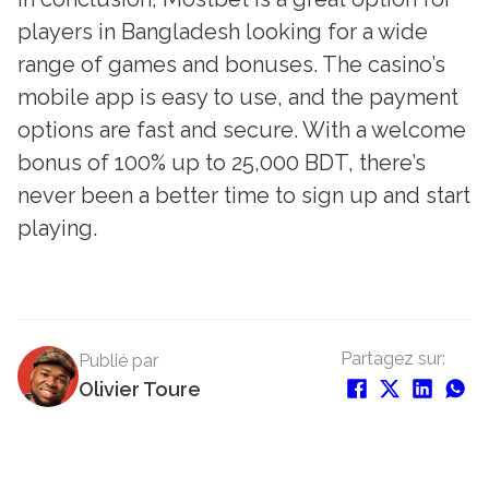
players in Bangladesh looking for a wide
range of games and bonuses. The casino’s
mobile app is easy to use, and the payment
options are fast and secure. With a welcome
bonus of 100% up to 25,000 BDT, there’s
never been a better time to sign up and start
playing.
Partagez sur:
Publié par
Olivier Toure