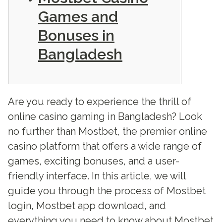
Games and
Bonuses in
Bangladesh
Are you ready to experience the thrill of
online casino gaming in Bangladesh? Look
no further than Mostbet, the premier online
casino platform that offers a wide range of
games, exciting bonuses, and a user-
friendly interface. In this article, we will
guide you through the process of Mostbet
login, Mostbet app download, and
everything you need to know about Mostbet