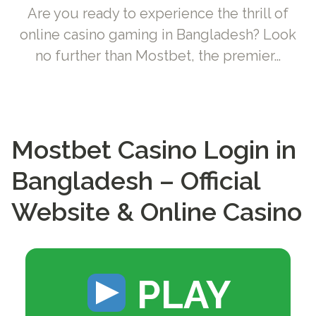
Are you ready to experience the thrill of
online casino gaming in Bangladesh? Look
no further than Mostbet, the premier…
Mostbet Casino Login in
Bangladesh – Official
Website & Online Casino
PLAY