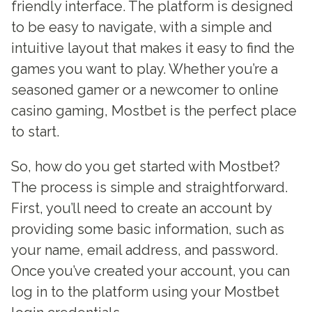
friendly interface. The platform is designed
to be easy to navigate, with a simple and
intuitive layout that makes it easy to find the
games you want to play. Whether you’re a
seasoned gamer or a newcomer to online
casino gaming, Mostbet is the perfect place
to start.
So, how do you get started with Mostbet?
The process is simple and straightforward.
First, you’ll need to create an account by
providing some basic information, such as
your name, email address, and password.
Once you’ve created your account, you can
log in to the platform using your Mostbet