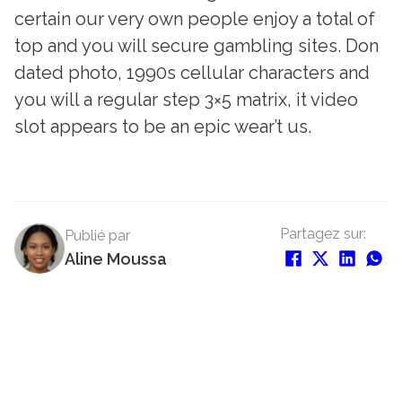
certain our very own people enjoy a total of
top and you will secure gambling sites. Don
dated photo, 1990s cellular characters and
you will a regular step 3×5 matrix, it video
slot appears to be an epic wear’t us.
Partagez sur:
Publié par
Aline Moussa