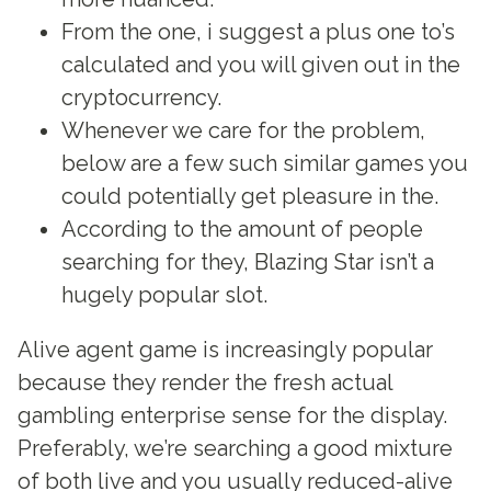
From the one, i suggest a plus one to’s
calculated and you will given out in the
cryptocurrency.
Whenever we care for the problem,
below are a few such similar games you
could potentially get pleasure in the.
According to the amount of people
searching for they, Blazing Star isn’t a
hugely popular slot.
Alive agent game is increasingly popular
because they render the fresh actual
gambling enterprise sense for the display.
Preferably, we’re searching a good mixture
of both live and you usually reduced-alive