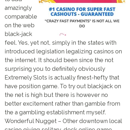
amazingly
comparable
on the web
black-jack
feel. Yes, yet not, simply in the states with
introduced legislation legalizing casinos on
the internet. It should been since the not
surprising you to definitely obviously
Extremely Slots is actually finest-hefty that
have position game. To try out blackjack on
the net is high but there is however no
better excitement rather than gamble from
the a gambling establishment myself.
Wonderful Nugget – Other downtown local
casino giving solitary-deck online game