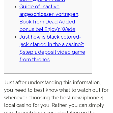
Guide of Inactive
angeschlossen vortragen,
Book from Dead Added
bonus bei Enjoy’n Wade
Just how is black colored-
jack starred in the a casino?:
$step 1 deposit video game
from thrones
Just after understanding this information,
you need to best know what to watch out for
whenever choosing the best new iphone 4
local casino for you. Rather, you can simply
use the web browser adaptation on the