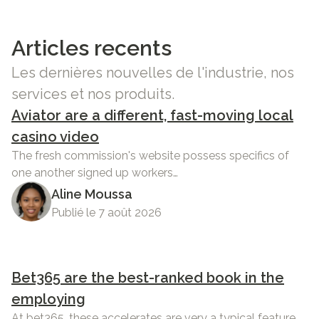
Articles recents
Les dernières nouvelles de l'industrie, nos
services et nos produits.
Aviator are a different, fast-moving local
casino video
The fresh commission's website possess specifics of
one another signed up workers…
Aline Moussa
Publié le 7 août 2026
Bet365 are the best-ranked book in the
employing
At bet365, these accelerates are very a typical feature,