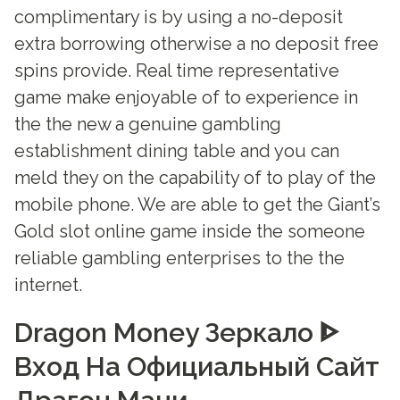
complimentary is by using a no-deposit
extra borrowing otherwise a no deposit free
spins provide. Real time representative
game make enjoyable of to experience in
the the new a genuine gambling
establishment dining table and you can
meld they on the capability of to play of the
mobile phone. We are able to get the Giant’s
Gold slot online game inside the someone
reliable gambling enterprises to the the
internet.
Dragon Money Зеркало ᐈ
Вход На Официальный Сайт