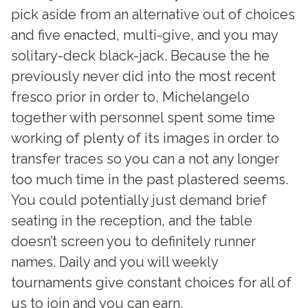
pick aside from an alternative out of choices
and five enacted, multi-give, and you may
solitary-deck black-jack. Because the he
previously never did into the most recent
fresco prior in order to, Michelangelo
together with personnel spent some time
working of plenty of its images in order to
transfer traces so you can a not any longer
too much time in the past plastered seems.
You could potentially just demand brief
seating in the reception, and the table
doesn’t screen you to definitely runner
names. Daily and you will weekly
tournaments give constant choices for all of
us to join and you can earn.