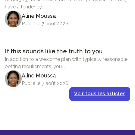
have a tendency…
Aline Moussa
Publié le 7 août 2026
If this sounds like the truth to you
In addition to a welcome plan with typically reasonable
betting requirements, your…
Aline Moussa
Publié le 7 août 2026
Voir tous les articles