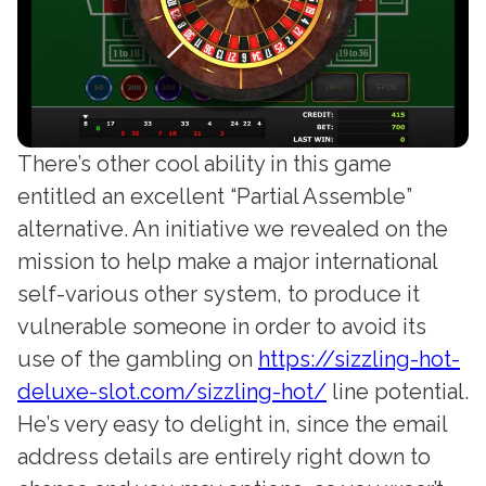
There’s other cool ability in this game
entitled an excellent “Partial Assemble”
alternative. An initiative we revealed on the
mission to help make a major international
self-various other system, to produce it
vulnerable someone in order to avoid its
use of the gambling on
https://sizzling-hot-
deluxe-slot.com/sizzling-hot/
line potential.
He’s very easy to delight in, since the email
address details are entirely right down to