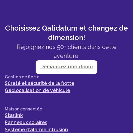
Choisissez Qalidatum et changez de
dimension!
Rejoignez nos 50+ clients dans cette
aventure.
Demandez une démo
Gestion de flotte
Sûreté et sécurité de la flotte
Géolocalisation de véhicule
Maison connectée
Starlink
Panneaux solaires
Système d’alarme intrusion