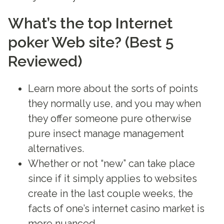
What’s the top Internet
poker Web site? (Best 5
Reviewed)
Learn more about the sorts of points
they normally use, and you may when
they offer someone pure otherwise
pure insect manage management
alternatives.
Whether or not “new” can take place
since if it simply applies to websites
create in the last couple weeks, the
facts of one’s internet casino market is
more nuanced.