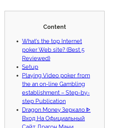
Content
What’s the top Internet
poker Web site? (Best 5
Reviewed)
Setup
Playing Video poker from
the an on-line Gambling
establishment – Step-by-
step Publication
Dragon Money Зеркало ᐈ
Вход На Официальный
Сайт Драгон Мани