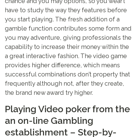
chance and you may options, so you wear’t
have to study the way they features before
you start playing. The fresh addition of a
gamble function contributes some form and
you may adventure, giving professionals the
capability to increase their money within the
a great interactive fashion. The video game
provides higher difference, which means
successful combinations don’t property that
frequently although not, after they create,
the brand new award try higher.
Playing Video poker from the
an on-line Gambling
establishment – Step-by-