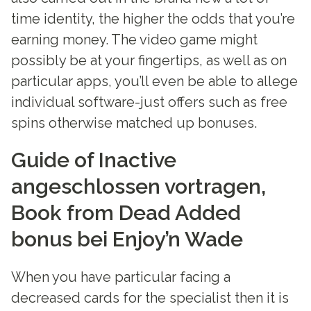
time identity, the higher the odds that you’re
earning money. The video game might
possibly be at your fingertips, as well as on
particular apps, you’ll even be able to allege
individual software-just offers such as free
spins otherwise matched up bonuses.
Guide of Inactive
angeschlossen vortragen,
Book from Dead Added
bonus bei Enjoy’n Wade
When you have particular facing a
decreased cards for the specialist then it is