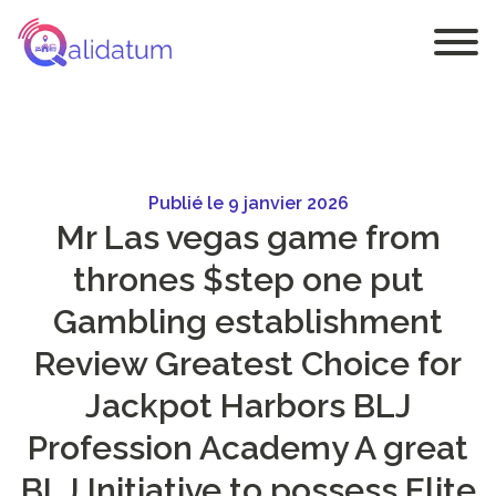
Publié le 9 janvier 2026
Mr Las vegas game from
thrones $step one put
Gambling establishment
Review Greatest Choice for
Jackpot Harbors BLJ
Profession Academy A great
BLJ Initiative to possess Elite