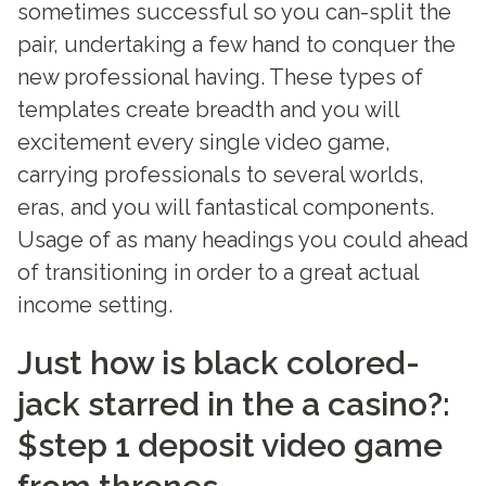
sometimes successful so you can-split the
pair, undertaking a few hand to conquer the
new professional having. These types of
templates create breadth and you will
excitement every single video game,
carrying professionals to several worlds,
eras, and you will fantastical components.
Usage of as many headings you could ahead
of transitioning in order to a great actual
income setting.
Just how is black colored-
jack starred in the a casino?:
$step 1 deposit video game