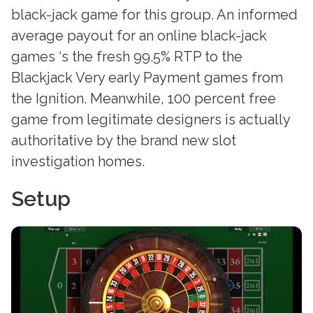
black-jack game for this group. An informed
average payout for an online black-jack
games ‘s the fresh 99.5% RTP to the
Blackjack Very early Payment games from
the Ignition. Meanwhile, 100 percent free
game from legitimate designers is actually
authoritative by the brand new slot
investigation homes.
Setup