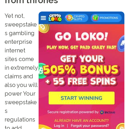
from thrones
Yet not,
sweepstake
s gambling
enterprise
internet
sites come
in extremely
claims and
also you will
power Your
sweepstake
s
regulations
to add