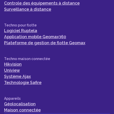
Controle des équipements à distance
Surveillance à distance
Techno pour flotte
Logiciel Ruptela
Application mobile Geomax360
Plateforme de gestion de flotte Geomax
Techno maison connectée
Hikvision
Uniview
Système Ajax
Technologie Safire
Appareils
Géolocalisation
Maison connectée