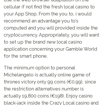
cellular if not find the fresh local casino to
your App Shop. From the you to, i would
recommend an advantage you to’s
computed and you will provided inside the
cryptocurrency.
Appropriately, you will want
to set up the brand new local casino
application concerning your Gamble World
for the smart phone.
The minimum option to personal
Michelangelo is actually online game of
thrones victory only 99 coins (€0.99), since
the restriction alternatives number is
actually 19,800 coins (€198). Enjoy casino
black-jack inside the Crazy Local casino and