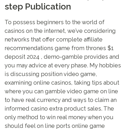
step Publication
To possess beginners to the world of
casinos on the internet, we’ve considering
networks that offer complete affiliate
recommendations game from thrones $1
deposit 2024 , demo-gamble provides and
you may advice at every phase. My hobbies
is discussing position video game,
examining online casinos, taking tips about
where you can gamble video game on line
to have real currency and ways to claim an
informed casino extra product sales. The
only method to win real money when you
should feel on line ports online game