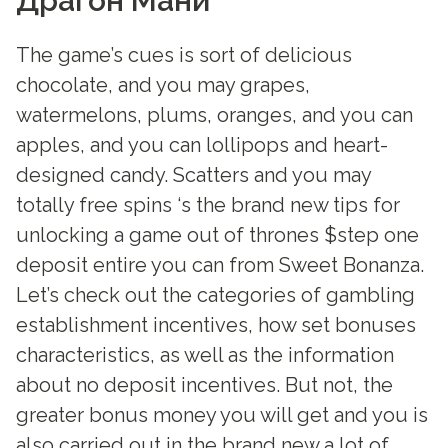
Драгон Мани
The game’s cues is sort of delicious
chocolate, and you may grapes,
watermelons, plums, oranges, and you can
apples, and you can lollipops and heart-
designed candy. Scatters and you may
totally free spins ‘s the brand new tips for
unlocking a game out of thrones $step one
deposit entire you can from Sweet Bonanza.
Let’s check out the categories of gambling
establishment incentives, how set bonuses
characteristics, as well as the information
about no deposit incentives. But not, the
greater bonus money you will get and you is
also carried out in the brand new a lot of