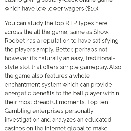
which have low lower wagers ($10).
You can study the top RTP types here
across the all the game, same as Show,
Roobet has a reputation to have satisfying
the players amply. Better, perhaps not,
however it’s naturally an easy, traditional-
style slot that offers simple gameplay. Also,
the game also features a whole
enchantment system which can provide
energetic benefits to the ball player within
their most dreadful moments. Top ten
Gambling enterprises personally
investigation and analyzes an educated
casinos on the internet global to make