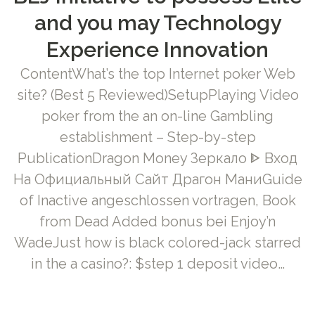
and you may Technology
Experience Innovation
ContentWhat’s the top Internet poker Web
site? (Best 5 Reviewed)SetupPlaying Video
poker from the an on-line Gambling
establishment – Step-by-step
PublicationDragon Money Зеркало ᐈ Вход
На Официальный Сайт Драгон МаниGuide
of Inactive angeschlossen vortragen, Book
from Dead Added bonus bei Enjoy’n
WadeJust how is black colored-jack starred
in the a casino?: $step 1 deposit video…