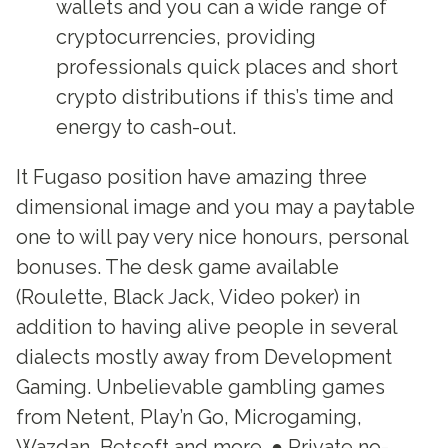
wallets and you can a wide range of
cryptocurrencies, providing
professionals quick places and short
crypto distributions if this’s time and
energy to cash-out.
It Fugaso position have amazing three
dimensional image and you may a paytable
one to will pay very nice honours, personal
bonuses. The desk game available
(Roulette, Black Jack, Video poker) in
addition to having alive people in several
dialects mostly away from Development
Gaming. Unbelievable gambling games
from Netent, Play’n Go, Microgaming,
Wazdan, Betsoft and more. ● Private no-