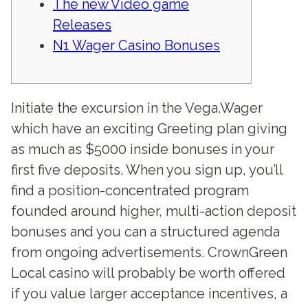
The new Video game
Releases
N1 Wager Casino Bonuses
Initiate the excursion in the Vega.Wager
which have an exciting Greeting plan giving
as much as $5000 inside bonuses in your
first five deposits. When you sign up, you’ll
find a position-concentrated program
founded around higher, multi-action deposit
bonuses and you can a structured agenda
from ongoing advertisements.
CrownGreen
Local casino will probably be worth offered
if you value larger acceptance incentives, a