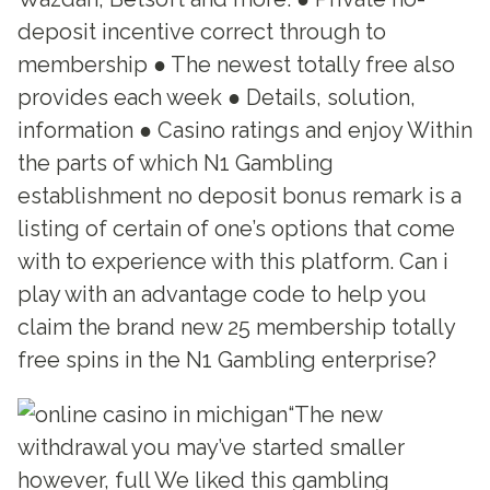
deposit incentive correct through to
membership ● The newest totally free also
provides each week ● Details, solution,
information ● Casino ratings and enjoy Within
the parts of which N1 Gambling
establishment no deposit bonus remark is a
listing of certain of one’s options that come
with to experience with this platform. Can i
play with an advantage code to help you
claim the brand new 25 membership totally
free spins in the N1 Gambling enterprise?
“The new
withdrawal you may’ve started smaller
however, full We liked this gambling