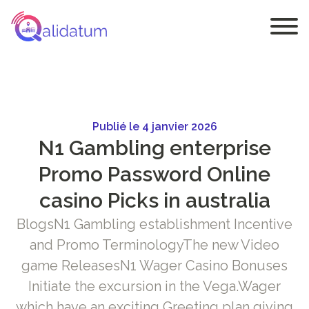
Publié le 4 janvier 2026
N1 Gambling enterprise
Promo Password Online
casino Picks in australia
BlogsN1 Gambling establishment Incentive
and Promo TerminologyThe new Video
game ReleasesN1 Wager Casino Bonuses
Initiate the excursion in the Vega.Wager
which have an exciting Greeting plan giving