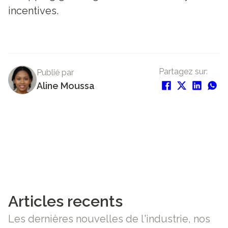
incentives.
Partagez sur:
Publié par
Aline Moussa
Articles recents
Les dernières nouvelles de l'industrie, nos