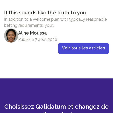
If this sounds like the truth to you
In addition to a welcome plan with typically reasonable
betting requirements, your…
Aline Moussa
Publié le 7 août 2026
Voir tous les articles
Choisissez Qalidatum et changez de