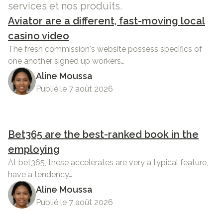
services et nos produits.
Aviator are a different, fast-moving local
casino video
The fresh commission's website possess specifics of
one another signed up workers…
Aline Moussa
Publié le 7 août 2026
Bet365 are the best-ranked book in the
employing
At bet365, these accelerates are very a typical feature,
have a tendency…
Aline Moussa
Publié le 7 août 2026