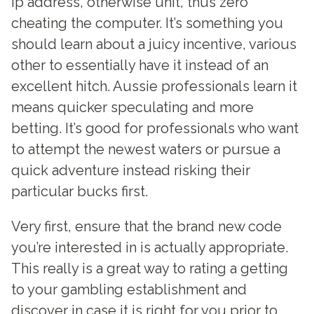
Ip address, otherwise unit, thus zero
cheating the computer. It’s something you
should learn about a juicy incentive, various
other to essentially have it instead of an
excellent hitch. Aussie professionals learn it
means quicker speculating and more
betting. It’s good for professionals who want
to attempt the newest waters or pursue a
quick adventure instead risking their
particular bucks first.
Very first, ensure that the brand new code
you’re interested in is actually appropriate.
This really is a great way to rating a getting
to your gambling establishment and
discover in case it is right for you prior to