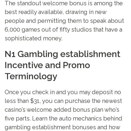
The standout welcome bonus is among the
best readily available, drawing in new
people and permitting them to speak about
6,000 games out of fifty studios that have a
sophisticated money.
N1 Gambling establishment
Incentive and Promo
Terminology
Once you check in and you may deposit no
less than $31, you can purchase the newest
casino’s welcome added bonus plan who’s
five parts. Learn the auto mechanics behind
gambling establishment bonuses and how