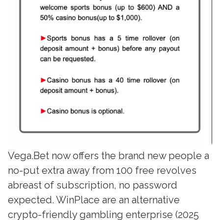
Vega.Bet now offers the brand new people a
no-put extra away from 100 free revolves
abreast of subscription, no password
expected. WinPlace are an alternative
crypto-friendly gambling enterprise (2025