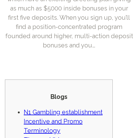
as much as $5000 inside bonuses in your
first five deposits. When you sign up, you’ll
find a position-concentrated program
founded around higher, multi-action deposit
bonuses and you…
Blogs
N1 Gambling establishment
Incentive and Promo
Terminology