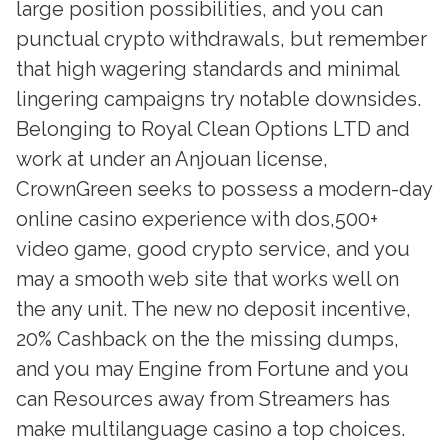
large position possibilities, and you can
punctual crypto withdrawals, but remember
that high wagering standards and minimal
lingering campaigns try notable downsides.
Belonging to Royal Clean Options LTD and
work at under an Anjouan license,
CrownGreen seeks to possess a modern-day
online casino experience with dos,500+
video game, good crypto service, and you
may a smooth web site that works well on
the any unit. The new no deposit incentive,
20% Cashback on the the missing dumps,
and you may Engine from Fortune and you
can Resources away from Streamers has
make multilanguage casino a top choices.