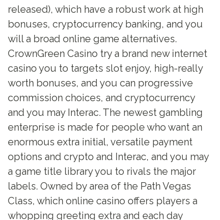
released), which have a robust work at high
bonuses, cryptocurrency banking, and you
will a broad online game alternatives.
CrownGreen Casino try a brand new internet
casino you to targets slot enjoy, high-really
worth bonuses, and you can progressive
commission choices, and cryptocurrency
and you may Interac. The newest gambling
enterprise is made for people who want an
enormous extra initial, versatile payment
options and crypto and Interac, and you may
a game title library you to rivals the major
labels. Owned by area of the Path Vegas
Class, which online casino offers players a
whopping greeting extra and each day