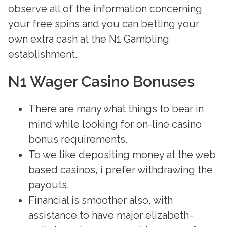
observe all of the information concerning
your free spins and you can betting your
own extra cash at the N1 Gambling
establishment.
N1 Wager Casino Bonuses
There are many what things to bear in
mind while looking for on-line casino
bonus requirements.
To we like depositing money at the web
based casinos, i prefer withdrawing the
payouts.
Financial is smoother also, with
assistance to have major elizabeth-