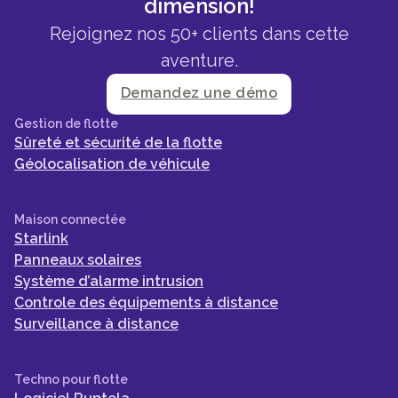
dimension!
Rejoignez nos 50+ clients dans cette
aventure.
Demandez une démo
Gestion de flotte
Sûreté et sécurité de la flotte
Géolocalisation de véhicule
Maison connectée
Starlink
Panneaux solaires
Système d’alarme intrusion
Controle des équipements à distance
Surveillance à distance
Techno pour flotte