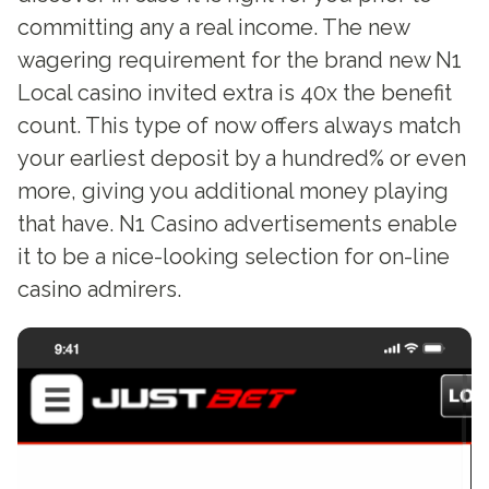
committing any a real income. The new
wagering requirement for the brand new N1
Local casino invited extra is 40x the benefit
count. This type of now offers always match
your earliest deposit by a hundred% or even
more, giving you additional money playing
that have. N1 Casino advertisements enable
it to be a nice-looking selection for on-line
casino admirers.