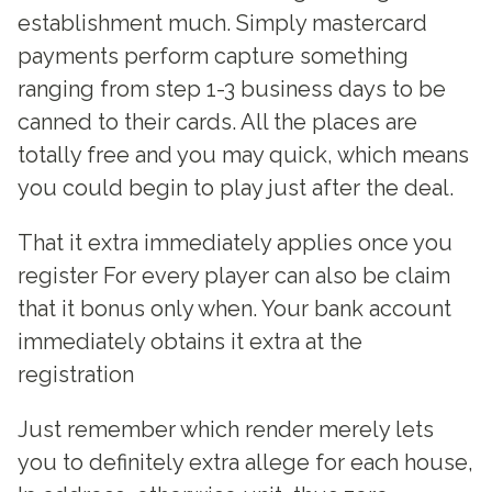
establishment much. Simply mastercard
payments perform capture something
ranging from step 1-3 business days to be
canned to their cards. All the places are
totally free and you may quick, which means
you could begin to play just after the deal.
That it extra immediately applies once you
register For every player can also be claim
that it bonus only when. Your bank account
immediately obtains it extra at the
registration
Just remember which render merely lets
you to definitely extra allege for each house,