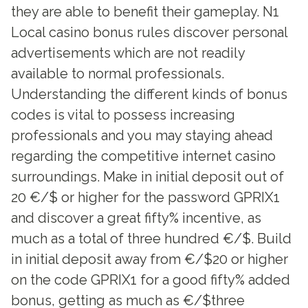
they are able to benefit their gameplay. N1
Local casino bonus rules discover personal
advertisements which are not readily
available to normal professionals.
Understanding the different kinds of bonus
codes is vital to possess increasing
professionals and you may staying ahead
regarding the competitive internet casino
surroundings. Make in initial deposit out of
20 €/$ or higher for the password GPRIX1
and discover a great fifty% incentive, as
much as a total of three hundred €/$. Build
in initial deposit away from €/$20 or higher
on the code GPRIX1 for a good fifty% added
bonus, getting as much as €/$three