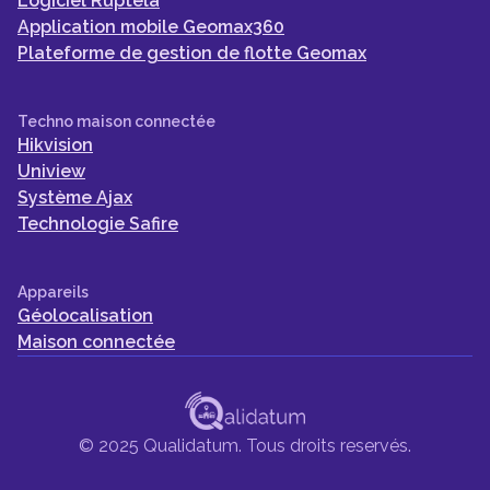
Logiciel Ruptela
Application mobile Geomax360
Plateforme de gestion de flotte Geomax
Techno maison connectée
Hikvision
Uniview
Système Ajax
Technologie Safire
Appareils
Géolocalisation
Maison connectée
© 2025 Qualidatum. Tous droits reservés.