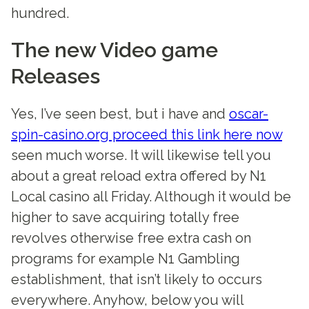
hundred.
The new Video game
Releases
Yes, I’ve seen best, but i have and
oscar-
spin-casino.org proceed this link here now
seen much worse. It will likewise tell you
about a great reload extra offered by N1
Local casino all Friday. Although it would be
higher to save acquiring totally free
revolves otherwise free extra cash on
programs for example N1 Gambling
establishment, that isn’t likely to occurs
everywhere. Anyhow, below you will