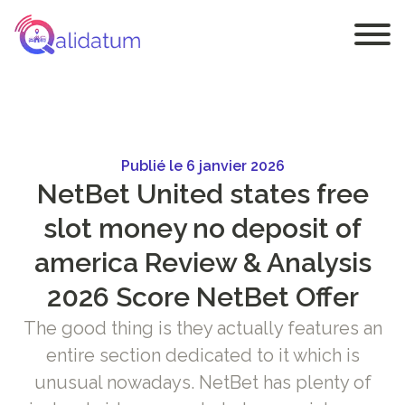
Publié le 6 janvier 2026
NetBet United states free
slot money no deposit of
america Review & Analysis
2026 Score NetBet Offer
The good thing is they actually features an
entire section dedicated to it which is
unusual nowadays. NetBet has plenty of