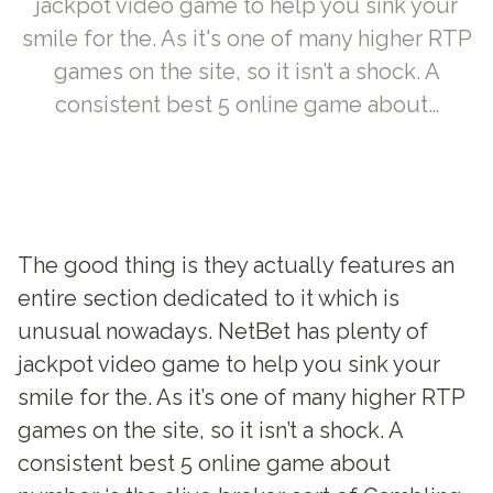
jackpot video game to help you sink your
smile for the. As it's one of many higher RTP
games on the site, so it isn’t a shock. A
consistent best 5 online game about…
The good thing is they actually features an
entire section dedicated to it which is
unusual nowadays. NetBet has plenty of
jackpot video game to help you sink your
smile for the. As it’s one of many higher RTP
games on the site, so it isn’t a shock. A
consistent best 5 online game about