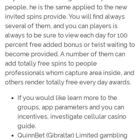
people, he is the same applied to the new
invited spins provide. You will find always
several of them, and you can players is
always to be sure to view each day for 100
percent free added bonus or twist waiting to
become provided. A number of them can
add totally free spins to people
professionals whom capture area inside, and
others render totally free every day awards.
If you would like learn more to the
groups, app parameters and you can
incentives, investigate cellular casino
guide.
QuinnBet (Gibraltar) Limited gambling