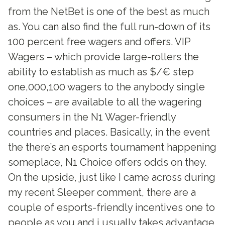
from the NetBet is one of the best as much
as. You can also find the full run-down of its
100 percent free wagers and offers. VIP
Wagers – which provide large-rollers the
ability to establish as much as $/€ step
one,000,100 wagers to the anybody single
choices – are available to all the wagering
consumers in the N1 Wager-friendly
countries and places. Basically, in the event
the there’s an esports tournament happening
someplace, N1 Choice offers odds on they.
On the upside, just like I came across during
my recent Sleeper comment, there are a
couple of esports-friendly incentives one to
people as you and i usually takes advantage