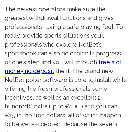
The newest operators make sure the
greatest withdrawal functions and gives
professionals having a safe playing feel. To
really provide sports situations your,
professionals who explore NetBet’s
sportsbook can also be choice in progress
of one’s step and you will through
free slot
money no deposit
the it. The brand new
NetBet poker software is able to install while
offering the fresh professionals some
incentives, as well as an excellent 2
hundred% extra up to €1000 and you can
€15 in the free dollars, all of which happen
to be well-accepted. Because the several