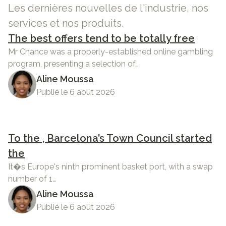
Les dernières nouvelles de l'industrie, nos
services et nos produits.
The best offers tend to be totally free
Mr Chance was a properly-established online gambling
program, presenting a selection of…
Aline Moussa
Publié le 6 août 2026
To the , Barcelona’s Town Council started
the
It�s Europe's ninth prominent basket port, with a swap
number of 1…
Aline Moussa
Publié le 6 août 2026