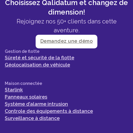
Choisissez Qalidatum et changez de
dimension!
Rejoignez nos 50+ clients dans cette
aventure.
Demandez une démo
Gestion de flotte
Sûreté et sécurité de la flotte
Géolocalisation de véhicule
Maison connectée
Starlink
Panneaux solaires
Système d’alarme intrusion
Controle des équipements à distance
Surveillance à distance