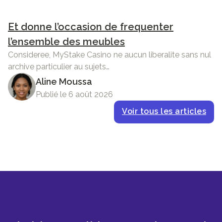
Et donne l’occasion de frequenter
l’ensemble des meubles
Consideree, MyStake Casino ne aucun liberalite sans nul
archive particulier au sujets…
Aline Moussa
Publié le 6 août 2026
Voir tous les articles