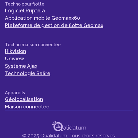
Techno pour flotte
Logiciel Ruptela
Application mobile Geomax360
Plateforme de gestion de flotte Geomax
Techno maison connectée
Hikvision
Uniview
Système Ajax
Technologie Safire
Appareils
Géolocalisation
Maison connectée
© 2025 Qualidatum. Tous droits reservés.