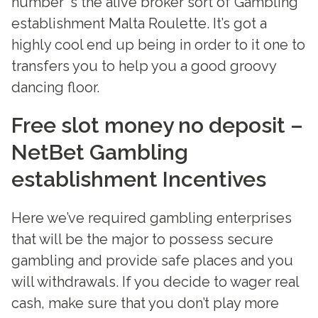
number ‘s the alive broker sort of Gambling
establishment Malta Roulette.
It’s got a
highly cool end up being in order to it one to
transfers you to help you a good groovy
dancing floor.
Free slot money no deposit –
NetBet Gambling
establishment Incentives
Here we’ve required gambling enterprises
that will be the major to possess secure
gambling and provide safe places and you
will withdrawals. If you decide to wager real
cash, make sure that you don’t play more