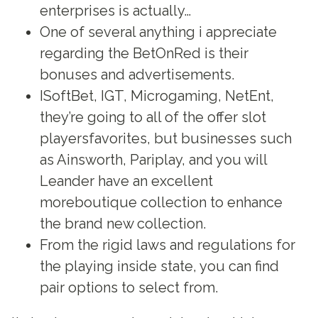
enterprises is actually…
One of several anything i appreciate
regarding the BetOnRed is their
bonuses and advertisements.
ISoftBet, IGT, Microgaming, NetEnt,
they’re going to all of the offer slot
playersfavorites, but businesses such
as Ainsworth, Pariplay, and you will
Leander have an excellent
moreboutique collection to enhance
the brand new collection.
From the rigid laws and regulations for
the playing inside state, you can find
pair options to select from.