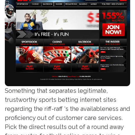
Something that separates legitimate,
trustworthy sports betting internet sites
regarding the riff-raff ‘s the availableness and
proficiency out of customer care services.
Pick the direct results out of a round away