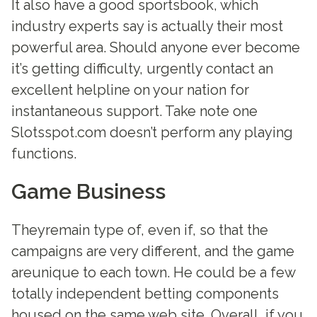
It also have a good sportsbook, which
industry experts say is actually their most
powerful area. Should anyone ever become
it’s getting difficulty, urgently contact an
excellent helpline on your nation for
instantaneous support. Take note one
Slotsspot.com doesn’t perform any playing
functions.
Game Business
Theyremain type of, even if, so that the
campaigns are very different, and the game
areunique to each town. He could be a few
totally independent betting components
housed on the same web site. Overall, if you