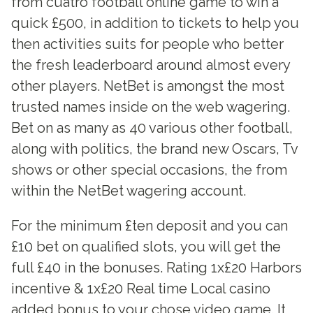
from cuatro football online game to win a
quick £500, in addition to tickets to help you
then activities suits for people who better
the fresh leaderboard around almost every
other players. NetBet is amongst the most
trusted names inside on the web wagering.
Bet on as many as 40 various other football,
along with politics, the brand new Oscars, Tv
shows or other special occasions, the from
within the NetBet wagering account.
For the minimum £ten deposit and you can
£10 bet on qualified slots, you will get the
full £40 in the bonuses. Rating 1x£20 Harbors
incentive & 1x£20 Real time Local casino
added bonus to your chose video game. It