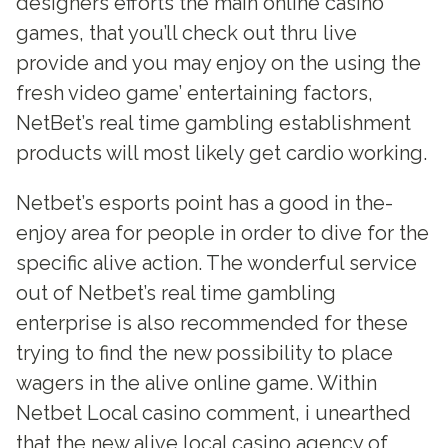
designers efforts the main online casino
games, that you’ll check out thru live
provide and you may enjoy on the using the
fresh video game’ entertaining factors,
NetBet’s real time gambling establishment
products will most likely get cardio working.
Netbet’s esports point has a good in the-
enjoy area for people in order to dive for the
specific alive action. The wonderful service
out of Netbet’s real time gambling
enterprise is also recommended for these
trying to find the new possibility to place
wagers in the alive online game. Within
Netbet Local casino comment, i unearthed
that the new alive local casino agency of