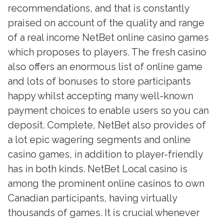
recommendations, and that is constantly
praised on account of the quality and range
of a real income NetBet online casino games
which proposes to players. The fresh casino
also offers an enormous list of online game
and lots of bonuses to store participants
happy whilst accepting many well-known
payment choices to enable users so you can
deposit. Complete, NetBet also provides of
a lot epic wagering segments and online
casino games, in addition to player-friendly
has in both kinds. NetBet Local casino is
among the prominent online casinos to own
Canadian participants, having virtually
thousands of games. It is crucial whenever