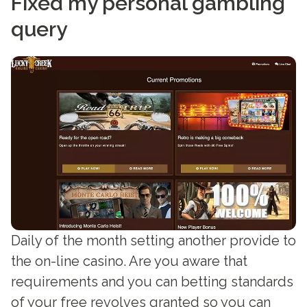
Fixed my personal gambling
query
Daily of the month setting another provide to
the on-line casino. Are you aware that
requirements and you can betting standards
of your free revolves granted so you can