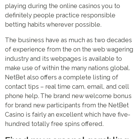
playing during the online casinos you to
definitely people practice responsible
betting habits wherever possible.
The business have as much as two decades
of experience from the on the web wagering
industry and its webpages is available to
make use of within the many nations global.
NetBet also offers a complete listing of
contact tips – real time cam, email, and cell
phone help. The brand new welcome bonus
for brand new participants from the NetBet
Casino is fairly an excellent which have five-
hundred totally free spins offered.