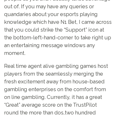
out of. If you may have any queries or
quandaries about your esports playing
knowledge which have N1 Bet, I came across
that you could strike the “Support” icon at
the bottom-left-hand-corner to take right up
an entertaining message windows any
moment.
Real time agent alive gambling games host
players from the seamlessly merging the
fresh excitement away from house-based
gambling enterprises on the comfort from
on line gambling. Currently, it has a great
“Great” average score on the TrustPilot
round the more than dos,two hundred