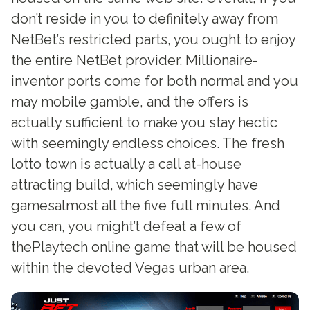
don’t reside in you to definitely away from
NetBet’s restricted parts, you ought to enjoy
the entire NetBet provider. Millionaire-
inventor ports come for both normal and you
may mobile gamble, and the offers is
actually sufficient to make you stay hectic
with seemingly endless choices. The fresh
lotto town is actually a call at-house
attracting build, which seemingly have
gamesalmost all the five full minutes. And
you can, you might’t defeat a few of
thePlaytech online game that will be housed
within the devoted Vegas urban area.