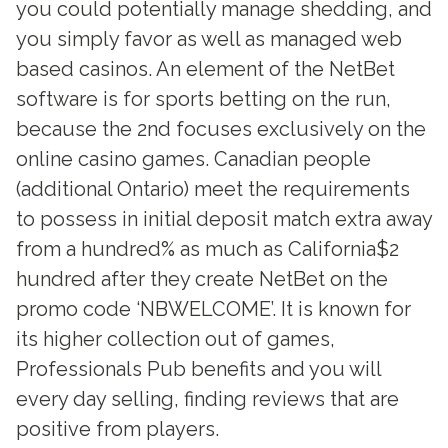
you could potentially manage shedding, and
you simply favor as well as managed web
based casinos. An element of the NetBet
software is for sports betting on the run,
because the 2nd focuses exclusively on the
online casino games. Canadian people
(additional Ontario) meet the requirements
to possess in initial deposit match extra away
from a hundred% as much as California$2
hundred after they create NetBet on the
promo code ‘NBWELCOME’. It is known for
its higher collection out of games,
Professionals Pub benefits and you will
every day selling, finding reviews that are
positive from players.