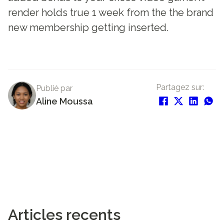
render holds true 1 week from the the brand
new membership getting inserted.
Partagez sur:
Publié par
Aline Moussa
Articles recents