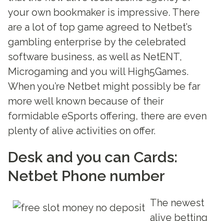
your own bookmaker is impressive. There
are a lot of top game agreed to Netbet’s
gambling enterprise by the celebrated
software business, as well as NetENT,
Microgaming and you will High5Games.
When you’re Netbet might possibly be far
more well known because of their
formidable eSports offering, there are even
plenty of alive activities on offer.
Desk and you can Cards:
Netbet Phone number
The newest
alive betting