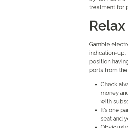
treatment for p
Relax
Gamble electro
indication-up,
position havin
ports from th
Check alwa
money and
with subs
It’s one p
seat and y
Obviously,