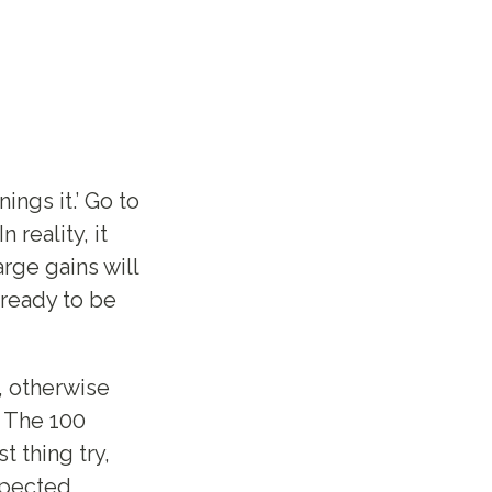
ings it.’ Go to
reality, it
rge gains will
ready to be
, otherwise
. The 100
 thing try,
xpected