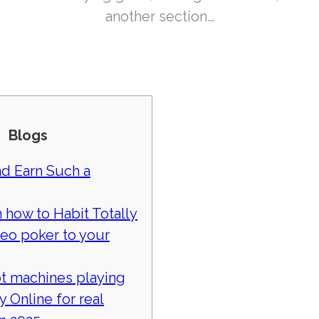
another section…
Blogs
nd Earn Such a
 how to Habit Totally
deo poker to your
ot machines playing
y Online for real