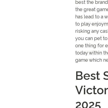
best the brand
the great game
has lead to a w
to play enjoym
risking any ca
you can pet to
one thing for 
today within 
game which ne
Best 
Victor
2025