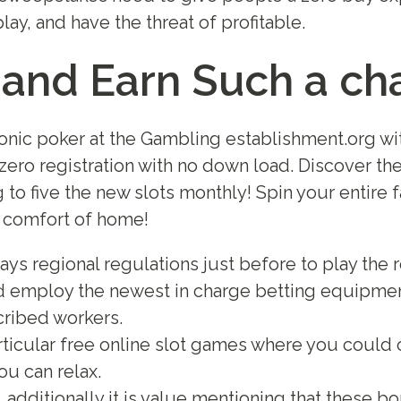
lay, and have the threat of profitable.
 and Earn Such a c
nic poker at the Gambling establishment.org wi
 zero registration with no down load. Discover the
g to five the new slots monthly! Spin your entire 
e comfort of home!
ys regional regulations just before to play the r
 employ the newest in charge betting equipmen
cribed workers.
articular free online slot games where you could 
ou can relax.
 additionally it is value mentioning that these b