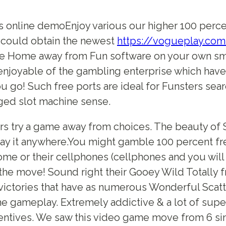
Enjoy various our higher 100 perce
 could obtain the newest
https://vogueplay.co
e Home away from Fun software on your own sm
e enjoyable of the gambling enterprise which hav
 go! Such free ports are ideal for Funsters sear
ged slot machine sense.
rs try a game away from choices. The beauty of 
lay it anywhere.You might gamble 100 percent fr
me or their cellphones (cellphones and you will
 the move! Sound right their Gooey Wild Totally 
 victories that have as numerous Wonderful Scatt
the gameplay. Extremely addictive & a lot of sup
centives. We saw this video game move from 6 s