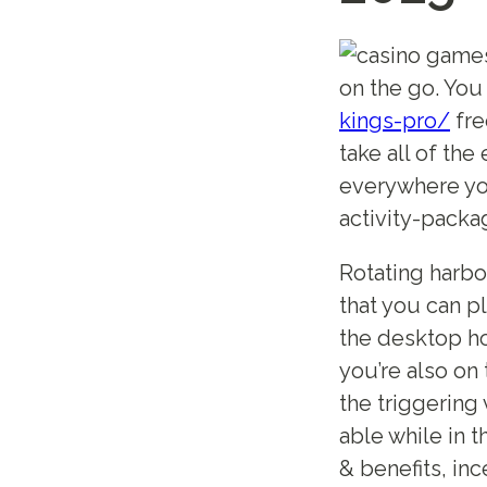
on the go. You
kings-pro/
fre
take all of th
everywhere you
activity-packa
Rotating harbo
that you can p
the desktop ho
you’re also on
the triggering
able while in 
& benefits, in