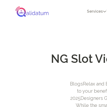
Services
NG Slot V
BlogsRelax and E
to your benef
2025Designers G
While the smar