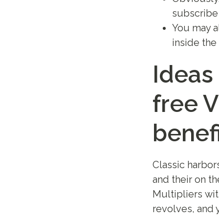
subscribe 
You may al
inside the
Ideas 
free 
benef
Classic harbor
and their on th
Multipliers wi
revolves, and 