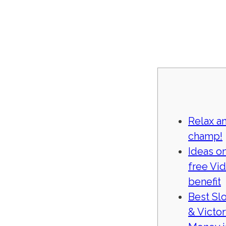
Relax a
champ!
Ideas on
free Vi
benefit
Best Sl
& Victor