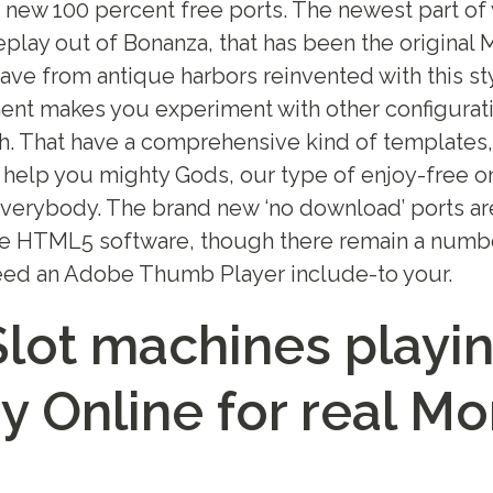
 new 100 percent free ports. The newest part o
play out of Bonanza, that has been the original
ave from antique harbors reinvented with this sty
ent makes you experiment with other configurat
sh. That have a comprehensive kind of templates, 
 help you mighty Gods, our type of enjoy-free on
everybody. The brand new ‘no download’ ports ar
the HTML5 software, though there remain a num
ed an Adobe Thumb Player include-to your.
Slot machines playi
y Online for real Mo