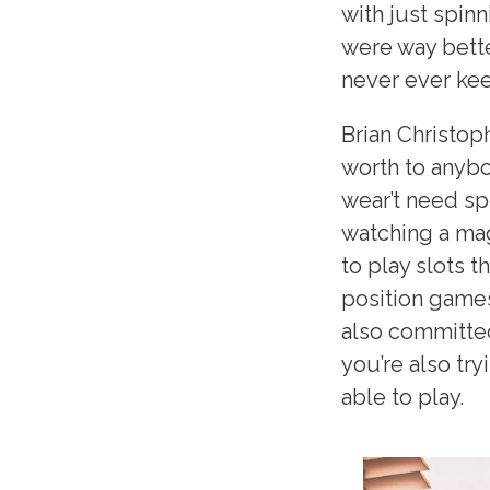
with just spin
were way bett
never ever kee
Brian Christoph
worth to anybo
wear’t need sp
watching a mag
to play slots
position games
also committed
you’re also try
able to play.