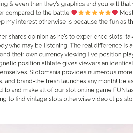
ning & even then they’s graphics and you will that
er compared to the battle
Most
p my interest otherwise is because the fun as t
er shares opinion as he’s to experience slots, tak
dy who may be listening. The real difference is 
end their own currency viewing live position pla
netic position athlete gives viewers an identical
 themselves. Slotomania provides numerous more
, and brand-the fresh launches any month! Be ass
 to and make all of our slot online game FUNtasti
ing to find vintage slots otherwise video clips slot