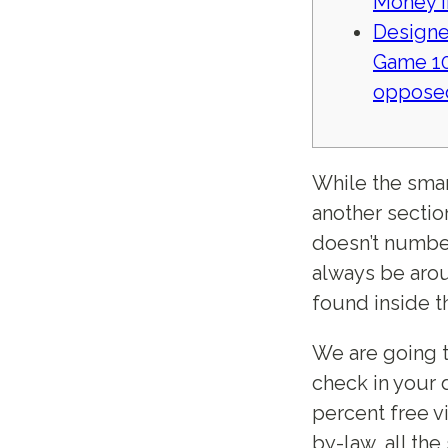
Money i
Designe
Game 10
oppose
While the smart
another section
doesn’t number
always be aro
found inside t
We are going t
check in your 
percent free v
by-law, all th