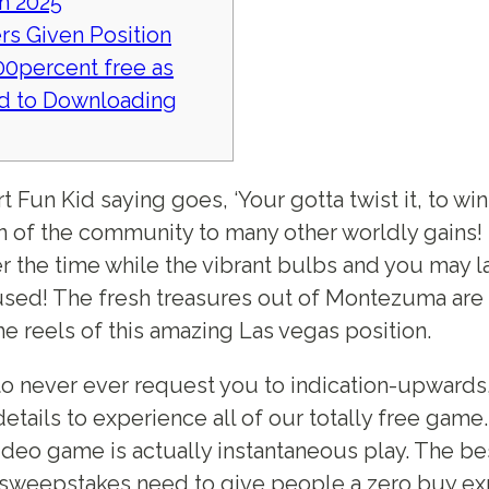
n 2025
rs Given Position
0percent free as
d to Downloading
 Fun Kid saying goes, ‘Your gotta twist it, to winn
 of the community to many other worldly gains! In 
 the time while the vibrant bulbs and you may la
used!
The fresh treasures out of Montezuma are 
he reels of this amazing Las vegas position.
o never ever request you to indication-upwards
details to experience all of our totally free game
ideo game is actually instantaneous play. The best
e sweepstakes need to give people a zero buy e