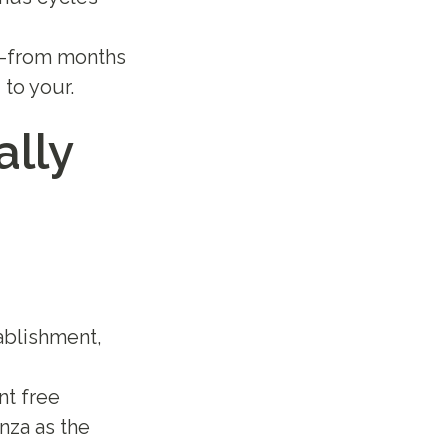
od-from months
to your.
ally
ablishment,
nt free
nza as the