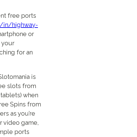
nt free ports
m/in/highway-
artphone or
e your
ching for an
Slotomania is
ee slots from
 tablets) when
free Spins from
ers as you’re
er video game,
imple ports