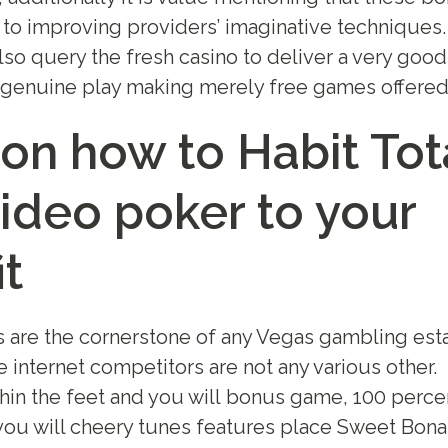
to improving providers’ imaginative techniques.
so query the fresh casino to deliver a very go
 genuine play making merely free games offered 
on how to Habit Tot
Video poker to your
it
s are the cornerstone of any Vegas gambling est
e internet competitors are not any various other.
thin the feet and you will bonus game, 100 perce
you will cheery tunes features place Sweet Bona