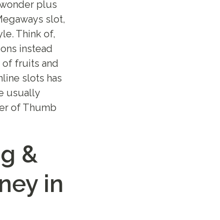
f wonder plus
 Megaways slot,
le. Think of,
ions instead
of fruits and
line slots has
e usually
ber of Thumb
ng &
ney in