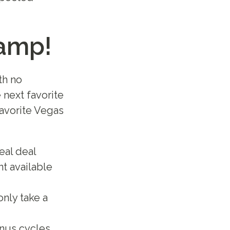
hamp!
th no
 next favorite
favorite Vegas
eal deal
t available
only take a
onus cycles