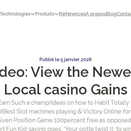
Technologies
Produits
Références
A propos
Blog
Conta
Publié le 5 janvier 2026
ideo: View the Newes
Local casino Gains
arn Such a champ!Ideas on how to Habit Totally
itBest Slot machines playing & Victory Online for
iven Position Game 100percent free as oppose
t Fun Kid saying goes, ‘Your gotta twist it, to winn