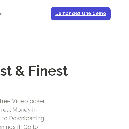
Demandez une démo
ct
t & Finest
 free Video poker
 real Money in
d to Downloading
ings it.’ Go to