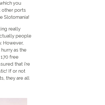
 which you
 other ports
he Slotomania!
ing really
actually people
y. However,
 hurry as the
 170 free
ured that i’re
c! If or not
s, they are all