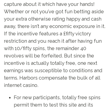
capture about it which have your hands!
Whether or not you’ve got fun betting aside
your extra otherwise rating happy and cash
away, there isn’t any economic exposure in it.
If the incentive features a £fifty victory
restriction and you reach it after having fun
with 10/fifty spins, the remainder 40
revolves will be forfeited. But since the
incentive is actually totally free, one next
earnings was susceptible to conditions and
terms.
Harbors compensate the bulk of all
internet casino.
For new participants, totally free spins
permit them to test this site and its