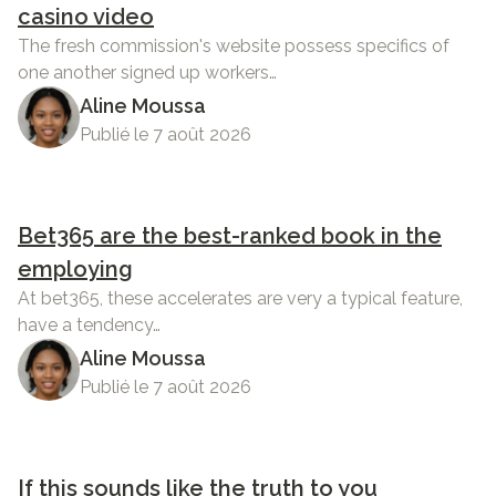
casino video
The fresh commission's website possess specifics of
one another signed up workers…
Aline Moussa
Publié le 7 août 2026
Bet365 are the best-ranked book in the
employing
At bet365, these accelerates are very a typical feature,
have a tendency…
Aline Moussa
Publié le 7 août 2026
If this sounds like the truth to you