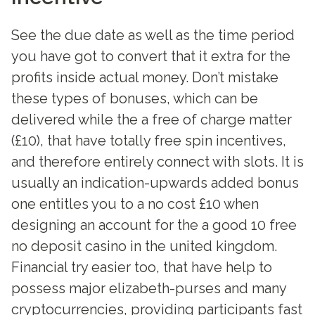
See the due date as well as the time period
you have got to convert that it extra for the
profits inside actual money. Don’t mistake
these types of bonuses, which can be
delivered while the a free of charge matter
(£10), that have totally free spin incentives,
and therefore entirely connect with slots. It is
usually an indication-upwards added bonus
one entitles you to a no cost £10 when
designing an account for the a good 10 free
no deposit casino in the united kingdom.
Financial try easier too, that have help to
possess major elizabeth-purses and many
cryptocurrencies, providing participants fast