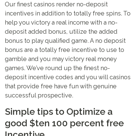
Our finest casinos render no-deposit
incentives in addition to totally free spins. To
help you victory a real income with a no-
deposit added bonus, utilize the added
bonus to play qualified game. A no deposit
bonus are a totally free incentive to use to
gamble and you may victory real money
games. We’ve round up the finest no-
deposit incentive codes and you will casinos
that provide free have fun with genuine
successful prospective.
Simple tips to Optimize a
good $ten 100 percent free
Incentive