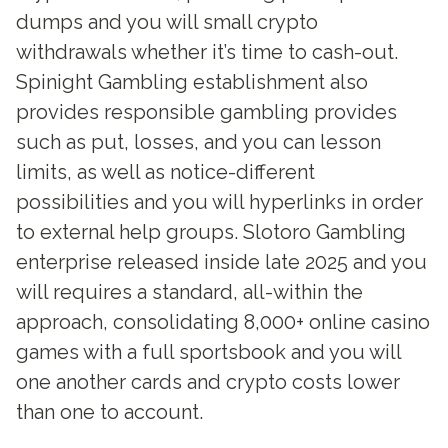
dumps and you will small crypto
withdrawals whether it’s time to cash-out.
Spinight Gambling establishment also
provides responsible gambling provides
such as put, losses, and you can lesson
limits, as well as notice-different
possibilities and you will hyperlinks in order
to external help groups. Slotoro Gambling
enterprise released inside late 2025 and you
will requires a standard, all-within the
approach, consolidating 8,000+ online casino
games with a full sportsbook and you will
one another cards and crypto costs lower
than one to account.