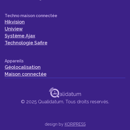
Techno maison connectée
Hikvision
Uniview
Système Ajax
Technologie Safire
Appareils
Géolocalisation
Maison connectée
© 2025 Qualidatum. Tous droits reservés.
design by
KORIPRESS