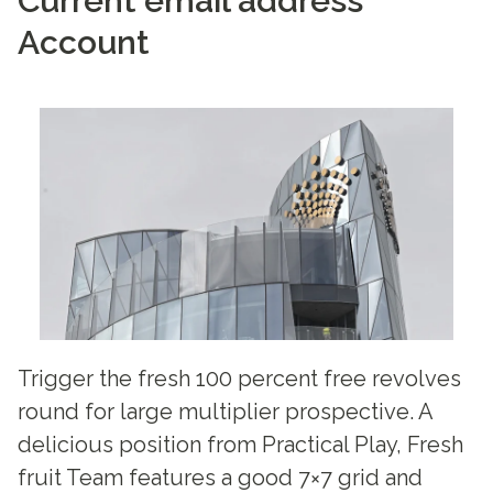
Current email address
Account
Trigger the fresh 100 percent free revolves
round for large multiplier prospective. A
delicious position from Practical Play, Fresh
fruit Team features a good 7×7 grid and