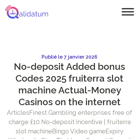
Publié le 7 janvier 2026
No-deposit Added bonus
Codes 2025 fruiterra slot
machine Actual-Money
Casinos on the internet
ArticlesFinest Gambling enterprises free of
charge £10 No-deposit Incentive | fruiterra
slot machineBingo Video gameExpiry