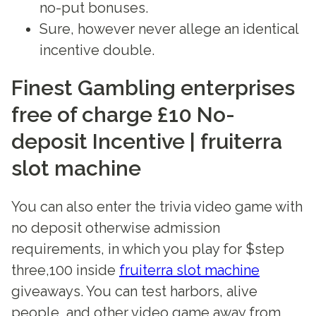
no-put bonuses.
Sure, however never allege an identical
incentive double.
Finest Gambling enterprises
free of charge £10 No-
deposit Incentive | fruiterra
slot machine
You can also enter the trivia video game with
no deposit otherwise admission
requirements, in which you play for $step
three,100 inside
fruiterra slot machine
giveaways. You can test harbors, alive
people, and other video game away from