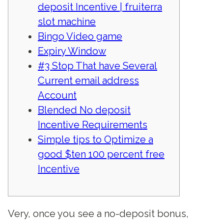
deposit Incentive | fruiterra
slot machine
Bingo Video game
Expiry Window
#3 Stop That have Several
Current email address
Account
Blended No deposit
Incentive Requirements
Simple tips to Optimize a
good $ten 100 percent free
Incentive
Very, once you see a no-deposit bonus,