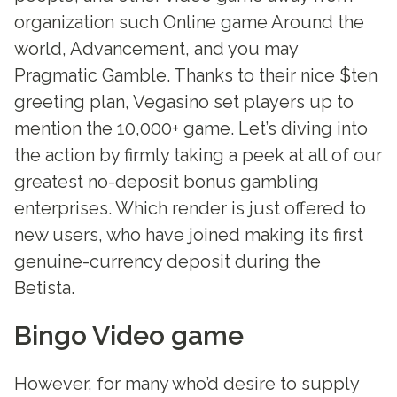
organization such Online game Around the
world, Advancement, and you may
Pragmatic Gamble. Thanks to their nice $ten
greeting plan, Vegasino set players up to
mention the 10,000+ game. Let’s diving into
the action by firmly taking a peek at all of our
greatest no-deposit bonus gambling
enterprises. Which render is just offered to
new users, who have joined making its first
genuine-currency deposit during the
Betista.
Bingo Video game
However, for many who’d desire to supply