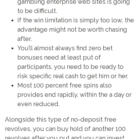
gambling enterprise web sites is going
to be difficult.
If the win limitation is simply too low, the
advantage might not be worth chasing
after.
You’ll almost always find zero bet
bonuses need at least put of
participants, you need to be ready to
risk specific real cash to get him or her.
Most 100 percent free spins also
provides end rapidly, within the a day or
even reduced.
Alongside this type of no-deposit free
revolves, you can buy hold of another 100
revolves after you put and you can invest