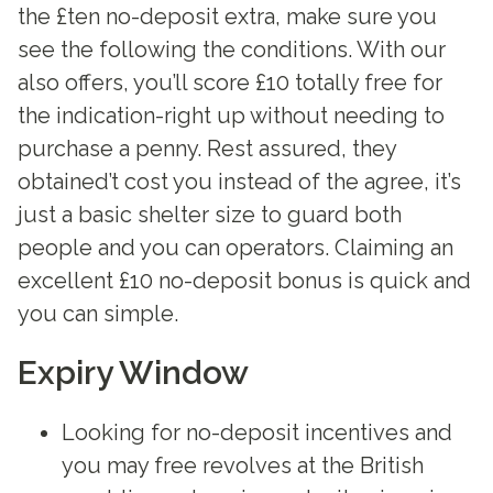
the £ten no-deposit extra, make sure you
see the following the conditions. With our
also offers, you’ll score £10 totally free for
the indication-right up without needing to
purchase a penny. Rest assured, they
obtained’t cost you instead of the agree, it’s
just a basic shelter size to guard both
people and you can operators. Claiming an
excellent £10 no-deposit bonus is quick and
you can simple.
Expiry Window
Looking for no-deposit incentives and
you may free revolves at the British