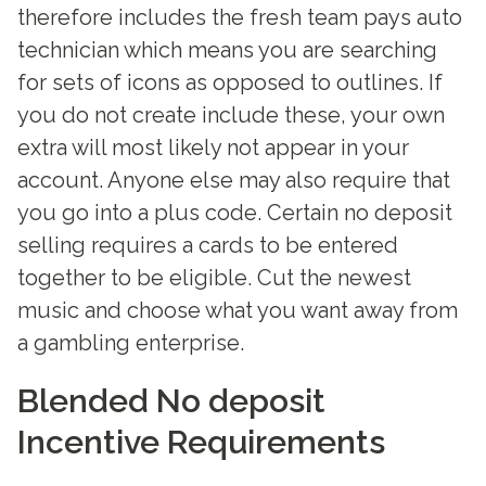
therefore includes the fresh team pays auto
technician which means you are searching
for sets of icons as opposed to outlines. If
you do not create include these, your own
extra will most likely not appear in your
account. Anyone else may also require that
you go into a plus code. Certain no deposit
selling requires a cards to be entered
together to be eligible. Cut the newest
music and choose what you want away from
a gambling enterprise.
Blended No deposit
Incentive Requirements