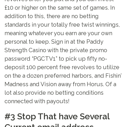
£10 or higher on the same set of games. In
addition to this, there are no betting
standards in your totally free twist winnings,
meaning whatever you earn are your own
personal to keep. Sign in at the Paddy
Strength Casino with the private promo
password “PGCTV1” to pick up fifty no-
deposit 100 percent free revolves to utilize
on the a dozen preferred harbors, and Fishin’
Madness and Vision away from Horus. Of a
lot also provide no betting conditions
connected with payouts!
#3 Stop That have Several