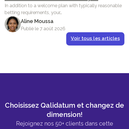
In addition to a welcome plan with typically reasonable
betting requirements, your…
Aline Moussa
Publié le 7 août 2026
Voir tous les articles
Choisissez Qalidatum et changez de
dimension!
Rejoignez nos 50+ clients dans cette