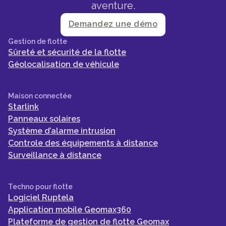
aventure.
Demandez une démo
Gestion de flotte
Sûreté et sécurité de la flotte
Géolocalisation de véhicule
Maison connectée
Starlink
Panneaux solaires
Système d’alarme intrusion
Controle des équipements à distance
Surveillance à distance
Techno pour flotte
Logiciel Ruptela
Application mobile Geomax360
Plateforme de gestion de flotte Geomax