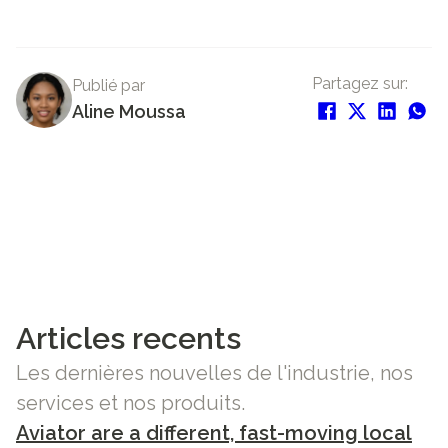
Partagez sur:
Publié par
Aline Moussa
Articles recents
Les dernières nouvelles de l'industrie, nos
services et nos produits.
Aviator are a different, fast-moving local