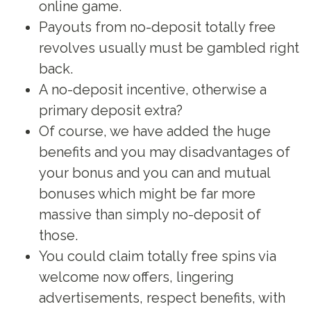
online game.
Payouts from no-deposit totally free
revolves usually must be gambled right
back.
A no-deposit incentive, otherwise a
primary deposit extra?
Of course, we have added the huge
benefits and you may disadvantages of
your bonus and you can and mutual
bonuses which might be far more
massive than simply no-deposit of
those.
You could claim totally free spins via
welcome now offers, lingering
advertisements, respect benefits, with