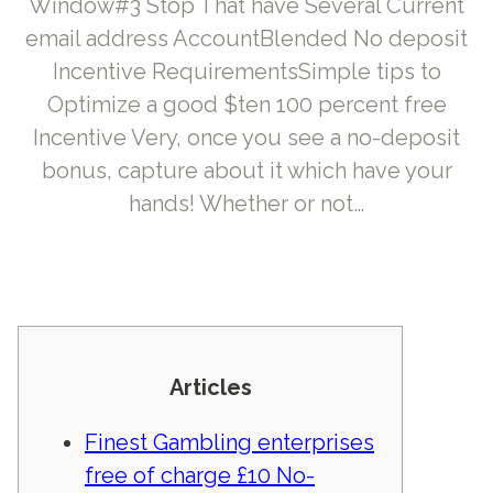
Window#3 Stop That have Several Current
email address AccountBlended No deposit
Incentive RequirementsSimple tips to
Optimize a good $ten 100 percent free
Incentive Very, once you see a no-deposit
bonus, capture about it which have your
hands! Whether or not…
Articles
Finest Gambling enterprises
free of charge £10 No-