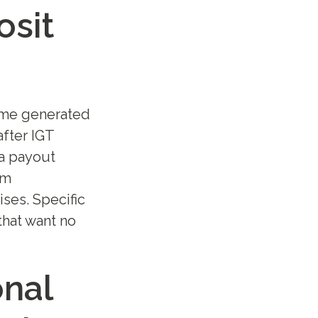
osit
ame generated
after IGT
 a payout
om
ses. Specific
hat want no
onal