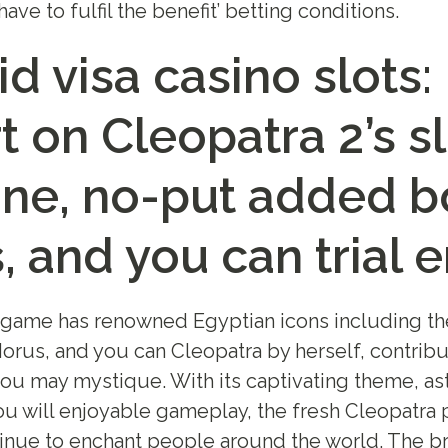
have to fulfil the benefit’ betting conditions.
d visa casino slots:
 on Cleopatra 2’s s
ne, no-put added 
 and you can trial 
 game has renowned Egyptian icons including th
Horus, and you can Cleopatra by herself, contribut
you may mystique. With its captivating theme, as
ou will enjoyable gameplay, the fresh Cleopatra 
tinue to enchant people around the world. The 