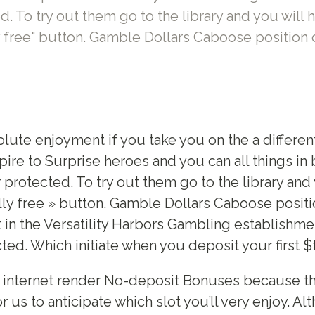
. To try out them go to the library and you will hi
y free" button. Gamble Dollars Caboose position 
lute enjoyment if you take you on the a differen
re to Surprise heroes and you can all things in
protected. To try out them go to the library and y
ally free » button. Gamble Dollars Caboose positi
in the Versatility Harbors Gambling establishmen
cted.
Which initiate when you deposit your first $
 internet render No-deposit Bonuses because the
or us to anticipate which slot you’ll very enjoy. Al