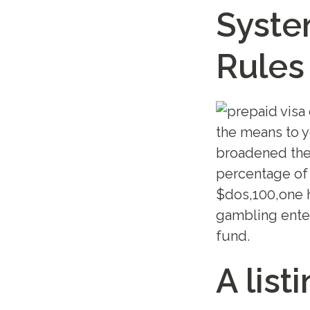
Syste
Rules
the means to y
broadened the 
percentage of 
$dos,100,one h
gambling ente
fund.
A list