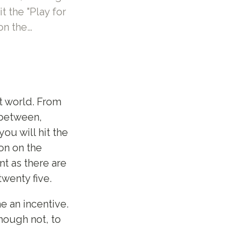
t the "Play for
on the…
t world. From
 between,
ou will hit the
on on the
t as there are
twenty five.
 an incentive.
though not, to