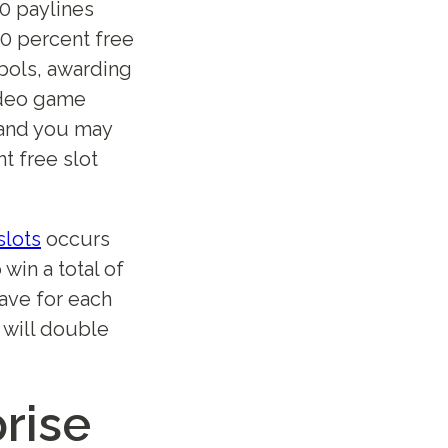
0 paylines
00 percent free
bols, awarding
video game
 and you may
nt free slot
slots
occurs
 win a total of
have for each
t will double
rise