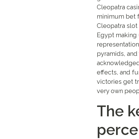
Cleopatra casi
minimum bet fro
Cleopatra slot
Egypt making 
representation
pyramids, and 
acknowledged 
effects, and fu
victories get t
very own peop
The ke
perce