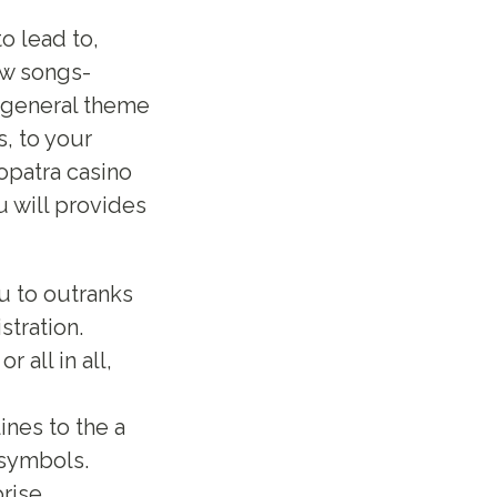
to lead to,
ew songs-
he general theme
s, to your
opatra casino
 will provides
u to outranks
stration.
 all in all,
ines to the a
 symbols.
rise