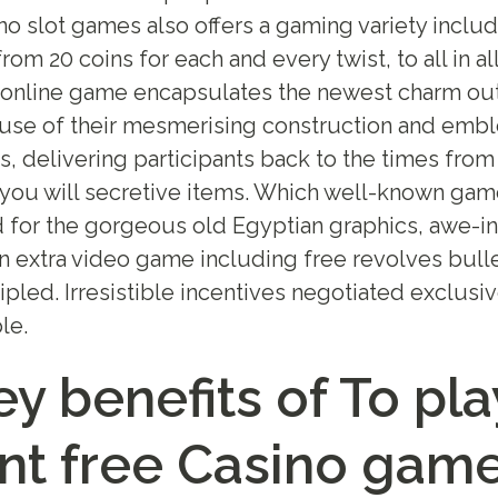
no slot games also offers a gaming variety includ
m 20 coins for each and every twist, to all in all
 online game encapsulates the newest charm out
use of their mesmerising construction and emb
s, delivering participants back to the times from
you will secretive items. Which well-known gam
for the gorgeous old Egyptian graphics, awe-in
n extra video game including free revolves bullet
ripled. Irresistible incentives negotiated exclusiv
le.
y benefits of To pla
nt free Casino gam