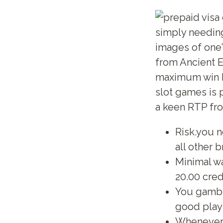
simply needing
images of one’s
from Ancient E
maximum win b
slot games is 
a keen RTP from
Risk.you 
all other b
Minimal wa
20.00 credi
You gamble
good play 
Whenever 