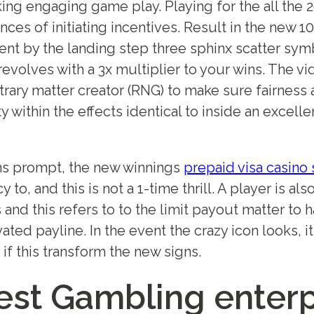
ng engaging game play. Playing for the all the 2
nces of initiating incentives. Result in the new 1
nt by the landing step three sphinx scatter sym
 revolves with a 3x multiplier to your wins. The 
trary matter creator (RNG) to make sure fairness
y within the effects identical to inside an excelle
s prompt, the new winnings
prepaid visa casino 
to, and this is not a 1-time thrill. A player is also
 and this refers to to the limit payout matter to 
ated payline. In the event the crazy icon looks, i
y if this transform the new signs.
est Gambling enterp