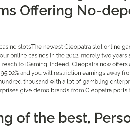
ms Offering No-dep
The newest Cleopatra slot online g
our online casinos in the 2012, merely two years 
reach to iGaming. Indeed, Cleopatra now offers
95.02% and you will restriction earnings away fr
undred thousand with a lot of gambling enterpri
rprises give demo brands from Cleopatra ports t
ing of the best, Pers