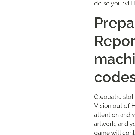
do so you will 
Prepai
Report
machi
codes,
Cleopatra slot
Vision out of 
attention and 
artwork, and y
game will con