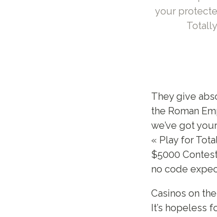
your protected
Totall
They give abso
the Roman Empi
we’ve got your 
« Play for Tot
$5000 Contest 
no code expe
Casinos on the
It’s hopeless f