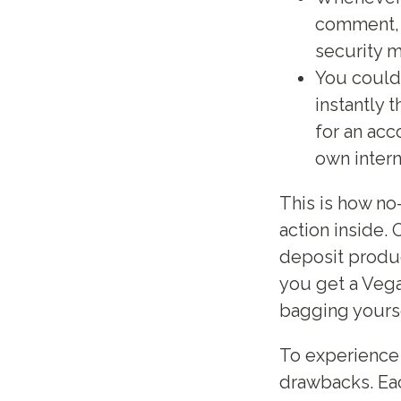
comment, w
security 
You could 
instantly 
for an acc
own intern
This is how no
action inside.
deposit produc
you get a Veg
bagging yourse
To experience 
drawbacks. Eac