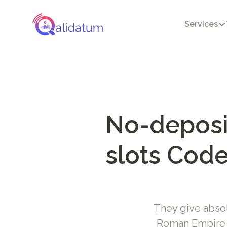
Services
No-deposit
slots Code
They give absol
Roman Empire t