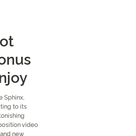
lot
bonus
enjoy
e Sphinx,
ing to its
tonishing
position video
brand new