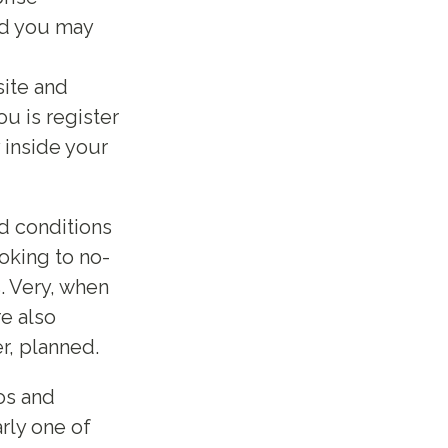
nd you may
site and
u is register
y inside your
d conditions
ooking to no-
. Very, when
e also
r, planned.
os and
rly one of