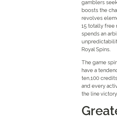
gamblers seeki
boosts the cha
revolves eleme
15 totally free
spends an arbi
unpredictabilit
Royal Spins.
The game spin
have a tendency 
ten,100 credits
and every activ
the line victor
Great