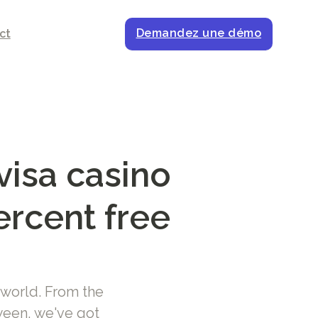
Demandez une démo
ct
visa casino
ercent free
 world. From the
ween, we've got