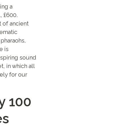
ing a
, £600.
 of ancient
lematic
 pharaohs,
e is
spiring sound
, in which all
ely for our
y 100
es