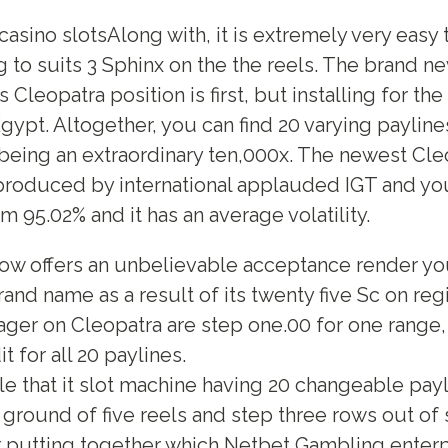
Along with, it is extremely very easy 
 to suits 3 Sphinx on the the reels. The brand n
 Cleopatra position is first, but installing for t
gypt. Altogether, you can find 20 varying payline
eing an extraordinary ten,000x. The newest Cle
produced by international applauded IGT and you
 95.02% and it has an average volatility.
now offers an unbelievable acceptance render yo
rand name as a result of its twenty five Sc on regi
ger on Cleopatra are step one.00 for one range, or
t for all 20 paylines.
 that it slot machine having 20 changeable payl
ground of five reels and step three rows out of
putting together which Netbet Gambling enterp