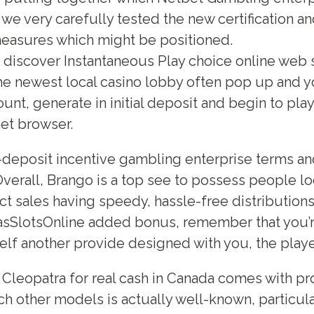
e very carefully tested the new certification a
measures which might be positioned.
discover Instantaneous Play choice online web 
the newest local casino lobby often pop up and yo
ount, generate in initial deposit and begin to pla
et browser.
-deposit incentive gambling enterprise terms an
 Overall, Brango is a top see to possess people l
t sales having speedy, hassle-free distributions
asSlotsOnline added bonus, remember that you’r
lf another provide designed with you, the playe
Cleopatra for real cash in Canada comes with pr
h other models is actually well-known, particula