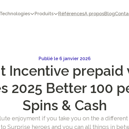
Technologies
Produits
Références
A propos
Blog
Conta
Publié le 6 janvier 2026
 Incentive prepaid 
s 2025 Better 100 p
Spins & Cash
ute enjoyment if you take you on the a different
o Surprise heroes and you can all things in bet