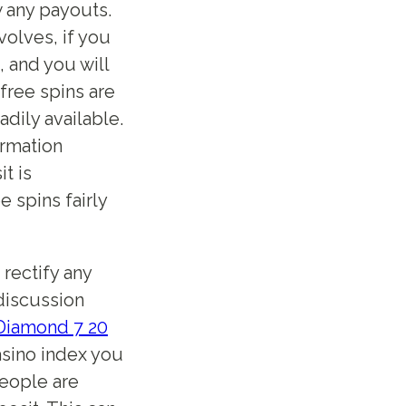
 any payouts.
volves, if you
 and you will
free spins are
dily available.
irmation
t is
 spins fairly
 rectify any
discussion
Diamond 7 20
asino index you
people are