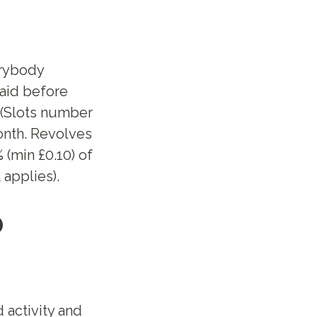
erybody
aid before
 (Slots number
onth. Revolves
 (min £0.10) of
 applies).
o
 activity and