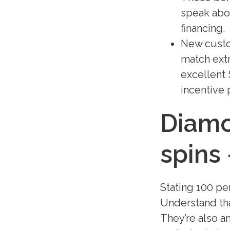
speak abou
financing.
New custom
match extr
excellent
incentive
Diamo
spins
Stating 100 per
Understand tha
They’re also a