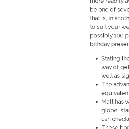
more readily a
be one of sever
that is, in ano
to suit your w
possibly 100 p
bithday presen
Stating th
way of get
well as s
The advant
equivalent
Matt has 
globe, st
can check
These bonu