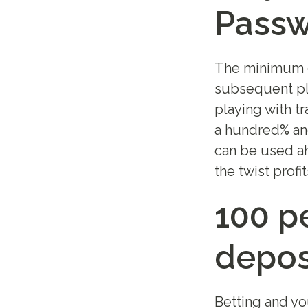
Passw
The minimum ea
subsequent pl
playing with t
a hundred% and
can be used ah
the twist prof
100 p
depos
Betting and yo