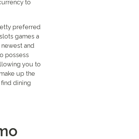
 currency to
retty preferred
 slots games a
e newest and
to possess
allowing you to
 make up the
 find dining
omo