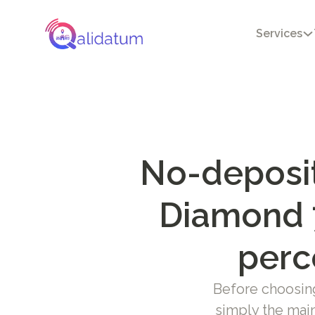
Services
No-deposit
Diamond 7
perc
Before choosing
simply the main