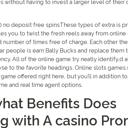
s without having to invest a larger level of their
These types of extra is p
s you to twist the fresh reels away from online
 number of times free of charge. Each other th
r people is earn Bally Bucks and replace them 
ncy. All of the online game try neatly identify,d 
se to the favorite headings. Online slots games
 game offered right here, but you’ll in addition to
me and real time agent options.
what Benefits Does
ng with A casino Pr