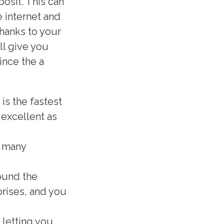
posit. This can
e internet and
thanks to your
ll give you
ince the a
is the fastest
 excellent as
f many
ound the
rises, and you
 letting you