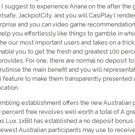
y. I suggest to experience Ariana on the after the
tsafe, JackpotCity, and you will CasiPlay I render
rprise and you can video game recommendation
help you effortlessly like things to gamble in whi
the our most important users and takes on a trick 
able you to get the fresh and greatest 100 perc
provides. For one, there are normal no deposit tot
crutinise the main benefit and you will representa
s i feature to make them transparently presented 
cation.
mbling establishment offers the new Australian p
 percent free revolves well worth a total of A gr
s Lux. 1xBit has established a no deposit bonus
newest Australian participants may use to receive f