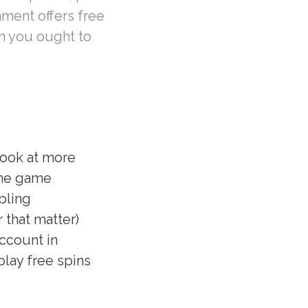
hment offers free
an you ought to
look at more
line game
bling
 that matter)
account in
lay free spins