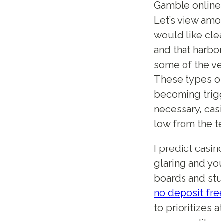
Gamble online 
Let’s view amo
would like cle
and that harbo
some of the ve
These types of
becoming trigg
necessary, cas
low from the te
I predict casin
glaring and yo
boards and st
no deposit fre
to prioritizes 