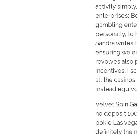
activity simpl
enterprises; Be
gambling ente
personally, to 
Sandra writes 
ensuring we en
revolves also 
incentives. I s
all the casino
instead equivo
Velvet Spin Ga
no deposit 100
pokie Las vega
definitely the 