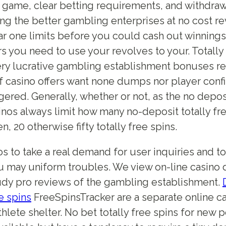
game, clear betting requirements, and withdraw
ng the better gambling enterprises at no cost re
ar one limits before you could cash out winnings,
rs you need to use your revolves to your. Totally 
ry lucrative gambling establishment bonuses rea
 casino offers want none dumps nor player conf
ered. Generally, whether or not, as the no deposi
inos always limit how many no-deposit totally free
n, 20 otherwise fifty totally free spins.
os to take a real demand for user inquiries and to
u may uniform troubles. We view on-line casino 
udy pro reviews of the gambling establishment.
e spins
FreeSpinsTracker are a separate online c
athlete shelter. No bet totally free spins for new 