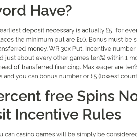
ord Have?
rliest deposit necessary is actually £5, for ev
aces the minimum put are £10. Bonus must be s
ransferred money. WR 30x Put, Incentive number
 just about every other games ten%) within 1 m
ead of transferred financing. Max wager are ten%
its and you can bonus number or £5 (lowest count
ercent free Spins N
it Incentive Rules
u can casino games will be simply be considered