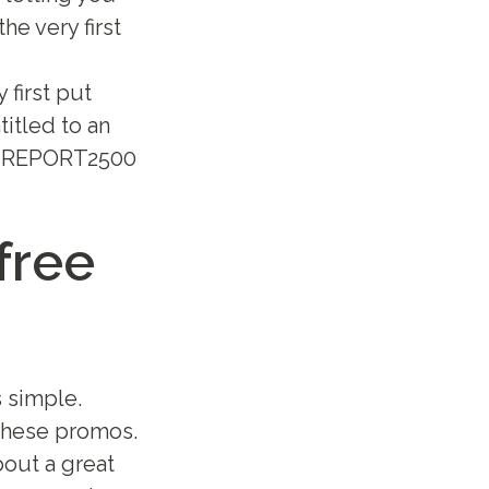
e very first
 first put
itled to an
CASREPORT2500
free
s simple.
 these promos.
bout a great