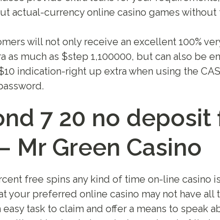
t actual-currency online casino games without th
ers will not only receive an excellent 100% very
a as much as $step 1,100000, but can also be ent
 $10 indication-right up extra when using the 
 password.
nd 7 20 no deposit 
 – Mr Green Casino
cent free spins any kind of time on-line casino i
t your preferred online casino may not have all
n easy task to claim and offer a means to speak a