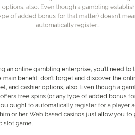
r options, also. Even though a gambling establis
type of added bonus for that matter) doesn’t me
automatically register…
g an online gambling enterprise, you’ll need to 
e main benefit; don’t forget and discover the on
eel, and cashier options, also. Even though a gam
offers free spins (or any type of added bonus for
ou ought to automatically register for a player 
him or her.
Web based casinos just allow you to p
ic slot game.