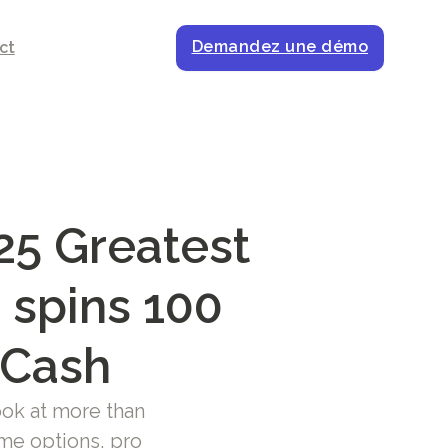
Demandez une démo
ct
25 Greatest
 spins 100
 Cash
ook at more than
ame options, pro