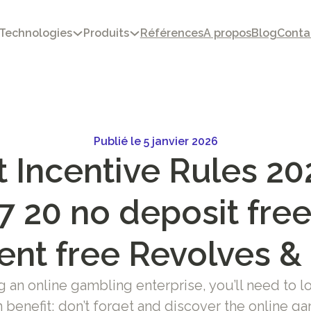
Technologies
Produits
Références
A propos
Blog
Conta
Publié le 5 janvier 2026
 Incentive Rules 20
 20 no deposit free
ent free Revolves &
 an online gambling enterprise, you’ll need to l
 benefit; don’t forget and discover the online g