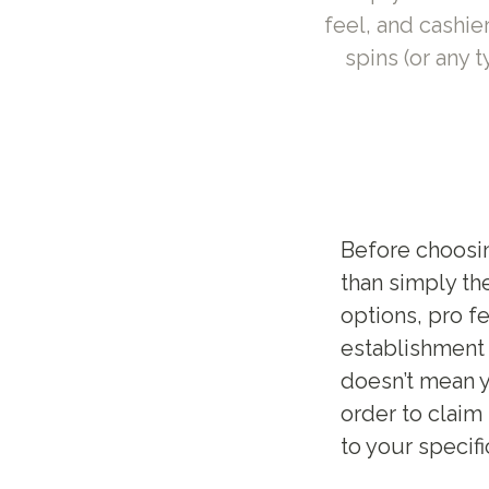
feel, and cashie
spins (or any 
Before choosin
than simply th
options, pro f
establishment 
doesn’t mean y
order to claim 
to your specif