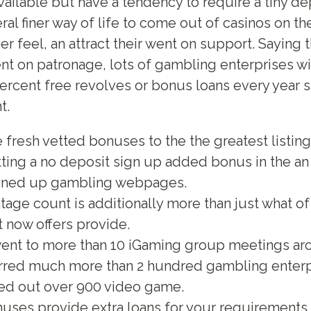
vailable but have a tendency to require a tiny de
al finer way of life to come out of casinos on th
ther feel, an attract their went on support. Saying 
ent on patronage, lots of gambling enterprises wi
ercent free revolves or bonus loans every year s
t.
e fresh vetted bonuses to the the greatest listing 
ting a no deposit sign up added bonus in the an
igned up gambling webpages.
age count is additionally more than just what o
 now offers provide.
went to more than 10 iGaming group meetings ar
arred much more than 2 hundred gambling enterp
ed out over 900 video game.
ses provide extra loans for your requirements,