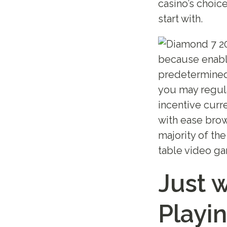
casino’s choice
start with.
because enable
predetermined
you may regula
incentive curre
with ease brow
majority of the
table video ga
Just 
Playi