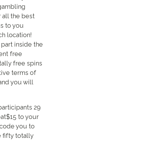
 gambling
 all the best
s to you
ch location!
part inside the
ent free
ally free spins
tive terms of
and you will
articipants 29
eat$15 to your
 code you to
ifty totally